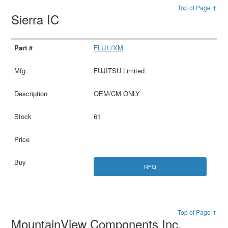
Top of Page ↑
Sierra IC
FLU17XM
FUJITSU Limited
OEM/CM ONLY
61
RFQ
Top of Page ↑
MountainView Components Inc.