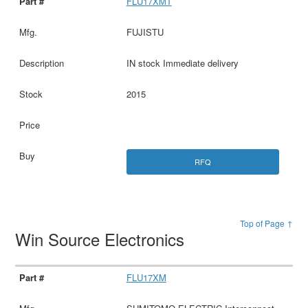
FLU17XMT
FUJISTU
IN stock Immediate delivery
2015
RFQ
Top of Page ↑
Win Source Electronics
FLU17XM