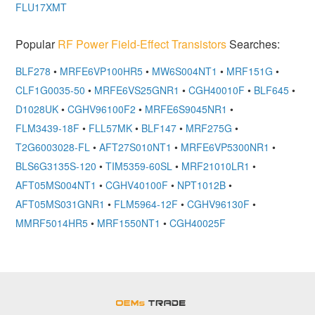
FLU17XMT
Popular
RF Power Field-Effect Transistors
Searches:
BLF278
•
MRFE6VP100HR5
•
MW6S004NT1
•
MRF151G
•
CLF1G0035-50
•
MRFE6VS25GNR1
•
CGH40010F
•
BLF645
•
D1028UK
•
CGHV96100F2
•
MRFE6S9045NR1
•
FLM3439-18F
•
FLL57MK
•
BLF147
•
MRF275G
•
T2G6003028-FL
•
AFT27S010NT1
•
MRFE6VP5300NR1
•
BLS6G3135S-120
•
TIM5359-60SL
•
MRF21010LR1
•
AFT05MS004NT1
•
CGHV40100F
•
NPT1012B
•
AFT05MS031GNR1
•
FLM5964-12F
•
CGHV96130F
•
MMRF5014HR5
•
MRF1550NT1
•
CGH40025F
OEMSTrade