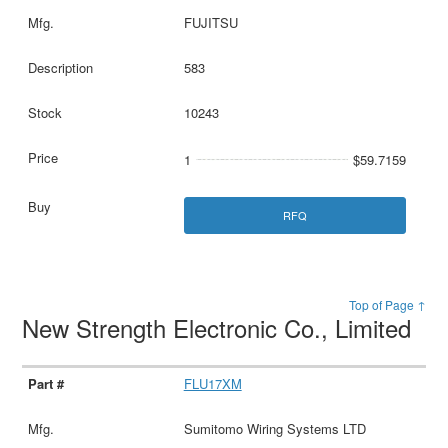
FUJITSU
583
10243
1
$59.7159
RFQ
Top of Page ↑
New Strength Electronic Co., Limited
FLU17XM
Sumitomo Wiring Systems LTD