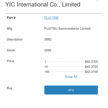
YIC International Co., Limited
FLU17XM
FUJITSU Semiconductor Limited
SMD
2020
1
$43.3700
10
$43.3700
100
$43.3700
Show All
RFQ