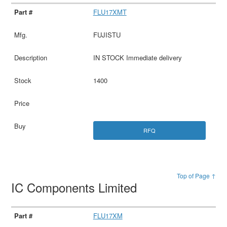
FLU17XMT
FUJISTU
IN STOCK Immediate delivery
1400
RFQ
Top of Page ↑
IC Components Limited
FLU17XM