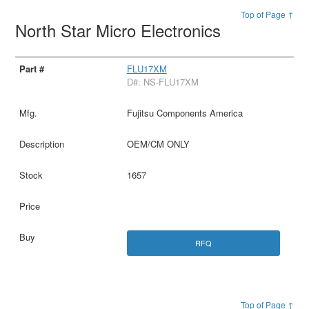
Top of Page ↑
North Star Micro Electronics
FLU17XM
D#: NS-FLU17XM
Fujitsu Components America
OEM/CM ONLY
1657
RFQ
Top of Page ↑