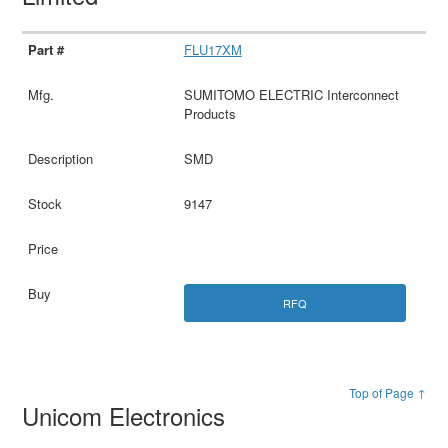
FLU17XM
SUMITOMO ELECTRIC Interconnect
Products
SMD
9147
RFQ
Top of Page ↑
Unicom Electronics