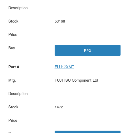
53168
RFQ
FLU17XMT
FUJITSU Component Ltd
1472