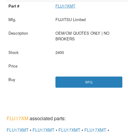
FLU17XMT
FUJITSU Limited
OEM/CM QUOTES ONLY | NO
BROKERS
2400
RFQ
FLU17XM
associated parts:
FLU17XMT
•
FLU17XMT
•
FLU17XMT
•
FLU17XMT
•