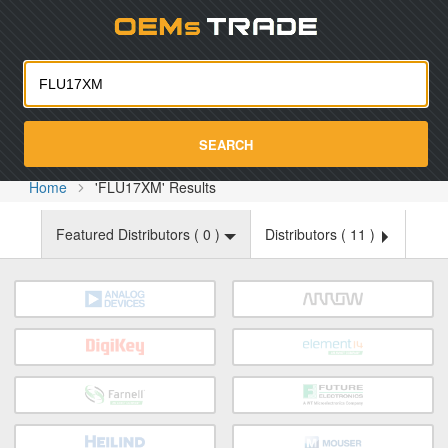
Oemst
SEARCH
Home
'FLU17XM' Results
Featured Distributors (
0
)
Distributors (
11
)