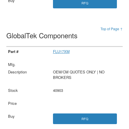
RFQ
Top of Page ↑
GlobalTek Components
FLU17XM
OEM/CM QUOTES ONLY | NO
BROKERS
40903
RFQ