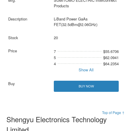
SUMITOMO ELECTRIC Interconnect
Products
L-Band Power GaAs
FET(32.5dBm@2.06GHz)
20
7
$55.6706
5
$62.0941
4
$64.2354
Show All
BUY NOW
Top of Page ↑
Shengyu Electronics Technology
Limited