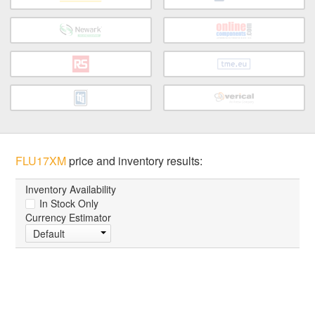
FLU17XM
price and inventory results:
Inventory Availability
In Stock Only
Currency Estimator
Default