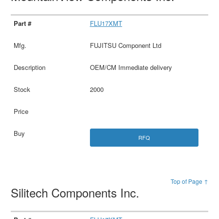
FLU17XMT
FUJITSU Component Ltd
OEM/CM Immediate delivery
2000
RFQ
Top of Page ↑
Silitech Components Inc.