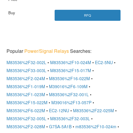
RFQ
Popular
Power/Signal Relays
Searches:
M83536%2F32-002L
•
M83536%2F10-024M
•
EC2-5NU
•
M83536%2F33-003L
•
M83536%2F15-017M
•
M83536%2F2-024M
•
M83536%2F16-022M
•
M83536%2F1-019M
•
M39016%2F6-109M
•
M83536%2F1-023M
•
M83536%2F32-001L
•
M83536%2F15-022M
•
M39016%2F13-057P
•
M83536%2F6-022M
•
EC2-12NU
•
M83536%2F22-025M
•
M83536%2F32-005L
•
M83536%2F32-003L
•
M83536%2F2-028M
•
G7SA-5A1B
•
m83536%2F10-024m
•