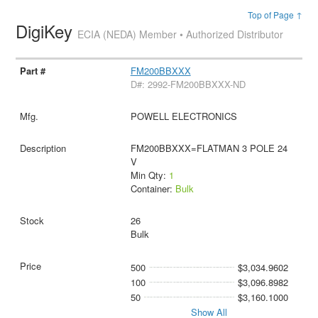
Top of Page ↑
DigiKey
ECIA (NEDA) Member • Authorized Distributor
FM200BBXXX
D#: 2992-FM200BBXXX-ND
POWELL ELECTRONICS
FM200BBXXX=FLATMAN 3 POLE 24
V
Min Qty:
1
Container:
Bulk
26
Bulk
500
$3,034.9602
100
$3,096.8982
50
$3,160.1000
Show All