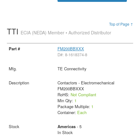
Top of Page ↑
TTI
ECIA (NEDA) Member • Authorized Distributor
FM200BBXXX
D#: 8-1618374-8
TE Connectivity
Contactors - Electromechanical
FM200BBXXX
RoHS:
Not Compliant
Min Qty:
1
Package Multiple:
1
Container:
Each
Americas
- 5
In Stock