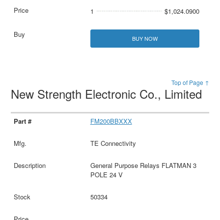
1
$1,024.0900
BUY NOW
Top of Page ↑
New Strength Electronic Co., Limited
FM200BBXXX
TE Connectivity
General Purpose Relays FLATMAN 3
POLE 24 V
50334