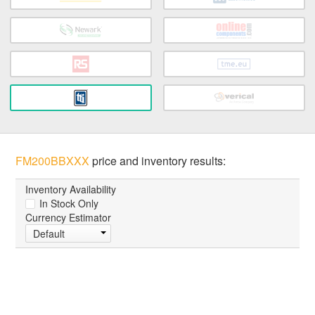
FM200BBXXX
price and inventory results:
Inventory Availability
In Stock Only
Currency Estimator
Default