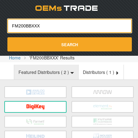
Oemst
SEARCH
Home
'FM200BBXXX' Results
Featured Distributors (
2
)
Distributors (
1
)