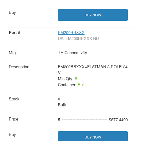
BUY NOW
FM200BBXXX
D#: FM200BBXXX-ND
TE Connectivity
FM200BBXXX=FLATMAN 3 POLE 24
V
Min Qty:
5
Container:
Bulk
0
Bulk
5
$877.4400
BUY NOW