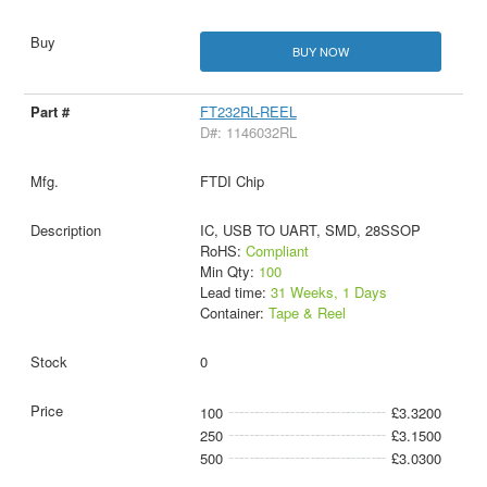
BUY NOW
FT232RL-REEL
D#: 1146032RL
FTDI Chip
IC, USB TO UART, SMD, 28SSOP
RoHS:
Compliant
Min Qty:
100
Lead time:
31 Weeks, 1 Days
Container:
Tape & Reel
0
100
£3.3200
250
£3.1500
500
£3.0300