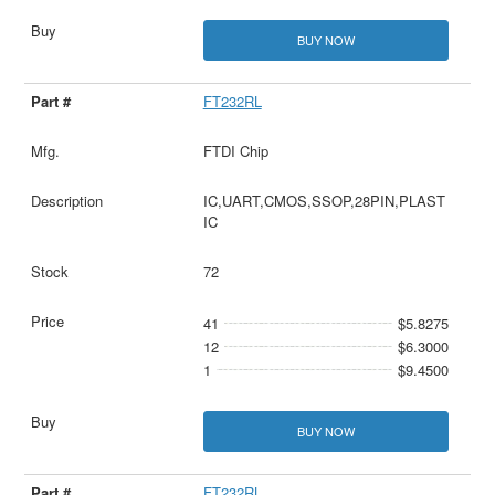
BUY NOW
FT232RL
FTDI Chip
IC,UART,CMOS,SSOP,28PIN,PLAST
IC
72
41
$5.8275
12
$6.3000
1
$9.4500
BUY NOW
FT232RL