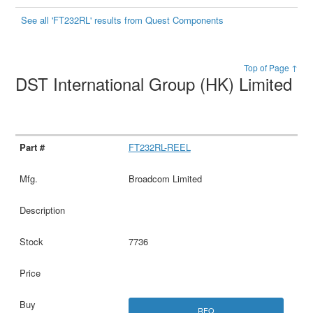
See all 'FT232RL' results from Quest Components
Top of Page ↑
DST International Group (HK) Limited
FT232RL-REEL
Broadcom Limited
7736
RFQ