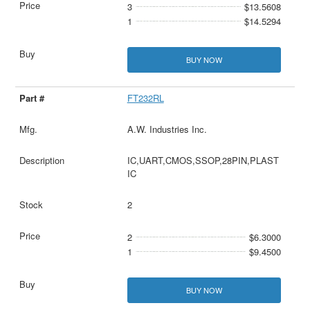
3
$13.5608
1
$14.5294
BUY NOW
FT232RL
A.W. Industries Inc.
IC,UART,CMOS,SSOP,28PIN,PLAST
IC
2
2
$6.3000
1
$9.4500
BUY NOW