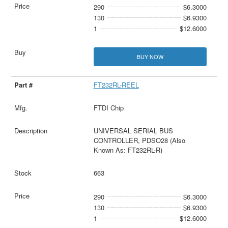
290
$6.3000
130
$6.9300
1
$12.6000
BUY NOW
FT232RL-REEL
FTDI Chip
UNIVERSAL SERIAL BUS
CONTROLLER, PDSO28 (Also
Known As: FT232RL-R)
663
290
$6.3000
130
$6.9300
1
$12.6000