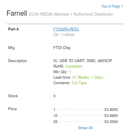
Top of Page ↑
Farnell
ECIA (NEDA) Member • Authorized Distributor
FT232RL-REEL
D#: 1146032
FTDI Chip
IC, USB TO UART, SMD, 28SSOP
RoHS:
Compliant
Min Qty:
1
Lead time:
31 Weeks, 1 Days
Container:
Cut Tape
0
1
£3.8200
10
£3.6600
25
£3.5500
Show All