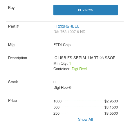
BUY NOW
FT232RL-REEL
D#: 768-1007-6-ND
FTDI Chip
IC USB FS SERIAL UART 28-SSOP
Min Qty:
1
Container:
Digi-Reel
0
Digi-Reel®
1000
$2.9500
500
$3.1500
250
$3.5500
Show All