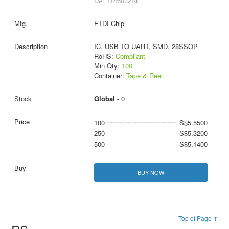
D#: 1146032RL
FTDI Chip
IC, USB TO UART, SMD, 28SSOP
RoHS:
Compliant
Min Qty:
100
Container:
Tape & Reel
Global -
0
100
S$5.5500
250
S$5.3200
500
S$5.1400
BUY NOW
Top of Page ↑