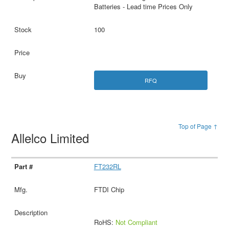
Batteries - Lead time Prices Only
100
RFQ
Top of Page ↑
Allelco Limited
FT232RL
FTDI Chip
RoHS:
Not Compliant