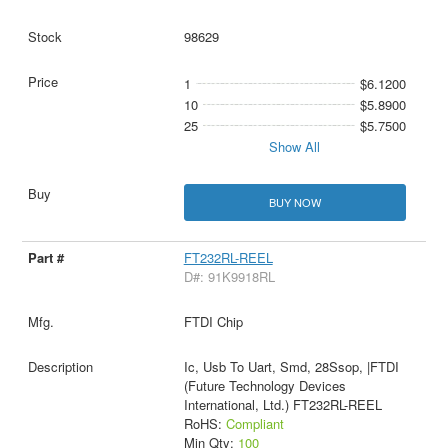
98629
1
$6.1200
10
$5.8900
25
$5.7500
Show All
BUY NOW
FT232RL-REEL
D#: 91K9918RL
FTDI Chip
Ic, Usb To Uart, Smd, 28Ssop, |FTDI
(Future Technology Devices
International, Ltd.) FT232RL-REEL
RoHS:
Compliant
Min Qty:
100