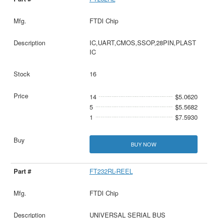
FTDI Chip
IC,UART,CMOS,SSOP,28PIN,PLAST
IC
16
14
$5.0620
5
$5.5682
1
$7.5930
BUY NOW
FT232RL-REEL
FTDI Chip
UNIVERSAL SERIAL BUS