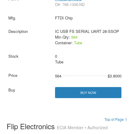
D#: 768-1306-ND
FTDI Chip
IC USB FS SERIAL UART 28-SSOP
Min Qty:
564
Container:
Tube
0
Tube
564
$3.8000
BUY NOW
Top of Page ↑
Flip Electronics
ECIA Member • Authorized