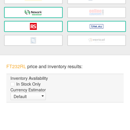
FT232RL
price and inventory results:
Inventory Availability
In Stock Only
Currency Estimator
Default