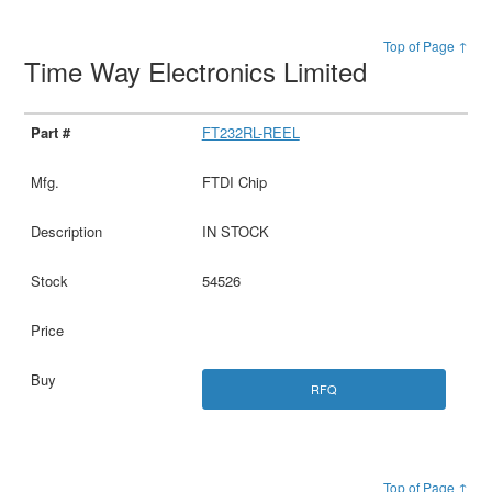
Top of Page ↑
Time Way Electronics Limited
FT232RL-REEL
FTDI Chip
IN STOCK
54526
RFQ
Top of Page ↑