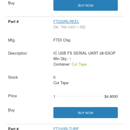
BUY NOW
FT232RL-REEL
D#: 768-1007-1-ND
FTDI Chip
IC USB FS SERIAL UART 28-SSOP
Min Qty:
1
Container:
Cut Tape
0
Cut Tape
1
$4.8000
BUY NOW
FT232RL-TUBE