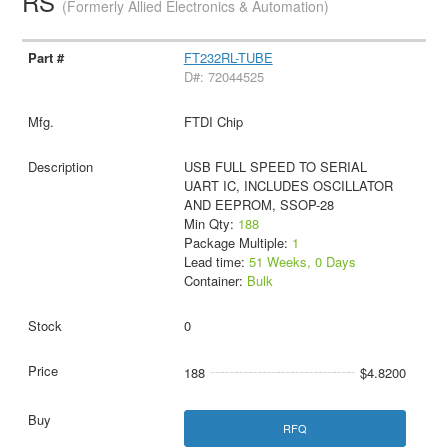
RS
(Formerly Allied Electronics & Automation)
FT232RL-TUBE
D#: 72044525
FTDI Chip
USB FULL SPEED TO SERIAL
UART IC, INCLUDES OSCILLATOR
AND EEPROM, SSOP-28
Min Qty:
188
Package Multiple:
1
Lead time:
51 Weeks, 0 Days
Container:
Bulk
0
188
$4.8200
RFQ