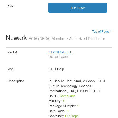
BUY NOW
Top of Page ↑
Newark
ECIA (NEDA) Member • Authorized Distributor
FT232RL-REEL
D#: 91K9918
FTDI Chip
Ic, Usb To Uart, Smd, 28Ssop, |FTDI
(Future Technology Devices
International, Ltd.) FT232RL-REEL
RoHS:
Compliant
Min Qty:
1
Package Multiple:
1
Date Code:
0
Container:
Cut Tape