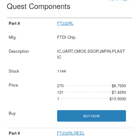
Quest Components
FT232RL
FTDI Chip
IC,UART,CMOS,SSOP,28PIN,PLAST
IC
1144
270
$6.7500
121
$7.4250
1
$13.5000
BUY NOW
FT232RL-REEL