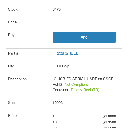
8470
RFQ
FT232RL-REEL
FTDI Chip
IC USB FS SERIAL UART 28-SSOP
RoHS:
Not Compliant
Container:
Tape & Reel (TR)
12098
1
$4.8000
10
$4.3500
50
$4.1500