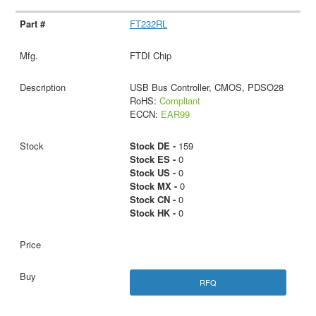
FT232RL
FTDI Chip
USB Bus Controller, CMOS, PDSO28
RoHS:
Compliant
ECCN:
EAR99
Stock DE -
159
Stock ES -
0
Stock US -
0
Stock MX -
0
Stock CN -
0
Stock HK -
0
RFQ