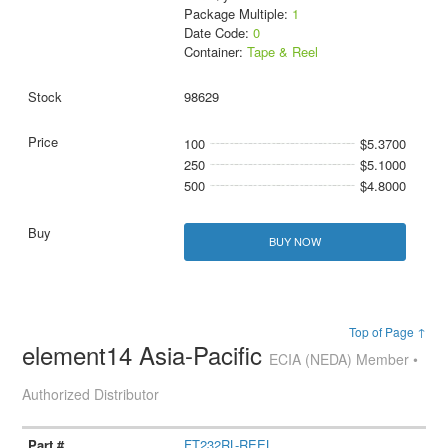
Package Multiple:
1
Date Code:
0
Container:
Tape & Reel
98629
100
$5.3700
250
$5.1000
500
$4.8000
BUY NOW
Top of Page ↑
element14 Asia-Pacific
ECIA (NEDA) Member •
Authorized Distributor
FT232RL-REEL