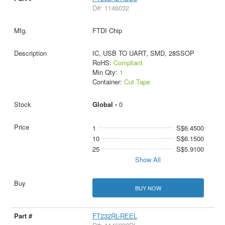
D#: 1146032
FTDI Chip
IC, USB TO UART, SMD, 28SSOP
RoHS:
Compliant
Min Qty:
1
Container:
Cut Tape
Global -
0
1
S$6.4500
10
S$6.1500
25
S$5.9100
Show All
BUY NOW
FT232RL-REEL