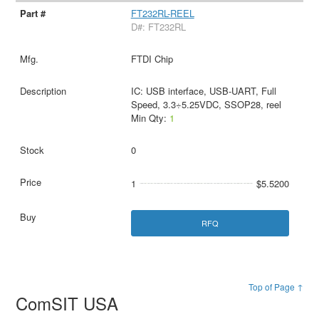
FT232RL-REEL
D#: FT232RL
FTDI Chip
IC: USB interface, USB-UART, Full
Speed, 3.3÷5.25VDC, SSOP28, reel
Min Qty:
1
0
1
$5.5200
RFQ
Top of Page ↑
ComSIT USA