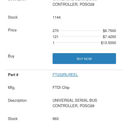
CONTROLLER, PDSO28
1144
270
$6.7500
121
$7.4250
1
$13.5000
BUY NOW
FT232RL-REEL
FTDI Chip
UNIVERSAL SERIAL BUS
CONTROLLER, PDSO28
663