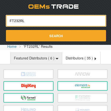
Oemst
SEARCH
Home
'FT232RL' Results
Featured Distributors (
6
)
Distributors (
35
)