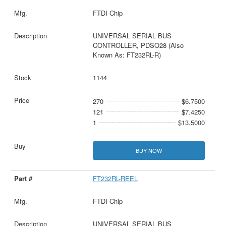
FTDI Chip
UNIVERSAL SERIAL BUS
CONTROLLER, PDSO28 (Also
Known As: FT232RL-R)
1144
270
$6.7500
121
$7.4250
1
$13.5000
BUY NOW
FT232RL-REEL
FTDI Chip
UNIVERSAL SERIAL BUS