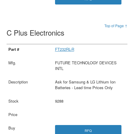
Top of Page ↑
C Plus Electronics
FT232RL-R
FUTURE TECHNOLOGY DEVICES
INTL
Ask for Samsung & LG Lithium Ion
Batteries - Lead time Prices Only
9288
RFQ