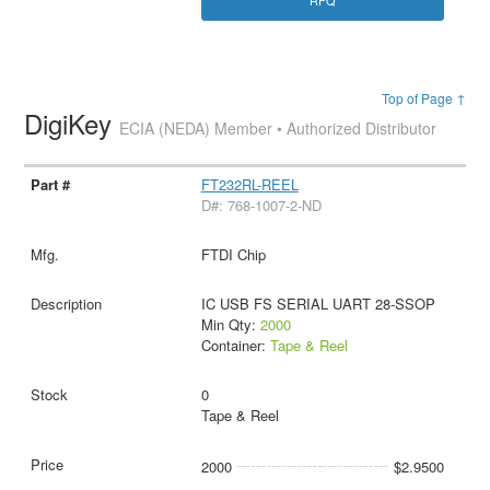
RFQ
Top of Page ↑
DigiKey
ECIA (NEDA) Member • Authorized Distributor
FT232RL-REEL
D#: 768-1007-2-ND
FTDI Chip
IC USB FS SERIAL UART 28-SSOP
Min Qty:
2000
Container:
Tape & Reel
0
Tape & Reel
2000
$2.9500