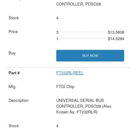
CONTROLLER, PDSO28
4
3
$13.5608
1
$14.5294
BUY NOW
FT232RL-REEL
FTDI Chip
UNIVERSAL SERIAL BUS
CONTROLLER, PDSO28 (Also
Known As: FT232RL-R)
4