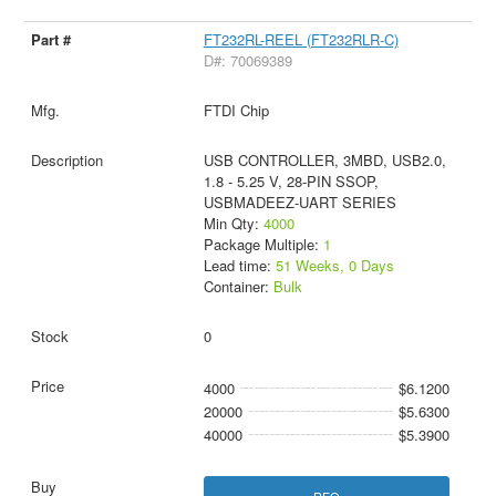
FT232RL-REEL (FT232RLR-C)
D#: 70069389
FTDI Chip
USB CONTROLLER, 3MBD, USB2.0,
1.8 - 5.25 V, 28-PIN SSOP,
USBMADEEZ-UART SERIES
Min Qty:
4000
Package Multiple:
1
Lead time:
51 Weeks, 0 Days
Container:
Bulk
0
4000
$6.1200
20000
$5.6300
40000
$5.3900