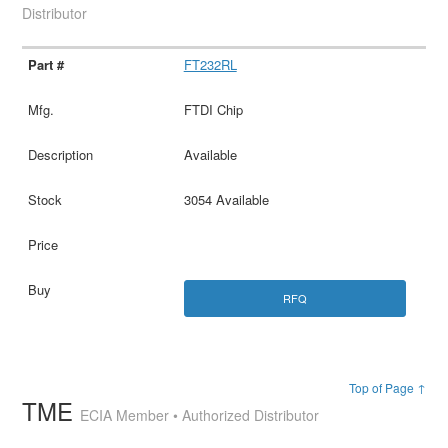
Distributor
FT232RL
FTDI Chip
Available
3054 Available
RFQ
Top of Page ↑
TME
ECIA Member • Authorized Distributor