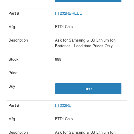
FT232RL-REEL
FTDI Chip
Ask for Samsung & LG Lithium Ion
Batteries - Lead time Prices Only
999
RFQ
FT232RL
FTDI Chip
Ask for Samsung & LG Lithium Ion