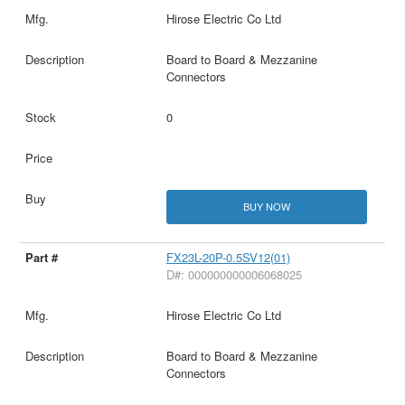
Hirose Electric Co Ltd
Board to Board & Mezzanine
Connectors
0
BUY NOW
FX23L-20P-0.5SV12(01)
D#: 000000000006068025
Hirose Electric Co Ltd
Board to Board & Mezzanine
Connectors