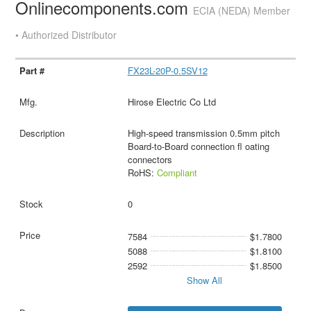
Onlinecomponents.com
ECIA (NEDA) Member
• Authorized Distributor
FX23L-20P-0.5SV12
Hirose Electric Co Ltd
High-speed transmission 0.5mm pitch
Board-to-Board connection fl oating
connectors
RoHS:
Compliant
0
7584
$1.7800
5088
$1.8100
2592
$1.8500
Show All