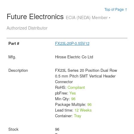
Top of Page ↑
Future Electronics
ECIA (NEDA) Member •
Authorized Distributor
FX23L-20P-0.5SV12
Hirose Electric Co Ltd
FX23L Series 20 Position Dual Row
0.5 mm Pitch SMT Vertical Header
Connector
RoHS:
Compliant
pbFree:
Yes
Min Qty:
96
Package Multiple:
96
Lead time:
12 Weeks
Container:
Tray
96