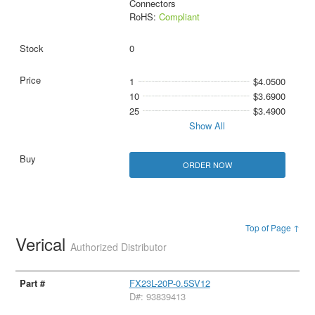
Connectors
RoHS:
Compliant
0
1
$4.0500
10
$3.6900
25
$3.4900
Show All
ORDER NOW
Top of Page ↑
Verical
Authorized Distributor
FX23L-20P-0.5SV12
D#: 93839413