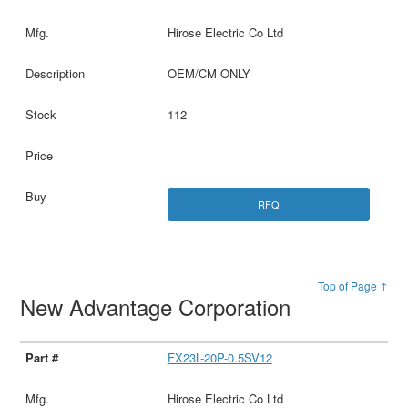
Hirose Electric Co Ltd
OEM/CM ONLY
112
RFQ
Top of Page ↑
New Advantage Corporation
FX23L-20P-0.5SV12
Hirose Electric Co Ltd