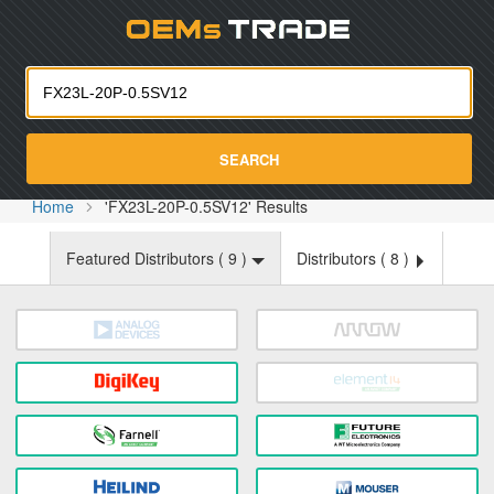
Oemst
SEARCH
Home
'FX23L-20P-0.5SV12' Results
Featured Distributors (
9
)
Distributors (
8
)