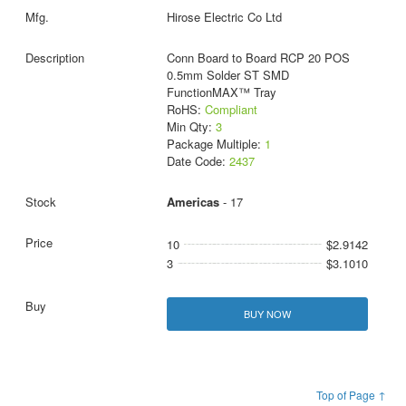
Hirose Electric Co Ltd
Conn Board to Board RCP 20 POS
0.5mm Solder ST SMD
FunctionMAX™ Tray
RoHS:
Compliant
Min Qty:
3
Package Multiple:
1
Date Code:
2437
Americas
- 17
10
$2.9142
3
$3.1010
BUY NOW
Top of Page ↑