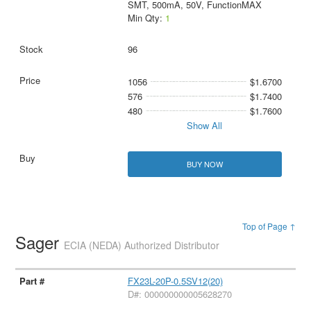
SMT, 500mA, 50V, FunctionMAX
Min Qty:
1
96
1056
$1.6700
576
$1.7400
480
$1.7600
Show All
BUY NOW
Top of Page ↑
Sager
ECIA (NEDA) Authorized Distributor
FX23L-20P-0.5SV12(20)
D#: 000000000005628270