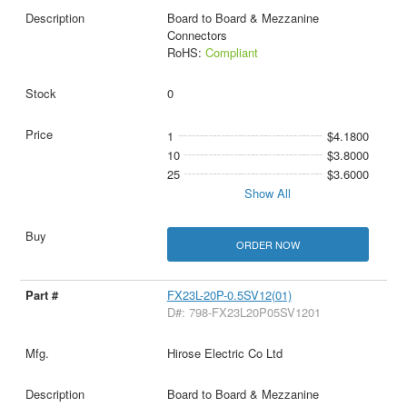
Board to Board & Mezzanine
Connectors
RoHS:
Compliant
0
1
$4.1800
10
$3.8000
25
$3.6000
Show All
ORDER NOW
FX23L-20P-0.5SV12(01)
D#: 798-FX23L20P05SV1201
Hirose Electric Co Ltd
Board to Board & Mezzanine