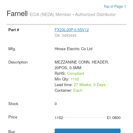
Top of Page ↑
Farnell
ECIA (NEDA) Member • Authorized Distributor
FX23L-20P-0.5SV12
D#: 3493443
Hirose Electric Co Ltd
MEZZANINE CONN, HEADER,
20POS, 0.5MM
RoHS:
Compliant
Min Qty:
1152
Lead time:
27 Weeks, 0 Days
Container:
Each
0
1152
£1.0800