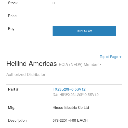
0
BUY NOW
Top of Page ↑
Heilind Americas
ECIA (NEDA) Member •
Authorized Distributor
FX23L-20P-0.5SV12
D#: HIRFX23L-20P-0.5SV12
Hirose Electric Co Ltd
573-2201-4-00 EACH