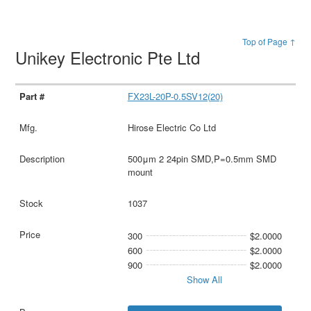
Top of Page ↑
Unikey Electronic Pte Ltd
FX23L-20P-0.5SV12(20)
Hirose Electric Co Ltd
500μm 2 24pin SMD,P=0.5mm SMD
mount
1037
300
$2.0000
600
$2.0000
900
$2.0000
Show All