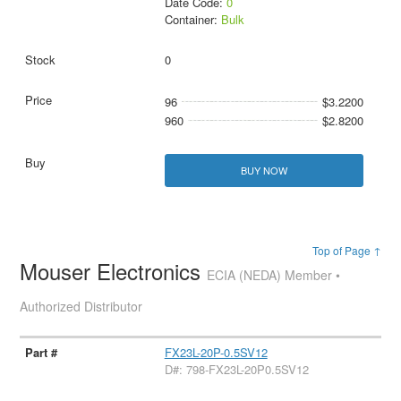
Date Code:
0
Container:
Bulk
0
96
$3.2200
960
$2.8200
BUY NOW
Top of Page ↑
Mouser Electronics
ECIA (NEDA) Member •
Authorized Distributor
FX23L-20P-0.5SV12
D#: 798-FX23L-20P0.5SV12