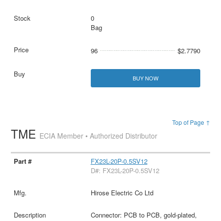
0
Bag
96
$2.7790
BUY NOW
Top of Page ↑
TME
ECIA Member • Authorized Distributor
FX23L-20P-0.5SV12
D#: FX23L-20P-0.5SV12
Hirose Electric Co Ltd
Connector: PCB to PCB, gold-plated,