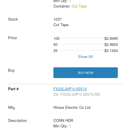
Min Qty:
1
Container:
Cut Tape
1037
Cut Tape
100
$2.8495
50
$2.9924
25
$3.1424
Show All
BUY NOW
FX23L-20P-0.5SV12
D#: FX23L-20P-0.5SV12-ND
Hirose Electric Co Ltd
CONN HDR
Min Qty:
1