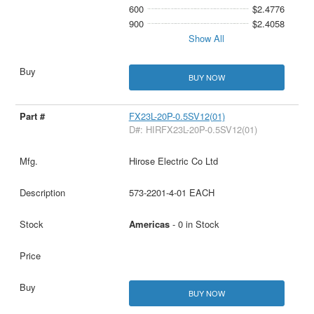
600
$2.4776
900
$2.4058
Show All
BUY NOW
FX23L-20P-0.5SV12(01)
D#: HIRFX23L-20P-0.5SV12(01)
Hirose Electric Co Ltd
573-2201-4-01 EACH
Americas
- 0 in Stock
BUY NOW