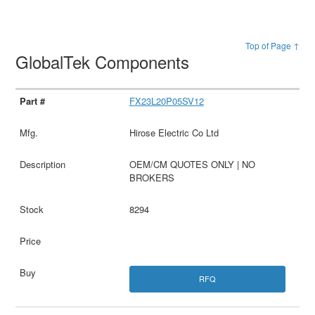
Top of Page ↑
GlobalTek Components
FX23L20P05SV12
Hirose Electric Co Ltd
OEM/CM QUOTES ONLY | NO
BROKERS
8294
RFQ