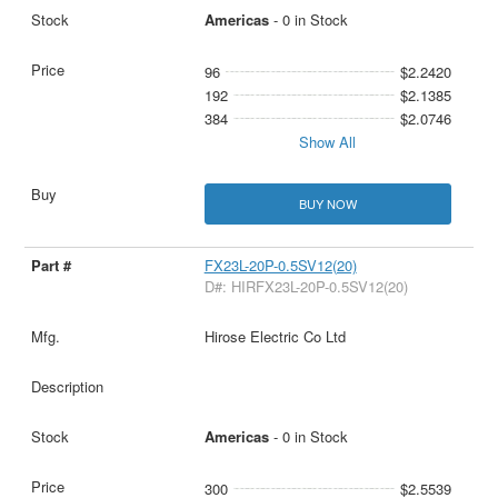
Americas
- 0 in Stock
96
$2.2420
192
$2.1385
384
$2.0746
Show All
BUY NOW
FX23L-20P-0.5SV12(20)
D#: HIRFX23L-20P-0.5SV12(20)
Hirose Electric Co Ltd
Americas
- 0 in Stock
300
$2.5539