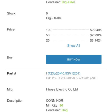
Container:
Digi-Reel
0
Digi-Reel®
100
$2.8495
50
$2.9924
25
$3.1424
Show All
BUY NOW
FX23L-20P-0.5SV12(01)
D#: 26-FX23L-20P-0.5SV12(01)-ND
Hirose Electric Co Ltd
CONN HDR
Min Qty:
96
Container:
Bag