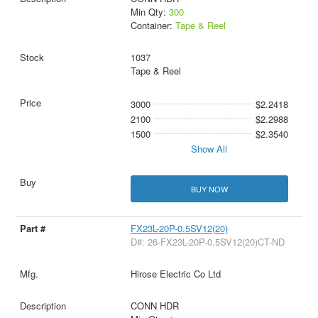
Min Qty:
300
Container:
Tape & Reel
1037
Tape & Reel
3000
$2.2418
2100
$2.2988
1500
$2.3540
Show All
BUY NOW
FX23L-20P-0.5SV12(20)
D#: 26-FX23L-20P-0.5SV12(20)CT-ND
Hirose Electric Co Ltd
CONN HDR