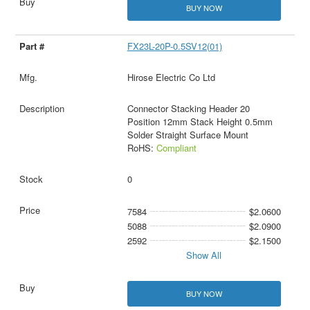
BUY NOW
FX23L-20P-0.5SV12(01)
Hirose Electric Co Ltd
Connector Stacking Header 20
Position 12mm Stack Height 0.5mm
Solder Straight Surface Mount
RoHS:
Compliant
0
7584
$2.0600
5088
$2.0900
2592
$2.1500
Show All
BUY NOW