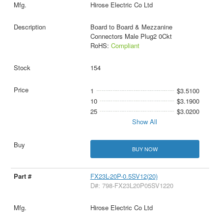
Hirose Electric Co Ltd
Board to Board & Mezzanine
Connectors Male Plug2 0Ckt
RoHS:
Compliant
154
1
$3.5100
10
$3.1900
25
$3.0200
Show All
BUY NOW
FX23L-20P-0.5SV12(20)
D#: 798-FX23L20P05SV1220
Hirose Electric Co Ltd