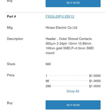
BUY NOW
FX23L-20P-0.5SV12
Hirose Electric Co Ltd
Header，Outer Shroud Contacts
500μm 2 24pin 12mm 10.85mm
100nm gold SMD,P=0.5mm SMD
mount
660
1
$1.0000
96
$1.0000
288
$1.0000
Show All
BUY NOW