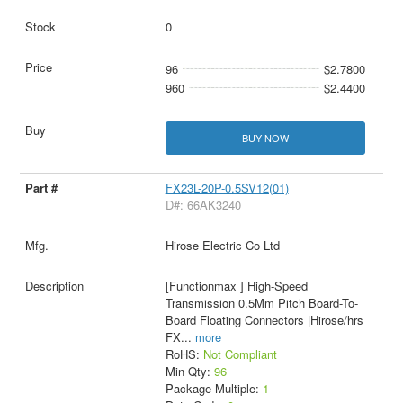
0
96
$2.7800
960
$2.4400
BUY NOW
FX23L-20P-0.5SV12(01)
D#: 66AK3240
Hirose Electric Co Ltd
[Functionmax ] High-Speed
Transmission 0.5Mm Pitch Board-To-
Board Floating Connectors |Hirose/hrs
FX
...
more
RoHS:
Not Compliant
Min Qty:
96
Package Multiple:
1