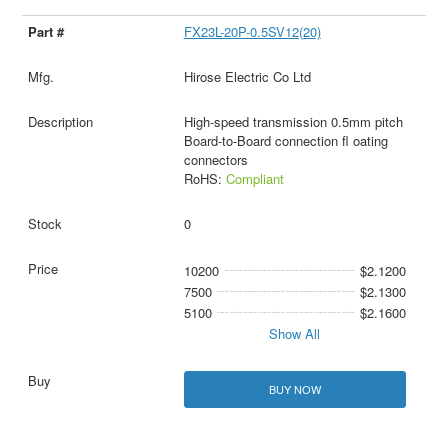
FX23L-20P-0.5SV12(20)
Hirose Electric Co Ltd
High-speed transmission 0.5mm pitch
Board-to-Board connection fl oating
connectors
RoHS:
Compliant
0
10200
$2.1200
7500
$2.1300
5100
$2.1600
Show All
BUY NOW