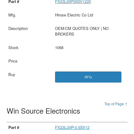
FX23L20P05SV1220
Hirose Electric Co Ltd
OEM/CM QUOTES ONLY | NO
BROKERS
1068
RFQ
Top of Page ↑
Win Source Electronics
FX23L-20P-0.5SV12