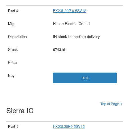
FX23L-20P-0.5SV12
Hirose Electric Co Ltd
IN stock Immediate delivery
674316
RFQ
Top of Page ↑
Sierra IC
FX23L20P0.5SV12