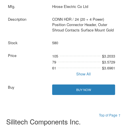
Hirose Electric Co Ltd
CONN HDR / 24 (20 + 4 Power)
Position Connector Header, Outer
Shroud Contacts Surface Mount Gold
580
105
$3.2033
79
$3.5729
61
$3.6961
Show All
BUY NOW
Top of Page ↑
Silitech Components Inc.