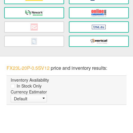
FX23L-20P-0.5SV12
price and inventory results:
Inventory Availability
In Stock Only
Currency Estimator
Default