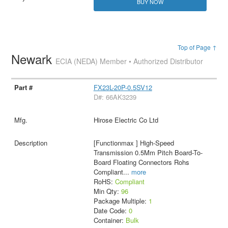
BUY NOW
Top of Page ↑
Newark
ECIA (NEDA) Member • Authorized Distributor
FX23L-20P-0.5SV12
D#: 66AK3239
Hirose Electric Co Ltd
[Functionmax ] High-Speed
Transmission 0.5Mm Pitch Board-To-
Board Floating Connectors Rohs
Compliant
...
more
RoHS:
Compliant
Min Qty:
96
Package Multiple:
1
Date Code:
0
Container:
Bulk