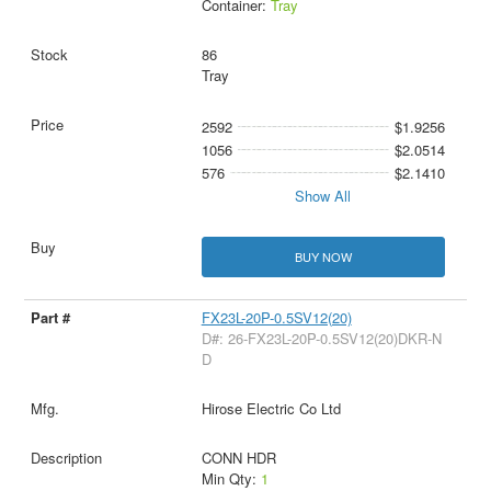
Container:
Tray
86
Tray
2592
$1.9256
1056
$2.0514
576
$2.1410
Show All
BUY NOW
FX23L-20P-0.5SV12(20)
D#: 26-FX23L-20P-0.5SV12(20)DKR-N
D
Hirose Electric Co Ltd
CONN HDR
Min Qty:
1