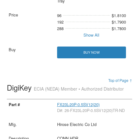
Tray
96
$1.8100
192
$1.7900
288
$1.7800
Show All
BUY NOW
Top of Page ↑
DigiKey
ECIA (NEDA) Member • Authorized Distributor
FX23L-20P-0.5SV12(20)
D#: 26-FX23L-20P-0.5SV12(20)TR-ND
Hirose Electric Co Ltd
CONN HDR