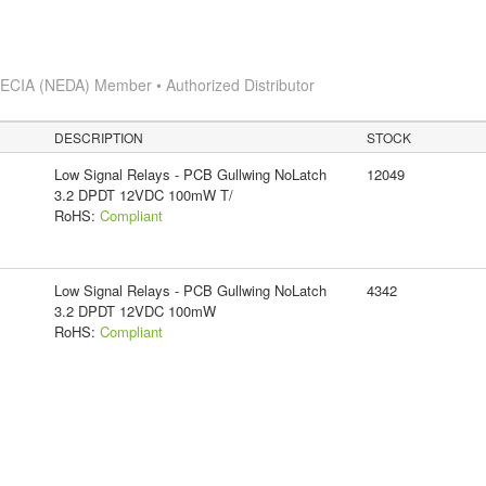
s
ECIA (NEDA) Member • Authorized Distributor
DESCRIPTION
STOCK
Low Signal Relays - PCB Gullwing NoLatch
12049
3.2 DPDT 12VDC 100mW T/
RoHS:
Compliant
Low Signal Relays - PCB Gullwing NoLatch
4342
3.2 DPDT 12VDC 100mW
RoHS:
Compliant