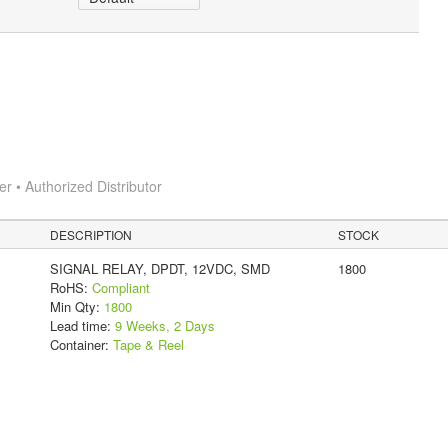
 • Authorized Distributor
DESCRIPTION
STOCK
SIGNAL RELAY, DPDT, 12VDC, SMD
1800
RoHS:
Compliant
Min Qty:
1800
Lead time:
9 Weeks, 2 Days
Container:
Tape & Reel