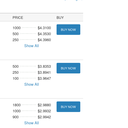
PRICE
BUY
1000
$4.3100
BUY NOW
500
$4.3530
250
$4.3960
Show All
500
$3.8353
BUY NOW
250
$3.8941
100
$3.9647
Show All
1800
$2.9880
BUY NOW
1000
$2.9932
900
$2.9942
Show All