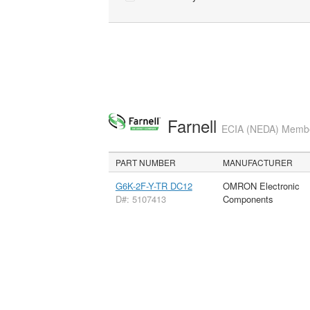
Farnell
ECIA (NEDA) Member
PART NUMBER
MANUFACTURER
G6K-2F-Y-TR DC12
OMRON Electronic
D#: 5107413
Components