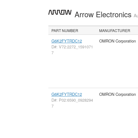
Arrow Electronics
Au
PART NUMBER
MANUFACTURER
G6K2FYTRDC12
OMRON Corporation
D#: V72:2272_1591071
7
G6K2FYTRDC12
OMRON Corporation
D#: P02:6590_0928294
7