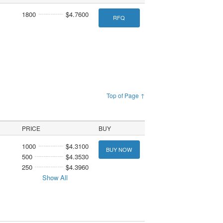
1800
$4.7600
RFQ
Top of Page ↑
PRICE
BUY
1000
$4.3100
BUY NOW
500
$4.3530
250
$4.3960
Show All