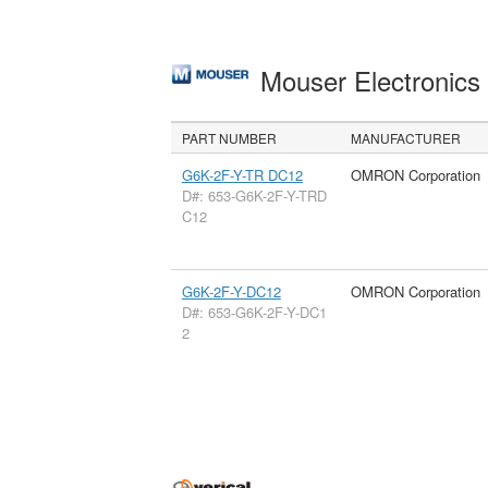
Mouser Electronic
PART NUMBER
MANUFACTURER
G6K-2F-Y-TR DC12
OMRON Corporation
D#: 653-G6K-2F-Y-TRD
C12
G6K-2F-Y-DC12
OMRON Corporation
D#: 653-G6K-2F-Y-DC1
2