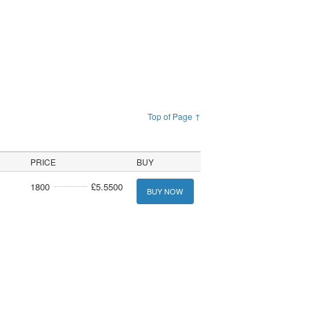
Top of Page ↑
PRICE
BUY
1800
£5.5500
BUY NOW