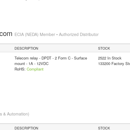
.com
ECIA (NEDA) Member • Authorized Distributor
DESCRIPTION
STOCK
Telecom relay - DPDT - 2 Form C - Surface
2522 In Stock
mount - 1A - 12VDC
133200 Factory St
RoHS:
Compliant
cs & Automation)
DESCRIPTION
STOCK