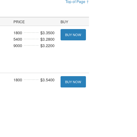
Top of Page ↑
PRICE
BUY
1800
$3.3500
BUY NOW
5400
$3.2800
9000
$3.2200
1800
$3.5400
BUY NOW