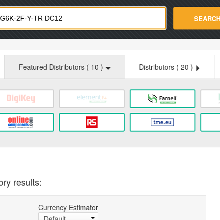
strade.com
SEARC
Featured Distributors (
10
)
Distributors (
20
)
ry results:
Currency Estimator
Default