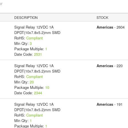
or
DESCRIPTION
STOCK
Signal Relay 12VDC 1A
Americas
- 2604
DPDT(10x7.8x5.2)mm SMD
RoHS:
Compliant
Min Qty:
3
Package Multiple:
1
Date Code:
2531
Signal Relay 12VDC 1A
Americas
- 220
DPDT(10x7.8x5.2)mm SMD
RoHS:
Compliant
Min Qty:
20
Package Multiple:
10
Date Code:
2344
Signal Relay 12VDC 1A
Americas
- 191
DPDT(10x7.8x5.2)mm SMD
RoHS:
Compliant
Min Qty:
1
Package Multiple:
1