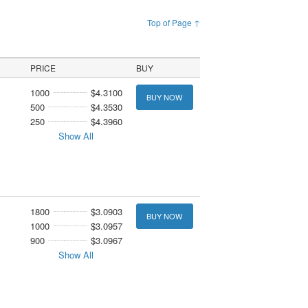
Top of Page ↑
PRICE
BUY
1000
$4.3100
BUY NOW
500
$4.3530
250
$4.3960
Show All
1800
$3.0903
BUY NOW
1000
$3.0957
900
$3.0967
Show All