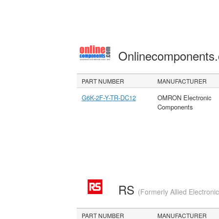
Onlinecomponents
PART NUMBER
MANUFACTURER
G6K-2F-Y-TR-DC12
OMRON Electronic
Components
RS
(Formerly Allied Electroni
PART NUMBER
MANUFACTURER