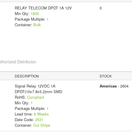
RELAY TELECOM DPDT 1A 12V
0
Min Qty:
1800
Package Multiple:
1
Container:
Bulk
thorized Distributor
DESCRIPTION
STOCK
Signal Relay 12VDC 1A
Americas
- 2604
DPDT(10x7.8x5.2)mm SMD
RoHS:
Compliant
Min Qty:
1
Package Multiple:
1
Lead time:
6 Weeks
Date Code:
2531
Container:
Cut Strips