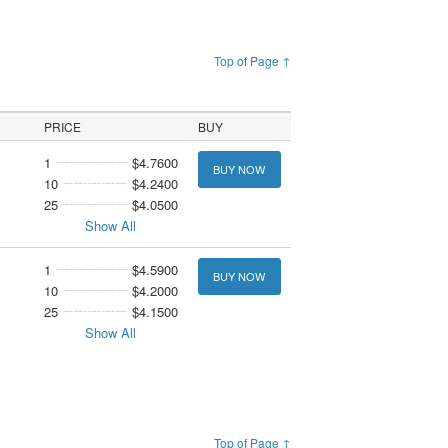
Top of Page ↑
PRICE
BUY
1
$4.7600
BUY NOW
10
$4.2400
25
$4.0500
Show All
1
$4.5900
BUY NOW
10
$4.2000
25
$4.1500
Show All
Top of Page ↑