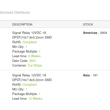
thorized Distributor
DESCRIPTION
STOCK
Signal Relay 12VDC 1A
Americas
- 2604
DPDT(10x7.8x5.2)mm SMD
RoHS:
Compliant
Min Qty:
1
Package Multiple:
1
Lead time:
6 Weeks
Date Code:
2531
Container:
Cut Strips
Signal Relay 12VDC 1A
Asia
- 191
DPDT(10x7.8x5.2)mm SMD
RoHS:
Compliant
Min Qty:
1
Package Multiple:
1
Lead time:
13 Weeks