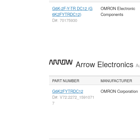
G6K-2F-Y-TR DC12 (G
OMRON Electronic
6K2FYTRDC12)
Components
D#: 70175930
Arrow Electronics
Au
PART NUMBER
MANUFACTURER
G6K2FYTRDC12
OMRON Corporation
D#: V72:2272_1591071
7