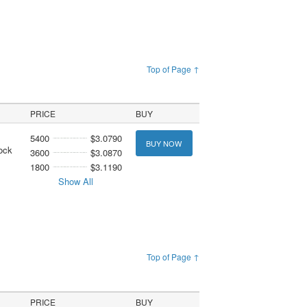
Top of Page ↑
PRICE
BUY
5400
$3.0790
BUY NOW
ock
3600
$3.0870
1800
$3.1190
Show All
Top of Page ↑
PRICE
BUY