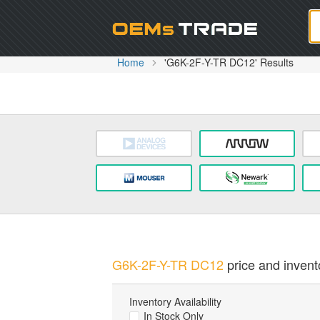
Oem
Home
'G6K-2F-Y-TR DC12' Results
G6K-2F-Y-TR DC12
price and invento
Inventory Availability
In Stock Only