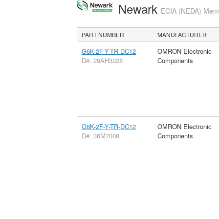
Newark
ECIA (NEDA) Membe
PART NUMBER
MANUFACTURER
G6K-2F-Y-TR DC12
OMRON Electronic
D#: 29AH3228
Components
G6K-2F-Y-TR-DC12
OMRON Electronic
D#: 36M7008
Components