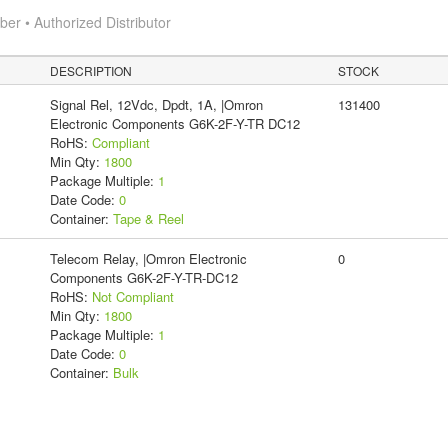
r • Authorized Distributor
DESCRIPTION
STOCK
Signal Rel, 12Vdc, Dpdt, 1A, |Omron
131400
Electronic Components G6K-2F-Y-TR DC12
RoHS:
Compliant
Min Qty:
1800
Package Multiple:
1
Date Code:
0
Container:
Tape & Reel
Telecom Relay, |Omron Electronic
0
Components G6K-2F-Y-TR-DC12
RoHS:
Not Compliant
Min Qty:
1800
Package Multiple:
1
Date Code:
0
Container:
Bulk