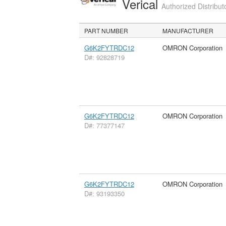
Verical
Authorized Distribut
PART NUMBER
MANUFACTURER
G6K2FYTRDC12
OMRON Corporation
D#: 92828719
G6K2FYTRDC12
OMRON Corporation
D#: 77377147
G6K2FYTRDC12
OMRON Corporation
D#: 93193350