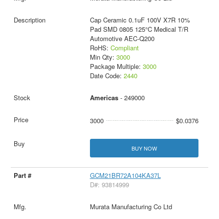
Cap Ceramic 0.1uF 100V X7R 10%
Pad SMD 0805 125°C Medical T/R
Automotive AEC-Q200
RoHS:
Compliant
Min Qty:
3000
Package Multiple:
3000
Date Code:
2440
Americas
- 249000
3000
$0.0376
BUY NOW
GCM21BR72A104KA37L
D#: 93814999
Murata Manufacturing Co Ltd