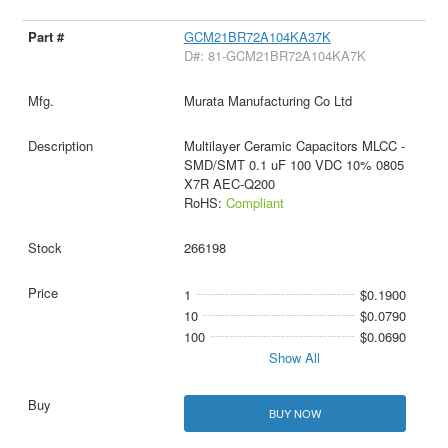
GCM21BR72A104KA37K
D#: 81-GCM21BR72A104KA7K
Murata Manufacturing Co Ltd
Multilayer Ceramic Capacitors MLCC -
SMD/SMT 0.1 uF 100 VDC 10% 0805
X7R AEC-Q200
RoHS:
Compliant
266198
1
$0.1900
10
$0.0790
100
$0.0690
Show All
BUY NOW