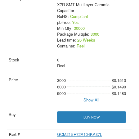
X7R SMT Multilayer Ceramic
Capacitor
RoHS:
Compliant
pbFree:
Yes
Min Qty:
30000
Package Multiple:
3000
Lead time:
26 Weeks
Container:
Reel
0
Reel
3000
$0.1510
6000
$0.1490
9000
$0.1480
Show All
BUY NOW
GCM21BR72A104KA37L