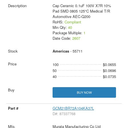
Cap Ceramic 0.1uF 100V X7R 10%
Pad SMD 0805 125°C Medical T/R
Automotive AEC-Q200
RoHS:
Compliant
Min Qty:
40
Package Multiple:
1
Date Code:
2607
Americas
- 55711
100
$0.0655
50
$0.0696
40
$0.0735
BUY NOW
GCM21BR72A104KA37L
D#: 87337768
Murata Manufacturing Co Ltd