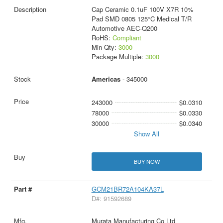
Cap Ceramic 0.1uF 100V X7R 10%
Pad SMD 0805 125°C Medical T/R
Automotive AEC-Q200
RoHS:
Compliant
Min Qty:
3000
Package Multiple:
3000
Americas
- 345000
243000
$0.0310
78000
$0.0330
30000
$0.0340
Show All
BUY NOW
GCM21BR72A104KA37L
D#: 91592689
Murata Manufacturing Co Ltd