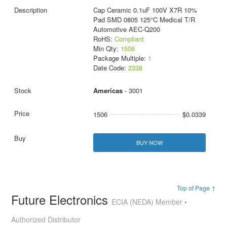
Cap Ceramic 0.1uF 100V X7R 10%
Pad SMD 0805 125°C Medical T/R
Automotive AEC-Q200
RoHS:
Compliant
Min Qty:
1506
Package Multiple:
1
Date Code:
2338
Americas
- 3001
1506
$0.0339
BUY NOW
Top of Page ↑
Future Electronics
ECIA (NEDA) Member •
Authorized Distributor