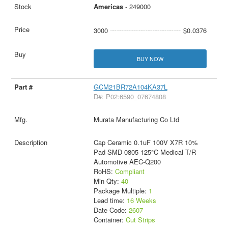
Americas
- 249000
3000
$0.0376
BUY NOW
GCM21BR72A104KA37L
D#: P02:6590_07674808
Murata Manufacturing Co Ltd
Cap Ceramic 0.1uF 100V X7R 10%
Pad SMD 0805 125°C Medical T/R
Automotive AEC-Q200
RoHS:
Compliant
Min Qty:
40
Package Multiple:
1
Lead time:
16 Weeks
Date Code:
2607
Container:
Cut Strips