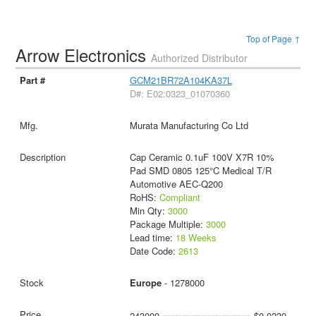
Top of Page ↑
Arrow Electronics
Authorized Distributor
GCM21BR72A104KA37L
D#: E02:0323_01070360
Murata Manufacturing Co Ltd
Cap Ceramic 0.1uF 100V X7R 10%
Pad SMD 0805 125°C Medical T/R
Automotive AEC-Q200
RoHS:
Compliant
Min Qty:
3000
Package Multiple:
3000
Lead time:
18 Weeks
Date Code:
2613
Europe
- 1278000
243000
$0.0239