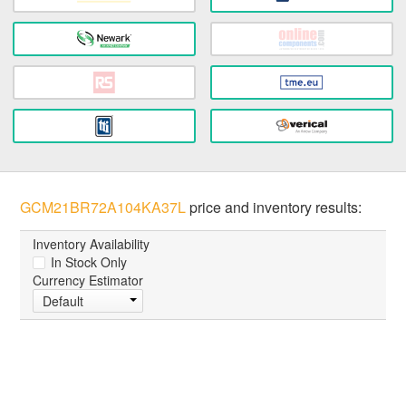
GCM21BR72A104KA37L
price and inventory results:
Inventory Availability
In Stock Only
Currency Estimator
Default