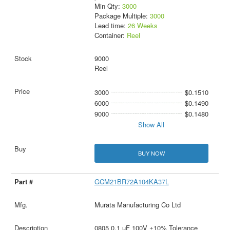
Min Qty:
3000
Package Multiple:
3000
Lead time:
26 Weeks
Container:
Reel
9000
Reel
3000
$0.1510
6000
$0.1490
9000
$0.1480
Show All
BUY NOW
GCM21BR72A104KA37L
Murata Manufacturing Co Ltd
0805 0.1 uF 100V ±10% Tolerance