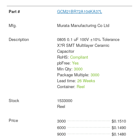
GCM21BR72A104KA37L
Murata Manufacturing Co Ltd
0805 0.1 uF 100V ±10% Tolerance
X7R SMT Multilayer Ceramic
Capacitor
RoHS:
Compliant
pbFree:
Yes
Min Qty:
3000
Package Multiple:
3000
Lead time:
26 Weeks
Container:
Reel
1533000
Reel
3000
$0.1510
6000
$0.1490
9000
$0.1480