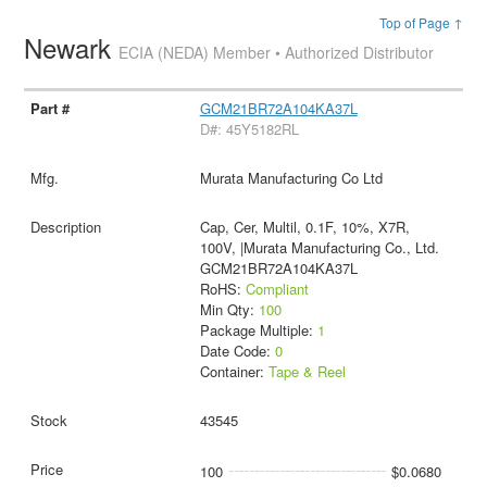
Top of Page ↑
Newark
ECIA (NEDA) Member • Authorized Distributor
GCM21BR72A104KA37L
D#: 45Y5182RL
Murata Manufacturing Co Ltd
Cap, Cer, Multil, 0.1F, 10%, X7R,
100V, |Murata Manufacturing Co., Ltd.
GCM21BR72A104KA37L
RoHS:
Compliant
Min Qty:
100
Package Multiple:
1
Date Code:
0
Container:
Tape & Reel
43545
100
$0.0680