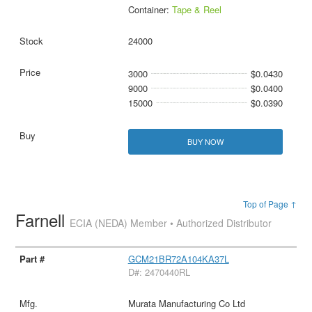
Container:
Tape & Reel
24000
3000
$0.0430
9000
$0.0400
15000
$0.0390
BUY NOW
Top of Page ↑
Farnell
ECIA (NEDA) Member • Authorized Distributor
GCM21BR72A104KA37L
D#: 2470440RL
Murata Manufacturing Co Ltd