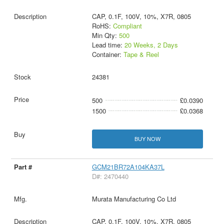
CAP, 0.1F, 100V, 10%, X7R, 0805
RoHS:
Compliant
Min Qty:
500
Lead time:
20 Weeks, 2 Days
Container:
Tape & Reel
24381
500
£0.0390
1500
£0.0368
BUY NOW
GCM21BR72A104KA37L
D#: 2470440
Murata Manufacturing Co Ltd
CAP, 0.1F, 100V, 10%, X7R, 0805