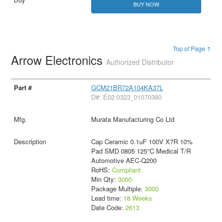
BUY NOW
Top of Page ↑
Arrow Electronics
Authorized Distributor
GCM21BR72A104KA37L
D#: E02:0323_01070360
Murata Manufacturing Co Ltd
Cap Ceramic 0.1uF 100V X7R 10%
Pad SMD 0805 125°C Medical T/R
Automotive AEC-Q200
RoHS:
Compliant
Min Qty:
3000
Package Multiple:
3000
Lead time:
18 Weeks
Date Code:
2613