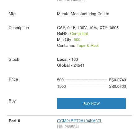
Murata Manufacturing Co Ltd
CAP, 0.1F, 100V, 10%, X7R, 0805
RoHS:
Compliant
Min Qty:
500
Container:
Tape & Reel
Local -
160
Global -
24541
500
S$0.0740
1500
S$0.0700
BUY NOW
GCM21BR72A104KA37L
D#: 2695841