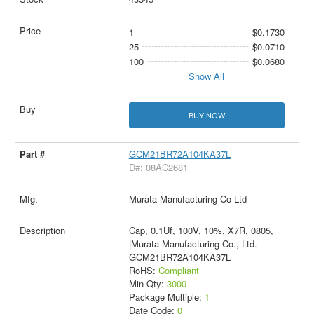
1
$0.1730
25
$0.0710
100
$0.0680
Show All
BUY NOW
GCM21BR72A104KA37L
D#: 08AC2681
Murata Manufacturing Co Ltd
Cap, 0.1Uf, 100V, 10%, X7R, 0805,
|Murata Manufacturing Co., Ltd.
GCM21BR72A104KA37L
RoHS:
Compliant
Min Qty:
3000
Package Multiple:
1
Date Code:
0