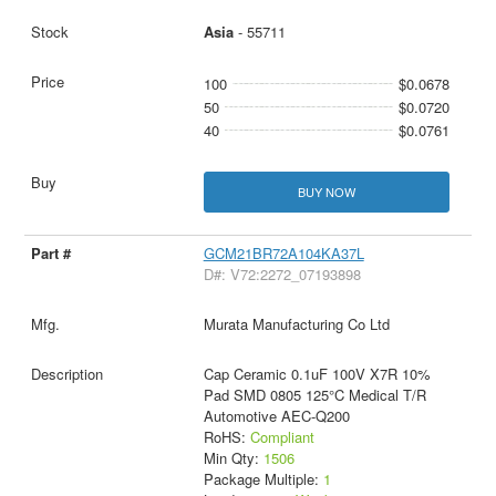
Asia
- 55711
100
$0.0678
50
$0.0720
40
$0.0761
BUY NOW
GCM21BR72A104KA37L
D#: V72:2272_07193898
Murata Manufacturing Co Ltd
Cap Ceramic 0.1uF 100V X7R 10%
Pad SMD 0805 125°C Medical T/R
Automotive AEC-Q200
RoHS:
Compliant
Min Qty:
1506
Package Multiple:
1