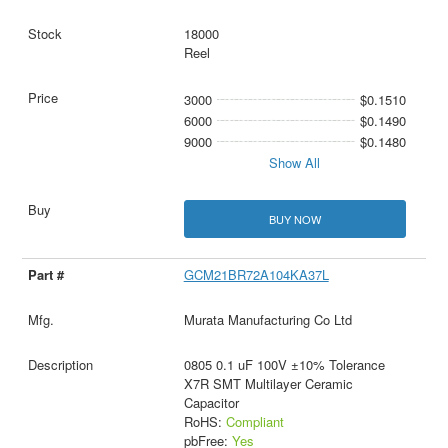
18000
Reel
3000
$0.1510
6000
$0.1490
9000
$0.1480
Show All
BUY NOW
GCM21BR72A104KA37L
Murata Manufacturing Co Ltd
0805 0.1 uF 100V ±10% Tolerance
X7R SMT Multilayer Ceramic
Capacitor
RoHS:
Compliant
pbFree:
Yes