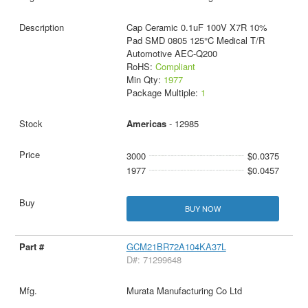
Cap Ceramic 0.1uF 100V X7R 10%
Pad SMD 0805 125°C Medical T/R
Automotive AEC-Q200
RoHS:
Compliant
Min Qty:
1977
Package Multiple:
1
Americas
- 12985
3000
$0.0375
1977
$0.0457
BUY NOW
GCM21BR72A104KA37L
D#: 71299648
Murata Manufacturing Co Ltd