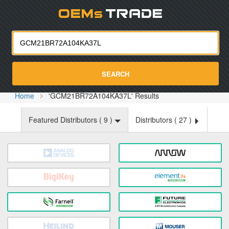
Oemst
SEARCH
Home
'GCM21BR72A104KA37L' Results
Featured Distributors (
9
)
Distributors (
27
)