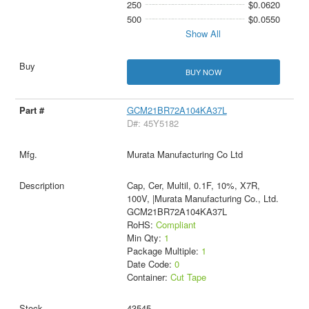
250
$0.0620
500
$0.0550
Show All
BUY NOW
GCM21BR72A104KA37L
D#: 45Y5182
Murata Manufacturing Co Ltd
Cap, Cer, Multil, 0.1F, 10%, X7R,
100V, |Murata Manufacturing Co., Ltd.
GCM21BR72A104KA37L
RoHS:
Compliant
Min Qty:
1
Package Multiple:
1
Date Code:
0
Container:
Cut Tape
43545