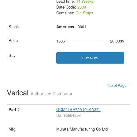
Lead time:
14 Weeks
Date Code:
2338
Container:
Cut Strips
Americas
- 3001
1506
$0.0339
BUY NOW
Top of Page ↑
Verical
Authorized Distributor
GCM21BR72A104KA37L
D#: 85554293
Murata Manufacturing Co Ltd