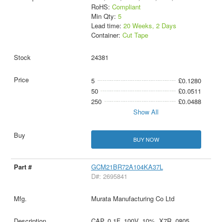
RoHS:
Compliant
Min Qty:
5
Lead time:
20 Weeks, 2 Days
Container:
Cut Tape
24381
5
£0.1280
50
£0.0511
250
£0.0488
Show All
BUY NOW
GCM21BR72A104KA37L
D#: 2695841
Murata Manufacturing Co Ltd
CAP, 0.1F, 100V, 10%, X7R, 0805