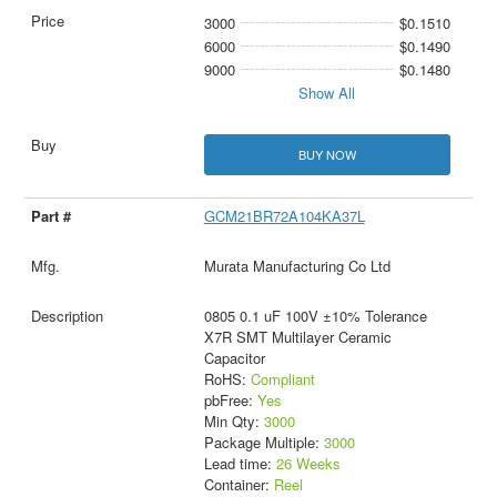
3000
$0.1510
6000
$0.1490
9000
$0.1480
Show All
BUY NOW
GCM21BR72A104KA37L
Murata Manufacturing Co Ltd
0805 0.1 uF 100V ±10% Tolerance
X7R SMT Multilayer Ceramic
Capacitor
RoHS:
Compliant
pbFree:
Yes
Min Qty:
3000
Package Multiple:
3000
Lead time:
26 Weeks
Container:
Reel