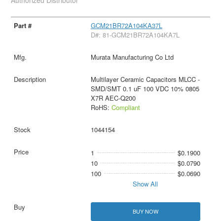
Authorized Distributor
GCM21BR72A104KA37L
D#: 81-GCM21BR72A104KA7L
Murata Manufacturing Co Ltd
Multilayer Ceramic Capacitors MLCC -
SMD/SMT 0.1 uF 100 VDC 10% 0805
X7R AEC-Q200
RoHS:
Compliant
1044154
1
$0.1900
10
$0.0790
100
$0.0690
Show All
BUY NOW