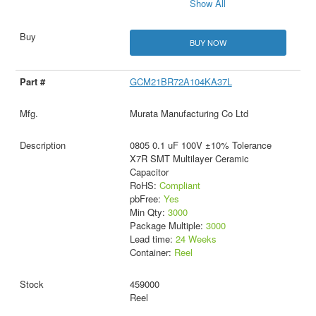
Show All
BUY NOW
GCM21BR72A104KA37L
Murata Manufacturing Co Ltd
0805 0.1 uF 100V ±10% Tolerance
X7R SMT Multilayer Ceramic
Capacitor
RoHS:
Compliant
pbFree:
Yes
Min Qty:
3000
Package Multiple:
3000
Lead time:
24 Weeks
Container:
Reel
459000
Reel