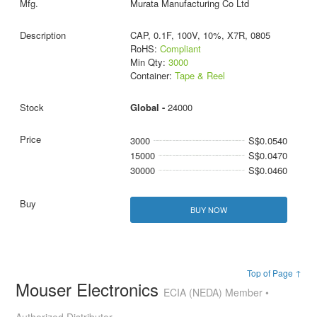
Murata Manufacturing Co Ltd
CAP, 0.1F, 100V, 10%, X7R, 0805
RoHS:
Compliant
Min Qty:
3000
Container:
Tape & Reel
Global -
24000
3000
S$0.0540
15000
S$0.0470
30000
S$0.0460
BUY NOW
Top of Page ↑
Mouser Electronics
ECIA (NEDA) Member •