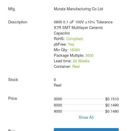
Murata Manufacturing Co Ltd
0805 0.1 uF 100V ±10% Tolerance
X7R SMT Multilayer Ceramic
Capacitor
RoHS:
Compliant
pbFree:
Yes
Min Qty:
15000
Package Multiple:
3000
Lead time:
24 Weeks
Container:
Reel
0
Reel
3000
$0.1510
6000
$0.1490
9000
$0.1480
Show All