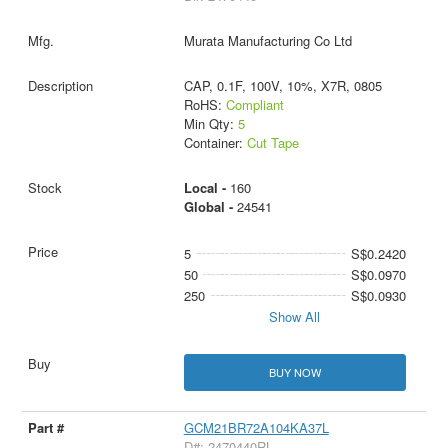
Murata Manufacturing Co Ltd
CAP, 0.1F, 100V, 10%, X7R, 0805
RoHS:
Compliant
Min Qty:
5
Container:
Cut Tape
Local -
160
Global -
24541
5
S$0.2420
50
S$0.0970
250
S$0.0930
Show All
BUY NOW
GCM21BR72A104KA37L
D#: 2470440RL