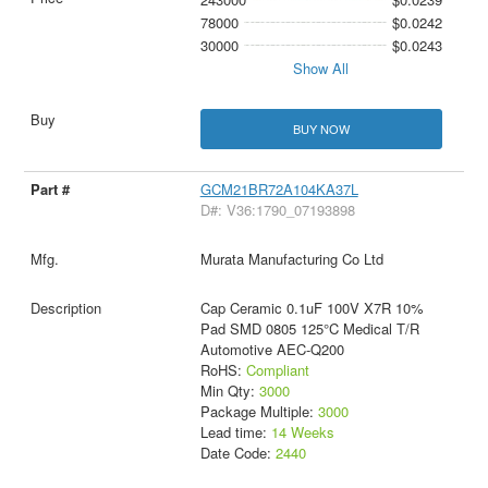
78000
$0.0242
30000
$0.0243
Show All
BUY NOW
GCM21BR72A104KA37L
D#: V36:1790_07193898
Murata Manufacturing Co Ltd
Cap Ceramic 0.1uF 100V X7R 10%
Pad SMD 0805 125°C Medical T/R
Automotive AEC-Q200
RoHS:
Compliant
Min Qty:
3000
Package Multiple:
3000
Lead time:
14 Weeks
Date Code:
2440