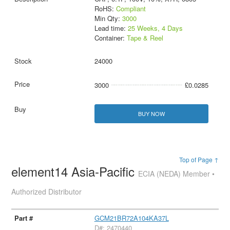
RoHS:
Compliant
Min Qty:
3000
Lead time:
25 Weeks, 4 Days
Container:
Tape & Reel
24000
3000
£0.0285
BUY NOW
Top of Page ↑
element14 Asia-Pacific
ECIA (NEDA) Member •
Authorized Distributor
GCM21BR72A104KA37L
D#: 2470440