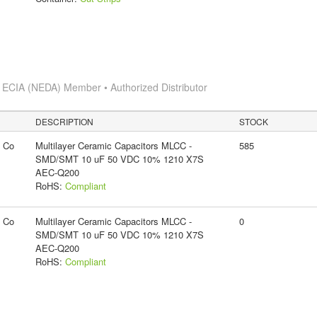
s
ECIA (NEDA) Member • Authorized Distributor
DESCRIPTION
STOCK
g Co
Multilayer Ceramic Capacitors MLCC -
585
SMD/SMT 10 uF 50 VDC 10% 1210 X7S
AEC-Q200
RoHS:
Compliant
g Co
Multilayer Ceramic Capacitors MLCC -
0
SMD/SMT 10 uF 50 VDC 10% 1210 X7S
AEC-Q200
RoHS:
Compliant