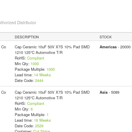
thorized Distributor
DESCRIPTION
STOCK
g Co
Cap Ceramic 10uF 50V X7S 10% Pad SMD
Americas
- 20000
1210 125°C Automotive T/R
RoHS:
Compliant
Min Qty:
1000
Package Multiple:
1000
Lead time:
14 Weeks
Date Code:
2444
g Co
Cap Ceramic 10uF 50V X7S 10% Pad SMD
Asia
- 5089
1210 125°C Automotive T/R
RoHS:
Compliant
Min Qty:
6
Package Multiple:
1
Lead time:
16 Weeks
Date Code:
2529
Container:
Cut Strips