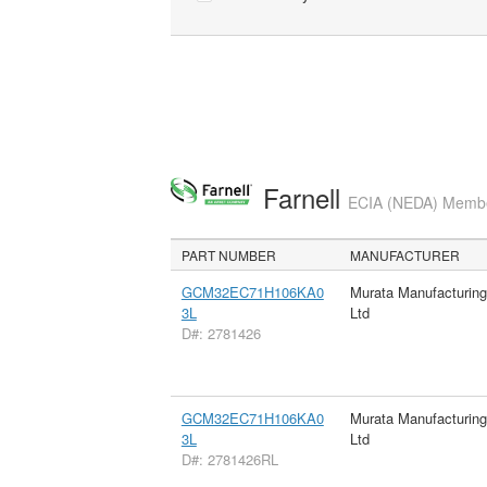
Farnell
ECIA (NEDA) Member
PART NUMBER
MANUFACTURER
GCM32EC71H106KA0
Murata Manufacturin
3L
Ltd
D#: 2781426
GCM32EC71H106KA0
Murata Manufacturin
3L
Ltd
D#: 2781426RL