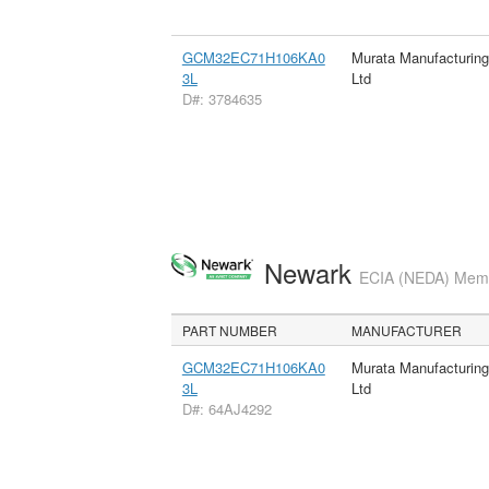
GCM32EC71H106KA0
Murata Manufacturin
3L
Ltd
D#: 3784635
Newark
ECIA (NEDA) Membe
PART NUMBER
MANUFACTURER
GCM32EC71H106KA0
Murata Manufacturin
3L
Ltd
D#: 64AJ4292