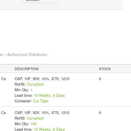
 • Authorized Distributor
DESCRIPTION
STOCK
g Co
CAP, 10F, 50V, 10%, X7S, 1210
0
RoHS:
Compliant
Min Qty:
1
Lead time:
19 Weeks, 6 Days
Container:
Cut Tape
g Co
CAP, 10F, 50V, 10%, X7S, 1210
0
RoHS:
Compliant
Min Qty:
100
Lead time:
19 Weeks, 6 Days