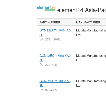
element14 Asia-Pac
PART NUMBER
MANUFACTURER
GCM32EC71H106KA0
Murata Manufacturin
3L
Ltd
D#: 2781426RL
GCM32EC71H106KA0
Murata Manufacturin
3L
Ltd
D#: 2781426
GCM32EC71H106KA0
Murata Manufacturin
3L
Ltd
D#: 3784635