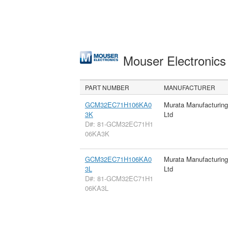
Mouser Electronic
PART NUMBER
MANUFACTURER
GCM32EC71H106KA0
Murata Manufacturin
3K
Ltd
D#: 81-GCM32EC71H1
06KA3K
GCM32EC71H106KA0
Murata Manufacturin
3L
Ltd
D#: 81-GCM32EC71H1
06KA3L