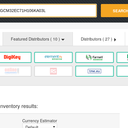
strade.com
SEARC
Featured Distributors (
10
)
Distributors (
27
)
nventory results:
Currency Estimator
Default