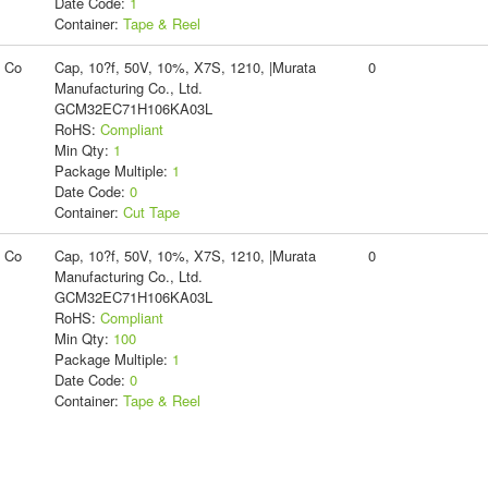
Date Code:
1
Container:
Tape & Reel
g Co
Cap, 10?f, 50V, 10%, X7S, 1210, |Murata
0
Manufacturing Co., Ltd.
GCM32EC71H106KA03L
RoHS:
Compliant
Min Qty:
1
Package Multiple:
1
Date Code:
0
Container:
Cut Tape
g Co
Cap, 10?f, 50V, 10%, X7S, 1210, |Murata
0
Manufacturing Co., Ltd.
GCM32EC71H106KA03L
RoHS:
Compliant
Min Qty:
100
Package Multiple:
1
Date Code:
0
Container:
Tape & Reel