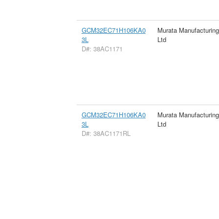
GCM32EC71H106KA0
Murata Manufacturin
3L
Ltd
D#: 38AC1171
GCM32EC71H106KA0
Murata Manufacturin
3L
Ltd
D#: 38AC1171RL