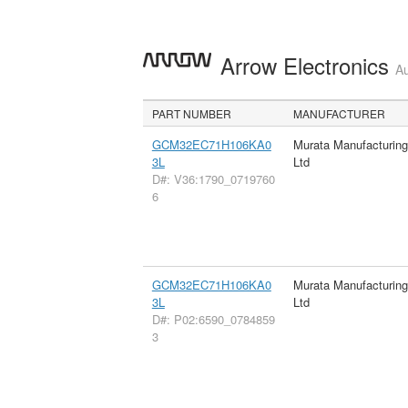
Arrow Electronics
Au
PART NUMBER
MANUFACTURER
GCM32EC71H106KA0
Murata Manufacturin
3L
Ltd
D#: V36:1790_0719760
6
GCM32EC71H106KA0
Murata Manufacturin
3L
Ltd
D#: P02:6590_0784859
3