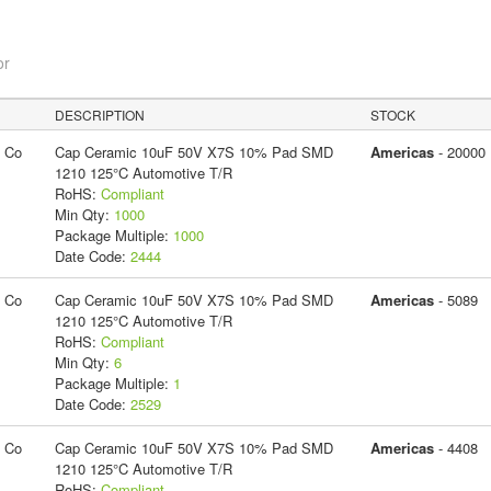
or
DESCRIPTION
STOCK
g Co
Cap Ceramic 10uF 50V X7S 10% Pad SMD
Americas
- 20000
1210 125°C Automotive T/R
RoHS:
Compliant
Min Qty:
1000
Package Multiple:
1000
Date Code:
2444
g Co
Cap Ceramic 10uF 50V X7S 10% Pad SMD
Americas
- 5089
1210 125°C Automotive T/R
RoHS:
Compliant
Min Qty:
6
Package Multiple:
1
Date Code:
2529
g Co
Cap Ceramic 10uF 50V X7S 10% Pad SMD
Americas
- 4408
1210 125°C Automotive T/R
RoHS:
Compliant