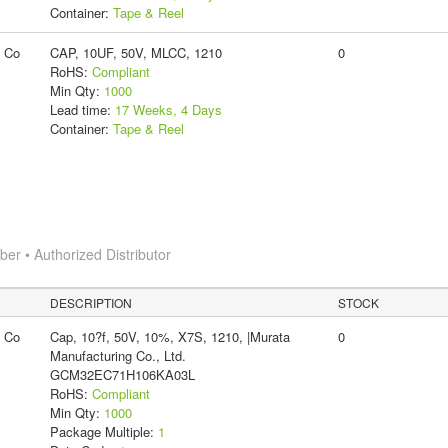
Container:
Tape & Reel
g Co
CAP, 10UF, 50V, MLCC, 1210
0
RoHS:
Compliant
Min Qty:
1000
Lead time:
17 Weeks, 4 Days
Container:
Tape & Reel
r • Authorized Distributor
DESCRIPTION
STOCK
g Co
Cap, 10?f, 50V, 10%, X7S, 1210, |Murata
0
Manufacturing Co., Ltd.
GCM32EC71H106KA03L
RoHS:
Compliant
Min Qty:
1000
Package Multiple:
1