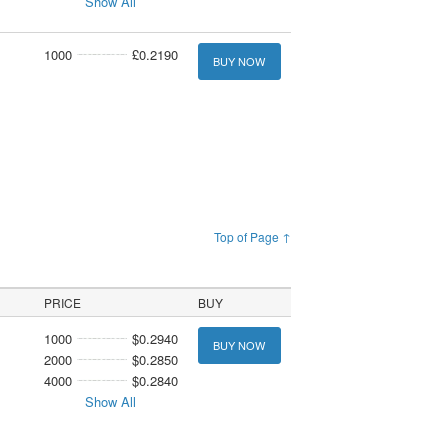
Show All
1000
£0.2190
BUY NOW
Top of Page ↑
PRICE
BUY
1000
$0.2940
BUY NOW
2000
$0.2850
4000
$0.2840
Show All