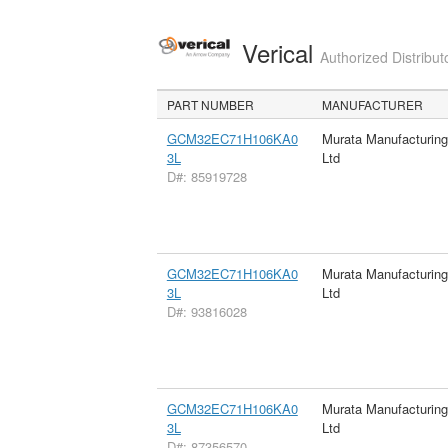
Verical
Authorized Distribut
PART NUMBER
MANUFACTURER
GCM32EC71H106KA0
Murata Manufacturin
3L
Ltd
D#: 85919728
GCM32EC71H106KA0
Murata Manufacturin
3L
Ltd
D#: 93816028
GCM32EC71H106KA0
Murata Manufacturin
3L
Ltd
D#: 87356570