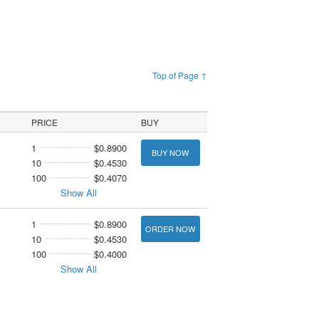
Top of Page ↑
PRICE
BUY
1
$0.8900
BUY NOW
10
$0.4530
100
$0.4070
Show All
1
$0.8900
ORDER NOW
10
$0.4530
100
$0.4000
Show All