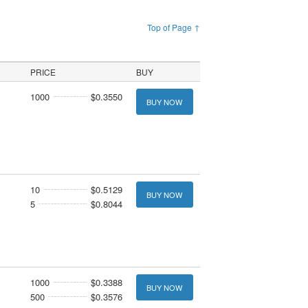
Top of Page ↑
PRICE
BUY
1000
$0.3550
BUY NOW
10
$0.5129
BUY NOW
5
$0.8044
1000
$0.3388
BUY NOW
500
$0.3576