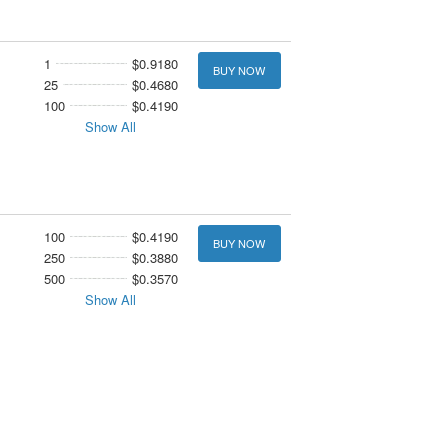
1
$0.9180
BUY NOW
25
$0.4680
100
$0.4190
Show All
100
$0.4190
BUY NOW
250
$0.3880
500
$0.3570
Show All