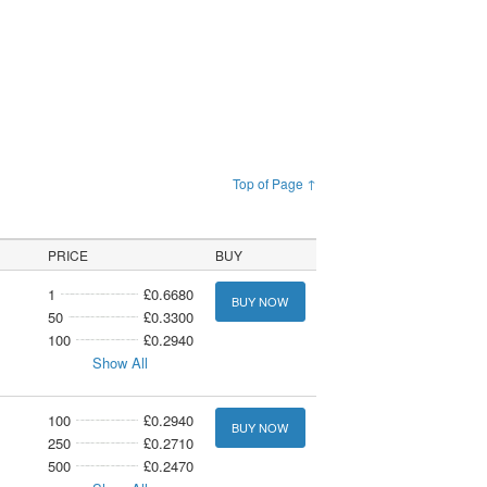
Top of Page ↑
PRICE
BUY
1
£0.6680
BUY NOW
50
£0.3300
100
£0.2940
Show All
100
£0.2940
BUY NOW
250
£0.2710
500
£0.2470