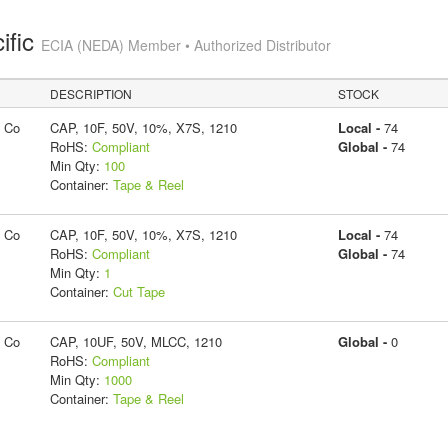
ific
ECIA (NEDA) Member • Authorized Distributor
DESCRIPTION
STOCK
g Co
CAP, 10F, 50V, 10%, X7S, 1210
Local -
74
RoHS:
Compliant
Global -
74
Min Qty:
100
Container:
Tape & Reel
g Co
CAP, 10F, 50V, 10%, X7S, 1210
Local -
74
RoHS:
Compliant
Global -
74
Min Qty:
1
Container:
Cut Tape
g Co
CAP, 10UF, 50V, MLCC, 1210
Global -
0
RoHS:
Compliant
Min Qty:
1000
Container:
Tape & Reel