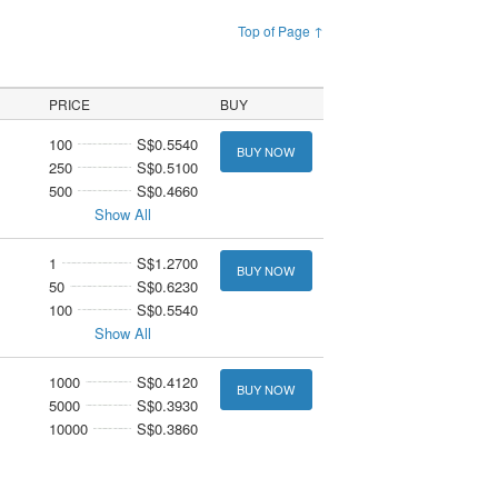
Top of Page ↑
PRICE
BUY
100
S$0.5540
BUY NOW
250
S$0.5100
500
S$0.4660
Show All
1
S$1.2700
BUY NOW
50
S$0.6230
100
S$0.5540
Show All
1000
S$0.4120
BUY NOW
5000
S$0.3930
10000
S$0.3860