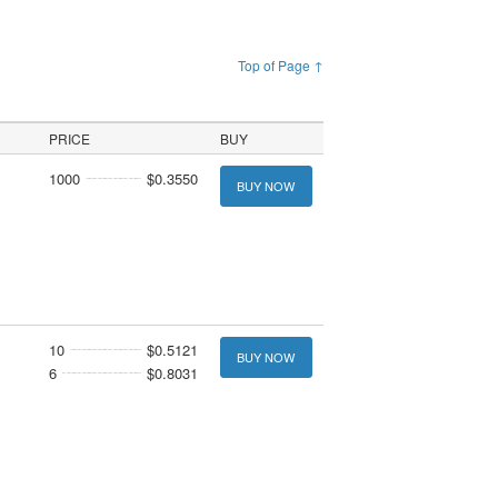
Top of Page ↑
PRICE
BUY
1000
$0.3550
BUY NOW
10
$0.5121
BUY NOW
6
$0.8031