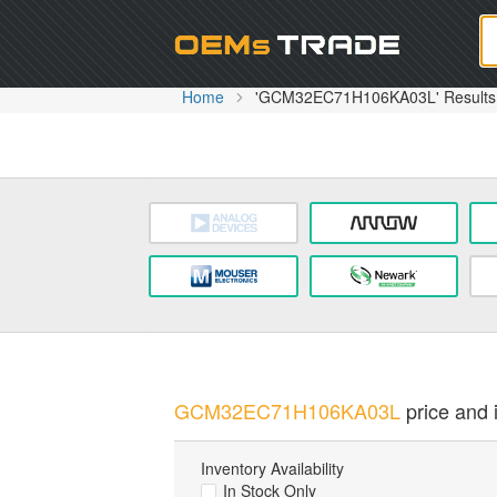
Oem
Home
'GCM32EC71H106KA03L' Results
GCM32EC71H106KA03L
price and i
Inventory Availability
In Stock Only