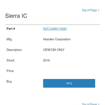
Top of Page ↑
Sierra IC
HJC13460110281
Hosiden Corporation
OEM/CM ONLY
2016
RFQ
Top of Page ↑