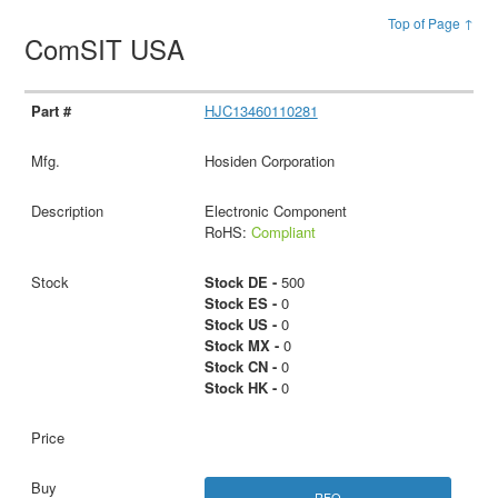
Top of Page ↑
ComSIT USA
HJC13460110281
Hosiden Corporation
Electronic Component
RoHS:
Compliant
Stock DE -
500
Stock ES -
0
Stock US -
0
Stock MX -
0
Stock CN -
0
Stock HK -
0
RFQ