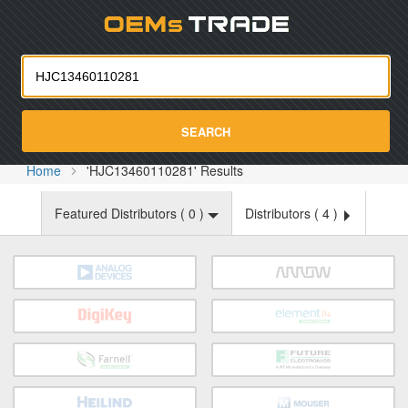
Oemst
SEARCH
Home
'HJC13460110281' Results
Featured Distributors (
0
)
Distributors (
4
)