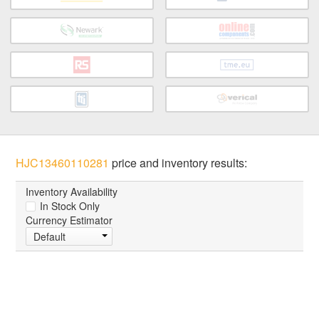
HJC13460110281
price and inventory results:
Inventory Availability
In Stock Only
Currency Estimator
Default