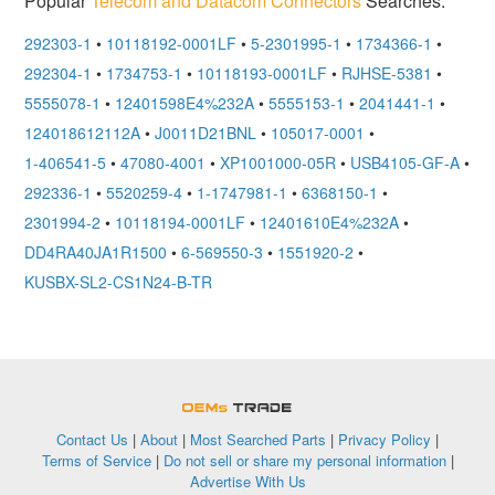
Popular
Telecom and Datacom Connectors
Searches:
292303-1
•
10118192-0001LF
•
5-2301995-1
•
1734366-1
•
292304-1
•
1734753-1
•
10118193-0001LF
•
RJHSE-5381
•
5555078-1
•
12401598E4%232A
•
5555153-1
•
2041441-1
•
124018612112A
•
J0011D21BNL
•
105017-0001
•
1-406541-5
•
47080-4001
•
XP1001000-05R
•
USB4105-GF-A
•
292336-1
•
5520259-4
•
1-1747981-1
•
6368150-1
•
2301994-2
•
10118194-0001LF
•
12401610E4%232A
•
DD4RA40JA1R1500
•
6-569550-3
•
1551920-2
•
KUSBX-SL2-CS1N24-B-TR
OEMSTrade
Contact Us
|
About
|
Most Searched Parts
|
Privacy Policy
|
Terms of Service
|
Do not sell or share my personal information
|
Advertise With Us