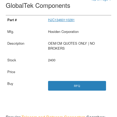
GlobalTek Components
HJC13460110281
Hosiden Corporation
OEM/CM QUOTES ONLY | NO
BROKERS
2400
RFQ