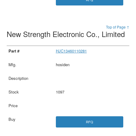
Top of Page ↑
New Strength Electronic Co., Limited
HJC13460110281
hosiden
1097
RFQ