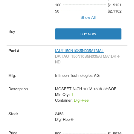
100
$1.9121
50
$2.1102
Show All
BUY NOW
IAUT150N10S5N035ATMA1
D#: IAUT150N10S5N035ATMA1DKR-
ND
Infineon Technologies AG
MOSFET N-CH 100V 150A 8HSOF
Min Qty:
1
Container:
Digi-Reel
2458
Digi-Reel®
500
$1.5926