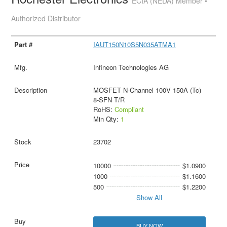
ECIA (NEDA) Member •
Authorized Distributor
IAUT150N10S5N035ATMA1
Infineon Technologies AG
MOSFET N-Channel 100V 150A (Tc)
8-SFN T/R
RoHS:
Compliant
Min Qty:
1
23702
10000
$1.0900
1000
$1.1600
500
$1.2200
Show All
BUY NOW