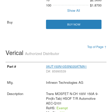
100
$1.8700
Show All
BUY NOW
Top of Page ↑
Verical
Authorized Distributor
IAUT150N10S5N035ATMA1
D#: 85990539
Infineon Technologies AG
Trans MOSFET N-CH 100V 150A 9-
Pin(8+Tab) HSOF T/R Automotive
AEC-Q101
RoHS:
Exempt