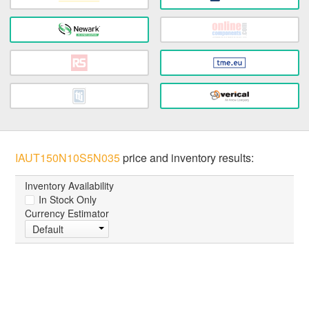
IAUT150N10S5N035
price and inventory results:
Inventory Availability
In Stock Only
Currency Estimator
Default