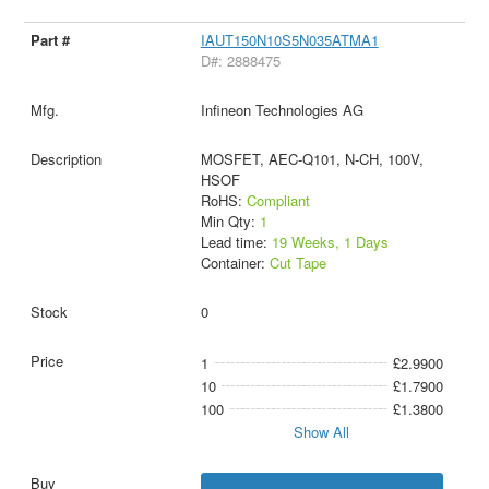
IAUT150N10S5N035ATMA1
D#: 2888475
Infineon Technologies AG
MOSFET, AEC-Q101, N-CH, 100V,
HSOF
RoHS:
Compliant
Min Qty:
1
Lead time:
19 Weeks, 1 Days
Container:
Cut Tape
0
1
£2.9900
10
£1.7900
100
£1.3800
Show All