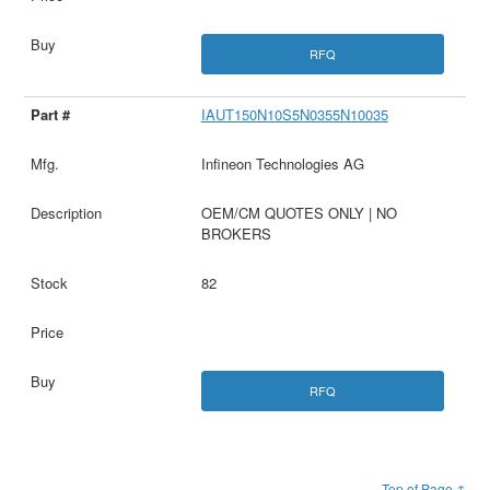
RFQ
IAUT150N10S5N0355N10035
Infineon Technologies AG
OEM/CM QUOTES ONLY | NO
BROKERS
82
RFQ
Top of Page ↑