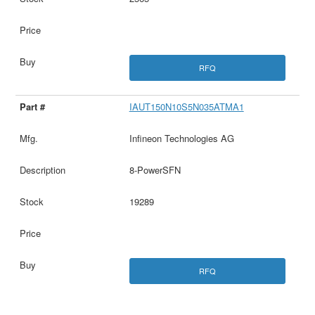
RFQ
IAUT150N10S5N035ATMA1
Infineon Technologies AG
8-PowerSFN
19289
RFQ