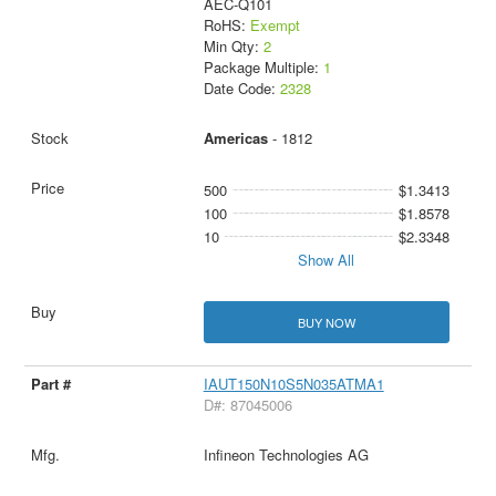
AEC-Q101
RoHS:
Exempt
Min Qty:
2
Package Multiple:
1
Date Code:
2328
Americas
- 1812
500
$1.3413
100
$1.8578
10
$2.3348
Show All
BUY NOW
IAUT150N10S5N035ATMA1
D#: 87045006
Infineon Technologies AG