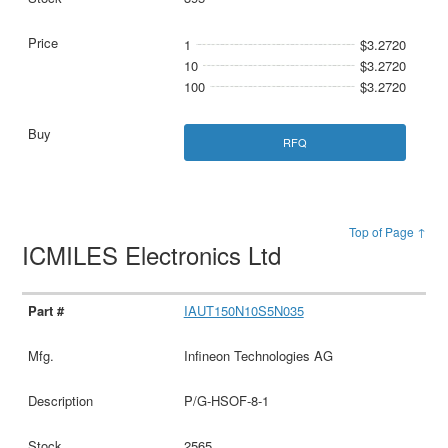
1
$3.2720
10
$3.2720
100
$3.2720
RFQ
Top of Page ↑
ICMILES Electronics Ltd
IAUT150N10S5N035
Infineon Technologies AG
P/G-HSOF-8-1
2565