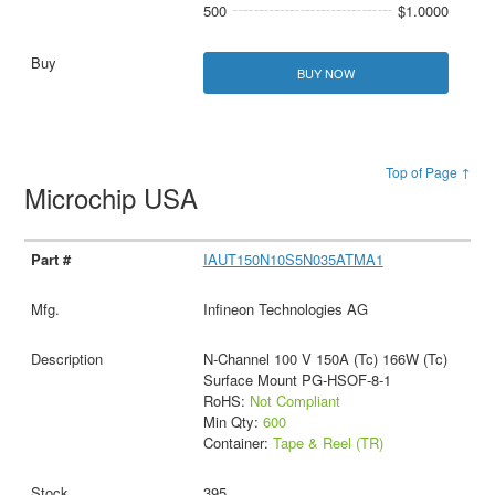
500
$1.0000
BUY NOW
Top of Page ↑
Microchip USA
IAUT150N10S5N035ATMA1
Infineon Technologies AG
N-Channel 100 V 150A (Tc) 166W (Tc)
Surface Mount PG-HSOF-8-1
RoHS:
Not Compliant
Min Qty:
600
Container:
Tape & Reel (TR)
395