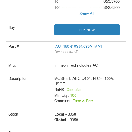
10
S$3.3700
100
S$2.6200
Show All
BUY NOW
IAUT150N10S5N035ATMA1
D#: 2888475RL
Infineon Technologies AG
MOSFET, AEC-Q101, N-CH, 100V,
HSOF
RoHS:
Compliant
Min Qty:
100
Container:
Tape & Reel
Local -
3058
Global -
3058