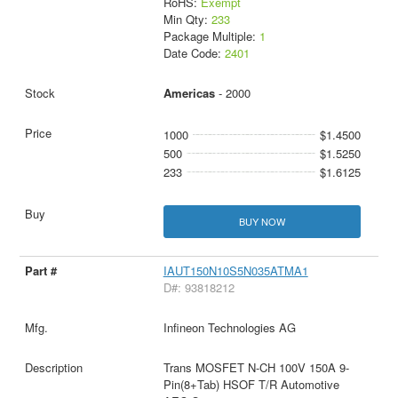
RoHS:
Exempt
Min Qty:
233
Package Multiple:
1
Date Code:
2401
Americas
- 2000
1000
$1.4500
500
$1.5250
233
$1.6125
BUY NOW
IAUT150N10S5N035ATMA1
D#: 93818212
Infineon Technologies AG
Trans MOSFET N-CH 100V 150A 9-
Pin(8+Tab) HSOF T/R Automotive