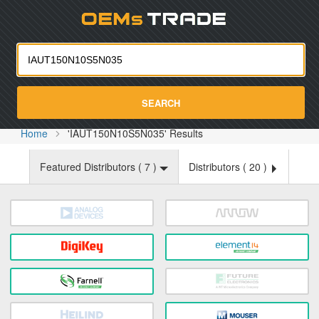
Oemst
SEARCH
Home
'IAUT150N10S5N035' Results
Featured Distributors (
7
)
Distributors (
20
)