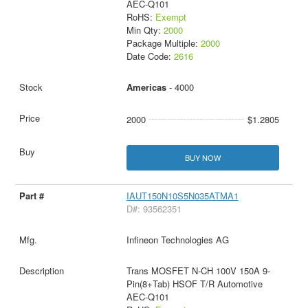
AEC-Q101
RoHS:
Exempt
Min Qty:
2000
Package Multiple:
2000
Date Code:
2616
Americas
- 4000
2000
$1.2805
BUY NOW
IAUT150N10S5N035ATMA1
D#: 93562351
Infineon Technologies AG
Trans MOSFET N-CH 100V 150A 9-
Pin(8+Tab) HSOF T/R Automotive
AEC-Q101