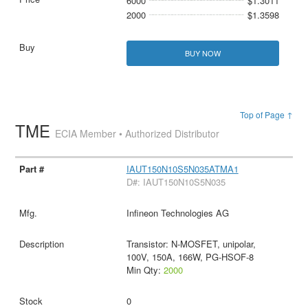
6000
$1.3011
2000
$1.3598
BUY NOW
Top of Page ↑
TME
ECIA Member • Authorized Distributor
IAUT150N10S5N035ATMA1
D#: IAUT150N10S5N035
Infineon Technologies AG
Transistor: N-MOSFET, unipolar,
100V, 150A, 166W, PG-HSOF-8
Min Qty:
2000
0