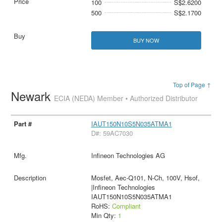
100
S$2.6200
500
S$2.1700
BUY NOW
Top of Page ↑
Newark
ECIA (NEDA) Member • Authorized Distributor
IAUT150N10S5N035ATMA1
D#: 59AC7030
Infineon Technologies AG
Mosfet, Aec-Q101, N-Ch, 100V, Hsof,
|Infineon Technologies
IAUT150N10S5N035ATMA1
RoHS:
Compliant
Min Qty:
1