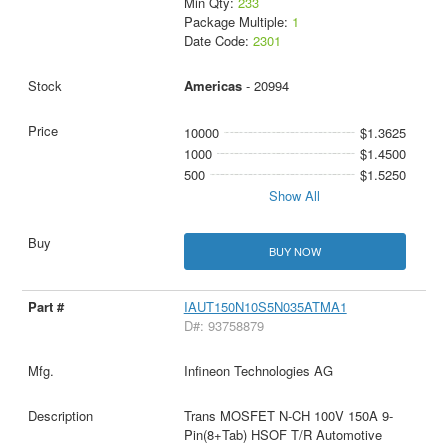
Min Qty:
233
Package Multiple:
1
Date Code:
2301
Americas
- 20994
10000
$1.3625
1000
$1.4500
500
$1.5250
Show All
BUY NOW
IAUT150N10S5N035ATMA1
D#: 93758879
Infineon Technologies AG
Trans MOSFET N-CH 100V 150A 9-
Pin(8+Tab) HSOF T/R Automotive