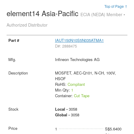
Top of Page ↑
element14 Asia-Pacific
ECIA (NEDA) Member •
Authorized Distributor
IAUT150N10S5N035ATMA1
D#: 2888475
Infineon Technologies AG
MOSFET, AEC-Q101, N-CH, 100V,
HSOF
RoHS:
Compliant
Min Qty:
1
Container:
Cut Tape
Local -
3058
Global -
3058
1
S$5.6400