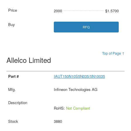
2000
$1.5700
RFQ
Top of Page ↑
Allelco Limited
IAUT150N10S5N035/5N10035
Infineon Technologies AG
RoHS:
Not Compliant
3880