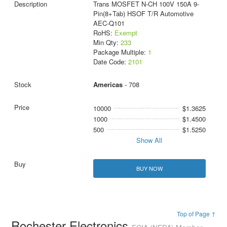
Trans MOSFET N-CH 100V 150A 9-
Pin(8+Tab) HSOF T/R Automotive
AEC-Q101
RoHS:
Exempt
Min Qty:
233
Package Multiple:
1
Date Code:
2101
Americas
- 708
10000
$1.3625
1000
$1.4500
500
$1.5250
Show All
BUY NOW
Top of Page ↑
Rochester Electronics