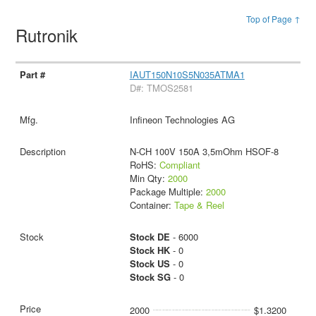
Top of Page ↑
Rutronik
IAUT150N10S5N035ATMA1
D#: TMOS2581
Infineon Technologies AG
N-CH 100V 150A 3,5mOhm HSOF-8
RoHS:
Compliant
Min Qty:
2000
Package Multiple:
2000
Container:
Tape & Reel
Stock DE
- 6000
Stock HK
- 0
Stock US
- 0
Stock SG
- 0
2000
$1.3200