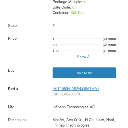
Package Multiple:
1
Date Code:
0
Container:
Cut Tape
0
1
$3.9000
50
$2.3300
100
$1.8000
Show All
BUY NOW
IAUT150N10S5N035ATMA1
D#: 59AC7030RL
Infineon Technologies AG
Mosfet, Aec-Q101, N-Ch, 100V, Hsof,
|Infineon Technologies