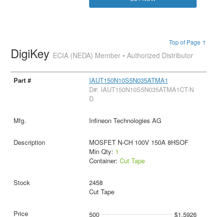
Top of Page ↑
DigiKey
ECIA (NEDA) Member • Authorized Distributor
IAUT150N10S5N035ATMA1
D#: IAUT150N10S5N035ATMA1CT-N
D
Infineon Technologies AG
MOSFET N-CH 100V 150A 8HSOF
Min Qty:
1
Container:
Cut Tape
2458
Cut Tape
500
$1.5926