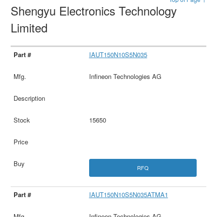
Shengyu Electronics Technology
Limited
IAUT150N10S5N035
Infineon Technologies AG
15650
RFQ
IAUT150N10S5N035ATMA1
Infineon Technologies AG