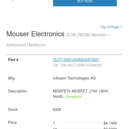
BUY NOW
Top of Page ↑
Mouser Electronics
ECIA (NEDA) Member •
Authorized Distributor
IAUT150N10S5N035ATMA1
D#: 726-IAUT150N10S5N035
Infineon Technologies AG
MOSFETs MOSFET_(75V 120V(
RoHS:
Compliant
6225
1
$4.1400
10
$2.5000