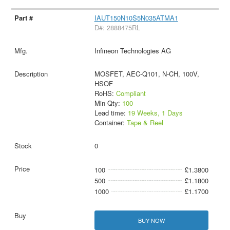
IAUT150N10S5N035ATMA1
D#: 2888475RL
Infineon Technologies AG
MOSFET, AEC-Q101, N-CH, 100V,
HSOF
RoHS:
Compliant
Min Qty:
100
Lead time:
19 Weeks, 1 Days
Container:
Tape & Reel
0
100
£1.3800
500
£1.1800
1000
£1.1700
BUY NOW