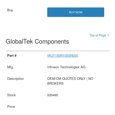
BUY NOW
Top of Page ↑
GlobalTek Components
IAUT150N10S5N035
Infineon Technologies AG
OEM/CM QUOTES ONLY | NO
BROKERS
535490