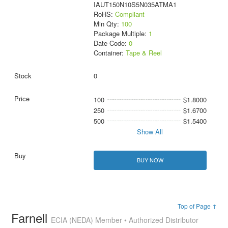
IAUT150N10S5N035ATMA1
RoHS:
Compliant
Min Qty:
100
Package Multiple:
1
Date Code:
0
Container:
Tape & Reel
0
100
$1.8000
250
$1.6700
500
$1.5400
Show All
BUY NOW
Top of Page ↑
Farnell
ECIA (NEDA) Member • Authorized Distributor