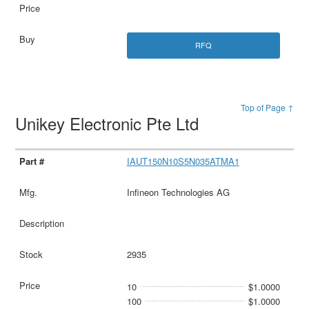
RFQ
Top of Page ↑
Unikey Electronic Pte Ltd
IAUT150N10S5N035ATMA1
Infineon Technologies AG
2935
10
$1.0000
100
$1.0000