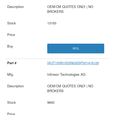
OEM/CM QUOTES ONLY | NO
BROKERS
13150
RFQ
IAUT150N10S5N035SP001416126
Infineon Technologies AG
OEM/CM QUOTES ONLY | NO
BROKERS
9600