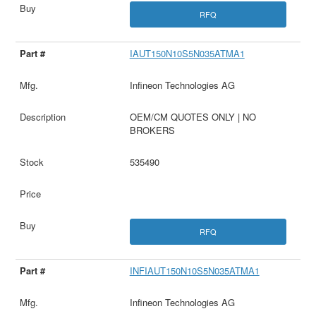
RFQ
IAUT150N10S5N035ATMA1
Infineon Technologies AG
OEM/CM QUOTES ONLY | NO
BROKERS
535490
RFQ
INFIAUT150N10S5N035ATMA1
Infineon Technologies AG