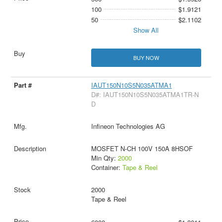
100
$1.9121
50
$2.1102
Show All
BUY NOW
IAUT150N10S5N035ATMA1
D#: IAUT150N10S5N035ATMA1TR-N
D
Infineon Technologies AG
MOSFET N-CH 100V 150A 8HSOF
Min Qty:
2000
Container:
Tape & Reel
2000
Tape & Reel