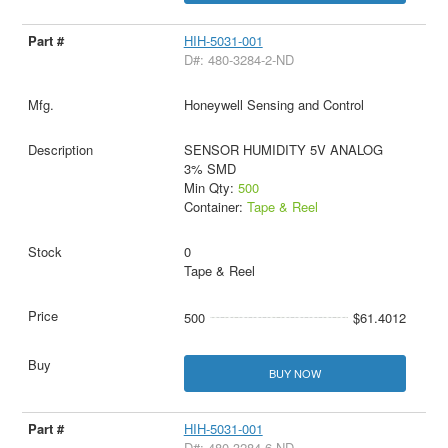
HIH-5031-001
D#: 480-3284-2-ND
Honeywell Sensing and Control
SENSOR HUMIDITY 5V ANALOG
3% SMD
Min Qty:
500
Container:
Tape & Reel
0
Tape & Reel
500
$61.4012
BUY NOW
HIH-5031-001
D#: 480-3284-6-ND