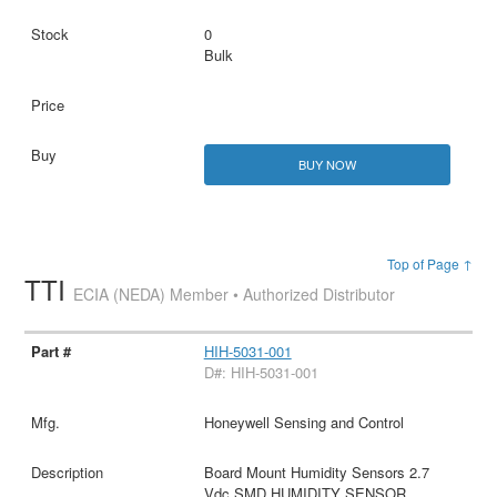
0
Bulk
BUY NOW
Top of Page ↑
TTI
ECIA (NEDA) Member • Authorized Distributor
HIH-5031-001
D#: HIH-5031-001
Honeywell Sensing and Control
Board Mount Humidity Sensors 2.7
Vdc SMD HUMIDITY SENSOR