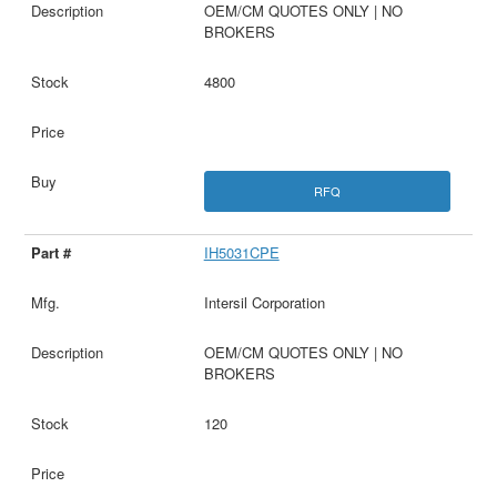
OEM/CM QUOTES ONLY | NO
BROKERS
4800
RFQ
IH5031CPE
Intersil Corporation
OEM/CM QUOTES ONLY | NO
BROKERS
120