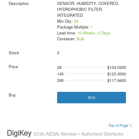
SENSOR, HUMIDITY, COVERED,
HYDROPHOBIC FILTER,
INTEGRATED
Min Qty:
29
Package Multiple:
1
Lead time:
10 Weeks, 0 Days
Container:
Bulk
0
29
$134.0200
145
$123.3000
290
$117.9400
RFQ
Top of Page ↑
DigiKey
ECIA (NEDA) Member • Authorized Distributor