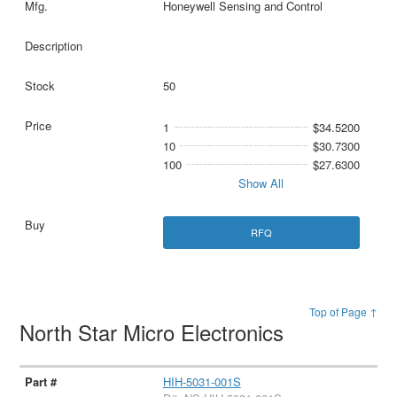
Honeywell Sensing and Control
50
1
$34.5200
10
$30.7300
100
$27.6300
Show All
RFQ
Top of Page ↑
North Star Micro Electronics
HIH-5031-001S