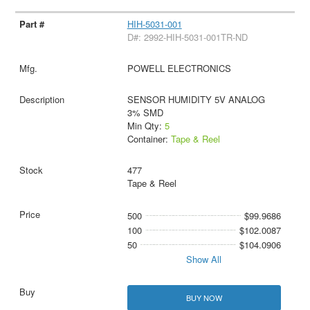
HIH-5031-001
D#: 2992-HIH-5031-001TR-ND
POWELL ELECTRONICS
SENSOR HUMIDITY 5V ANALOG
3% SMD
Min Qty:
5
Container:
Tape & Reel
477
Tape & Reel
500
$99.9686
100
$102.0087
50
$104.0906
Show All
BUY NOW