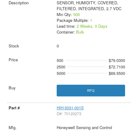
SENSOR, HUMIDITY, COVERED,
FILTERED, INTEGRATED, 2.7 VDC
Min Qty:
500
Package Multiple:
1
Lead time:
2 Weeks, 0 Days
Container:
Bulk
0
500
$79.0300
2500
$72.7100
5000
$69.5500
RFQ
HIH-5031-001S
D#: 70120273
Honeywell Sensing and Control