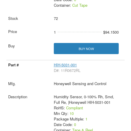
Container:
Cut Tape
72
1
$94.1500
BUY NOW
HIH-5031-001
D#: 11R0672RL
Honeywell Sensing and Control
Humidity Sensor, 0-100% Rh, Smd,
Full Re, |Honeywell HIH-5031-001
RoHS:
Compliant
Min Qty:
10
Package Multiple:
1
Date Code:
0
Container:
Tape & Reel