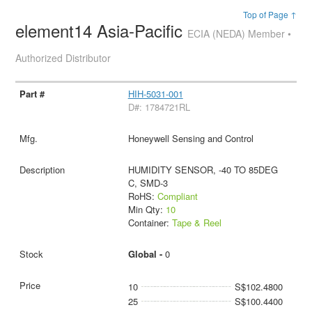
Top of Page ↑
element14 Asia-Pacific
ECIA (NEDA) Member •
Authorized Distributor
HIH-5031-001
D#: 1784721RL
Honeywell Sensing and Control
HUMIDITY SENSOR, -40 TO 85DEG
C, SMD-3
RoHS:
Compliant
Min Qty:
10
Container:
Tape & Reel
Global -
0
10
S$102.4800
25
S$100.4400