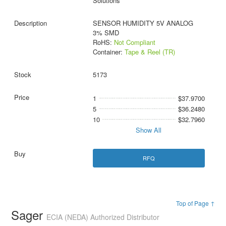
Solutions
SENSOR HUMIDITY 5V ANALOG
3% SMD
RoHS:
Not Compliant
Container:
Tape & Reel (TR)
5173
1
$37.9700
5
$36.2480
10
$32.7960
Show All
RFQ
Top of Page ↑
Sager
ECIA (NEDA) Authorized Distributor