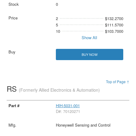
0
2
$132.2700
5
$111.5700
10
$103.7000
Show All
BUY NOW
Top of Page ↑
RS
(Formerly Allied Electronics & Automation)
HIH-5031-001
D#: 70120271
Honeywell Sensing and Control