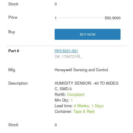
0
1
£60.9000
BUY NOW
HIH-5031-001
D#: 1784721RL
Honeywell Sensing and Control
HUMIDITY SENSOR, -40 TO 85DEG
C, SMD-3
RoHS:
Compliant
Min Qty:
1
Lead time:
9 Weeks, 1 Days
Container:
Tape & Reel
0