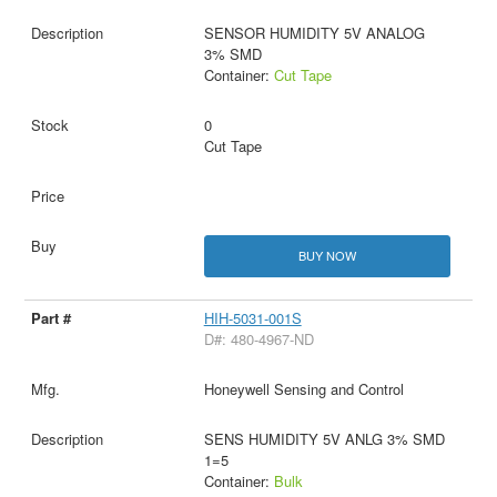
SENSOR HUMIDITY 5V ANALOG
3% SMD
Container:
Cut Tape
0
Cut Tape
BUY NOW
HIH-5031-001S
D#: 480-4967-ND
Honeywell Sensing and Control
SENS HUMIDITY 5V ANLG 3% SMD
1=5
Container:
Bulk