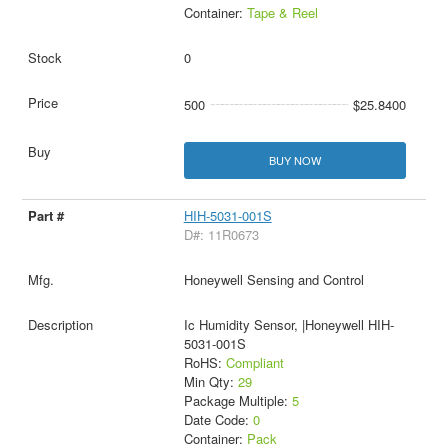
Container:
Tape & Reel
0
500
$25.8400
BUY NOW
HIH-5031-001S
D#: 11R0673
Honeywell Sensing and Control
Ic Humidity Sensor, |Honeywell HIH-
5031-001S
RoHS:
Compliant
Min Qty:
29
Package Multiple:
5
Date Code:
0
Container:
Pack