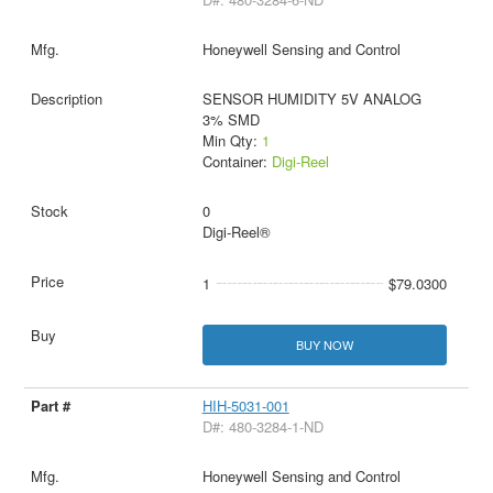
Honeywell Sensing and Control
SENSOR HUMIDITY 5V ANALOG
3% SMD
Min Qty:
1
Container:
Digi-Reel
0
Digi-Reel®
1
$79.0300
BUY NOW
HIH-5031-001
D#: 480-3284-1-ND
Honeywell Sensing and Control