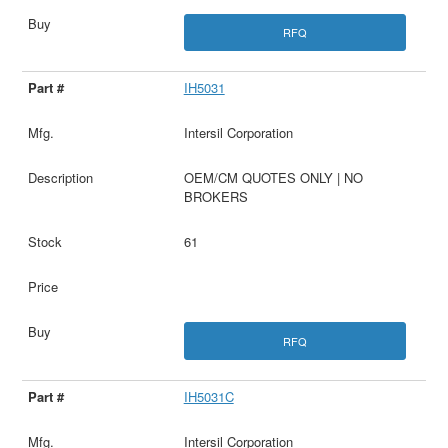
RFQ
IH5031
Intersil Corporation
OEM/CM QUOTES ONLY | NO
BROKERS
61
RFQ
IH5031C
Intersil Corporation