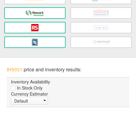
IH5031
price and inventory results:
Inventory Availability
In Stock Only
Currency Estimator
Default