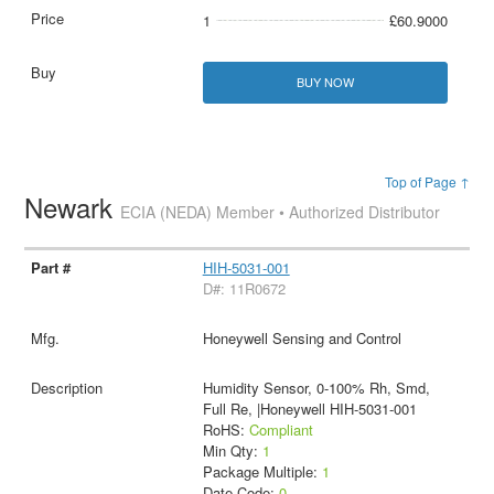
1
£60.9000
BUY NOW
Top of Page ↑
Newark
ECIA (NEDA) Member • Authorized Distributor
HIH-5031-001
D#: 11R0672
Honeywell Sensing and Control
Humidity Sensor, 0-100% Rh, Smd,
Full Re, |Honeywell HIH-5031-001
RoHS:
Compliant
Min Qty:
1
Package Multiple:
1
Date Code:
0