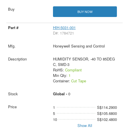
BUY NOW
HIH-5031-001
D#: 1784721
Honeywell Sensing and Control
HUMIDITY SENSOR, -40 TO 85DEG
C, SMD-3
RoHS:
Compliant
Min Qty:
1
Container:
Cut Tape
Global -
0
1
S$114.2900
5
S$105.6800
10
S$102.4800
Show All