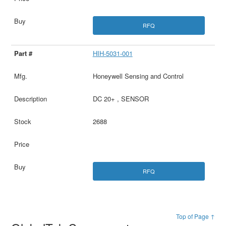
RFQ
HIH-5031-001
Honeywell Sensing and Control
DC 20+ , SENSOR
2688
RFQ
Top of Page ↑