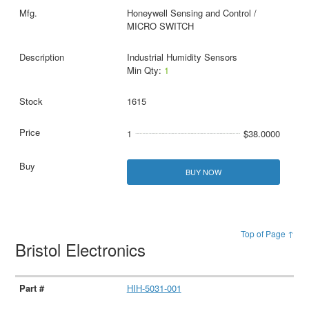
Honeywell Sensing and Control /
MICRO SWITCH
Industrial Humidity Sensors
Min Qty:
1
1615
1
$38.0000
BUY NOW
Top of Page ↑
Bristol Electronics
HIH-5031-001