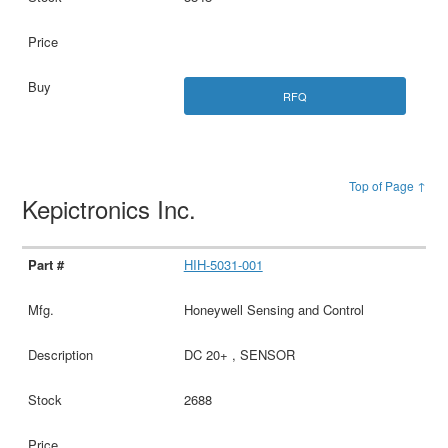
RFQ
Top of Page ↑
Kepictronics Inc.
HIH-5031-001
Honeywell Sensing and Control
DC 20+ , SENSOR
2688