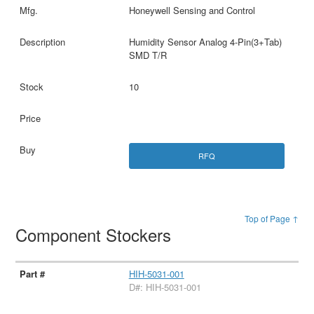
Honeywell Sensing and Control
Humidity Sensor Analog 4-Pin(3+Tab)
SMD T/R
10
RFQ
Top of Page ↑
Component Stockers
HIH-5031-001
D#: HIH-5031-001