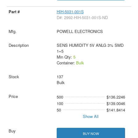
HIH-5031-001S
D#: 2992-HIH-5031-001S-ND
POWELL ELECTRONICS
SENS HUMIDITY 5V ANLG 3% SMD
1=5
Min Qty:
5
Container:
Bulk
137
Bulk
500
$136.2246
100
$139.0046
50
$141.8414
Show All
BUY NOW