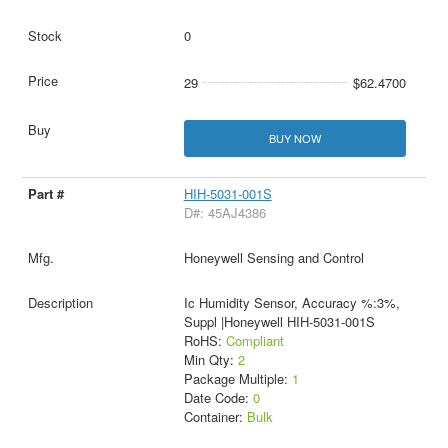
0
29
$62.4700
BUY NOW
HIH-5031-001S
D#: 45AJ4386
Honeywell Sensing and Control
Ic Humidity Sensor, Accuracy %:3%,
Suppl |Honeywell HIH-5031-001S
RoHS:
Compliant
Min Qty:
2
Package Multiple:
1
Date Code:
0
Container:
Bulk