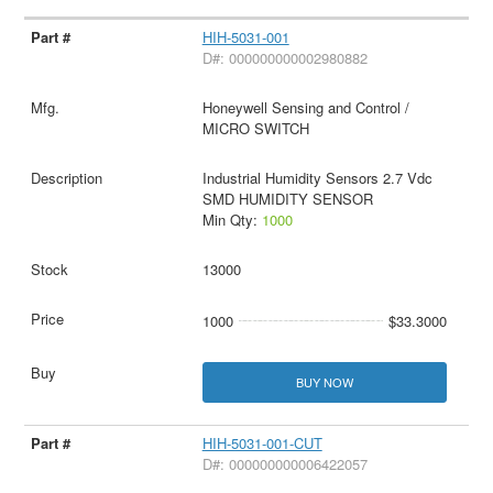
HIH-5031-001
D#: 000000000002980882
Honeywell Sensing and Control /
MICRO SWITCH
Industrial Humidity Sensors 2.7 Vdc
SMD HUMIDITY SENSOR
Min Qty:
1000
13000
1000
$33.3000
BUY NOW
HIH-5031-001-CUT
D#: 000000000006422057