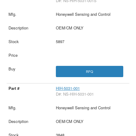
D#: NS-HIH-5031-001S
Honeywell Sensing and Control
OEM/CM ONLY
5897
RFQ
HIH-5031-001
D#: NS-HIH-5031-001
Honeywell Sensing and Control
OEM/CM ONLY
3848