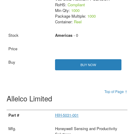
RoHS:
Compliant
Min Qty:
1000
Package Multiple:
1000
Container:
Reel
Americas
- 0
BUY NOW
Top of Page ↑
Allelco Limited
HIH-5031-001
Honeywell Sensing and Productivity