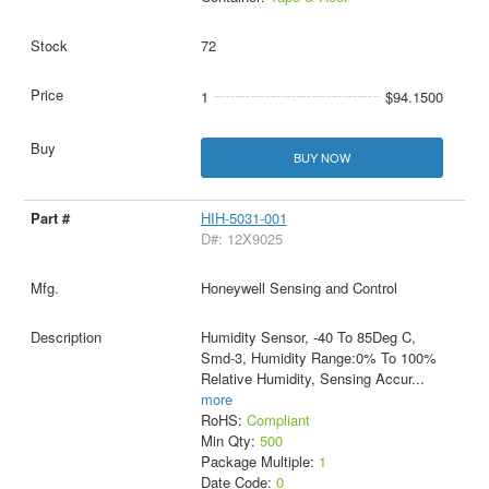
72
1
$94.1500
BUY NOW
HIH-5031-001
D#: 12X9025
Honeywell Sensing and Control
Humidity Sensor, -40 To 85Deg C,
Smd-3, Humidity Range:0% To 100%
Relative Humidity, Sensing Accur
...
more
RoHS:
Compliant
Min Qty:
500
Package Multiple:
1
Date Code:
0