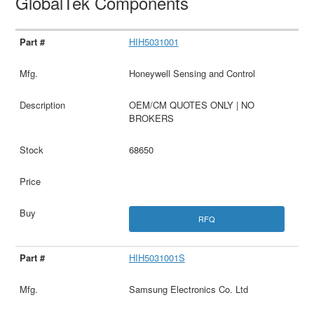
GlobalTek Components
HIH5031001
Honeywell Sensing and Control
OEM/CM QUOTES ONLY | NO
BROKERS
68650
RFQ
HIH5031001S
Samsung Electronics Co. Ltd