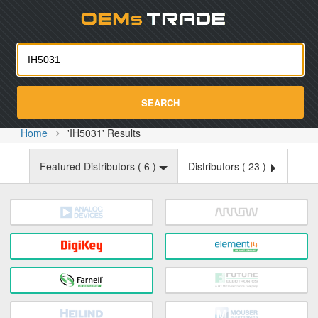
Oemst
SEARCH
Home
'IH5031' Results
Featured Distributors (
6
)
Distributors (
23
)