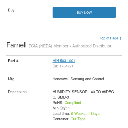
BUY NOW
Top of Page ↑
Farnell
ECIA (NEDA) Member • Authorized Distributor
HIH-5031-001
D#: 1784721
Honeywell Sensing and Control
HUMIDITY SENSOR, -40 TO 85DEG
C, SMD-3
RoHS:
Compliant
Min Qty:
1
Lead time:
9 Weeks, 1 Days
Container:
Cut Tape