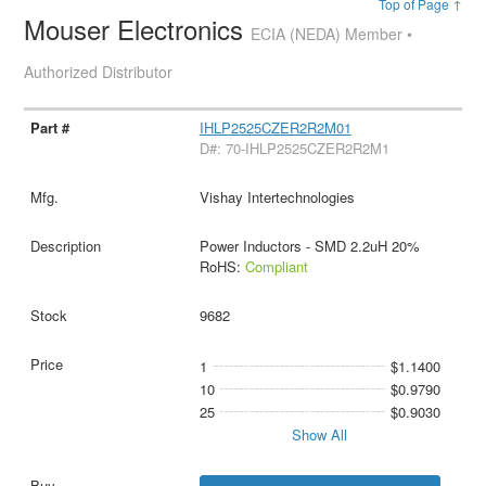
Top of Page ↑
Mouser Electronics
ECIA (NEDA) Member •
Authorized Distributor
IHLP2525CZER2R2M01
D#: 70-IHLP2525CZER2R2M1
Vishay Intertechnologies
Power Inductors - SMD 2.2uH 20%
RoHS:
Compliant
9682
1
$1.1400
10
$0.9790
25
$0.9030
Show All