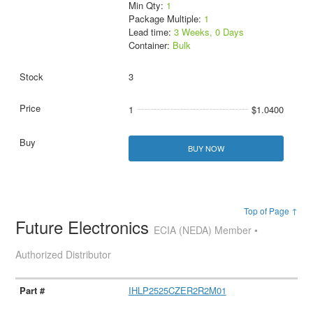
Min Qty:
1
Package Multiple:
1
Lead time:
3 Weeks, 0 Days
Container:
Bulk
3
1
$1.0400
BUY NOW
Top of Page ↑
Future Electronics
ECIA (NEDA) Member •
Authorized Distributor
IHLP2525CZER2R2M01