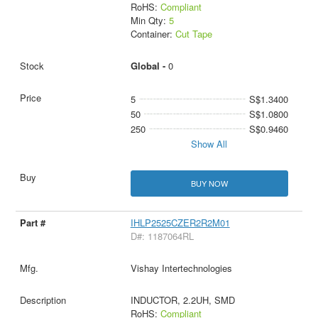
RoHS:
Compliant
Min Qty:
5
Container:
Cut Tape
Global -
0
5
S$1.3400
50
S$1.0800
250
S$0.9460
Show All
BUY NOW
IHLP2525CZER2R2M01
D#: 1187064RL
Vishay Intertechnologies
INDUCTOR, 2.2UH, SMD
RoHS:
Compliant