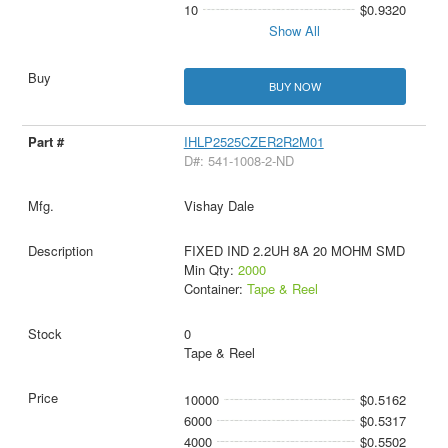
10
$0.9320
Show All
BUY NOW
IHLP2525CZER2R2M01
D#: 541-1008-2-ND
Vishay Dale
FIXED IND 2.2UH 8A 20 MOHM SMD
Min Qty:
2000
Container:
Tape & Reel
0
Tape & Reel
10000
$0.5162
6000
$0.5317
4000
$0.5502