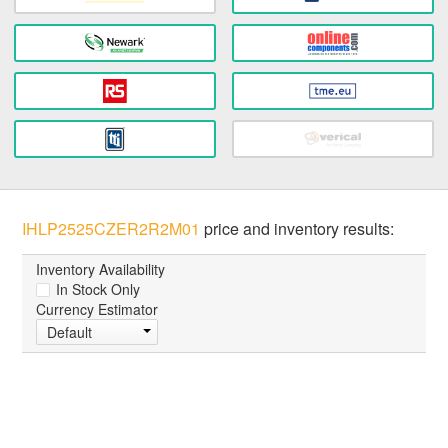
IHLP2525CZER2R2M01
price and inventory results:
Inventory Availability
In Stock Only
Currency Estimator
Default