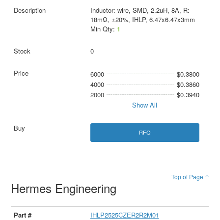
Inductor: wire, SMD, 2.2uH, 8A, R:
18mΩ, ±20%, IHLP, 6.47x6.47x3mm
Min Qty:
1
0
6000
$0.3800
4000
$0.3860
2000
$0.3940
Show All
RFQ
Top of Page ↑
Hermes Engineering
IHLP2525CZER2R2M01