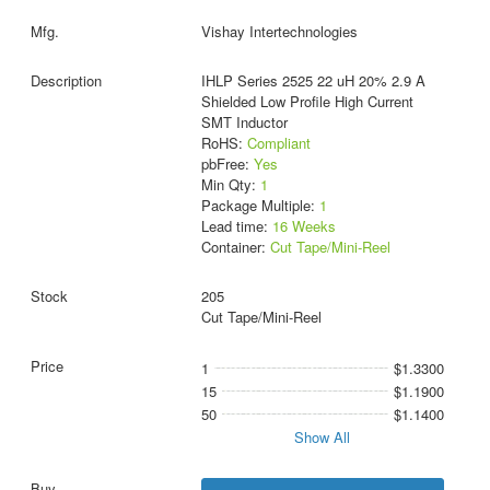
Vishay Intertechnologies
IHLP Series 2525 22 uH 20% 2.9 A
Shielded Low Profile High Current
SMT Inductor
RoHS:
Compliant
pbFree:
Yes
Min Qty:
1
Package Multiple:
1
Lead time:
16 Weeks
Container:
Cut Tape/Mini-Reel
205
Cut Tape/Mini-Reel
1
$1.3300
15
$1.1900
50
$1.1400
Show All