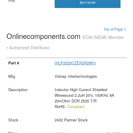
BUY NOW
Top of Page ↑
Onlinecomponents.com
ECIA (NEDA) Member
• Authorized Distributor
IHLP2525CZER2R2M01
Vishay Intertechnologies
Inductor High Current Shielded
Wirewound 2.2uH 20% 100KHz 8A
20mOhm DCR 2525 T/R
RoHS:
Compliant
2432 Partner Stock