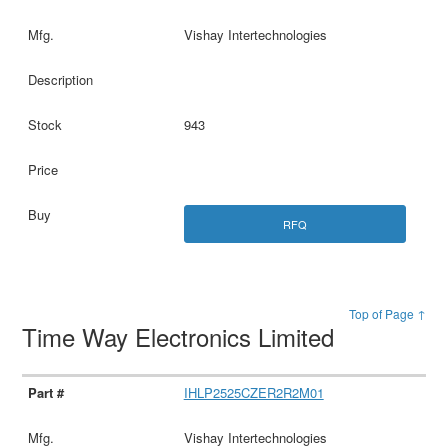
Vishay Intertechnologies
943
RFQ
Top of Page ↑
Time Way Electronics Limited
IHLP2525CZER2R2M01
Vishay Intertechnologies