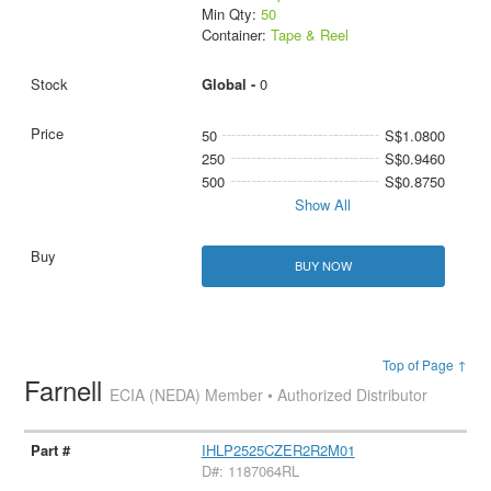
Min Qty:
50
Container:
Tape & Reel
Global -
0
50
S$1.0800
250
S$0.9460
500
S$0.8750
Show All
BUY NOW
Top of Page ↑
Farnell
ECIA (NEDA) Member • Authorized Distributor
IHLP2525CZER2R2M01
D#: 1187064RL