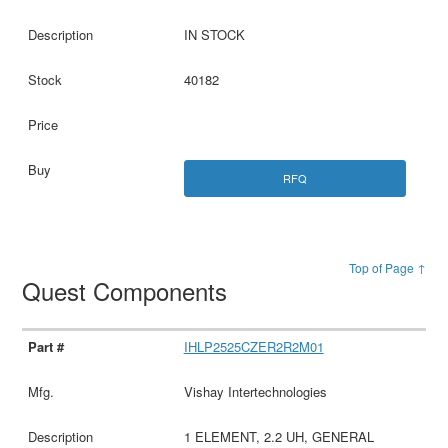
IN STOCK
40182
RFQ
Top of Page ↑
Quest Components
IHLP2525CZER2R2M01
Vishay Intertechnologies
1 ELEMENT, 2.2 UH, GENERAL