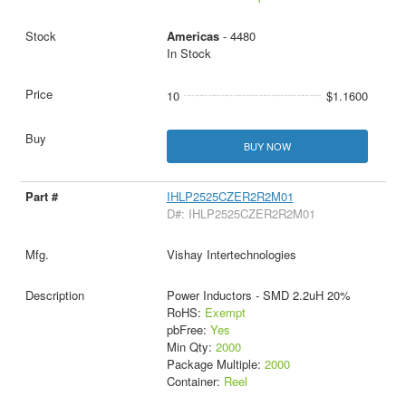
Americas
- 4480
In Stock
10
$1.1600
BUY NOW
IHLP2525CZER2R2M01
D#: IHLP2525CZER2R2M01
Vishay Intertechnologies
Power Inductors - SMD 2.2uH 20%
RoHS:
Exempt
pbFree:
Yes
Min Qty:
2000
Package Multiple:
2000
Container:
Reel