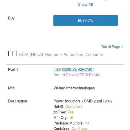
Show All
BUY NOW
Top of Page ↑
TTI
ECIA (NEDA) Member • Authorized Distributor
IHLP2525CZER2R2M01
D#: IHLP2525CZER2R2M01.
Vishay Intertechnologies
Power Inductors - SMD 2.2uH 20%
RoHS:
Compliant
pbFree:
Yes
Min Qty:
10
Package Multiple:
10
Container:
Cut Tape