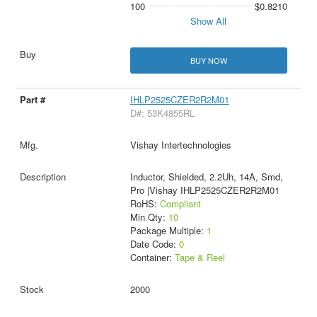
100
$0.8210
Show All
BUY NOW
IHLP2525CZER2R2M01
D#: 53K4855RL
Vishay Intertechnologies
Inductor, Shielded, 2.2Uh, 14A, Smd,
Pro |Vishay IHLP2525CZER2R2M01
RoHS:
Compliant
Min Qty:
10
Package Multiple:
1
Date Code:
0
Container:
Tape & Reel
2000