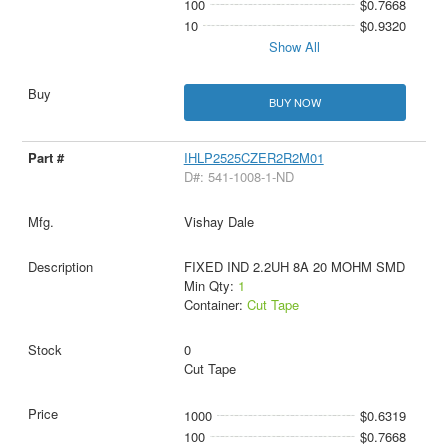
100
$0.7668
10
$0.9320
Show All
BUY NOW
IHLP2525CZER2R2M01
D#: 541-1008-1-ND
Vishay Dale
FIXED IND 2.2UH 8A 20 MOHM SMD
Min Qty:
1
Container:
Cut Tape
0
Cut Tape
1000
$0.6319
100
$0.7668