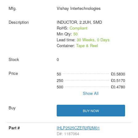
Vishay Intertechnologies
INDUCTOR, 2.2UH, SMD
RoHS:
Compliant
Min Qty:
50
Lead time:
30 Weeks, 0 Days
Container:
Tape & Reel
0
50
£0.5830
250
£0.5170
500
£0.4780
Show All
BUY NOW
IHLP2525CZER2R2M01
D#: 1187064