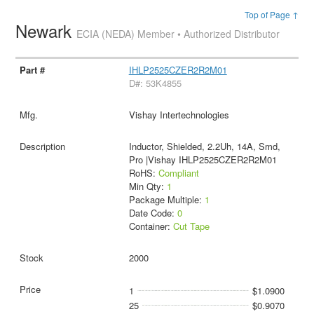
Top of Page ↑
Newark
ECIA (NEDA) Member • Authorized Distributor
IHLP2525CZER2R2M01
D#: 53K4855
Vishay Intertechnologies
Inductor, Shielded, 2.2Uh, 14A, Smd,
Pro |Vishay IHLP2525CZER2R2M01
RoHS:
Compliant
Min Qty:
1
Package Multiple:
1
Date Code:
0
Container:
Cut Tape
2000
1
$1.0900
25
$0.9070