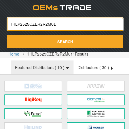
Oemst
SEARCH
Home
'IHLP2525CZER2R2M01' Results
Featured Distributors (
10
)
Distributors (
30
)