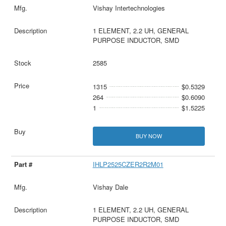
Vishay Intertechnologies
1 ELEMENT, 2.2 UH, GENERAL
PURPOSE INDUCTOR, SMD
2585
1315
$0.5329
264
$0.6090
1
$1.5225
BUY NOW
IHLP2525CZER2R2M01
Vishay Dale
1 ELEMENT, 2.2 UH, GENERAL
PURPOSE INDUCTOR, SMD