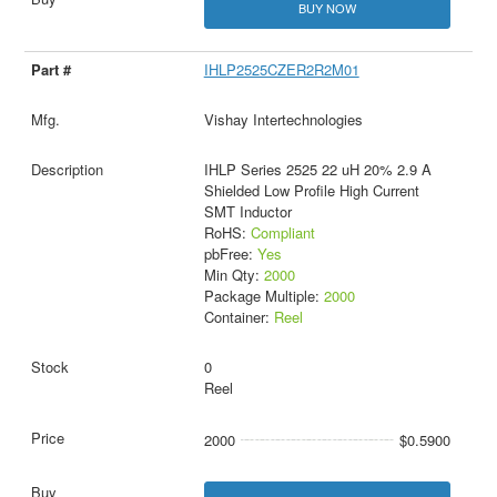
BUY NOW
IHLP2525CZER2R2M01
Vishay Intertechnologies
IHLP Series 2525 22 uH 20% 2.9 A
Shielded Low Profile High Current
SMT Inductor
RoHS:
Compliant
pbFree:
Yes
Min Qty:
2000
Package Multiple:
2000
Container:
Reel
0
Reel
2000
$0.5900