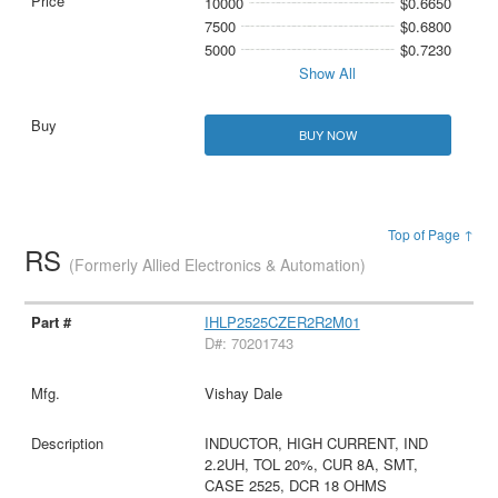
10000
$0.6650
7500
$0.6800
5000
$0.7230
Show All
BUY NOW
Top of Page ↑
RS
(Formerly Allied Electronics & Automation)
IHLP2525CZER2R2M01
D#: 70201743
Vishay Dale
INDUCTOR, HIGH CURRENT, IND
2.2UH, TOL 20%, CUR 8A, SMT,
CASE 2525, DCR 18 OHMS