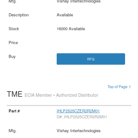
Vishay Intertechnologies
Available
16000 Available
RFQ
Top of Page ↑
TME
ECIA Member • Authorized Distributor
IHLP2525CZER2R2M01
D#: IHLP2525CZER2R2M01
Vishay Intertechnologies