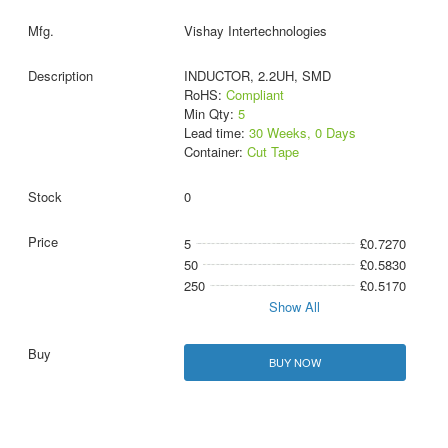
Vishay Intertechnologies
INDUCTOR, 2.2UH, SMD
RoHS:
Compliant
Min Qty:
5
Lead time:
30 Weeks, 0 Days
Container:
Cut Tape
0
5
£0.7270
50
£0.5830
250
£0.5170
Show All
BUY NOW