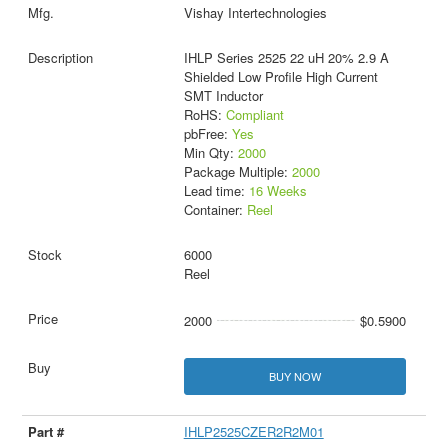
Vishay Intertechnologies
IHLP Series 2525 22 uH 20% 2.9 A
Shielded Low Profile High Current
SMT Inductor
RoHS:
Compliant
pbFree:
Yes
Min Qty:
2000
Package Multiple:
2000
Lead time:
16 Weeks
Container:
Reel
6000
Reel
2000
$0.5900
BUY NOW
IHLP2525CZER2R2M01