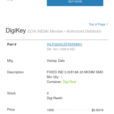
BUY NOW
Top of Page ↑
DigiKey
ECIA (NEDA) Member • Authorized Distributor
IHLP2525CZER2R2M01
D#: 541-1008-6-ND
Vishay Dale
FIXED IND 2.2UH 8A 20 MOHM SMD
Min Qty:
1
Container:
Digi-Reel
0
Digi-Reel®
1000
$0.6319