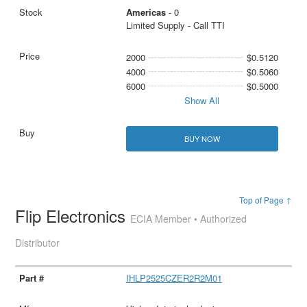
Americas
- 0
Limited Supply - Call TTI
2000
$0.5120
4000
$0.5060
6000
$0.5000
Show All
BUY NOW
Top of Page ↑
Flip Electronics
ECIA Member • Authorized
Distributor
IHLP2525CZER2R2M01