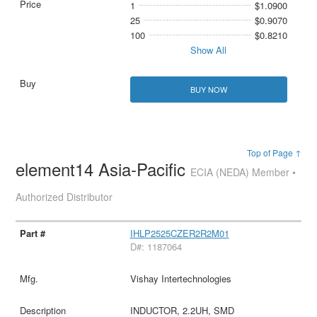
1
$1.0900
25
$0.9070
100
$0.8210
Show All
BUY NOW
Top of Page ↑
element14 Asia-Pacific
ECIA (NEDA) Member •
Authorized Distributor
IHLP2525CZER2R2M01
D#: 1187064
Vishay Intertechnologies
INDUCTOR, 2.2UH, SMD