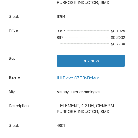
PURPOSE INDUCTOR, SMD
6264
3997
$0.1925
867
$0.2002
1
$0.7700
BUY NOW
IHLP2525CZER2R2M01
Vishay Intertechnologies
1 ELEMENT, 2.2 UH, GENERAL
PURPOSE INDUCTOR, SMD
4801