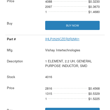
4088
$0.3230
2097
$0.3670
1
$1.4680
BUY NOW
IHLP2525CZER2R2M01
Vishay Intertechnologies
1 ELEMENT, 2.2 UH, GENERAL
PURPOSE INDUCTOR, SMD
4016
2816
$0.4568
1315
$0.5329
1
$1.5225