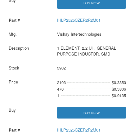
BUY NOW
IHLP2525CZER2R2M01
Vishay Intertechnologies
1 ELEMENT, 2.2 UH, GENERAL
PURPOSE INDUCTOR, SMD
3902
2103
$0.3350
470
$0.3806
1
$0.9135
BUY NOW
IHLP2525CZER2R2M01