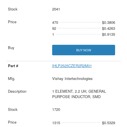
2041
470
$0.3806
92
$0.4263
1
$0.9135
BUY NOW
IHLP2525CZER2R2M01
Vishay Intertechnologies
1 ELEMENT, 2.2 UH, GENERAL
PURPOSE INDUCTOR, SMD
1720
1315
$0.5329