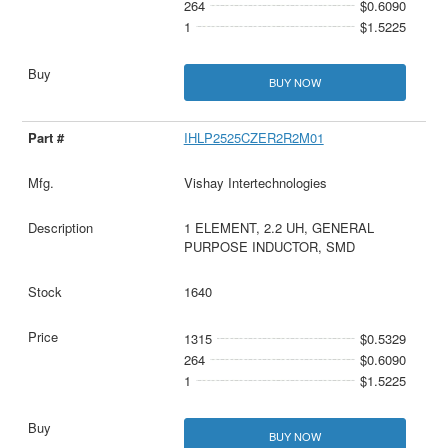
264
$0.6090
1
$1.5225
BUY NOW
IHLP2525CZER2R2M01
Vishay Intertechnologies
1 ELEMENT, 2.2 UH, GENERAL
PURPOSE INDUCTOR, SMD
1640
1315
$0.5329
264
$0.6090
1
$1.5225
BUY NOW