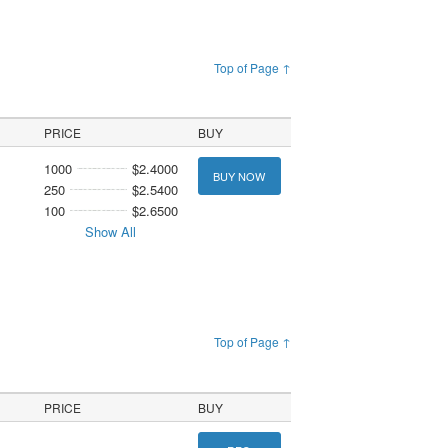
Top of Page ↑
PRICE
BUY
1000
$2.4000
BUY NOW
250
$2.5400
100
$2.6500
Show All
Top of Page ↑
PRICE
BUY