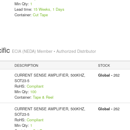
Min Qty:
1
Lead time:
15 Weeks, 1 Days
Container:
Cut Tape
ific
ECIA (NEDA) Member • Authorized Distributor
DESCRIPTION
STOCK
CURRENT SENSE AMPLIFIER, 500KHZ,
Global -
262
SOT23-5
RoHS:
Compliant
Min Qty:
100
Container:
Tape & Reel
CURRENT SENSE AMPLIFIER, 500KHZ,
Global -
262
SOT23-5
RoHS:
Compliant
Min Qty:
1