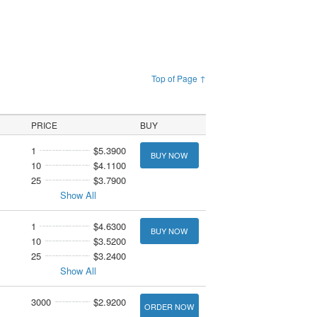
Top of Page ↑
PRICE
BUY
1
$5.3900
BUY NOW
10
$4.1100
25
$3.7900
Show All
1
$4.6300
BUY NOW
10
$3.5200
25
$3.2400
Show All
3000
$2.9200
ORDER NOW