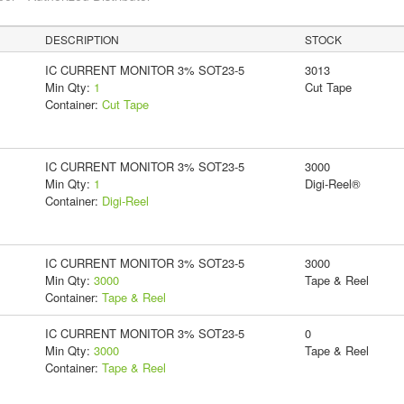
DESCRIPTION
STOCK
IC CURRENT MONITOR 3% SOT23-5
3013
Min Qty:
1
Cut Tape
Container:
Cut Tape
IC CURRENT MONITOR 3% SOT23-5
3000
Min Qty:
1
Digi-Reel®
Container:
Digi-Reel
IC CURRENT MONITOR 3% SOT23-5
3000
Min Qty:
3000
Tape & Reel
Container:
Tape & Reel
IC CURRENT MONITOR 3% SOT23-5
0
Min Qty:
3000
Tape & Reel
Container:
Tape & Reel