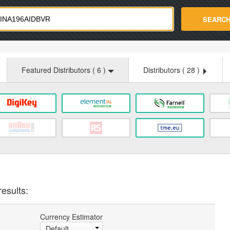
strade.com
SEARC
Featured Distributors (
6
)
Distributors (
28
)
esults:
Currency Estimator
Default