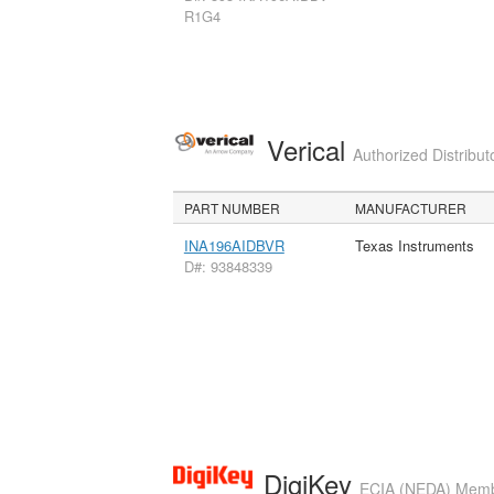
R1G4
Verical
Authorized Distribut
PART NUMBER
MANUFACTURER
INA196AIDBVR
Texas Instruments
D#: 93848339
DigiKey
ECIA (NEDA) Member