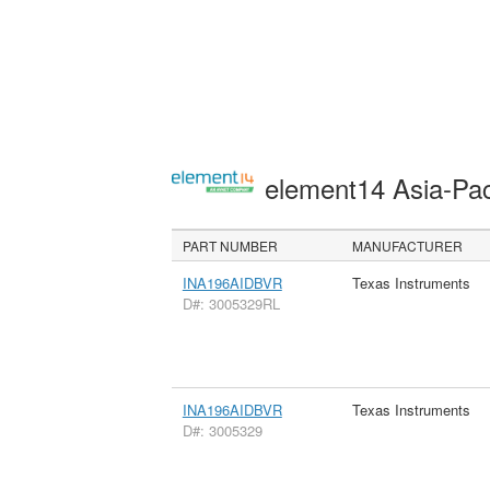
element14 Asia-Pac
PART NUMBER
MANUFACTURER
INA196AIDBVR
Texas Instruments
D#: 3005329RL
INA196AIDBVR
Texas Instruments
D#: 3005329