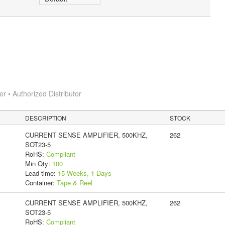
 • Authorized Distributor
DESCRIPTION
STOCK
CURRENT SENSE AMPLIFIER, 500KHZ,
262
SOT23-5
RoHS:
Compliant
Min Qty:
100
Lead time:
15 Weeks, 1 Days
Container:
Tape & Reel
CURRENT SENSE AMPLIFIER, 500KHZ,
262
SOT23-5
RoHS:
Compliant