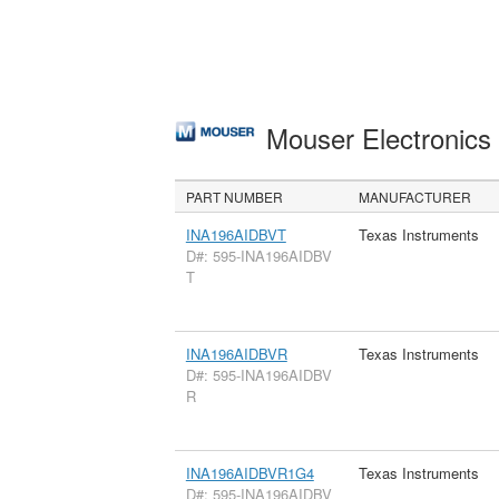
Mouser Electronic
PART NUMBER
MANUFACTURER
INA196AIDBVT
Texas Instruments
D#: 595-INA196AIDBV
T
INA196AIDBVR
Texas Instruments
D#: 595-INA196AIDBV
R
INA196AIDBVR1G4
Texas Instruments
D#: 595-INA196AIDBV