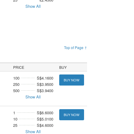
Show All
Top of Page ↑
PRICE
BUY
100
S$4.1600
BUY NOW
250
S$3.9500
500
S$3.9400
Show All
1
S$6.6000
BUY NOW
10
S$5.0100
25
S$4.6000
Show All