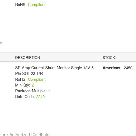
RoHS:
Compliant
or
DESCRIPTION
STOCK
SP Amp Current Shunt Monitor Single 18V 5-
Americas
- 2450
Pin SOT-23 T/R
RoHS:
Compliant
Min Qty:
2
Package Multiple:
1
Date Code:
2249
 • Authorized Distributor