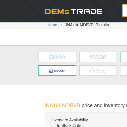
Oem
Home
'INA196AIDBVR' Results
INA196AIDBVR
price and inventory r
Inventory Availability
In Stock Only