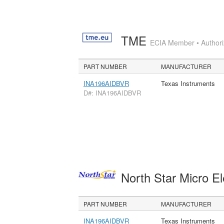
TME
ECIA Member • Authoriz
PART NUMBER
MANUFACTURER
INA196AIDBVR
Texas Instruments
D#: INA196AIDBVR
North Star Micro E
PART NUMBER
MANUFACTURER
INA196AIDBVR
Texas Instruments