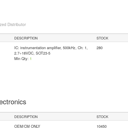
ed Distributor
DESCRIPTION
STOCK
IC: instrumentation amplifier, 500kHz, Ch: 1,
280
2.7÷18VDC, SOT23-5
Min Qty:
1
lectronics
DESCRIPTION
STOCK
OEM/CM ONLY
10450