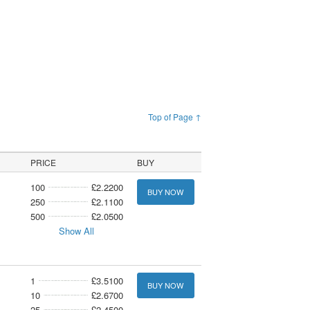
Top of Page ↑
PRICE
BUY
100
£2.2200
BUY NOW
250
£2.1100
500
£2.0500
Show All
1
£3.5100
BUY NOW
10
£2.6700
25
£2.4500