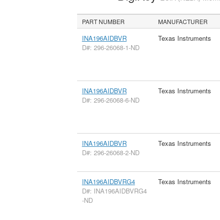
PART NUMBER
MANUFACTURER
INA196AIDBVR
Texas Instruments
D#: 296-26068-1-ND
INA196AIDBVR
Texas Instruments
D#: 296-26068-6-ND
INA196AIDBVR
Texas Instruments
D#: 296-26068-2-ND
INA196AIDBVRG4
Texas Instruments
D#: INA196AIDBVRG4
-ND