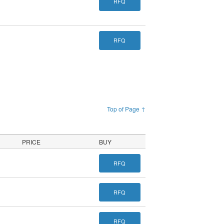
RFQ
RFQ
Top of Page ↑
PRICE
BUY
RFQ
RFQ
RFQ