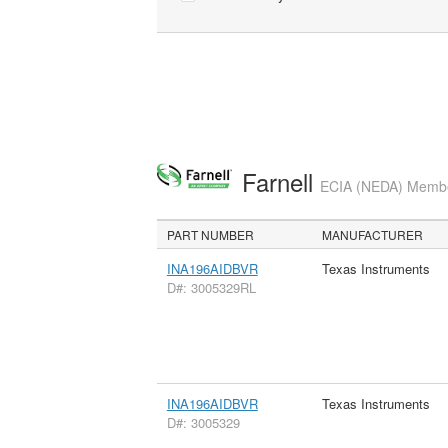
Farnell
ECIA (NEDA) Member
PART NUMBER
MANUFACTURER
INA196AIDBVR
Texas Instruments
D#: 3005329RL
INA196AIDBVR
Texas Instruments
D#: 3005329