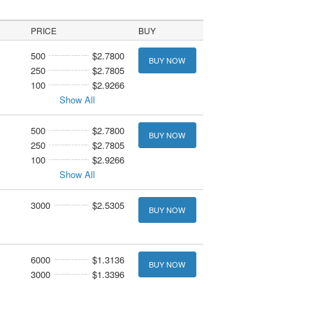
PRICE
BUY
500
$2.7800
BUY NOW
250
$2.7805
100
$2.9266
Show All
500
$2.7800
BUY NOW
250
$2.7805
100
$2.9266
Show All
3000
$2.5305
BUY NOW
6000
$1.3136
BUY NOW
3000
$1.3396