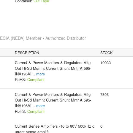
Container:
Cut Tape
s
ECIA (NEDA) Member • Authorized Distributor
DESCRIPTION
STOCK
Current & Power Monitors & Regulators Vltg
10933
Out Hi-Sd Msmnt Current Shunt Mntr A 595-
INA196AI
...
more
RoHS:
Compliant
Current & Power Monitors & Regulators Vltg
7303
Out Hi-Sd Msmnt Current Shunt Mntr A 595-
INA196AI
...
more
RoHS:
Compliant
Current Sense Amplifiers -16 to 80V 500kHz c
0
urrent sense amplifi