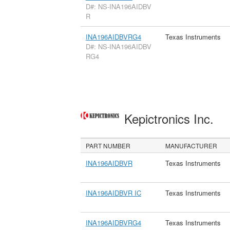
D#: NS-INA196AIDBV
R
INA196AIDBVRG4
Texas Instruments
D#: NS-INA196AIDBV
RG4
Kepictronics Inc.
PART NUMBER
MANUFACTURER
INA196AIDBVR
Texas Instruments
INA196AIDBVR IC
Texas Instruments
INA196AIDBVRG4
Texas Instruments