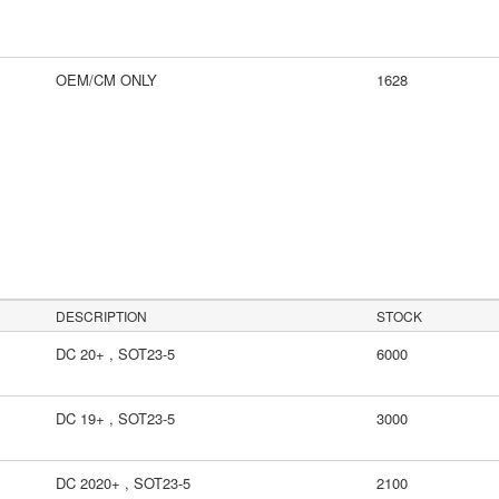
OEM/CM ONLY
1628
DESCRIPTION
STOCK
DC 20+ , SOT23-5
6000
DC 19+ , SOT23-5
3000
DC 2020+ , SOT23-5
2100