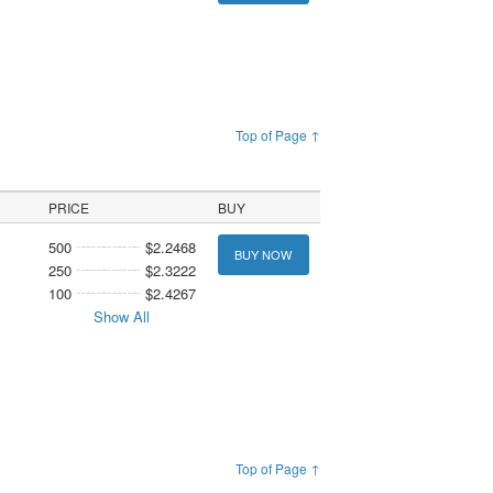
Top of Page ↑
PRICE
BUY
500
$2.2468
BUY NOW
250
$2.3222
100
$2.4267
Show All
Top of Page ↑