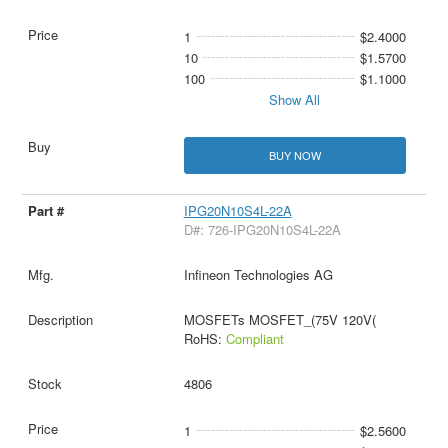
1
$2.4000
10
$1.5700
100
$1.1000
Show All
BUY NOW
IPG20N10S4L-22A
D#: 726-IPG20N10S4L-22A
Infineon Technologies AG
MOSFETs MOSFET_(75V 120V(
RoHS:
Compliant
4806
1
$2.5600