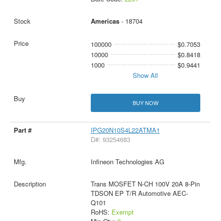
Americas
- 18704
100000
$0.7053
10000
$0.8418
1000
$0.9441
Show All
BUY NOW
IPG20N10S4L22ATMA1
D#: 93254683
Infineon Technologies AG
Trans MOSFET N-CH 100V 20A 8-Pin
TDSON EP T/R Automotive AEC-
Q101
RoHS:
Exempt