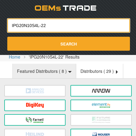
Oemst
SEARCH
Home
'IPG20N10S4L-22' Results
Featured Distributors (
8
)
Distributors (
29
)