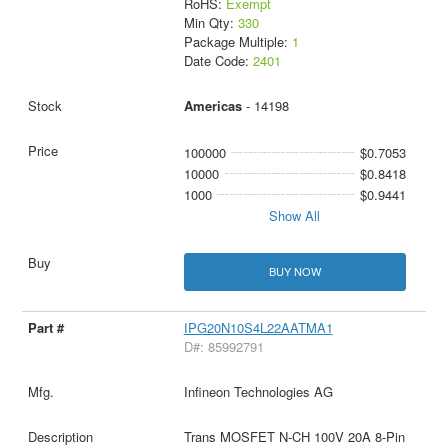
RoHS:
Exempt
Min Qty:
330
Package Multiple:
1
Date Code:
2401
Americas
- 14198
100000
$0.7053
10000
$0.8418
1000
$0.9441
Show All
BUY NOW
IPG20N10S4L22AATMA1
D#: 85992791
Infineon Technologies AG
Trans MOSFET N-CH 100V 20A 8-Pin