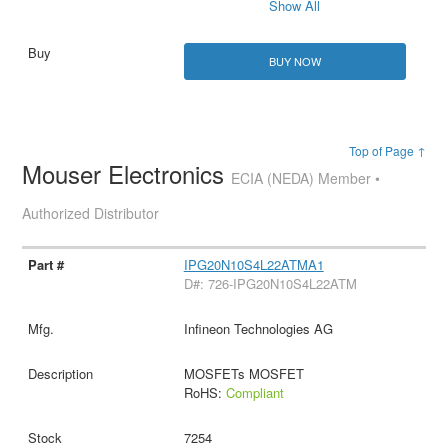
Show All
BUY NOW
Top of Page ↑
Mouser Electronics
ECIA (NEDA) Member •
Authorized Distributor
IPG20N10S4L22ATMA1
D#: 726-IPG20N10S4L22ATM
Infineon Technologies AG
MOSFETs MOSFET
RoHS:
Compliant
7254