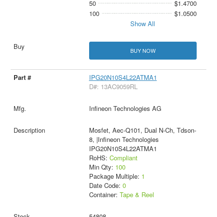
50
$1.4700
100
$1.0500
Show All
BUY NOW
IPG20N10S4L22ATMA1
D#: 13AC9059RL
Infineon Technologies AG
Mosfet, Aec-Q101, Dual N-Ch, Tdson-
8, |Infineon Technologies
IPG20N10S4L22ATMA1
RoHS:
Compliant
Min Qty:
100
Package Multiple:
1
Date Code:
0
Container:
Tape & Reel
54808