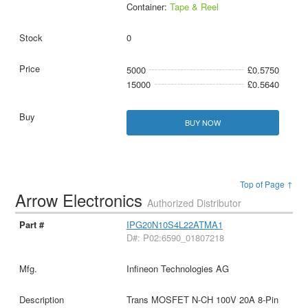
Container:
Tape & Reel
0
5000
£0.5750
15000
£0.5640
BUY NOW
Top of Page ↑
Arrow Electronics
Authorized Distributor
IPG20N10S4L22ATMA1
D#: P02:6590_01807218
Infineon Technologies AG
Trans MOSFET N-CH 100V 20A 8-Pin