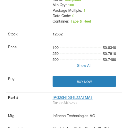
Min Qty:
100
Package Multiple:
1
Date Code:
0
Container:
Tape & Reel
12552
100
$0.8340
250
$0.7910
500
$0.7480
Show All
BUY NOW
IPG20N10S4L22ATMA1
D#: 86AK5253
Infineon Technologies AG