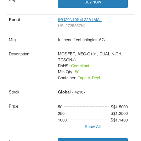
BUY NOW
IPG20N10S4L22ATMA1
D#: 2725857RL
Infineon Technologies AG
MOSFET, AEC-Q101, DUAL N-CH,
TDSON-8
RoHS:
Compliant
Min Qty:
50
Container:
Tape & Reel
Global -
42167
50
S$1.5000
250
S$1.2500
1000
S$1.1400
Show All