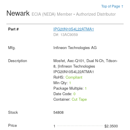
Top of Page ↑
Newark
ECIA (NEDA) Member • Authorized Distributor
IPG20N10S4L22ATMA1
D#: 13AC9059
Infineon Technologies AG
Mosfet, Aec-Q101, Dual N-Ch, Tdson-
8, |Infineon Technologies
IPG20N10S4L22ATMA1
RoHS:
Compliant
Min Qty:
1
Package Multiple:
1
Date Code:
0
Container:
Cut Tape
54808
1
$2.3500