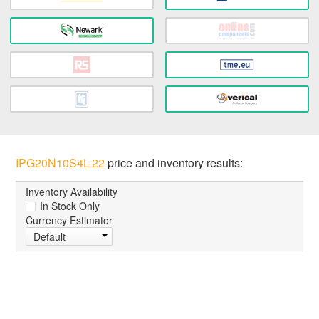
IPG20N10S4L-22
price and inventory results:
Inventory Availability
In Stock Only
Currency Estimator
Default