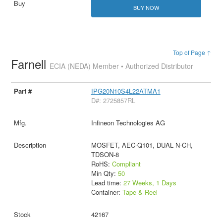
BUY NOW
Top of Page ↑
Farnell
ECIA (NEDA) Member • Authorized Distributor
IPG20N10S4L22ATMA1
D#: 2725857RL
Infineon Technologies AG
MOSFET, AEC-Q101, DUAL N-CH,
TDSON-8
RoHS:
Compliant
Min Qty:
50
Lead time:
27 Weeks, 1 Days
Container:
Tape & Reel
42167