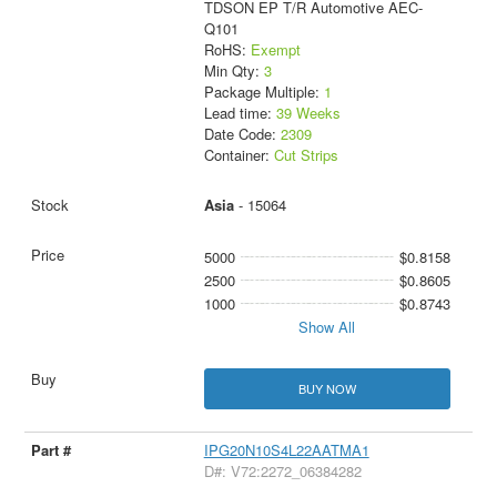
TDSON EP T/R Automotive AEC-
Q101
RoHS:
Exempt
Min Qty:
3
Package Multiple:
1
Lead time:
39 Weeks
Date Code:
2309
Container:
Cut Strips
Asia
- 15064
5000
$0.8158
2500
$0.8605
1000
$0.8743
Show All
BUY NOW
IPG20N10S4L22AATMA1
D#: V72:2272_06384282