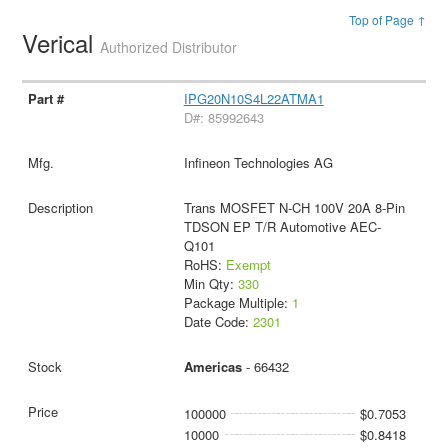
Top of Page ↑
Verical
Authorized Distributor
IPG20N10S4L22ATMA1
D#: 85992643
Infineon Technologies AG
Trans MOSFET N-CH 100V 20A 8-Pin
TDSON EP T/R Automotive AEC-
Q101
RoHS:
Exempt
Min Qty:
330
Package Multiple:
1
Date Code:
2301
Americas
- 66432
100000
$0.7053
10000
$0.8418