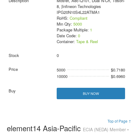
Mosfet, Aec-Q101, Dual N-Ch, Tdson-
8, |Infineon Technologies
IPG20N10S4L22ATMA1
RoHS:
Compliant
Min Qty:
5000
Package Multiple:
1
Date Code:
0
Container:
Tape & Reel
0
5000
$0.7180
10000
$0.6960
BUY NOW
Top of Page ↑
element14 Asia-Pacific
ECIA (NEDA) Member •