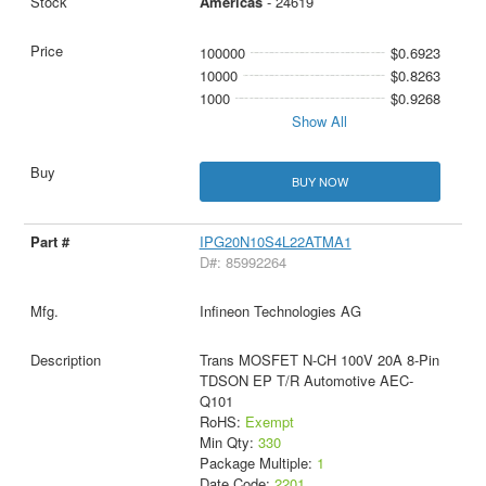
Americas
- 24619
100000
$0.6923
10000
$0.8263
1000
$0.9268
Show All
BUY NOW
IPG20N10S4L22ATMA1
D#: 85992264
Infineon Technologies AG
Trans MOSFET N-CH 100V 20A 8-Pin
TDSON EP T/R Automotive AEC-
Q101
RoHS:
Exempt
Min Qty:
330
Package Multiple:
1
Date Code:
2201