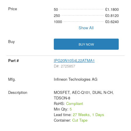
50
£1.1800
250
£0.8120
1000
£0.6240
Show All
BUY NOW
IPG20N10S4L22ATMA1
D#: 2725857
Infineon Technologies AG
MOSFET, AEC-Q101, DUAL N-CH,
TDSON-8
RoHS:
Compliant
Min Qty:
5
Lead time:
27 Weeks, 1 Days
Container:
Cut Tape