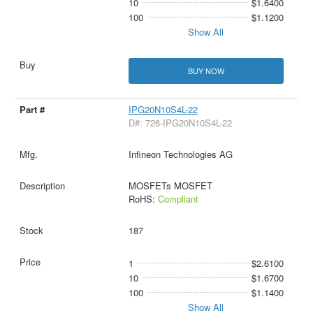
10
$1.6400
100
$1.1200
Show All
BUY NOW
IPG20N10S4L-22
D#: 726-IPG20N10S4L-22
Infineon Technologies AG
MOSFETs MOSFET
RoHS:
Compliant
187
1
$2.6100
10
$1.6700
100
$1.1400
Show All