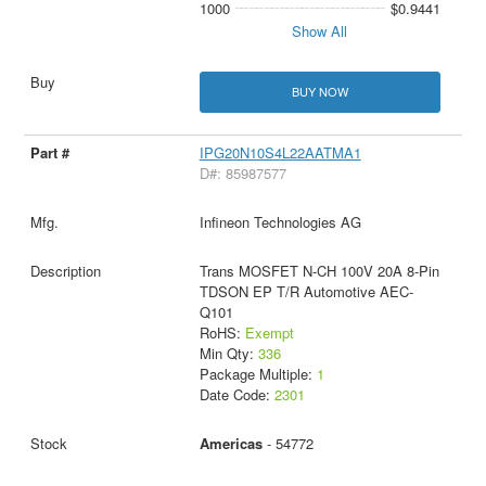
1000
$0.9441
Show All
BUY NOW
IPG20N10S4L22AATMA1
D#: 85987577
Infineon Technologies AG
Trans MOSFET N-CH 100V 20A 8-Pin
TDSON EP T/R Automotive AEC-
Q101
RoHS:
Exempt
Min Qty:
336
Package Multiple:
1
Date Code:
2301
Americas
- 54772