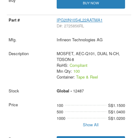
BUY NOW
IPG20N10S4L22AATMA1
D#: 2725856RL
Infineon Technologies AG
MOSFET, AEC-Q101, DUAL N-CH,
TDSON-8
RoHS:
Compliant
Min Qty:
100
Container:
Tape & Reel
Global -
12487
100
S$1.1500
500
S$1.0400
1000
S$1.0200
Show All