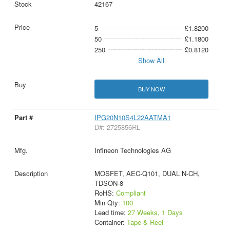
42167
5
£1.8200
50
£1.1800
250
£0.8120
Show All
BUY NOW
IPG20N10S4L22AATMA1
D#: 2725856RL
Infineon Technologies AG
MOSFET, AEC-Q101, DUAL N-CH,
TDSON-8
RoHS:
Compliant
Min Qty:
100
Lead time:
27 Weeks, 1 Days
Container:
Tape & Reel