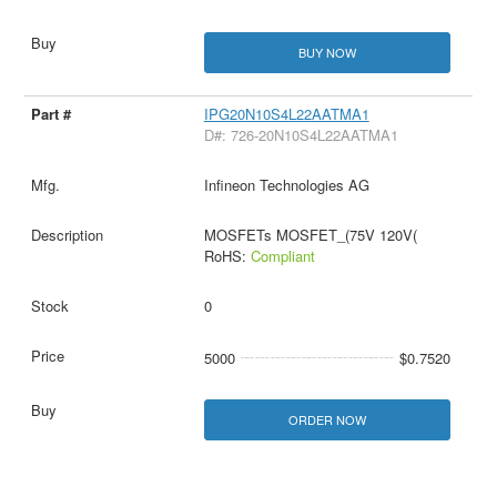
BUY NOW
IPG20N10S4L22AATMA1
D#: 726-20N10S4L22AATMA1
Infineon Technologies AG
MOSFETs MOSFET_(75V 120V(
RoHS:
Compliant
0
5000
$0.7520
ORDER NOW