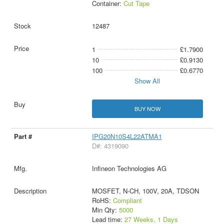
Container:
Cut Tape
12487
1
£1.7900
10
£0.9130
100
£0.6770
Show All
BUY NOW
IPG20N10S4L22ATMA1
D#: 4319090
Infineon Technologies AG
MOSFET, N-CH, 100V, 20A, TDSON
RoHS:
Compliant
Min Qty:
5000
Lead time:
27 Weeks, 1 Days