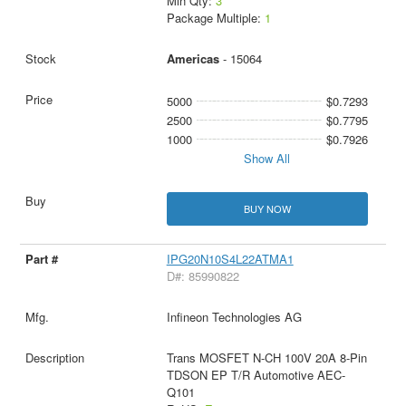
Min Qty:
3
Package Multiple:
1
Americas
- 15064
5000
$0.7293
2500
$0.7795
1000
$0.7926
Show All
BUY NOW
IPG20N10S4L22ATMA1
D#: 85990822
Infineon Technologies AG
Trans MOSFET N-CH 100V 20A 8-Pin
TDSON EP T/R Automotive AEC-
Q101