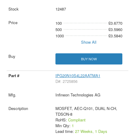
12487
100
£0.6770
500
£0.5960
1000
£0.5840
Show All
BUY NOW
IPG20N10S4L22AATMA1
D#: 2725856
Infineon Technologies AG
MOSFET, AEC-Q101, DUAL N-CH,
TDSON-8
RoHS:
Compliant
Min Qty:
1
Lead time:
27 Weeks, 1 Days