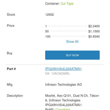
Container:
Cut Tape
12552
1
$2.2400
50
$1.1500
100
$0.8340
Show All
BUY NOW
IPG20N10S4L22AATMA1
D#: 13AC9058RL
Infineon Technologies AG
Mosfet, Aec-Q101, Dual N-Ch, Tdson-
8, |Infineon Technologies
IPG20N10S4L22AATMA1
RoHS:
Compliant