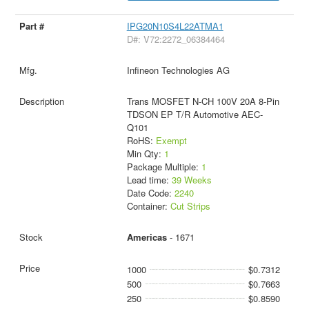
IPG20N10S4L22ATMA1
D#: V72:2272_06384464
Infineon Technologies AG
Trans MOSFET N-CH 100V 20A 8-Pin
TDSON EP T/R Automotive AEC-
Q101
RoHS:
Exempt
Min Qty:
1
Package Multiple:
1
Lead time:
39 Weeks
Date Code:
2240
Container:
Cut Strips
Americas
- 1671
1000
$0.7312
500
$0.7663
250
$0.8590