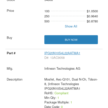
100
$1.0500
250
$0.9640
500
$0.8780
Show All
BUY NOW
IPG20N10S4L22AATMA1
D#: 13AC9058
Infineon Technologies AG
Mosfet, Aec-Q101, Dual N-Ch, Tdson-
8, |Infineon Technologies
IPG20N10S4L22AATMA1
RoHS:
Compliant
Min Qty:
1
Package Multiple:
1
Date Code:
0