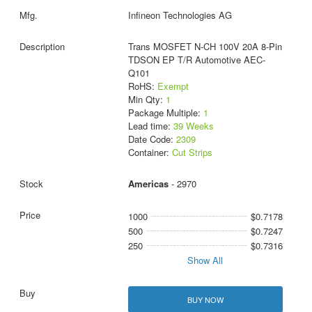
Infineon Technologies AG
Trans MOSFET N-CH 100V 20A 8-Pin
TDSON EP T/R Automotive AEC-
Q101
RoHS:
Exempt
Min Qty:
1
Package Multiple:
1
Lead time:
39 Weeks
Date Code:
2309
Container:
Cut Strips
Americas
- 2970
1000
$0.7178
500
$0.7247
250
$0.7316
Show All
BUY NOW