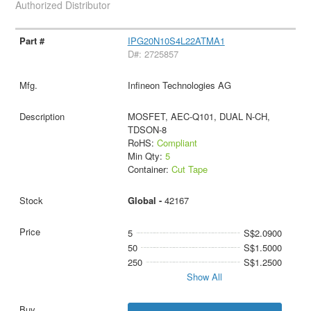
Authorized Distributor
IPG20N10S4L22ATMA1
D#: 2725857
Infineon Technologies AG
MOSFET, AEC-Q101, DUAL N-CH,
TDSON-8
RoHS:
Compliant
Min Qty:
5
Container:
Cut Tape
Global -
42167
5
S$2.0900
50
S$1.5000
250
S$1.2500
Show All