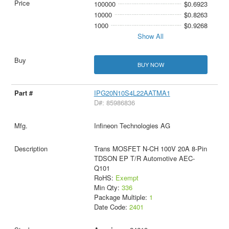
100000
$0.6923
10000
$0.8263
1000
$0.9268
Show All
BUY NOW
IPG20N10S4L22AATMA1
D#: 85986836
Infineon Technologies AG
Trans MOSFET N-CH 100V 20A 8-Pin
TDSON EP T/R Automotive AEC-
Q101
RoHS:
Exempt
Min Qty:
336
Package Multiple:
1
Date Code:
2401