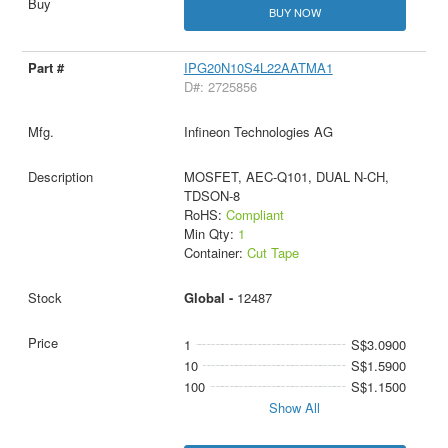
BUY NOW
IPG20N10S4L22AATMA1
D#: 2725856
Infineon Technologies AG
MOSFET, AEC-Q101, DUAL N-CH,
TDSON-8
RoHS:
Compliant
Min Qty:
1
Container:
Cut Tape
Global -
12487
1
S$3.0900
10
S$1.5900
100
S$1.1500
Show All