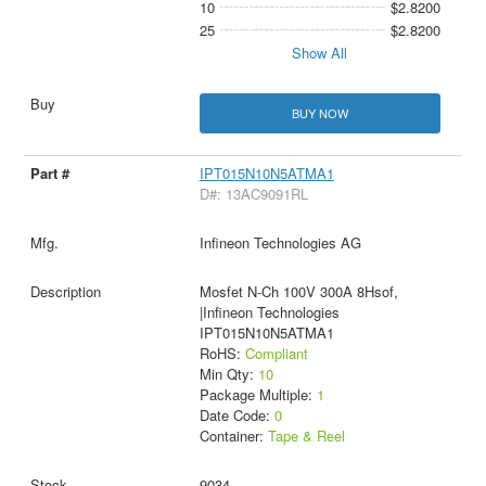
10
$2.8200
25
$2.8200
Show All
BUY NOW
IPT015N10N5ATMA1
D#: 13AC9091RL
Infineon Technologies AG
Mosfet N-Ch 100V 300A 8Hsof,
|Infineon Technologies
IPT015N10N5ATMA1
RoHS:
Compliant
Min Qty:
10
Package Multiple:
1
Date Code:
0
Container:
Tape & Reel
9034