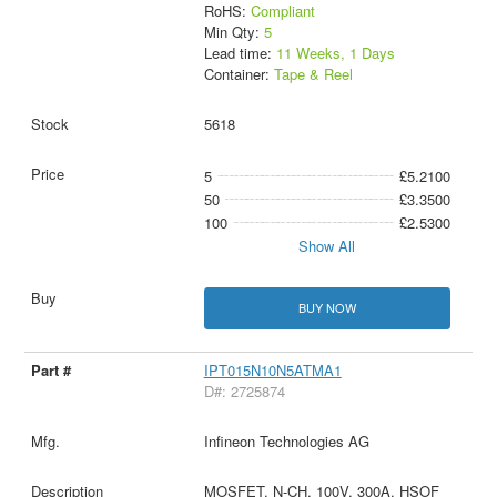
RoHS:
Compliant
Min Qty:
5
Lead time:
11 Weeks, 1 Days
Container:
Tape & Reel
5618
5
£5.2100
50
£3.3500
100
£2.5300
Show All
BUY NOW
IPT015N10N5ATMA1
D#: 2725874
Infineon Technologies AG
MOSFET, N-CH, 100V, 300A, HSOF