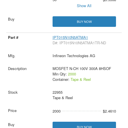
Show All
BUY NOW
IPT015N10N5ATMA1
D#: IPT015N10N5ATMA1TR-ND
Infineon Technologies AG
MOSFET N-CH 100V 300A 8HSOF
Min Qty:
2000
Container:
Tape & Reel
22955
Tape & Reel
2000
$2.4610
BUY NOW