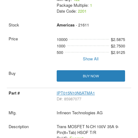
Package Multiple:
1
Date Code:
2201
Americas
- 21611
10000
$2.5875
1000
$2.7500
500
$2.9125
Show All
BUY NOW
IPT015N10N5ATMA1
D#: 85987077
Infineon Technologies AG
Trans MOSFET N-CH 100V 35A 9-
Pin(8+Tab) HSOF T/R