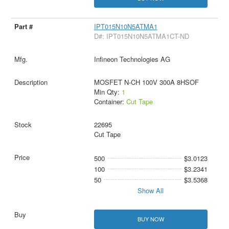
IPT015N10N5ATMA1
D#: IPT015N10N5ATMA1CT-ND
Infineon Technologies AG
MOSFET N-CH 100V 300A 8HSOF
Min Qty:
1
Container:
Cut Tape
22695
Cut Tape
500
$3.0123
100
$3.2341
50
$3.5368
Show All
BUY NOW