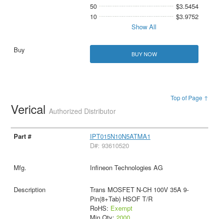
50
$3.5454
10
$3.9752
Show All
BUY NOW
Top of Page ↑
Verical
Authorized Distributor
IPT015N10N5ATMA1
D#: 93610520
Infineon Technologies AG
Trans MOSFET N-CH 100V 35A 9-
Pin(8+Tab) HSOF T/R
RoHS:
Exempt
Min Qty:
2000