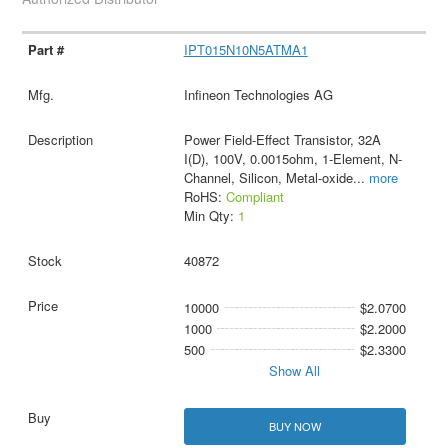
IPT015N10N5ATMA1
Infineon Technologies AG
Power Field-Effect Transistor, 32A
I(D), 100V, 0.0015ohm, 1-Element, N-
Channel, Silicon, Metal-oxide
...
more
RoHS:
Compliant
Min Qty:
1
40872
10000
$2.0700
1000
$2.2000
500
$2.3300
Show All
BUY NOW