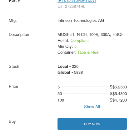
IPT015N10N5ATMA1
D#: 2725874RL
Infineon Technologies AG
MOSFET, N-CH, 100V, 300A, HSOF
RoHS:
Compliant
Min Qty:
5
Container:
Tape & Reel
Local -
220
Global -
5838
5
S$6.2500
50
S$5.4800
100
S$4.7200
Show All
BUY NOW