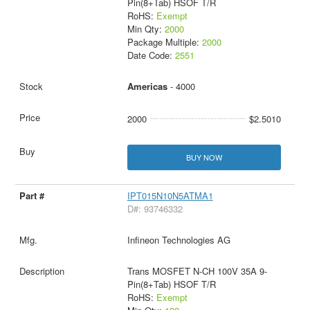
Pin(8+Tab) HSOF T/R
RoHS:
Exempt
Min Qty:
2000
Package Multiple:
2000
Date Code:
2551
Americas
- 4000
2000
$2.5010
BUY NOW
IPT015N10N5ATMA1
D#: 93746332
Infineon Technologies AG
Trans MOSFET N-CH 100V 35A 9-
Pin(8+Tab) HSOF T/R
RoHS:
Exempt