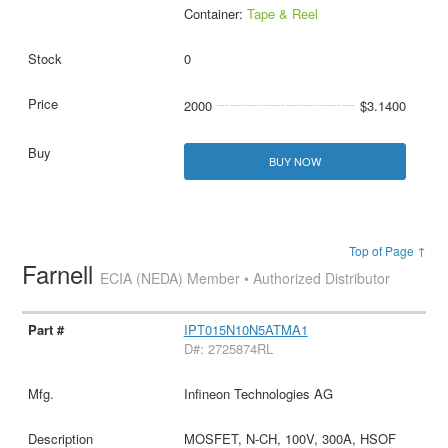
Container:
Tape & Reel
0
2000
$3.1400
BUY NOW
Top of Page ↑
Farnell
ECIA (NEDA) Member • Authorized Distributor
IPT015N10N5ATMA1
D#: 2725874RL
Infineon Technologies AG
MOSFET, N-CH, 100V, 300A, HSOF