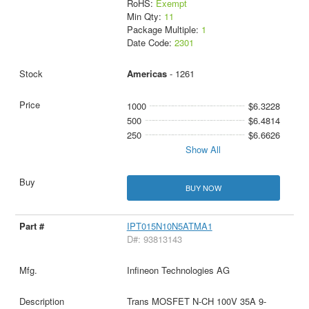
RoHS:
Exempt
Min Qty:
11
Package Multiple:
1
Date Code:
2301
Americas
- 1261
1000
$6.3228
500
$6.4814
250
$6.6626
Show All
BUY NOW
IPT015N10N5ATMA1
D#: 93813143
Infineon Technologies AG
Trans MOSFET N-CH 100V 35A 9-