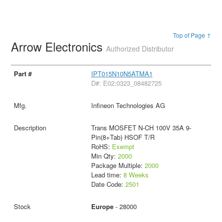
Top of Page ↑
Arrow Electronics
Authorized Distributor
IPT015N10N5ATMA1
D#: E02:0323_08482725
Infineon Technologies AG
Trans MOSFET N-CH 100V 35A 9-
Pin(8+Tab) HSOF T/R
RoHS:
Exempt
Min Qty:
2000
Package Multiple:
2000
Lead time:
8 Weeks
Date Code:
2501
Europe
- 28000