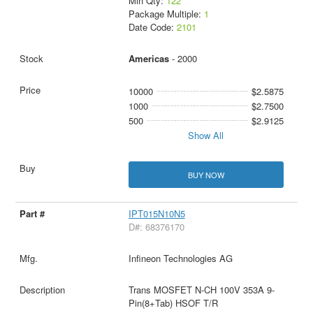
Min Qty:
122
Package Multiple:
1
Date Code:
2101
Americas
- 2000
10000
$2.5875
1000
$2.7500
500
$2.9125
Show All
BUY NOW
IPT015N10N5
D#: 68376170
Infineon Technologies AG
Trans MOSFET N-CH 100V 353A 9-
Pin(8+Tab) HSOF T/R