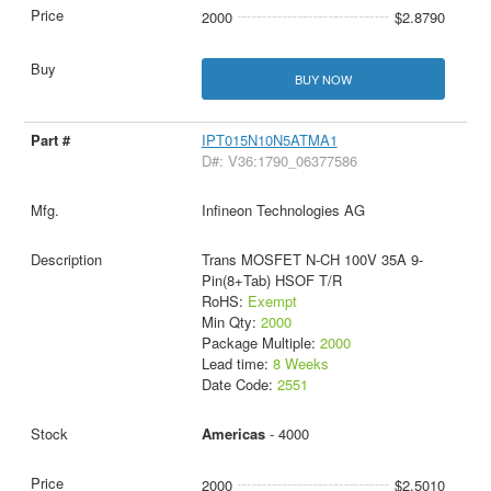
2000
$2.8790
BUY NOW
IPT015N10N5ATMA1
D#: V36:1790_06377586
Infineon Technologies AG
Trans MOSFET N-CH 100V 35A 9-
Pin(8+Tab) HSOF T/R
RoHS:
Exempt
Min Qty:
2000
Package Multiple:
2000
Lead time:
8 Weeks
Date Code:
2551
Americas
- 4000
2000
$2.5010