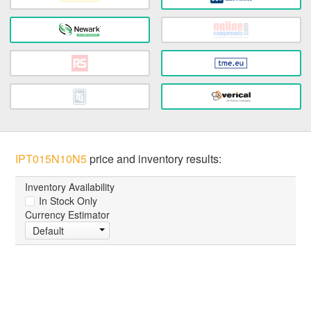
IPT015N10N5
price and inventory results:
Inventory Availability
In Stock Only
Currency Estimator
Default