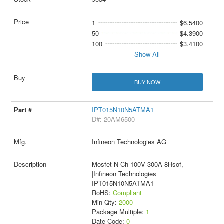
1
$6.5400
50
$4.3900
100
$3.4100
Show All
BUY NOW
IPT015N10N5ATMA1
D#: 20AM6500
Infineon Technologies AG
Mosfet N-Ch 100V 300A 8Hsof,
|Infineon Technologies
IPT015N10N5ATMA1
RoHS:
Compliant
Min Qty:
2000
Package Multiple:
1
Date Code:
0