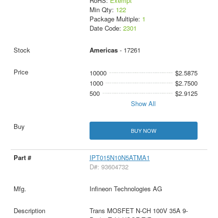
RoHS:
Exempt
Min Qty:
122
Package Multiple:
1
Date Code:
2301
Americas
- 17261
10000
$2.5875
1000
$2.7500
500
$2.9125
Show All
BUY NOW
IPT015N10N5ATMA1
D#: 93604732
Infineon Technologies AG
Trans MOSFET N-CH 100V 35A 9-