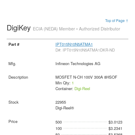
Top of Page ↑
DigiKey
ECIA (NEDA) Member • Authorized Distributor
IPT015N10N5ATMA1
D#: IPT015N10N5ATMA1DKR-ND
Infineon Technologies AG
MOSFET N-CH 100V 300A 8HSOF
Min Qty:
1
Container:
Digi-Reel
22955
Digi-Reel®
500
$3.0123
100
$3.2341
50
$3.5368