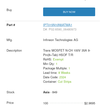
BUY NOW
IPT015N10N5ATMA1
D#: P02:6590_06480973
Infineon Technologies AG
Trans MOSFET N-CH 100V 35A 9-
Pin(8+Tab) HSOF T/R
RoHS:
Exempt
Min Qty:
1
Package Multiple:
1
Lead time:
8 Weeks
Date Code:
2324
Container:
Cut Strips
Asia
- 849
100
$2.9695