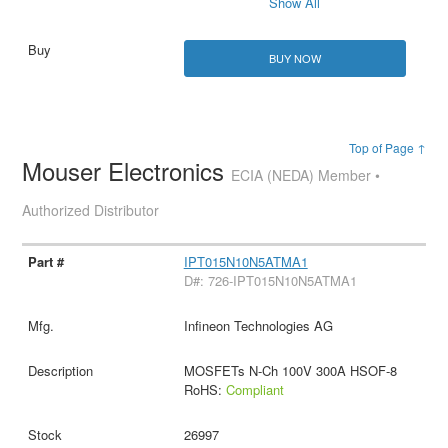
Show All
BUY NOW
Top of Page ↑
Mouser Electronics
ECIA (NEDA) Member •
Authorized Distributor
IPT015N10N5ATMA1
D#: 726-IPT015N10N5ATMA1
Infineon Technologies AG
MOSFETs N-Ch 100V 300A HSOF-8
RoHS:
Compliant
26997