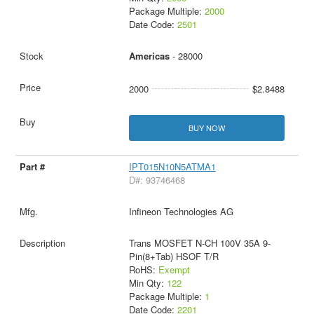
Package Multiple:
2000
Date Code:
2501
Americas
- 28000
2000
$2.8488
BUY NOW
IPT015N10N5ATMA1
D#: 93746468
Infineon Technologies AG
Trans MOSFET N-CH 100V 35A 9-
Pin(8+Tab) HSOF T/R
RoHS:
Exempt
Min Qty:
122
Package Multiple:
1
Date Code:
2201