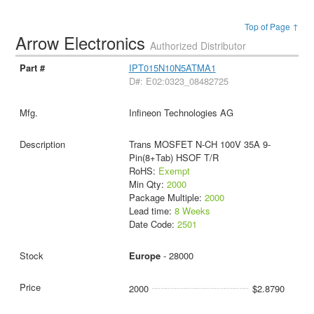
Top of Page ↑
Arrow Electronics
Authorized Distributor
IPT015N10N5ATMA1
D#: E02:0323_08482725
Infineon Technologies AG
Trans MOSFET N-CH 100V 35A 9-
Pin(8+Tab) HSOF T/R
RoHS:
Exempt
Min Qty:
2000
Package Multiple:
2000
Lead time:
8 Weeks
Date Code:
2501
Europe
- 28000
2000
$2.8790