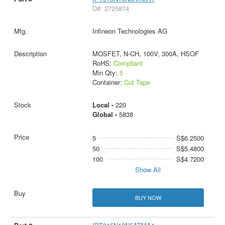
D#: 2725874
Infineon Technologies AG
MOSFET, N-CH, 100V, 300A, HSOF
RoHS:
Compliant
Min Qty:
5
Container:
Cut Tape
Local -
220
Global -
5838
5
S$6.2500
50
S$5.4800
100
S$4.7200
Show All
BUY NOW