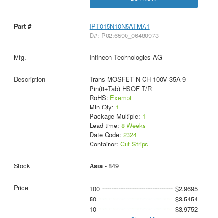
IPT015N10N5ATMA1
D#: P02:6590_06480973
Infineon Technologies AG
Trans MOSFET N-CH 100V 35A 9-
Pin(8+Tab) HSOF T/R
RoHS:
Exempt
Min Qty:
1
Package Multiple:
1
Lead time:
8 Weeks
Date Code:
2324
Container:
Cut Strips
Asia
- 849
100
$2.9695
50
$3.5454
10
$3.9752