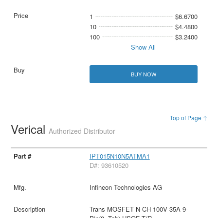
1
$6.6700
10
$4.4800
100
$3.2400
Show All
BUY NOW
Top of Page ↑
Verical
Authorized Distributor
IPT015N10N5ATMA1
D#: 93610520
Infineon Technologies AG
Trans MOSFET N-CH 100V 35A 9-