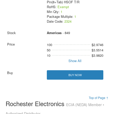
Pin(8+Tab) HSOF T/R
RoHS:
Exempt
Min Qty:
1
Package Multiple:
1
Date Code:
2324
Americas
- 849
100
$2.9746
50
$3.5514
10
$3.9820
Show All
BUY NOW
Top of Page ↑
Rochester Electronics
ECIA (NEDA) Member •
Authorized Distributor