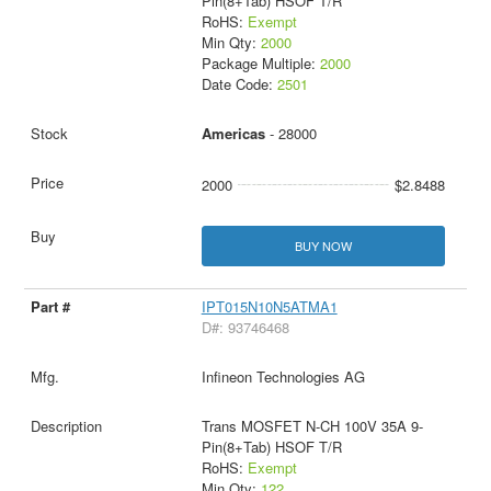
Pin(8+Tab) HSOF T/R
RoHS:
Exempt
Min Qty:
2000
Package Multiple:
2000
Date Code:
2501
Americas
- 28000
2000
$2.8488
BUY NOW
IPT015N10N5ATMA1
D#: 93746468
Infineon Technologies AG
Trans MOSFET N-CH 100V 35A 9-
Pin(8+Tab) HSOF T/R
RoHS:
Exempt
Min Qty:
122