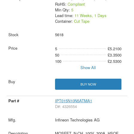
RoHS:
Compliant
Min Qty:
5
Lead time:
11 Weeks, 1 Days
Container:
Cut Tape
5618
5
£5.2100
50
£3.3500
100
£2.5300
Show All
BUY NOW
IPT015N10N5ATMA1
D#: 4326554
Infineon Technologies AG
MOSFET, N-CH, 100V, 300A, HSOF