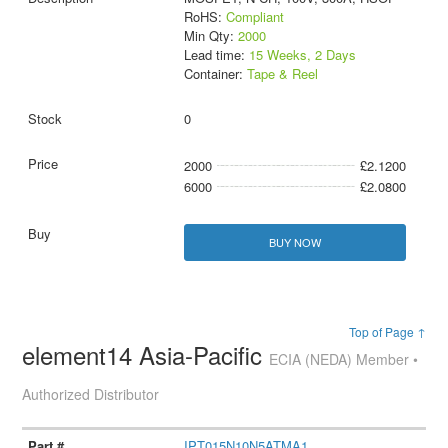
RoHS:
Compliant
Min Qty:
2000
Lead time:
15 Weeks, 2 Days
Container:
Tape & Reel
0
2000
£2.1200
6000
£2.0800
BUY NOW
Top of Page ↑
element14 Asia-Pacific
ECIA (NEDA) Member •
Authorized Distributor
IPT015N10N5ATMA1