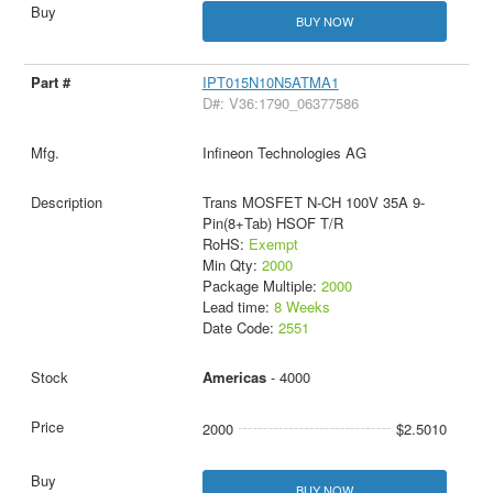
BUY NOW
IPT015N10N5ATMA1
D#: V36:1790_06377586
Infineon Technologies AG
Trans MOSFET N-CH 100V 35A 9-
Pin(8+Tab) HSOF T/R
RoHS:
Exempt
Min Qty:
2000
Package Multiple:
2000
Lead time:
8 Weeks
Date Code:
2551
Americas
- 4000
2000
$2.5010
BUY NOW