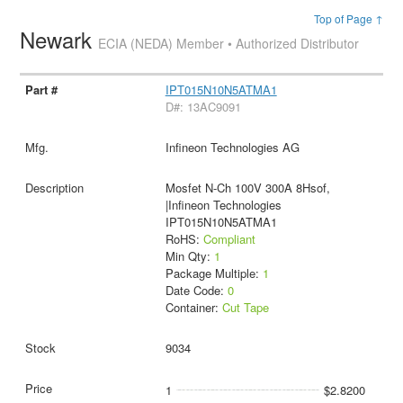
Top of Page ↑
Newark
ECIA (NEDA) Member • Authorized Distributor
IPT015N10N5ATMA1
D#: 13AC9091
Infineon Technologies AG
Mosfet N-Ch 100V 300A 8Hsof,
|Infineon Technologies
IPT015N10N5ATMA1
RoHS:
Compliant
Min Qty:
1
Package Multiple:
1
Date Code:
0
Container:
Cut Tape
9034
1
$2.8200