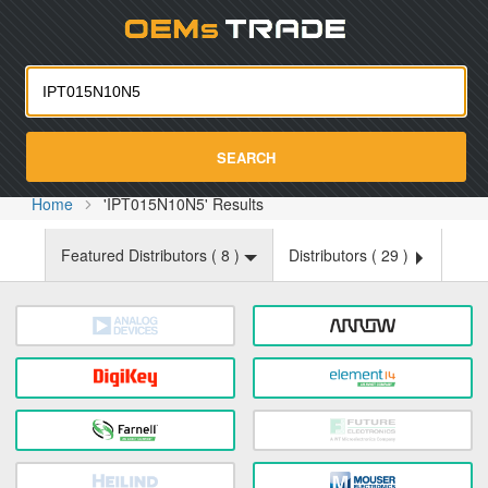
Oemst
SEARCH
Home
'IPT015N10N5' Results
Featured Distributors (
8
)
Distributors (
29
)