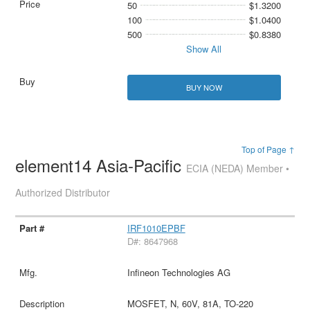
50
$1.3200
100
$1.0400
500
$0.8380
Show All
BUY NOW
Top of Page ↑
element14 Asia-Pacific
ECIA (NEDA) Member •
Authorized Distributor
IRF1010EPBF
D#: 8647968
Infineon Technologies AG
MOSFET, N, 60V, 81A, TO-220