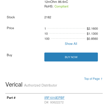
12mOhm 86.6nC
RoHS:
Compliant
2182
1
$2.1600
10
$1.1300
100
$0.8560
Show All
BUY NOW
Top of Page ↑
Verical
Authorized Distributor
IRF1010EPBF
D#: 93622272