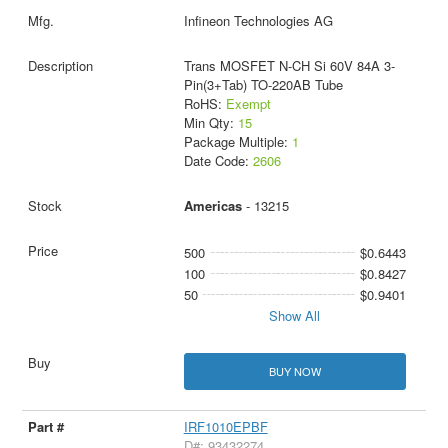
Infineon Technologies AG
Trans MOSFET N-CH Si 60V 84A 3-
Pin(3+Tab) TO-220AB Tube
RoHS:
Exempt
Min Qty:
15
Package Multiple:
1
Date Code:
2606
Americas
- 13215
500
$0.6443
100
$0.8427
50
$0.9401
Show All
BUY NOW
IRF1010EPBF
D#: 93432274