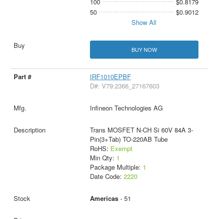
100
$0.8179
50
$0.9012
Show All
BUY NOW
IRF1010EPBF
D#: V79:2366_27167603
Infineon Technologies AG
Trans MOSFET N-CH Si 60V 84A 3-
Pin(3+Tab) TO-220AB Tube
RoHS:
Exempt
Min Qty:
1
Package Multiple:
1
Date Code:
2220
Americas
- 51