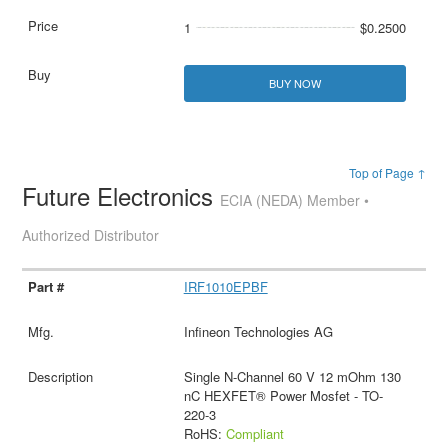
1
$0.2500
BUY NOW
Top of Page ↑
Future Electronics
ECIA (NEDA) Member •
Authorized Distributor
IRF1010EPBF
Infineon Technologies AG
Single N-Channel 60 V 12 mOhm 130
nC HEXFET® Power Mosfet - TO-
220-3
RoHS:
Compliant