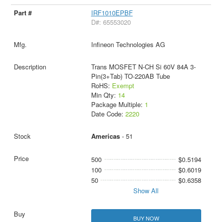
IRF1010EPBF
D#: 65553020
Infineon Technologies AG
Trans MOSFET N-CH Si 60V 84A 3-
Pin(3+Tab) TO-220AB Tube
RoHS:
Exempt
Min Qty:
14
Package Multiple:
1
Date Code:
2220
Americas
- 51
500
$0.5194
100
$0.6019
50
$0.6358
Show All
BUY NOW