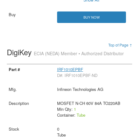
BUY NOW
Top of Page ↑
DigiKey
ECIA (NEDA) Member • Authorized Distributor
IRF1010EPBF
D#: IRF1010EPBF-ND
Infineon Technologies AG
MOSFET N-CH 60V 84A TO220AB
Min Qty:
1
Container:
Tube
0
Tube