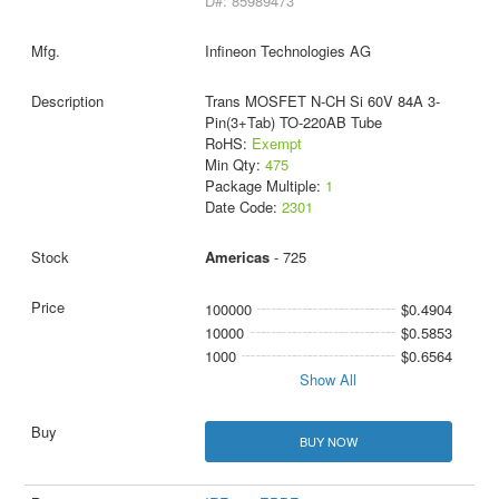
D#: 85989473
Infineon Technologies AG
Trans MOSFET N-CH Si 60V 84A 3-
Pin(3+Tab) TO-220AB Tube
RoHS:
Exempt
Min Qty:
475
Package Multiple:
1
Date Code:
2301
Americas
- 725
100000
$0.4904
10000
$0.5853
1000
$0.6564
Show All
BUY NOW