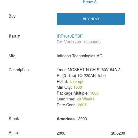
Show All
BUY NOW
IRF1010EPBF
D#: V36:1790_13889880
Infineon Technologies AG
Trans MOSFET N-CH Si 60V 84A 3-
Pin(3+Tab) TO-220AB Tube
RoHS:
Exempt
Min Qty:
1000
Package Multiple:
1000
Lead time:
20 Weeks
Date Code:
2605
Americas
- 3000
2000
$0.6200