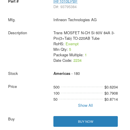
IRF1010EPBF
D#: 93795384
Infineon Technologies AG
Trans MOSFET N-CH Si 60V 84A 3-
Pin(3+Tab) TO-220AB Tube
RoHS:
Exempt
Min Qty:
5
Package Multiple:
1
Date Code:
2234
Americas
- 180
500
$0.6204
100
$0.7908
50
$0.8714
Show All
BUY NOW