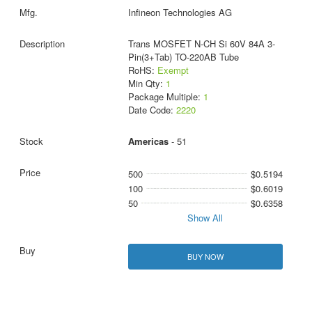
Infineon Technologies AG
Trans MOSFET N-CH Si 60V 84A 3-
Pin(3+Tab) TO-220AB Tube
RoHS:
Exempt
Min Qty:
1
Package Multiple:
1
Date Code:
2220
Americas
- 51
500
$0.5194
100
$0.6019
50
$0.6358
Show All
BUY NOW