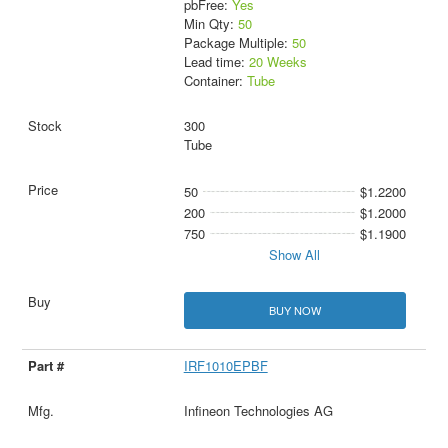
pbFree:
Yes
Min Qty:
50
Package Multiple:
50
Lead time:
20 Weeks
Container:
Tube
300
Tube
50
$1.2200
200
$1.2000
750
$1.1900
Show All
BUY NOW
IRF1010EPBF
Infineon Technologies AG