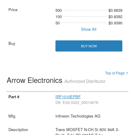
500
$0.6639
100
$0.8392
50
$0.9390
Show All
BUY NOW
Top of Page ↑
Arrow Electronics
Authorized Distributor
IRF1010EPBF
D#: E02:0323_00010676
Infineon Technologies AG
Trans MOSFET N-CH Si 60V 84A 3-