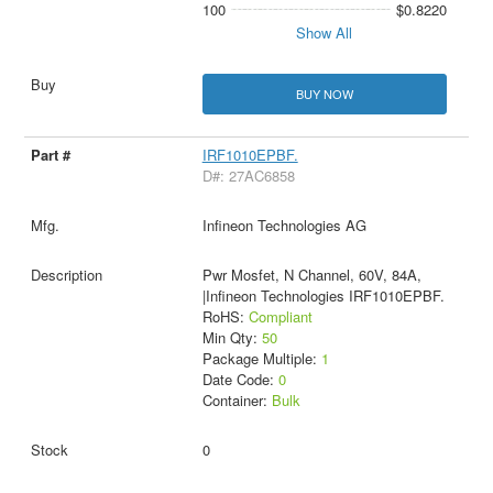
100
$0.8220
Show All
BUY NOW
IRF1010EPBF.
D#: 27AC6858
Infineon Technologies AG
Pwr Mosfet, N Channel, 60V, 84A,
|Infineon Technologies IRF1010EPBF.
RoHS:
Compliant
Min Qty:
50
Package Multiple:
1
Date Code:
0
Container:
Bulk
0