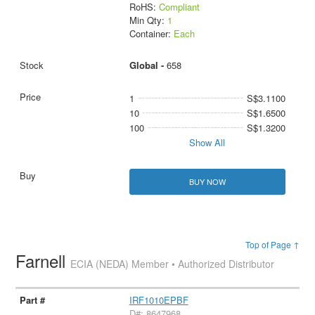
RoHS:
Compliant
Min Qty:
1
Container:
Each
Global -
658
1
S$3.1100
10
S$1.6500
100
S$1.3200
Show All
BUY NOW
Top of Page ↑
Farnell
ECIA (NEDA) Member • Authorized Distributor
IRF1010EPBF
D#: 8647968