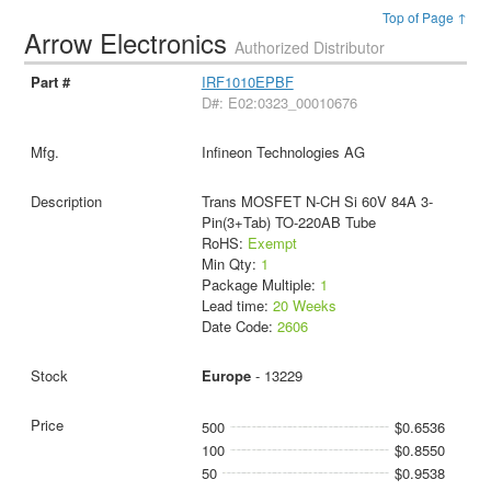
Top of Page ↑
Arrow Electronics
Authorized Distributor
IRF1010EPBF
D#: E02:0323_00010676
Infineon Technologies AG
Trans MOSFET N-CH Si 60V 84A 3-
Pin(3+Tab) TO-220AB Tube
RoHS:
Exempt
Min Qty:
1
Package Multiple:
1
Lead time:
20 Weeks
Date Code:
2606
Europe
- 13229
500
$0.6536
100
$0.8550
50
$0.9538