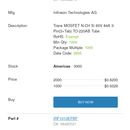
Infineon Technologies AG
Trans MOSFET N-CH Si 60V 84A 3-
Pin(3+Tab) TO-220AB Tube
RoHS:
Exempt
Min Qty:
1000
Package Multiple:
1000
Date Code:
2605
Americas
- 3000
2000
$0.6200
1000
$0.6329
BUY NOW
IRF1010EPBF
D#: 68483021