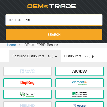
Oemst
SEARCH
Home
'IRF1010EPBF' Results
Featured Distributors (
10
)
Distributors (
27
)