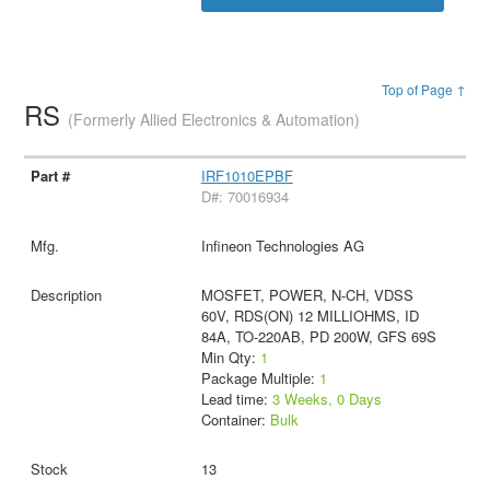
Top of Page ↑
RS
(Formerly Allied Electronics & Automation)
IRF1010EPBF
D#: 70016934
Infineon Technologies AG
MOSFET, POWER, N-CH, VDSS
60V, RDS(ON) 12 MILLIOHMS, ID
84A, TO-220AB, PD 200W, GFS 69S
Min Qty:
1
Package Multiple:
1
Lead time:
3 Weeks, 0 Days
Container:
Bulk
13