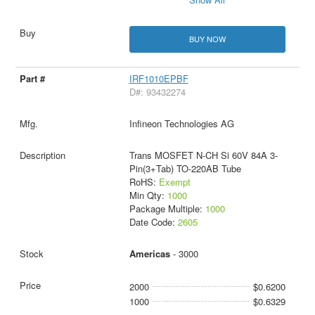
BUY NOW
IRF1010EPBF
D#: 93432274
Infineon Technologies AG
Trans MOSFET N-CH Si 60V 84A 3-
Pin(3+Tab) TO-220AB Tube
RoHS:
Exempt
Min Qty:
1000
Package Multiple:
1000
Date Code:
2605
Americas
- 3000
2000
$0.6200
1000
$0.6329