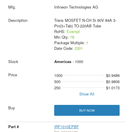
Infineon Technologies AG
Trans MOSFET N-CH Si 60V 84A 3-
Pin(3+Tab) TO-220AB Tube
RoHS:
Exempt
Min Qty:
78
Package Multiple:
1
Date Code:
2301
Americas
- 1000
1000
$0.9486
500
$0.9806
250
$1.0173
Show All
BUY NOW
IRF1010EPBF