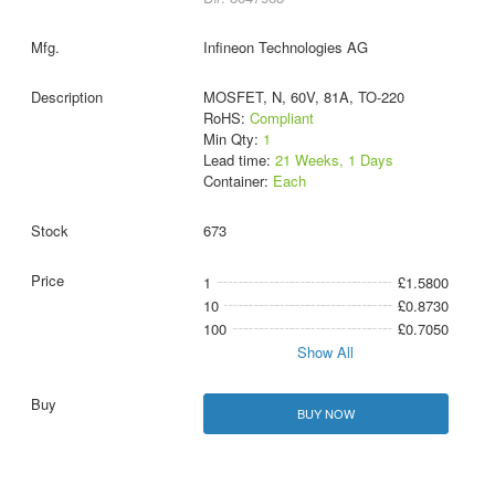
Infineon Technologies AG
MOSFET, N, 60V, 81A, TO-220
RoHS:
Compliant
Min Qty:
1
Lead time:
21 Weeks, 1 Days
Container:
Each
673
1
£1.5800
10
£0.8730
100
£0.7050
Show All
BUY NOW