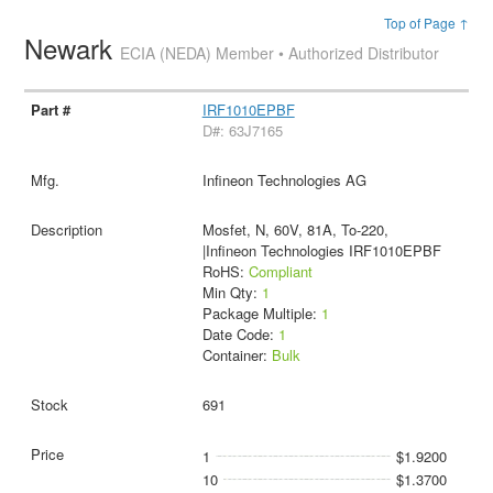
Top of Page ↑
Newark
ECIA (NEDA) Member • Authorized Distributor
IRF1010EPBF
D#: 63J7165
Infineon Technologies AG
Mosfet, N, 60V, 81A, To-220,
|Infineon Technologies IRF1010EPBF
RoHS:
Compliant
Min Qty:
1
Package Multiple:
1
Date Code:
1
Container:
Bulk
691
1
$1.9200
10
$1.3700