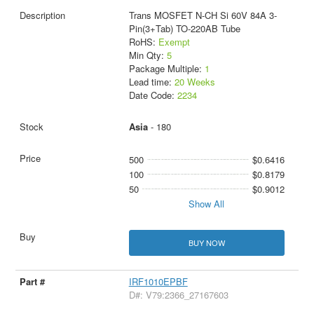
Trans MOSFET N-CH Si 60V 84A 3-
Pin(3+Tab) TO-220AB Tube
RoHS:
Exempt
Min Qty:
5
Package Multiple:
1
Lead time:
20 Weeks
Date Code:
2234
Asia
- 180
500
$0.6416
100
$0.8179
50
$0.9012
Show All
BUY NOW
IRF1010EPBF
D#: V79:2366_27167603