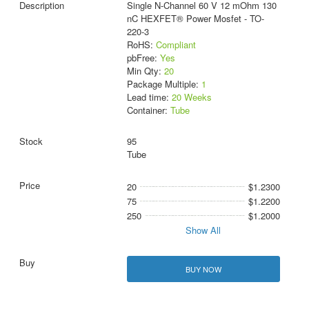
Single N-Channel 60 V 12 mOhm 130
nC HEXFET® Power Mosfet - TO-
220-3
RoHS:
Compliant
pbFree:
Yes
Min Qty:
20
Package Multiple:
1
Lead time:
20 Weeks
Container:
Tube
95
Tube
20
$1.2300
75
$1.2200
250
$1.2000
Show All
BUY NOW