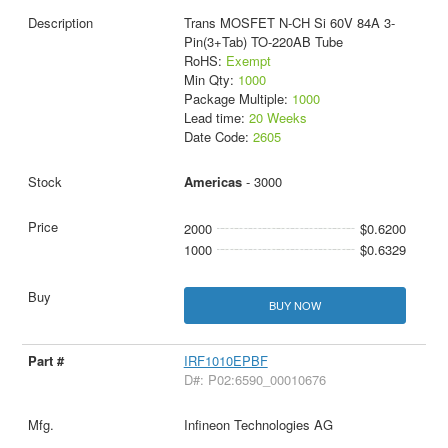
Trans MOSFET N-CH Si 60V 84A 3-
Pin(3+Tab) TO-220AB Tube
RoHS:
Exempt
Min Qty:
1000
Package Multiple:
1000
Lead time:
20 Weeks
Date Code:
2605
Americas
- 3000
2000
$0.6200
1000
$0.6329
BUY NOW
IRF1010EPBF
D#: P02:6590_00010676
Infineon Technologies AG