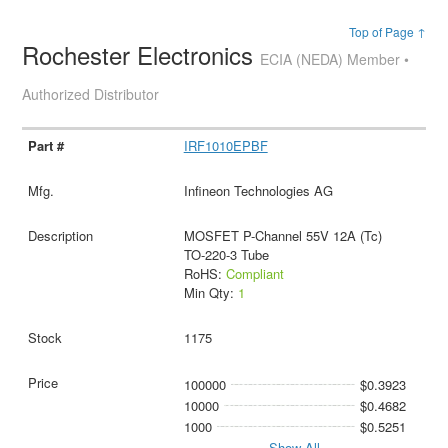
Top of Page ↑
Rochester Electronics
ECIA (NEDA) Member •
Authorized Distributor
IRF1010EPBF
Infineon Technologies AG
MOSFET P-Channel 55V 12A (Tc)
TO-220-3 Tube
RoHS:
Compliant
Min Qty:
1
1175
100000
$0.3923
10000
$0.4682
1000
$0.5251
Show All