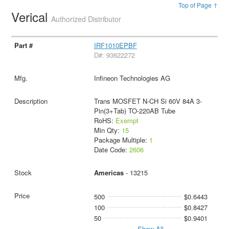
Top of Page ↑
Verical
Authorized Distributor
IRF1010EPBF
D#: 93622272
Infineon Technologies AG
Trans MOSFET N-CH Si 60V 84A 3-
Pin(3+Tab) TO-220AB Tube
RoHS:
Exempt
Min Qty:
15
Package Multiple:
1
Date Code:
2606
Americas
- 13215
500
$0.6443
100
$0.8427
50
$0.9401
Show All