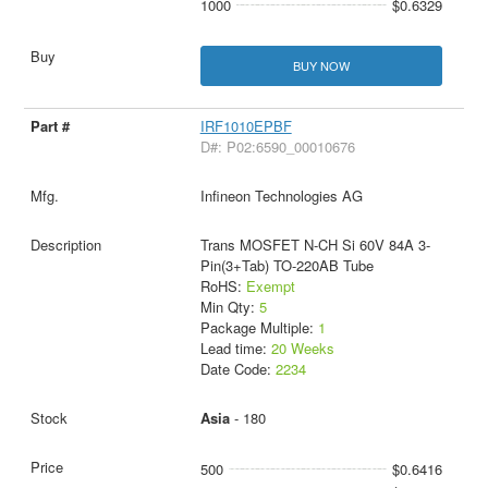
1000
$0.6329
BUY NOW
IRF1010EPBF
D#: P02:6590_00010676
Infineon Technologies AG
Trans MOSFET N-CH Si 60V 84A 3-
Pin(3+Tab) TO-220AB Tube
RoHS:
Exempt
Min Qty:
5
Package Multiple:
1
Lead time:
20 Weeks
Date Code:
2234
Asia
- 180
500
$0.6416