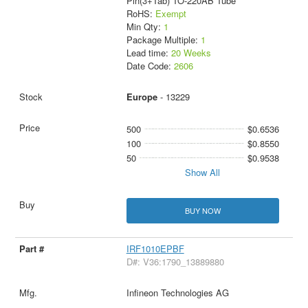
Pin(3+Tab) TO-220AB Tube
RoHS:
Exempt
Min Qty:
1
Package Multiple:
1
Lead time:
20 Weeks
Date Code:
2606
Europe
- 13229
500
$0.6536
100
$0.8550
50
$0.9538
Show All
BUY NOW
IRF1010EPBF
D#: V36:1790_13889880
Infineon Technologies AG