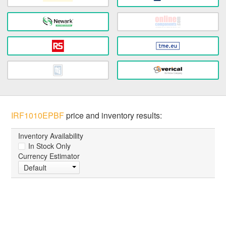
IRF1010EPBF
price and inventory results:
Inventory Availability
In Stock Only
Currency Estimator
Default