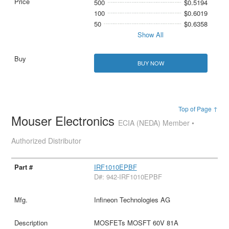
500
$0.5194
100
$0.6019
50
$0.6358
Show All
BUY NOW
Top of Page ↑
Mouser Electronics
ECIA (NEDA) Member •
Authorized Distributor
IRF1010EPBF
D#: 942-IRF1010EPBF
Infineon Technologies AG
MOSFETs MOSFT 60V 81A