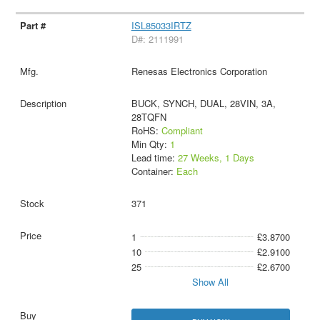
ISL85033IRTZ
D#: 2111991
Renesas Electronics Corporation
BUCK, SYNCH, DUAL, 28VIN, 3A,
28TQFN
RoHS:
Compliant
Min Qty:
1
Lead time:
27 Weeks, 1 Days
Container:
Each
371
1
£3.8700
10
£2.9100
25
£2.6700
Show All