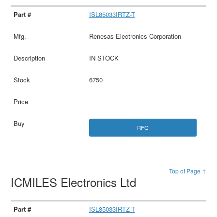
ISL85033IRTZ-T
Renesas Electronics Corporation
IN STOCK
6750
RFQ
Top of Page ↑
ICMILES Electronics Ltd
ISL85033IRTZ-T