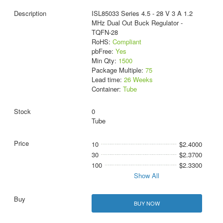
ISL85033 Series 4.5 - 28 V 3 A 1.2
MHz Dual Out Buck Regulator -
TQFN-28
RoHS:
Compliant
pbFree:
Yes
Min Qty:
1500
Package Multiple:
75
Lead time:
26 Weeks
Container:
Tube
0
Tube
10
$2.4000
30
$2.3700
100
$2.3300
Show All
BUY NOW