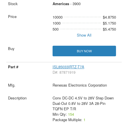
Americas
- 3900
10000
$4.8750
1000
$5.1750
500
$5.4750
Show All
BUY NOW
ISL85033IRTZ-T7A
D#: 87871919
Renesas Electronics Corporation
Conv DC-DC 4.5V to 28V Step Down
Dual-Out 0.8V to 28V 3A 28-Pin
TQFN EP T/R
Min Qty:
154
Package Multiple:
1