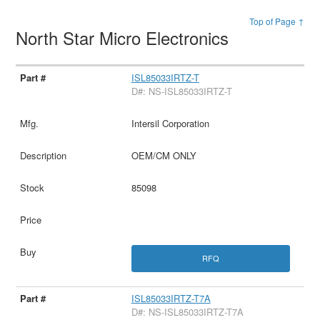
Top of Page ↑
North Star Micro Electronics
ISL85033IRTZ-T
D#: NS-ISL85033IRTZ-T
Intersil Corporation
OEM/CM ONLY
85098
RFQ
ISL85033IRTZ-T7A
D#: NS-ISL85033IRTZ-T7A