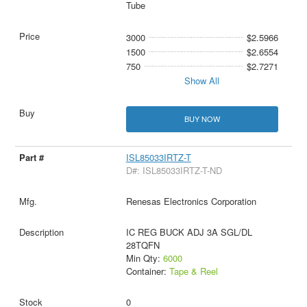
Tube
3000
$2.5966
1500
$2.6554
750
$2.7271
Show All
BUY NOW
ISL85033IRTZ-T
D#: ISL85033IRTZ-T-ND
Renesas Electronics Corporation
IC REG BUCK ADJ 3A SGL/DL
28TQFN
Min Qty:
6000
Container:
Tape & Reel
0