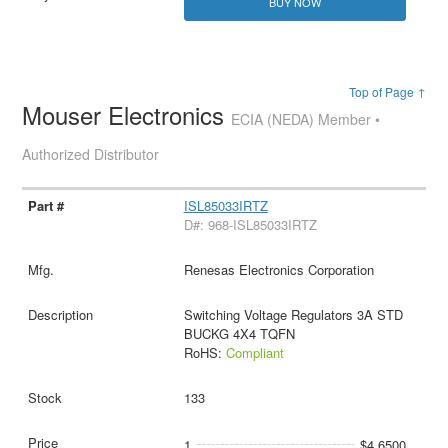
BUY NOW
Top of Page ↑
Mouser Electronics
ECIA (NEDA) Member •
Authorized Distributor
ISL85033IRTZ
D#: 968-ISL85033IRTZ
Renesas Electronics Corporation
Switching Voltage Regulators 3A STD
BUCKG 4X4 TQFN
RoHS:
Compliant
133
1
$4.6500