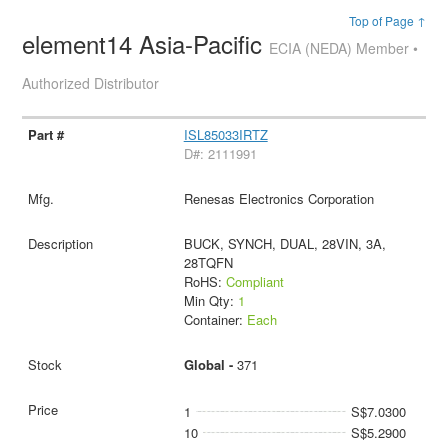
Top of Page ↑
element14 Asia-Pacific
ECIA (NEDA) Member •
Authorized Distributor
ISL85033IRTZ
D#: 2111991
Renesas Electronics Corporation
BUCK, SYNCH, DUAL, 28VIN, 3A,
28TQFN
RoHS:
Compliant
Min Qty:
1
Container:
Each
Global -
371
1
S$7.0300
10
S$5.2900