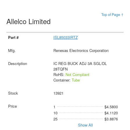
Top of Page ↑
Allelco Limited
ISL85033IRTZ
Renesas Electronics Corporation
IC REG BUCK ADJ 3A SGL/DL
28TQFN
RoHS:
Not Compliant
Container:
Tube
13921
1
$4.5800
10
$4.1120
25
$3.8876
Show All