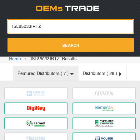
Oemst
SEARCH
Home
'ISL85033IRTZ' Results
Featured Distributors (
7
)
Distributors (
28
)