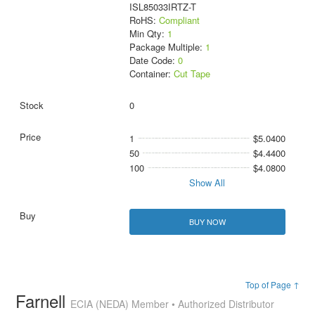
ISL85033IRTZ-T
RoHS:
Compliant
Min Qty:
1
Package Multiple:
1
Date Code:
0
Container:
Cut Tape
0
1
$5.0400
50
$4.4400
100
$4.0800
Show All
BUY NOW
Top of Page ↑
Farnell
ECIA (NEDA) Member • Authorized Distributor