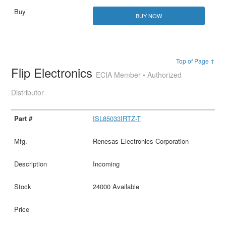
BUY NOW
Top of Page ↑
Flip Electronics
ECIA Member • Authorized
Distributor
ISL85033IRTZ-T
Renesas Electronics Corporation
Incoming
24000 Available