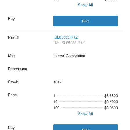
Show All
RFQ
ISL85033IRTZ
D#: ISL85033IRTZ
Intersil Corporation
1317
1
$3.8800
10
$3.4900
100
$3.0600
Show All
RFQ