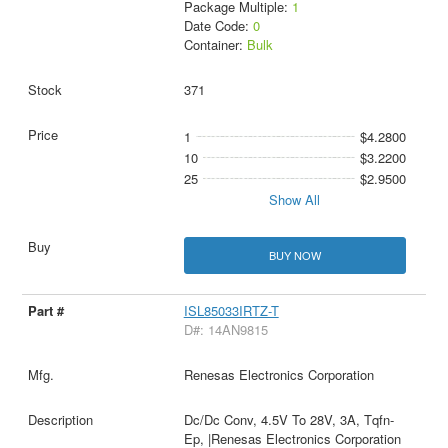
Package Multiple:
1
Date Code:
0
Container:
Bulk
371
1
$4.2800
10
$3.2200
25
$2.9500
Show All
BUY NOW
ISL85033IRTZ-T
D#: 14AN9815
Renesas Electronics Corporation
Dc/Dc Conv, 4.5V To 28V, 3A, Tqfn-
Ep, |Renesas Electronics Corporation