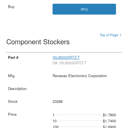
RFQ
Top of Page ↑
Component Stockers
ISL85033IRTZ-T
D#: ISL85033IRTZ-T
Renesas Electronics Corporation
23288
1
$1.7800
10
$1.7400
100
$1.6900