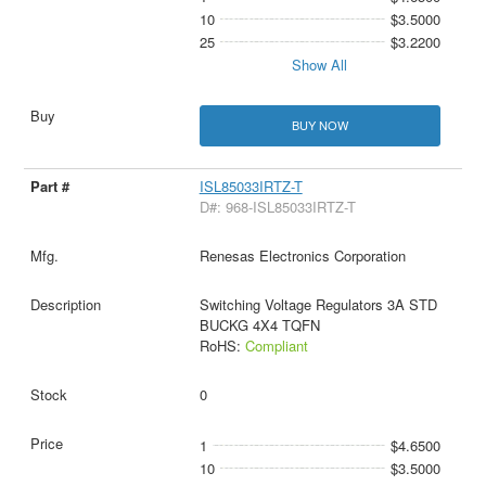
10
$3.5000
25
$3.2200
Show All
BUY NOW
ISL85033IRTZ-T
D#: 968-ISL85033IRTZ-T
Renesas Electronics Corporation
Switching Voltage Regulators 3A STD
BUCKG 4X4 TQFN
RoHS:
Compliant
0
1
$4.6500
10
$3.5000