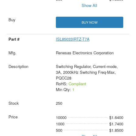
Show All
BUY NOW
ISL85033IRTZ-T7A
Renesas Electronics Corporation
Switching Regulator, Current-mode,
3A, 2000kHz Switching Freq-Max,
PQCC28
RoHS:
Compliant
Min Qty:
1
250
10000
$1.6400
1000
$1.7400
500
$1.8500