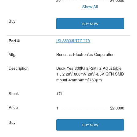
25
$4.0000
Show All
BUY NOW
ISL85033IRTZ-T7A
Renesas Electronics Corporation
Buck Yes 300KHz~2MHz Adjustable
1，2 28V 800mV 28V 4.5V QFN SMD
mount 4mm*4mm*750μm
171
1
$2.0000
BUY NOW