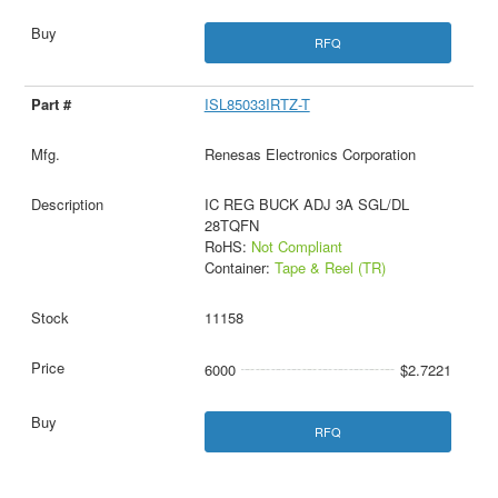
RFQ
ISL85033IRTZ-T
Renesas Electronics Corporation
IC REG BUCK ADJ 3A SGL/DL
28TQFN
RoHS:
Not Compliant
Container:
Tape & Reel (TR)
11158
6000
$2.7221
RFQ