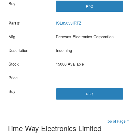
RFQ
ISL85033IRTZ
Renesas Electronics Corporation
Incoming
15000 Available
RFQ
Top of Page ↑
Time Way Electronics Limited