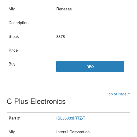
Renesas
8878
RFQ
Top of Page ↑
C Plus Electronics
ISL85033IRTZ-T
Intersil Corporation