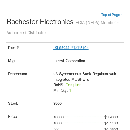
Top of Page ↑
Rochester Electronics
ECIA (NEDA) Member •
Authorized Distributor
ISL85033IRTZR5194
Intersil Corporation
2A Synchronous Buck Regulator with
Integrated MOSFETs
RoHS:
Compliant
Min Qty:
1
3900
10000
$3.9000
1000
$4.1400
500
$4.3800