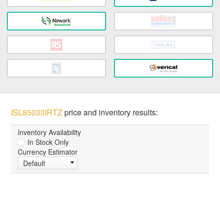
ISL85033IRTZ
price and inventory results:
Inventory Availability
In Stock Only
Currency Estimator
Default