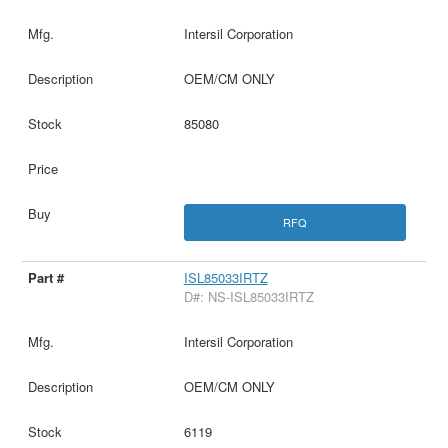
Intersil Corporation
OEM/CM ONLY
85080
RFQ
ISL85033IRTZ
D#: NS-ISL85033IRTZ
Intersil Corporation
OEM/CM ONLY
6119