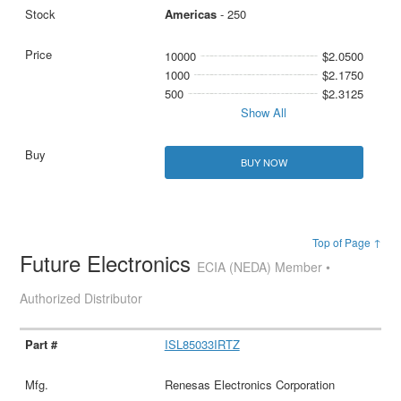
Americas
- 250
10000
$2.0500
1000
$2.1750
500
$2.3125
Show All
BUY NOW
Top of Page ↑
Future Electronics
ECIA (NEDA) Member •
Authorized Distributor
ISL85033IRTZ
Renesas Electronics Corporation