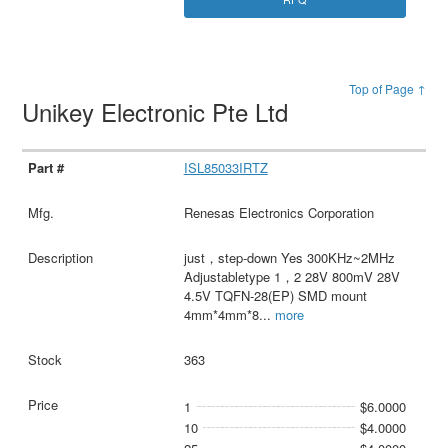
Top of Page ↑
Unikey Electronic Pte Ltd
ISL85033IRTZ
Renesas Electronics Corporation
just，step-down Yes 300KHz~2MHz
Adjustabletype 1，2 28V 800mV 28V
4.5V TQFN-28(EP) SMD mount
4mm*4mm*8
...
more
363
1
$6.0000
10
$4.0000