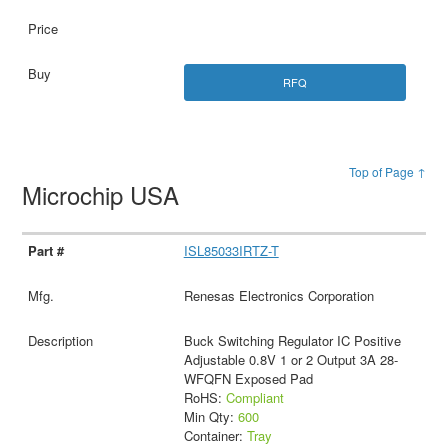
RFQ
Top of Page ↑
Microchip USA
ISL85033IRTZ-T
Renesas Electronics Corporation
Buck Switching Regulator IC Positive
Adjustable 0.8V 1 or 2 Output 3A 28-
WFQFN Exposed Pad
RoHS:
Compliant
Min Qty:
600
Container:
Tray