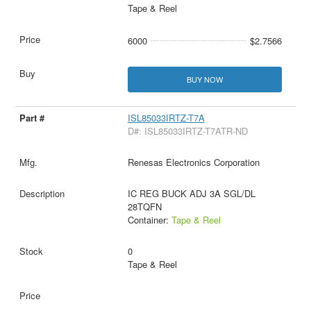
Tape & Reel
6000
$2.7566
BUY NOW
ISL85033IRTZ-T7A
D#: ISL85033IRTZ-T7ATR-ND
Renesas Electronics Corporation
IC REG BUCK ADJ 3A SGL/DL
28TQFN
Container:
Tape & Reel
0
Tape & Reel