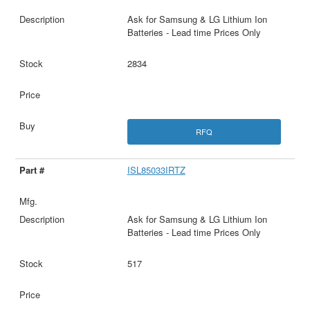
Ask for Samsung & LG Lithium Ion
Batteries - Lead time Prices Only
2834
RFQ
ISL85033IRTZ
Ask for Samsung & LG Lithium Ion
Batteries - Lead time Prices Only
517