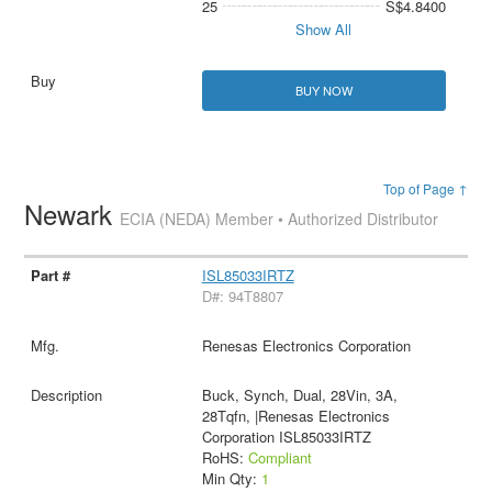
25
S$4.8400
Show All
BUY NOW
Top of Page ↑
Newark
ECIA (NEDA) Member • Authorized Distributor
ISL85033IRTZ
D#: 94T8807
Renesas Electronics Corporation
Buck, Synch, Dual, 28Vin, 3A,
28Tqfn, |Renesas Electronics
Corporation ISL85033IRTZ
RoHS:
Compliant
Min Qty:
1