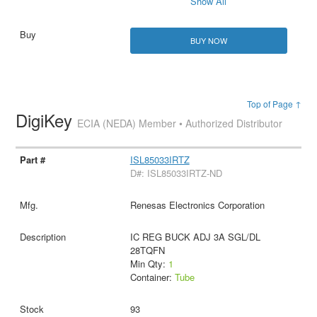
Show All
BUY NOW
Top of Page ↑
DigiKey
ECIA (NEDA) Member • Authorized Distributor
ISL85033IRTZ
D#: ISL85033IRTZ-ND
Renesas Electronics Corporation
IC REG BUCK ADJ 3A SGL/DL
28TQFN
Min Qty:
1
Container:
Tube
93