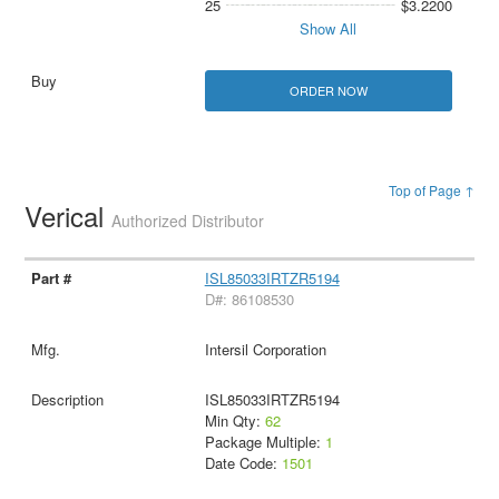
25
$3.2200
Show All
ORDER NOW
Top of Page ↑
Verical
Authorized Distributor
ISL85033IRTZR5194
D#: 86108530
Intersil Corporation
ISL85033IRTZR5194
Min Qty:
62
Package Multiple:
1
Date Code:
1501