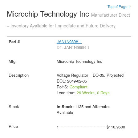
Top of Page ↑
Microchip Technology Inc
Manufacturer Direct
– Inventory Available for Immediate and Future Delivery
JAN1N989B-1
D#: JAN1N989B-1
Microchip Technology Inc
Voltage Regulator _ DO-35, Projected
EOL: 2049-02-05
RoHS:
Compliant
Lead time:
26 Weeks, 0 Days
In Stock:
1135 and Alternates
Available
1
$110.9500