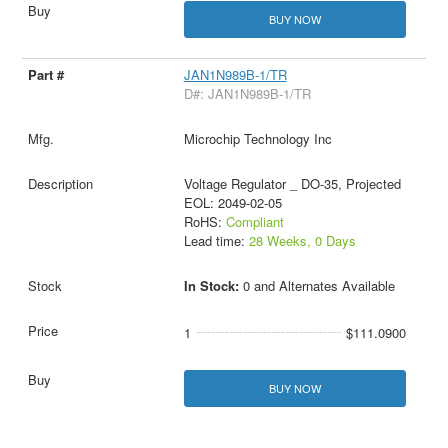
BUY NOW
JAN1N989B-1/TR
D#: JAN1N989B-1/TR
Microchip Technology Inc
Voltage Regulator _ DO-35, Projected
EOL: 2049-02-05
RoHS:
Compliant
Lead time:
28 Weeks, 0 Days
In Stock:
0 and Alternates Available
1
$111.0900
BUY NOW