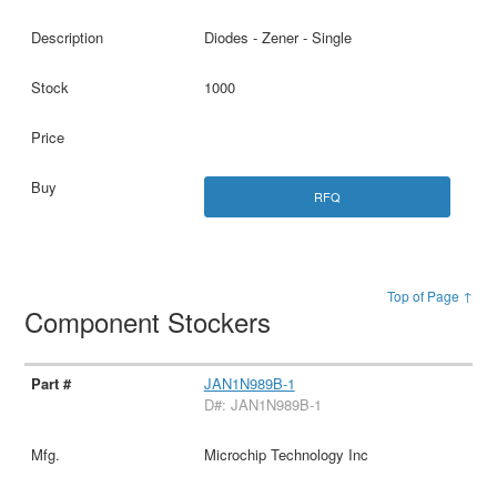
Diodes - Zener - Single
1000
RFQ
Top of Page ↑
Component Stockers
JAN1N989B-1
D#: JAN1N989B-1
Microchip Technology Inc