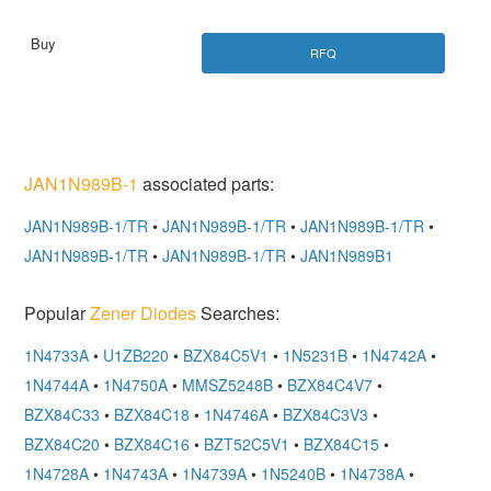
RFQ
JAN1N989B-1
associated parts:
JAN1N989B-1/TR
•
JAN1N989B-1/TR
•
JAN1N989B-1/TR
•
JAN1N989B-1/TR
•
JAN1N989B-1/TR
•
JAN1N989B1
Popular
Zener Diodes
Searches:
1N4733A
•
U1ZB220
•
BZX84C5V1
•
1N5231B
•
1N4742A
•
1N4744A
•
1N4750A
•
MMSZ5248B
•
BZX84C4V7
•
BZX84C33
•
BZX84C18
•
1N4746A
•
BZX84C3V3
•
BZX84C20
•
BZX84C16
•
BZT52C5V1
•
BZX84C15
•
1N4728A
•
1N4743A
•
1N4739A
•
1N5240B
•
1N4738A
•