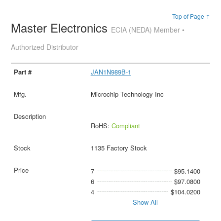
Top of Page ↑
Master Electronics
ECIA (NEDA) Member •
Authorized Distributor
JAN1N989B-1
Microchip Technology Inc
RoHS:
Compliant
1135 Factory Stock
7
$95.1400
6
$97.0800
4
$104.0200
Show All