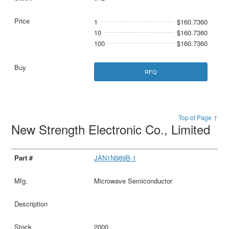
1
$160.7360
10
$160.7360
100
$160.7360
RFQ
Top of Page ↑
New Strength Electronic Co., Limited
JAN1N989B-1
Microwave Semiconductor
2000