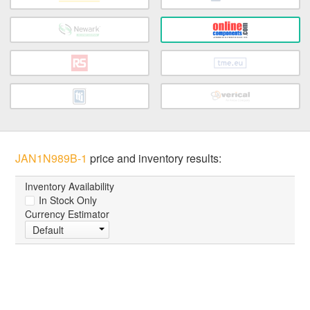
JAN1N989B-1
price and inventory results:
Inventory Availability
In Stock Only
Currency Estimator
Default