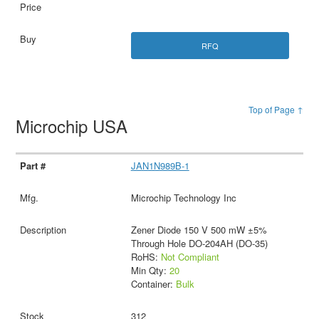
RFQ
Top of Page ↑
Microchip USA
JAN1N989B-1
Microchip Technology Inc
Zener Diode 150 V 500 mW ±5%
Through Hole DO-204AH (DO-35)
RoHS:
Not Compliant
Min Qty:
20
Container:
Bulk
312