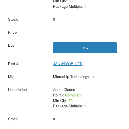
Min Qty:
50
Package Multiple:
1
0
RFQ
JAN1N989B-1/TR
Microchip Technology Inc
Zener Diodes
RoHS:
Compliant
Min Qty:
50
Package Multiple:
1
0