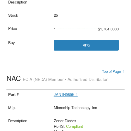
25
1
$1,764.0300
RFQ
Top of Page ↑
NAC
ECIA (NEDA) Member • Authorized Distributor
JAN1N989B-1
Microchip Technology Inc
Zener Diodes
RoHS:
Compliant