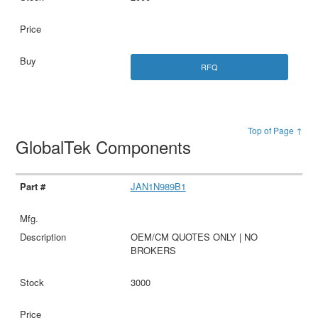
RFQ
Top of Page ↑
GlobalTek Components
JAN1N989B1
OEM/CM QUOTES ONLY | NO
BROKERS
3000