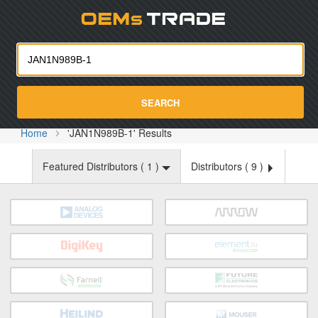
Oemst
SEARCH
Home
'JAN1N989B-1' Results
Featured Distributors (
1
)
Distributors (
9
)