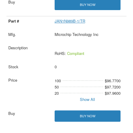
BUY NOW
JAN1N989B-1/TR
Microchip Technology Inc
RoHS:
Compliant
0
100
$96.7700
50
$97.7200
20
$97.9600
Show All
BUY NOW