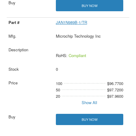
BUY NOW
JAN1N989B-1/TR
Microchip Technology Inc
RoHS:
Compliant
0
100
$96.7700
50
$97.7200
20
$97.9600
Show All
BUY NOW