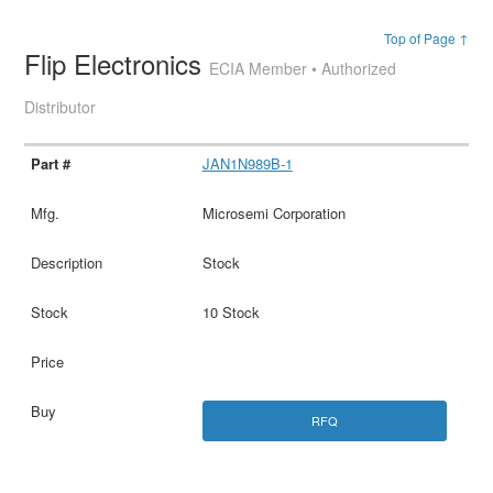
Top of Page ↑
Flip Electronics
ECIA Member • Authorized
Distributor
JAN1N989B-1
Microsemi Corporation
Stock
10 Stock
RFQ