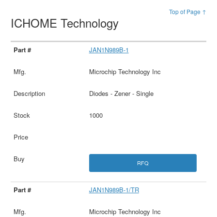
Top of Page ↑
ICHOME Technology
JAN1N989B-1
Microchip Technology Inc
Diodes - Zener - Single
1000
RFQ
JAN1N989B-1/TR
Microchip Technology Inc