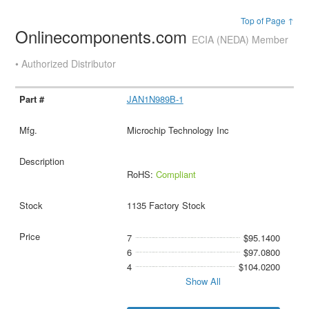
Top of Page ↑
Onlinecomponents.com
ECIA (NEDA) Member
• Authorized Distributor
JAN1N989B-1
Microchip Technology Inc
RoHS:
Compliant
1135 Factory Stock
7
$95.1400
6
$97.0800
4
$104.0200
Show All