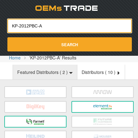
Oemst
SEARCH
Home
'KP-2012PBC-A' Results
Featured Distributors (
2
)
Distributors (
10
)