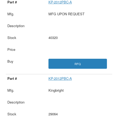
KP-2012PBC-A
MFG UPON REQUEST
40320
RFQ
KP-2012PBC-A
Kingbright
29064