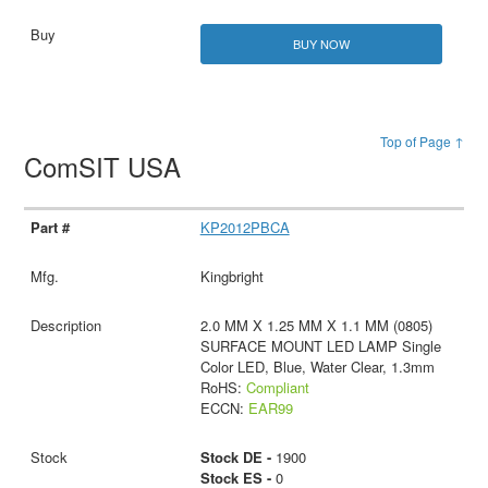
BUY NOW
Top of Page ↑
ComSIT USA
KP2012PBCA
Kingbright
2.0 MM X 1.25 MM X 1.1 MM (0805)
SURFACE MOUNT LED LAMP Single
Color LED, Blue, Water Clear, 1.3mm
RoHS:
Compliant
ECCN:
EAR99
Stock DE -
1900
Stock ES -
0