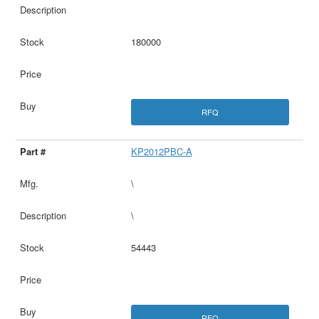
180000
RFQ
KP2012PBC-A
\
\
54443
RFQ