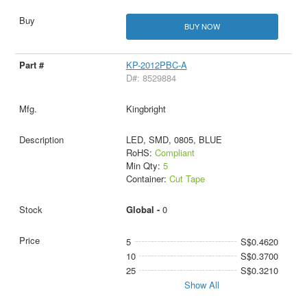
BUY NOW
KP-2012PBC-A
D#: 8529884
Kingbright
LED, SMD, 0805, BLUE
RoHS:
Compliant
Min Qty:
5
Container:
Cut Tape
Global -
0
5
S$0.4620
10
S$0.3700
25
S$0.3210
Show All