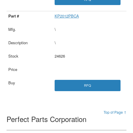
KP2012PBCA
\
\
24626
RFQ
Top of Page ↑
Perfect Parts Corporation