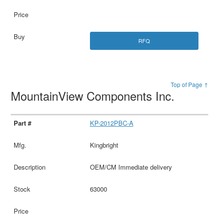
RFQ
Top of Page ↑
MountainView Components Inc.
KP-2012PBC-A
Kingbright
OEM/CM Immediate delivery
63000