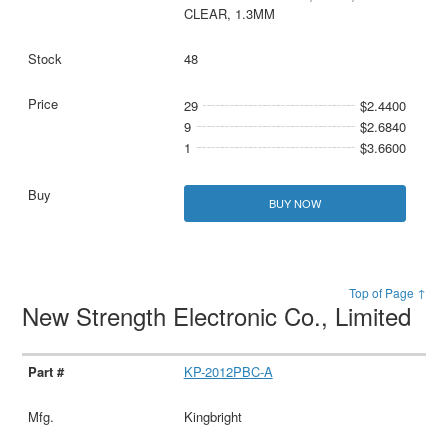
CLEAR, 1.3MM
48
29
$2.4400
9
$2.6840
1
$3.6600
BUY NOW
Top of Page ↑
New Strength Electronic Co., Limited
KP-2012PBC-A
Kingbright