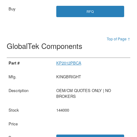
RFQ
Top of Page ↑
GlobalTek Components
KP2012PBCA
KINGBRIGHT
OEM/CM QUOTES ONLY | NO
BROKERS
144000