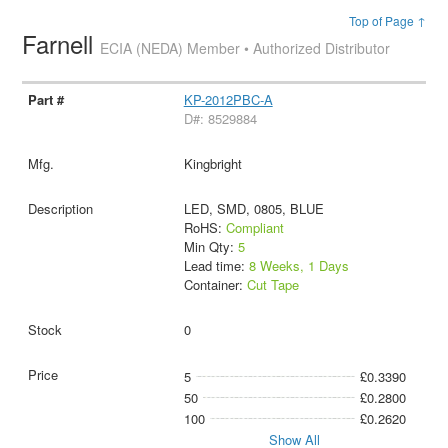
Top of Page ↑
Farnell
ECIA (NEDA) Member • Authorized Distributor
KP-2012PBC-A
D#: 8529884
Kingbright
LED, SMD, 0805, BLUE
RoHS:
Compliant
Min Qty:
5
Lead time:
8 Weeks, 1 Days
Container:
Cut Tape
0
5
£0.3390
50
£0.2800
100
£0.2620
Show All