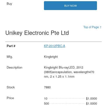
BUY NOW
Top of Page ↑
Unikey Electronic Pte Ltd
KP-2012PBC-A
Kingbright
Kingbright Blu-rayLED, 2012
(0805)encapsulation, wavelength470
nm, 2 x 1.25 x 1.1mm
7880
10
$1.0000
500
$1.0000