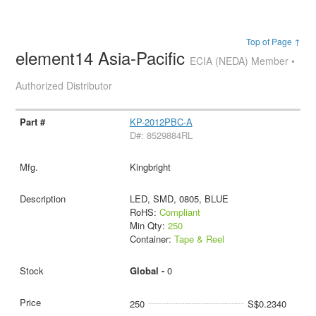
Top of Page ↑
element14 Asia-Pacific
ECIA (NEDA) Member •
Authorized Distributor
KP-2012PBC-A
D#: 8529884RL
Kingbright
LED, SMD, 0805, BLUE
RoHS:
Compliant
Min Qty:
250
Container:
Tape & Reel
Global -
0
250
S$0.2340