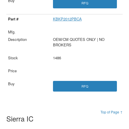
RFQ
KBKP2012PBCA
OEM/CM QUOTES ONLY | NO
BROKERS
1486
RFQ
Top of Page ↑
Sierra IC