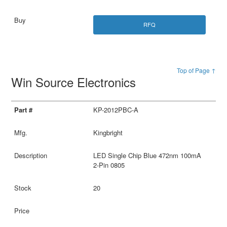
RFQ
Top of Page ↑
Win Source Electronics
KP-2012PBC-A
Kingbright
LED Single Chip Blue 472nm 100mA
2-Pin 0805
20