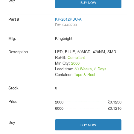
BUY NOW
KP-2012PBC-A
D#: 2449799
Kingbright
LED, BLUE, 60MCD, 470NM, SMD
RoHS:
Compliant
Min Qty:
2000
Lead time:
50 Weeks, 3 Days
Container:
Tape & Reel
0
2000
£0.1230
6000
£0.1210
BUY NOW