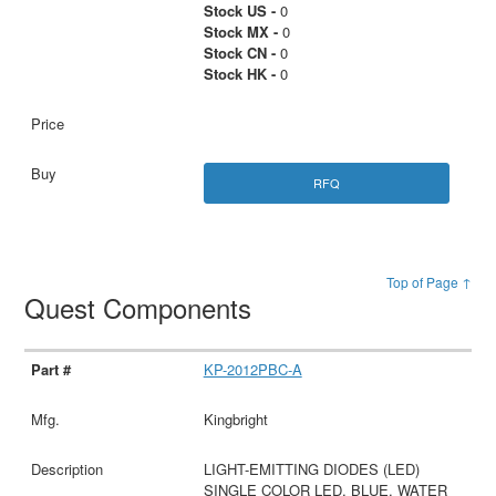
Stock US -
0
Stock MX -
0
Stock CN -
0
Stock HK -
0
RFQ
Top of Page ↑
Quest Components
KP-2012PBC-A
Kingbright
LIGHT-EMITTING DIODES (LED)
SINGLE COLOR LED, BLUE, WATER