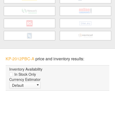
KP-2012PBC-A
price and inventory results:
Inventory Availability
In Stock Only
Currency Estimator
Default