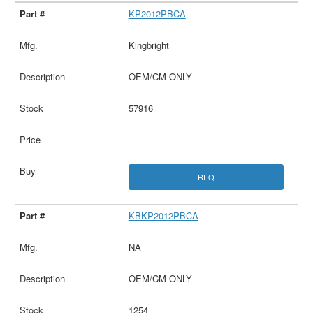
KP2012PBCA
Kingbright
OEM/CM ONLY
57916
RFQ
KBKP2012PBCA
NA
OEM/CM ONLY
1254