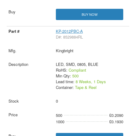
BUY NOW
KP-2012PBC-A
D#: 8529884RL
Kingbright
LED, SMD, 0805, BLUE
RoHS:
Compliant
Min Qty:
500
Lead time:
8 Weeks, 1 Days
Container:
Tape & Reel
0
500
£0.2090
1000
£0.1930