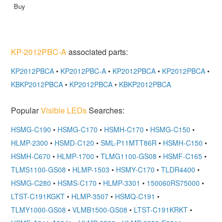
KP-2012PBC-A
associated parts:
KP2012PBCA
•
KP2012PBC-A
•
KP2012PBCA
•
KP2012PBCA
•
KBKP2012PBCA
•
KP2012PBCA
•
KBKP2012PBCA
Popular
Visible LEDs
Searches:
HSMG-C190
•
HSMG-C170
•
HSMH-C170
•
HSMG-C150
•
HLMP-2300
•
HSMD-C120
•
SML-P11MTT86R
•
HSMH-C150
•
HSMH-C670
•
HLMP-1700
•
TLMG1100-GS08
•
HSMF-C165
•
TLMS1100-GS08
•
HLMP-1503
•
HSMY-C170
•
TLDR4400
•
HSMG-C280
•
HSMS-C170
•
HLMP-3301
•
150060RS75000
•
LTST-C191KGKT
•
HLMP-3507
•
HSMQ-C191
•
TLMY1000-GS08
•
VLMB1500-GS08
•
LTST-C191KRKT
•