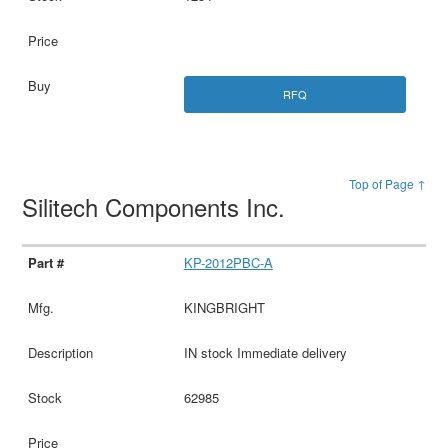
RFQ
Top of Page ↑
Silitech Components Inc.
KP-2012PBC-A
KINGBRIGHT
IN stock Immediate delivery
62985