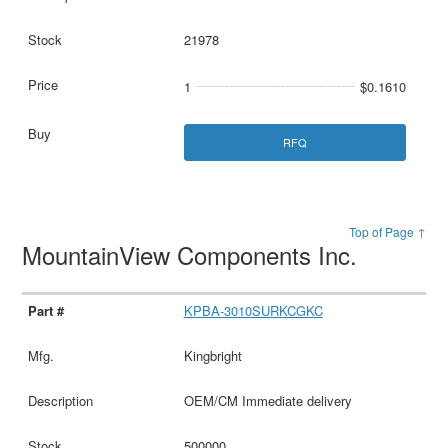
21978
1
$0.1610
RFQ
Top of Page ↑
MountainView Components Inc.
KPBA-3010SURKCGKC
Kingbright
OEM/CM Immediate delivery
500000