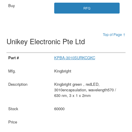
RFQ
Top of Page ↑
Unikey Electronic Pte Ltd
KPBA-3010SURKCGKC
Kingbright
Kingbright green，redLED,
3010encapsulation, wavelength570 /
630 nm, 3 x 1 x 2mm
60000