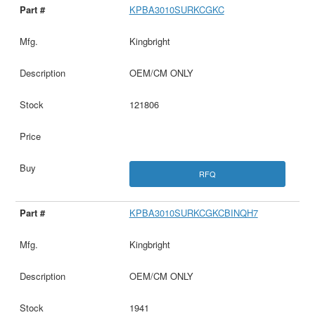
KPBA3010SURKCGKC
Kingbright
OEM/CM ONLY
121806
RFQ
KPBA3010SURKCGKCBINQH7
Kingbright
OEM/CM ONLY
1941