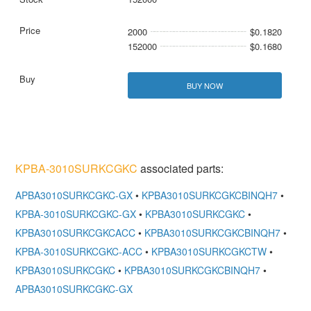
2000
$0.1820
152000
$0.1680
BUY NOW
KPBA-3010SURKCGKC
associated parts:
APBA3010SURKCGKC-GX
•
KPBA3010SURKCGKCBINQH7
•
KPBA-3010SURKCGKC-GX
•
KPBA3010SURKCGKC
•
KPBA3010SURKCGKCACC
•
KPBA3010SURKCGKCBINQH7
•
KPBA-3010SURKCGKC-ACC
•
KPBA3010SURKCGKCTW
•
KPBA3010SURKCGKC
•
KPBA3010SURKCGKCBINQH7
•
APBA3010SURKCGKC-GX