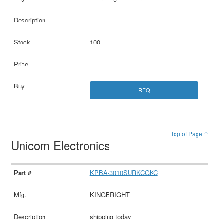
-
100
RFQ
Top of Page ↑
Unicom Electronics
KPBA-3010SURKCGKC
KINGBRIGHT
shipping today