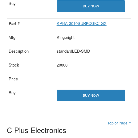
BUY NOW
KPBA-3010SURKCGKC-GX
Kingbright
standardLED-SMD
20000
BUY NOW
Top of Page ↑
C Plus Electronics