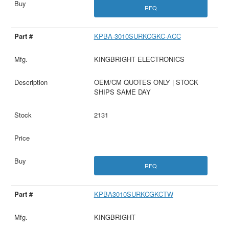
RFQ
KPBA-3010SURKCGKC-ACC
KINGBRIGHT ELECTRONICS
OEM/CM QUOTES ONLY | STOCK
SHIPS SAME DAY
2131
RFQ
KPBA3010SURKCGKCTW
KINGBRIGHT