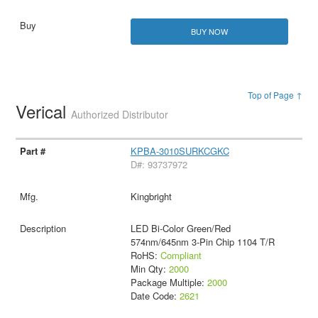
BUY NOW
Top of Page ↑
Verical
Authorized Distributor
KPBA-3010SURKCGKC
D#: 93737972
Kingbright
LED Bi-Color Green/Red
574nm/645nm 3-Pin Chip 1104 T/R
RoHS:
Compliant
Min Qty:
2000
Package Multiple:
2000
Date Code:
2621