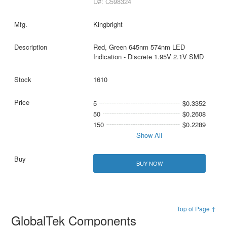
D#: C598324
Kingbright
Red, Green 645nm 574nm LED
Indication - Discrete 1.95V 2.1V SMD
1610
5
$0.3352
50
$0.2608
150
$0.2289
Show All
BUY NOW
Top of Page ↑
GlobalTek Components