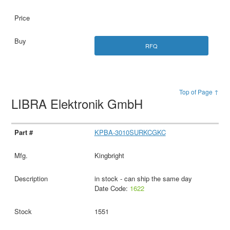
RFQ
Top of Page ↑
LIBRA Elektronik GmbH
KPBA-3010SURKCGKC
Kingbright
in stock - can ship the same day
Date Code:
1622
1551