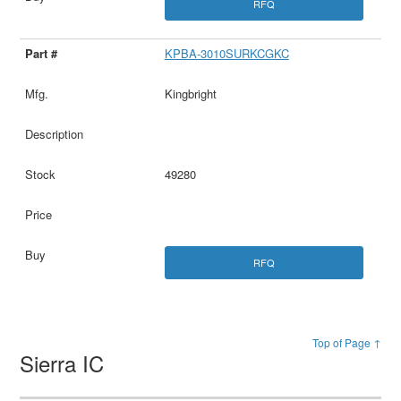
RFQ
KPBA-3010SURKCGKC
Kingbright
49280
RFQ
Top of Page ↑
Sierra IC