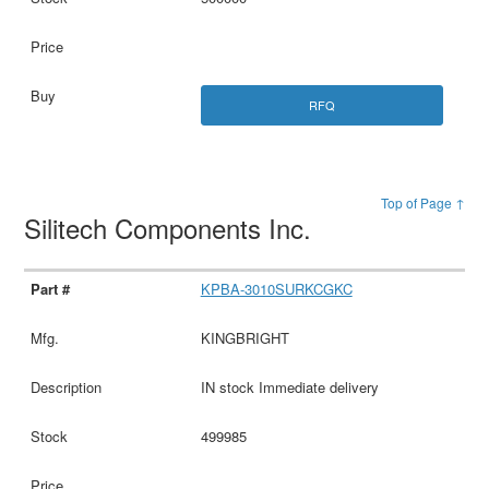
RFQ
Top of Page ↑
Silitech Components Inc.
KPBA-3010SURKCGKC
KINGBRIGHT
IN stock Immediate delivery
499985