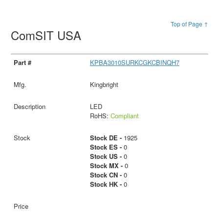
Top of Page ↑
ComSIT USA
KPBA3010SURKCGKCBINQH7
Kingbright
LED
RoHS:
Compliant
Stock DE -
1925
Stock ES -
0
Stock US -
0
Stock MX -
0
Stock CN -
0
Stock HK -
0