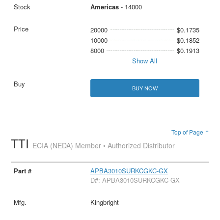
Americas
- 14000
20000
$0.1735
10000
$0.1852
8000
$0.1913
Show All
BUY NOW
Top of Page ↑
TTI
ECIA (NEDA) Member • Authorized Distributor
APBA3010SURKCGKC-GX
D#: APBA3010SURKCGKC-GX
Kingbright