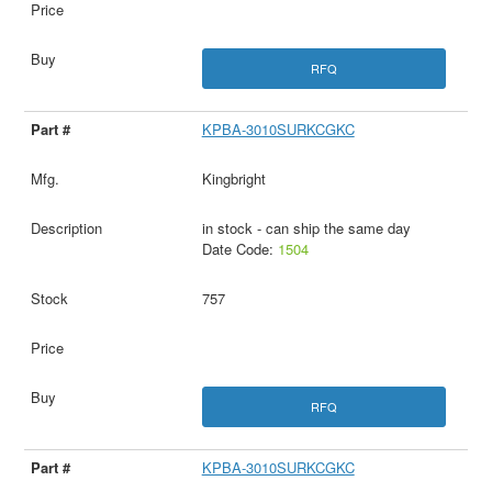
RFQ
KPBA-3010SURKCGKC
Kingbright
in stock - can ship the same day
Date Code:
1504
757
RFQ
KPBA-3010SURKCGKC