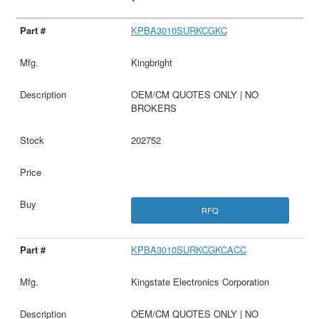
KPBA3010SURKCGKC
Kingbright
OEM/CM QUOTES ONLY | NO
BROKERS
202752
RFQ
KPBA3010SURKCGKCACC
Kingstate Electronics Corporation
OEM/CM QUOTES ONLY | NO