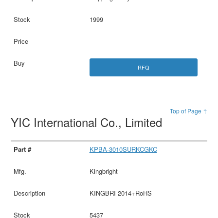
1999
RFQ
Top of Page ↑
YIC International Co., Limited
KPBA-3010SURKCGKC
Kingbright
KINGBRI 2014+RoHS
5437