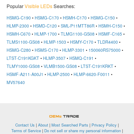
Popular
Visible LEDs
Searches:
HSMG-C190
•
HSMG-C170
•
HSMH-C170
•
HSMG-C150
•
HLMP-2300
•
HSMD-C120
•
SML-P11MTT86R
•
HSMH-C150
•
HSMH-C670
•
HLMP-1700
•
TLMG1100-GS08
•
HSMF-C165
•
TLMS1100-GS08
•
HLMP-1503
•
HSMY-C170
•
TLDR4400
•
HSMG-C280
•
HSMS-C170
•
HLMP-3301
•
150060RS75000
•
LTST-C191KGKT
•
HLMP-3507
•
HSMQ-C191
•
TLMY1000-GS08
•
VLMB1500-GS08
•
LTST-C191KRKT
•
HSMF-A211-A00J1
•
HLMP-2500
•
HLMP-6620-F0011
•
MV57640
OEMSTrade
Contact Us
|
About
|
Most Searched Parts
|
Privacy Policy
|
Terms of Service
|
Do not sell or share my personal information
|