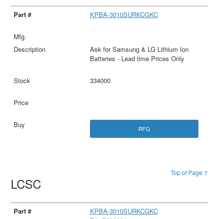
KPBA-3010SURKCGKC
Ask for Samsung & LG Lithium Ion
Batteries - Lead time Prices Only
334000
RFQ
Top of Page ↑
LCSC
KPBA-3010SURKCGKC