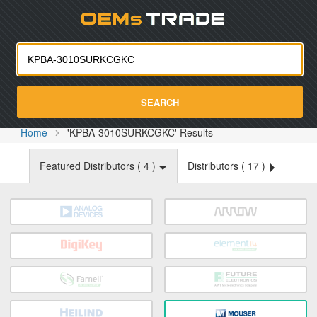
Oemst
SEARCH
Home
'KPBA-3010SURKCGKC' Results
Featured Distributors (
4
)
Distributors (
17
)