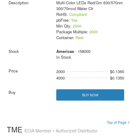
Multi-Color LEDs Red/Grn 630/570nm
300/70mcd Water Clr
RoHS:
Compliant
pbFree:
Yes
Min Qty:
2000
Package Multiple:
2000
Container:
Reel
Americas
- 158000
In Stock
2000
$0.1360
4000
$0.1350
BUY NOW
Top of Page ↑
TME
ECIA Member • Authorized Distributor