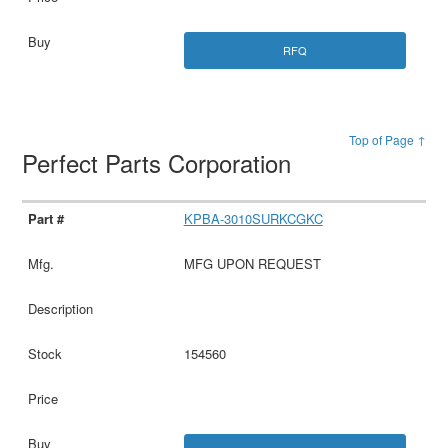
RFQ
Top of Page ↑
Perfect Parts Corporation
KPBA-3010SURKCGKC
MFG UPON REQUEST
154560