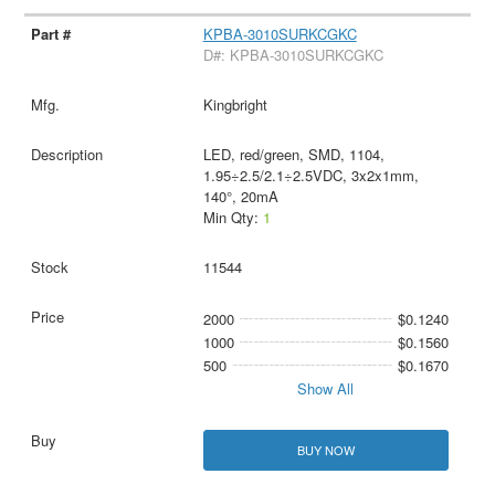
KPBA-3010SURKCGKC
D#: KPBA-3010SURKCGKC
Kingbright
LED, red/green, SMD, 1104,
1.95÷2.5/2.1÷2.5VDC, 3x2x1mm,
140°, 20mA
Min Qty:
1
11544
2000
$0.1240
1000
$0.1560
500
$0.1670
Show All
BUY NOW