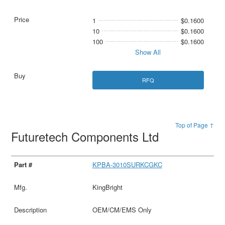
1
$0.1600
10
$0.1600
100
$0.1600
Show All
RFQ
Top of Page ↑
Futuretech Components Ltd
KPBA-3010SURKCGKC
KingBright
OEM/CM/EMS Only