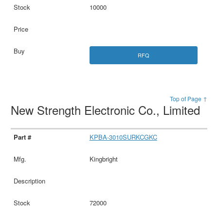
10000
RFQ
Top of Page ↑
New Strength Electronic Co., Limited
KPBA-3010SURKCGKC
Kingbright
72000