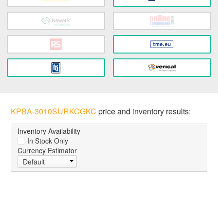
KPBA-3010SURKCGKC
price and inventory results:
Inventory Availability
In Stock Only
Currency Estimator
Default