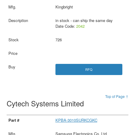
Kingbright
in stock - can ship the same day
Date Code:
2042
726
RFQ
Top of Page ↑
Cytech Systems Limited
KPBA-3010SURKCGKC
Samsung Electronics Co. Ltd