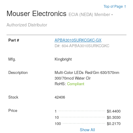
Top of Page ↑
Mouser Electronics
ECIA (NEDA) Member •
Authorized Distributor
APBA3010SURKCGKC-GX
D#: 604-APBA3010SURKCGKC
Kingbright
Multi-Color LEDs Red/Grn 630/570nm
300/70mcd Water Clr
RoHS:
Compliant
42406
1
$0.4400
10
$0.3030
100
$0.2170
Show All