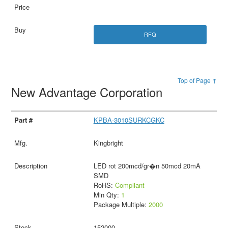
RFQ
Top of Page ↑
New Advantage Corporation
KPBA-3010SURKCGKC
Kingbright
LED rot 200mcd/gr�n 50mcd 20mA
SMD
RoHS:
Compliant
Min Qty:
1
Package Multiple:
2000
152000