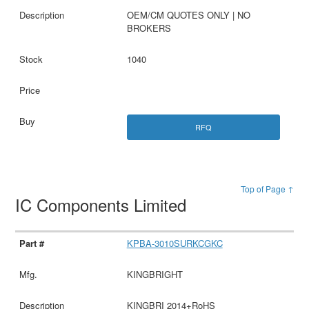
OEM/CM QUOTES ONLY | NO
BROKERS
1040
RFQ
Top of Page ↑
IC Components Limited
KPBA-3010SURKCGKC
KINGBRIGHT
KINGBRI 2014+RoHS