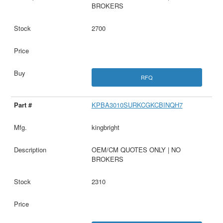
BROKERS
2700
RFQ
KPBA3010SURKCGKCBINQH7
kingbright
OEM/CM QUOTES ONLY | NO
BROKERS
2310