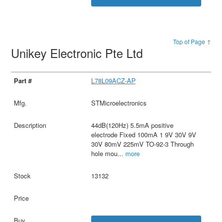
Top of Page ↑
Unikey Electronic Pte Ltd
L78L09ACZ-AP
STMicroelectronics
44dB(120Hz) 5.5mA positive
electrode Fixed 100mA 1 9V 30V 9V
30V 80mV 225mV TO-92-3 Through
hole mou
...
more
13132