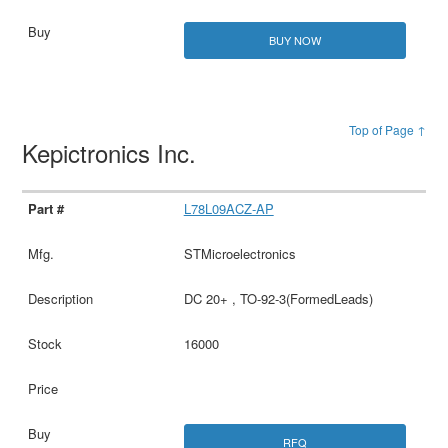
BUY NOW
Top of Page ↑
Kepictronics Inc.
L78L09ACZ-AP
STMicroelectronics
DC 20+ , TO-92-3(FormedLeads)
16000
RFQ