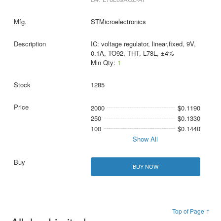
STMicroelectronics
IC: voltage regulator, linear,fixed, 9V,
0.1A, TO92, THT, L78L, ±4%
Min Qty:
1
1285
2000
$0.1190
250
$0.1330
100
$0.1440
Show All
BUY NOW
Top of Page ↑