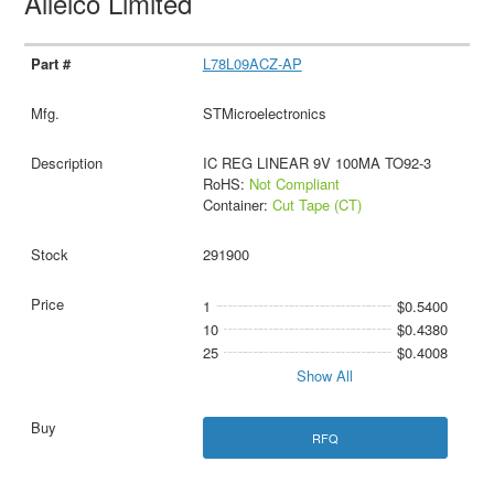
Allelco Limited
L78L09ACZ-AP
STMicroelectronics
IC REG LINEAR 9V 100MA TO92-3
RoHS:
Not Compliant
Container:
Cut Tape (CT)
291900
1
$0.5400
10
$0.4380
25
$0.4008
Show All
RFQ