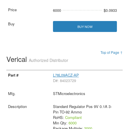
6000
$0.0933
BUY NOW
Top of Page ↑
Verical
Authorized Distributor
L78L09ACZ-AP
D#: 84023729
STMicroelectronics
Standard Regulator Pos 9V 0.1A 3-
Pin TO-92 Ammo
RoHS:
Compliant
Min Qty:
6000
Package Multiple:
2000