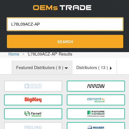
Oemst
SEARCH
Home
'L78L09ACZ-AP' Results
Featured Distributors (
9
)
Distributors (
13
)