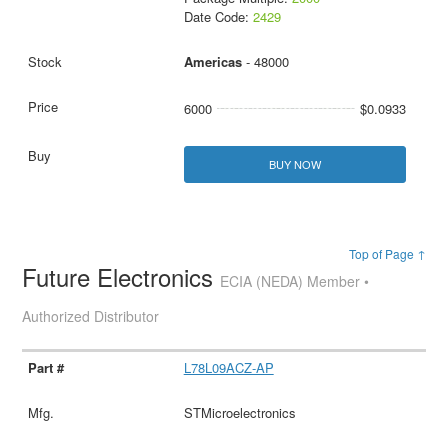
Date Code:
2429
Americas
- 48000
6000
$0.0933
BUY NOW
Top of Page ↑
Future Electronics
ECIA (NEDA) Member •
Authorized Distributor
L78L09ACZ-AP
STMicroelectronics