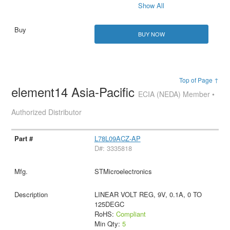
Show All
BUY NOW
Top of Page ↑
element14 Asia-Pacific
ECIA (NEDA) Member •
Authorized Distributor
L78L09ACZ-AP
D#: 3335818
STMicroelectronics
LINEAR VOLT REG, 9V, 0.1A, 0 TO
125DEGC
RoHS:
Compliant
Min Qty:
5