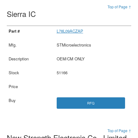
Top of Page ↑
Sierra IC
L78L09ACZAP
STMicroelectronics
OEM/CM ONLY
51166
RFQ
Top of Page ↑
New Strength Electronic Co., Limited