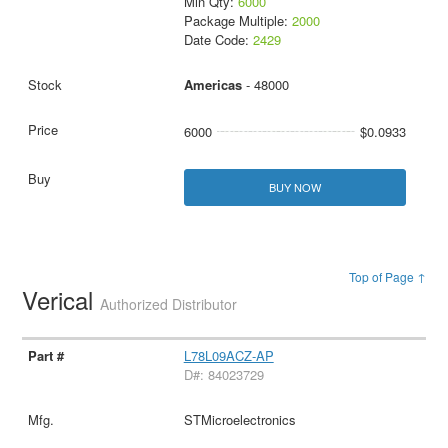
Min Qty:
6000
Package Multiple:
2000
Date Code:
2429
Americas
- 48000
6000
$0.0933
BUY NOW
Top of Page ↑
Verical
Authorized Distributor
L78L09ACZ-AP
D#: 84023729
STMicroelectronics