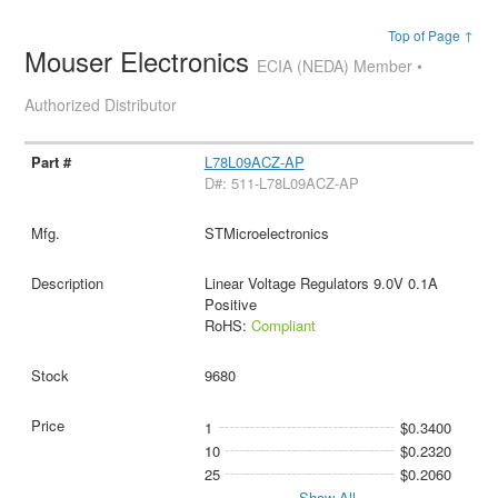
Top of Page ↑
Mouser Electronics
ECIA (NEDA) Member •
Authorized Distributor
L78L09ACZ-AP
D#: 511-L78L09ACZ-AP
STMicroelectronics
Linear Voltage Regulators 9.0V 0.1A
Positive
RoHS:
Compliant
9680
1
$0.3400
10
$0.2320
25
$0.2060
Show All