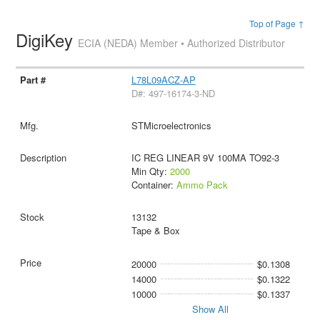
Top of Page ↑
DigiKey
ECIA (NEDA) Member • Authorized Distributor
L78L09ACZ-AP
D#: 497-16174-3-ND
STMicroelectronics
IC REG LINEAR 9V 100MA TO92-3
Min Qty:
2000
Container:
Ammo Pack
13132
Tape & Box
20000
$0.1308
14000
$0.1322
10000
$0.1337
Show All