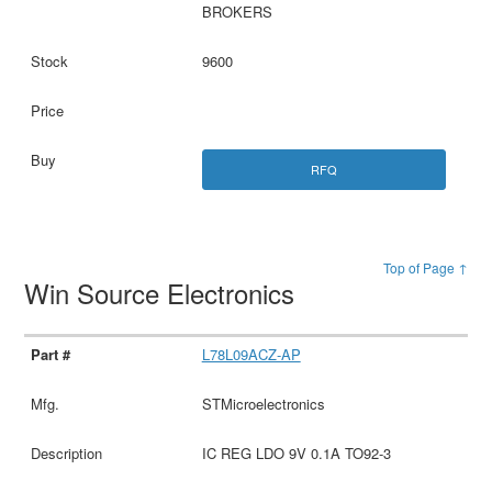
BROKERS
9600
RFQ
Top of Page ↑
Win Source Electronics
L78L09ACZ-AP
STMicroelectronics
IC REG LDO 9V 0.1A TO92-3