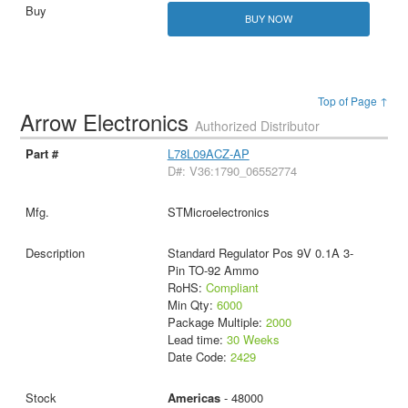
BUY NOW
Top of Page ↑
Arrow Electronics
Authorized Distributor
L78L09ACZ-AP
D#: V36:1790_06552774
STMicroelectronics
Standard Regulator Pos 9V 0.1A 3-
Pin TO-92 Ammo
RoHS:
Compliant
Min Qty:
6000
Package Multiple:
2000
Lead time:
30 Weeks
Date Code:
2429
Americas
- 48000