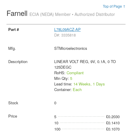
Top of Page ↑
Farnell
ECIA (NEDA) Member • Authorized Distributor
L78L09ACZ-AP
D#: 3335818
STMicroelectronics
LINEAR VOLT REG, 9V, 0.1A, 0 TO
125DEGC
RoHS:
Compliant
Min Qty:
5
Lead time:
14 Weeks, 1 Days
Container:
Each
0
5
£0.2030
10
£0.1410
100
£0.1070