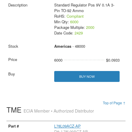
Standard Regulator Pos 9V 0.1A 3-
Pin TO-92 Ammo
RoHS:
Compliant
Min Qty:
6000
Package Multiple:
2000
Date Code:
2429
Americas
- 48000
6000
$0.0933
BUY NOW
Top of Page ↑
TME
ECIA Member • Authorized Distributor
L78L09ACZ-AP
D#: L78L09ACZ-AP