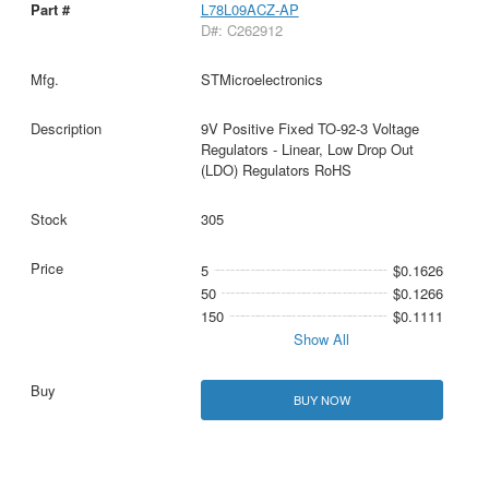
L78L09ACZ-AP
D#: C262912
STMicroelectronics
9V Positive Fixed TO-92-3 Voltage
Regulators - Linear, Low Drop Out
(LDO) Regulators RoHS
305
5
$0.1626
50
$0.1266
150
$0.1111
Show All
BUY NOW