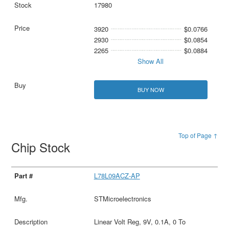
17980
3920
$0.0766
2930
$0.0854
2265
$0.0884
Show All
BUY NOW
Top of Page ↑
Chip Stock
L78L09ACZ-AP
STMicroelectronics
Linear Volt Reg, 9V, 0.1A, 0 To