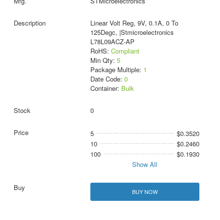
STMicroelectronics
Linear Volt Reg, 9V, 0.1A, 0 To
125Degc, |Stmicroelectronics
L78L09ACZ-AP
RoHS:
Compliant
Min Qty:
5
Package Multiple:
1
Date Code:
0
Container:
Bulk
0
5
$0.3520
10
$0.2460
100
$0.1930
Show All
BUY NOW