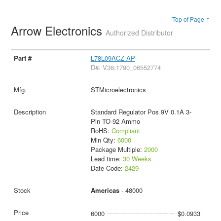
Top of Page ↑
Arrow Electronics
Authorized Distributor
L78L09ACZ-AP
D#: V36:1790_06552774
STMicroelectronics
Standard Regulator Pos 9V 0.1A 3-
Pin TO-92 Ammo
RoHS:
Compliant
Min Qty:
6000
Package Multiple:
2000
Lead time:
30 Weeks
Date Code:
2429
Americas
- 48000
6000
$0.0933