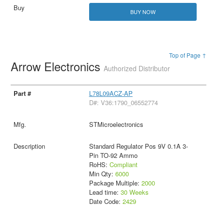
BUY NOW
Top of Page ↑
Arrow Electronics
Authorized Distributor
L78L09ACZ-AP
D#: V36:1790_06552774
STMicroelectronics
Standard Regulator Pos 9V 0.1A 3-
Pin TO-92 Ammo
RoHS:
Compliant
Min Qty:
6000
Package Multiple:
2000
Lead time:
30 Weeks
Date Code:
2429