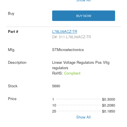
BUY NOW
L78L09ACZ-TR
D#: 511-L78L09ACZ-TR
STMicroelectronics
Linear Voltage Regulators Pos Vltg
regulators
RoHS:
Compliant
5690
1
$0.3000
10
$0.2080
25
$0.1850
Show All