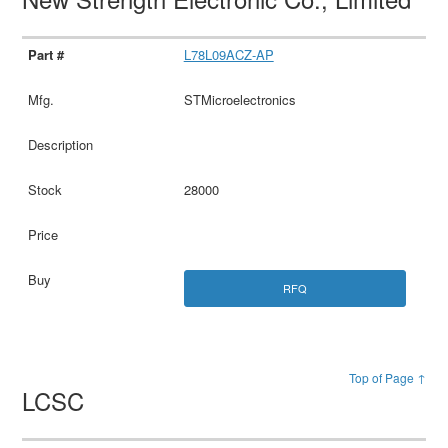
L78L09ACZ-AP
STMicroelectronics
28000
RFQ
Top of Page ↑
LCSC