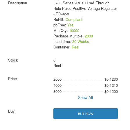
L78L Series 9 V 100 mA Through
Hole Fixed Positive Voltage Regulator
- TO-92-3
RoHS:
Compliant
pbFree:
Yes
Min Qty:
10000
Package Multiple:
2000
Lead time:
30 Weeks
Container:
Reel
0
Reel
2000
$0.1230
4000
$0.1210
8000
$0.1200
Show All
BUY NOW