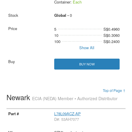
Container:
Each
Global -
0
5
S$0.4960
10
S$0.3060
100
S$0.2400
Show All
BUY NOW
Top of Page ↑
Newark
ECIA (NEDA) Member • Authorized Distributor
L78L09ACZ-AP
D#: 53AH7077