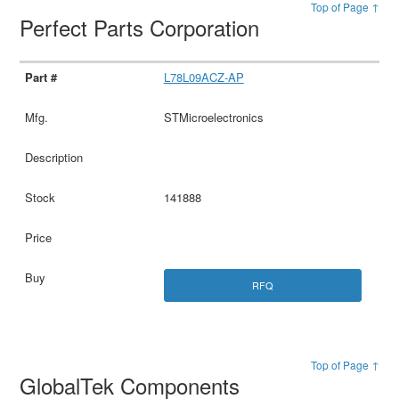
Top of Page ↑
Perfect Parts Corporation
L78L09ACZ-AP
STMicroelectronics
141888
RFQ
Top of Page ↑
GlobalTek Components