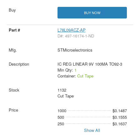
BUY NOW
L78L09ACZ-AP
D#: 497-16174-1-ND
STMicroelectronics
IC REG LINEAR 9V 100MA TO92-3
Min Qty:
1
Container:
Cut Tape
1132
Cut Tape
1000
$0.1487
500
$0.1555
250
$0.1637
Show All