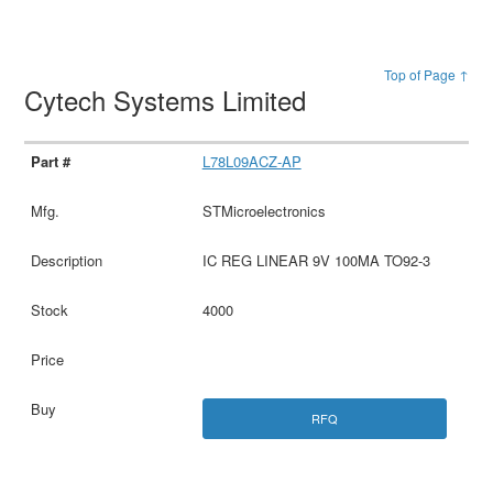
Top of Page ↑
Cytech Systems Limited
L78L09ACZ-AP
STMicroelectronics
IC REG LINEAR 9V 100MA TO92-3
4000
RFQ