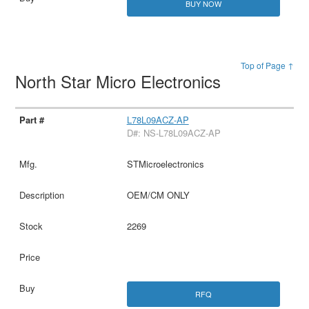
BUY NOW
Top of Page ↑
North Star Micro Electronics
L78L09ACZ-AP
D#: NS-L78L09ACZ-AP
STMicroelectronics
OEM/CM ONLY
2269
RFQ