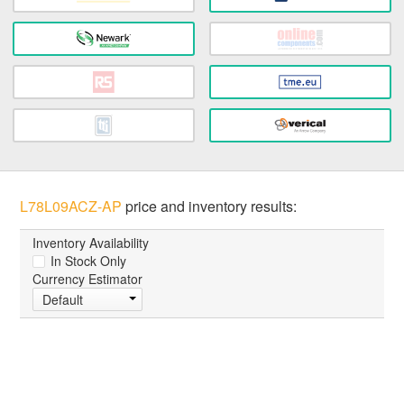
L78L09ACZ-AP
price and inventory results:
Inventory Availability
In Stock Only
Currency Estimator
Default