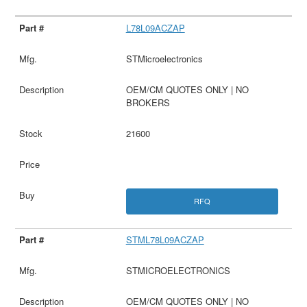
L78L09ACZAP
STMicroelectronics
OEM/CM QUOTES ONLY | NO
BROKERS
21600
RFQ
STML78L09ACZAP
STMICROELECTRONICS
OEM/CM QUOTES ONLY | NO