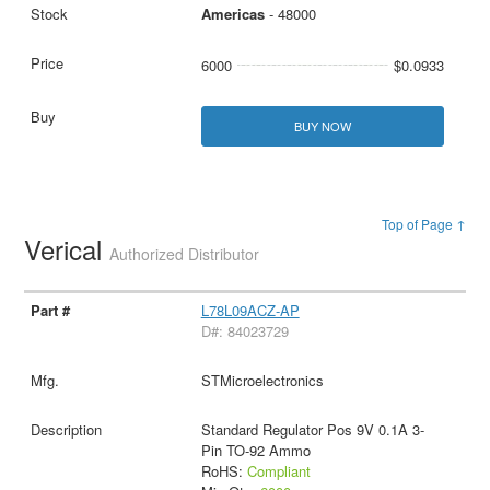
Americas
- 48000
6000
$0.0933
BUY NOW
Top of Page ↑
Verical
Authorized Distributor
L78L09ACZ-AP
D#: 84023729
STMicroelectronics
Standard Regulator Pos 9V 0.1A 3-
Pin TO-92 Ammo
RoHS:
Compliant