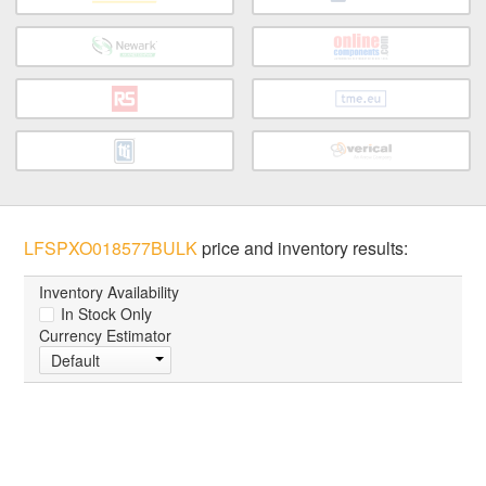
LFSPXO018577BULK
price and inventory results:
Inventory Availability
In Stock Only
Currency Estimator
Default