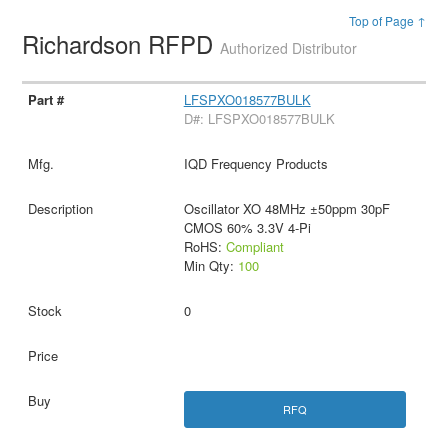
Top of Page ↑
Richardson RFPD
Authorized Distributor
LFSPXO018577BULK
D#: LFSPXO018577BULK
IQD Frequency Products
Oscillator XO 48MHz ±50ppm 30pF
CMOS 60% 3.3V 4-Pi
RoHS:
Compliant
Min Qty:
100
0
RFQ