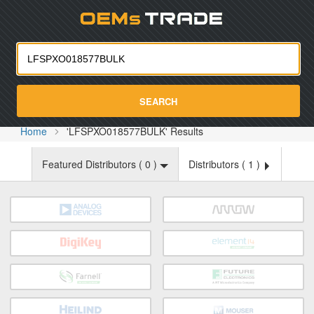
Oemst
SEARCH
Home
'LFSPXO018577BULK' Results
Featured Distributors (
0
)
Distributors (
1
)