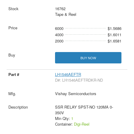
16762
Tape & Reel
6000
$1.5686
4000
$1.6011
2000
$1.6581
BUY NOW
LH1546AEFTR
D#: LH1546AEFTRDKR-ND
Vishay Semiconductors
SSR RELAY SPST-NO 120MA 0-
350V
Min Qty:
1
Container:
Digi-Reel