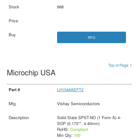
688
RFQ
Top of Page ↑
Microchip USA
LH1546AEFT2
Vishay Semiconductors
Solid State SPST-NO (1 Form A) 4-
SOP (0.173"", 4.40mm)
RoHS:
Compliant
Min Qty:
100