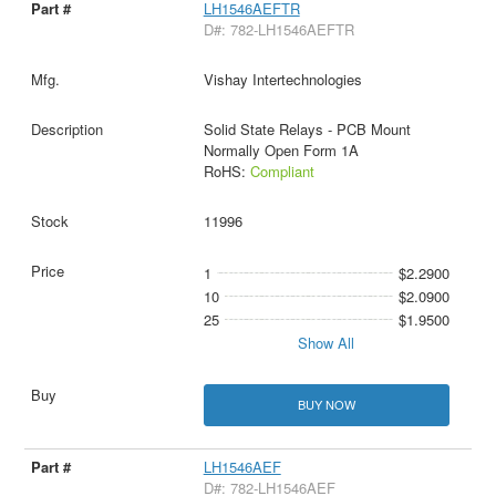
LH1546AEFTR
D#: 782-LH1546AEFTR
Vishay Intertechnologies
Solid State Relays - PCB Mount
Normally Open Form 1A
RoHS:
Compliant
11996
1
$2.2900
10
$2.0900
25
$1.9500
Show All
BUY NOW
LH1546AEF
D#: 782-LH1546AEF