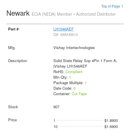
Top of Page ↑
Newark
ECIA (NEDA) Member • Authorized Distributor
LH1546AEF
D#: 69AH0610
Vishay Intertechnologies
Solid State Relay Sop 4Pin 1 Form A,
|Vishay LH1546AEF
RoHS:
Compliant
Min Qty:
1
Package Multiple:
1
Date Code:
0
Container:
Cut Tape
907
1
$1.8900
10
$1.6900