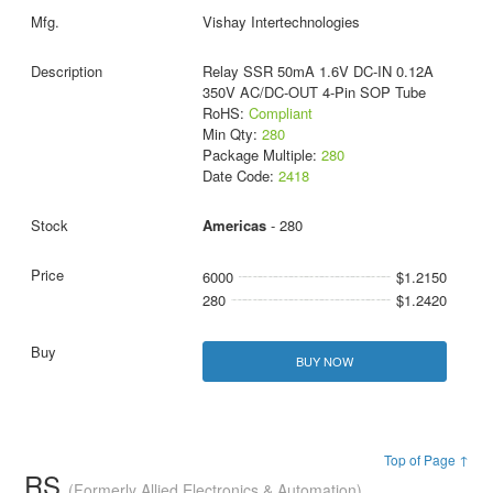
Vishay Intertechnologies
Relay SSR 50mA 1.6V DC-IN 0.12A
350V AC/DC-OUT 4-Pin SOP Tube
RoHS:
Compliant
Min Qty:
280
Package Multiple:
280
Date Code:
2418
Americas
- 280
6000
$1.2150
280
$1.2420
BUY NOW
Top of Page ↑
RS
(Formerly Allied Electronics & Automation)