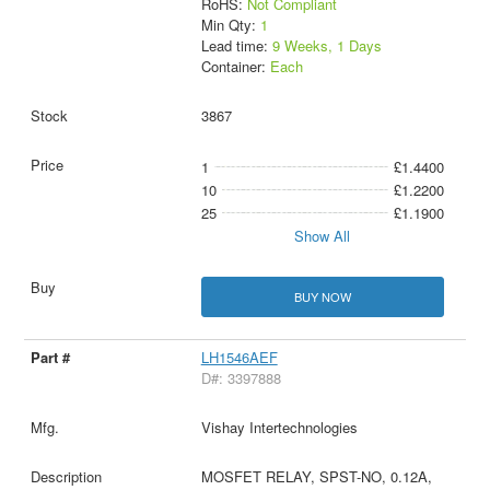
RoHS:
Not Compliant
Min Qty:
1
Lead time:
9 Weeks, 1 Days
Container:
Each
3867
1
£1.4400
10
£1.2200
25
£1.1900
Show All
BUY NOW
LH1546AEF
D#: 3397888
Vishay Intertechnologies
MOSFET RELAY, SPST-NO, 0.12A,