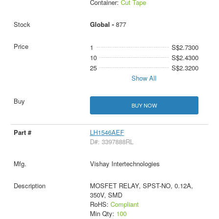
Container:
Cut Tape
Global -
877
1
S$2.7300
10
S$2.4300
25
S$2.3200
Show All
BUY NOW
LH1546AEF
D#: 3397888RL
Vishay Intertechnologies
MOSFET RELAY, SPST-NO, 0.12A,
350V, SMD
RoHS:
Compliant
Min Qty:
100