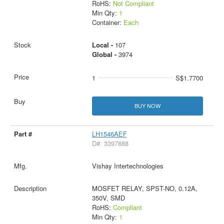
RoHS:
Not Compliant
Min Qty:
1
Container:
Each
Local -
107
Global -
3974
1
S$1.7700
BUY NOW
LH1546AEF
D#: 3397888
Vishay Intertechnologies
MOSFET RELAY, SPST-NO, 0.12A,
350V, SMD
RoHS:
Compliant
Min Qty:
1