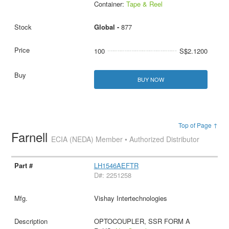
Container:
Tape & Reel
Global -
877
100
S$2.1200
BUY NOW
Top of Page ↑
Farnell
ECIA (NEDA) Member • Authorized Distributor
LH1546AEFTR
D#: 2251258
Vishay Intertechnologies
OPTOCOUPLER, SSR FORM A