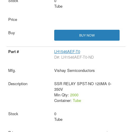
0
Tube
BUY NOW
LH1546AEF-T0
D#: LH1546AEF-T0-ND
Vishay Semiconductors
SSR RELAY SPST-NO 120MA 0-
350V
Min Qty:
2000
Container:
Tube
0
Tube