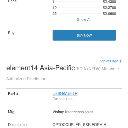
1
$2.4300
10
$2.2700
25
$2.0600
Show All
BUY NOW
Top of Page ↑
element14 Asia-Pacific
ECIA (NEDA) Member •
Authorized Distributor
LH1546AEFTR
D#: 2251258
Vishay Intertechnologies
OPTOCOUPLER, SSR FORM A