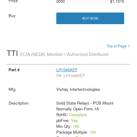
2000
$1.1515
BUY NOW
Top of Page ↑
TTI
ECIA (NEDA) Member • Authorized Distributor
LH1546AEF
D#: LH1546AEF
Vishay Intertechnologies
Solid State Relays - PCB Mount
Normally Open Form 1A
RoHS:
Compliant
pbFree:
Yes
Min Qty:
100
Package Multiple:
100