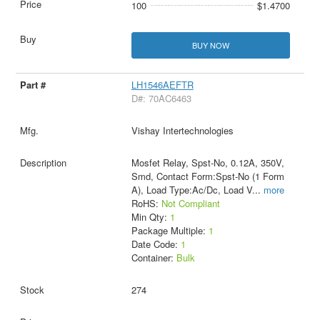
100
$1.4700
BUY NOW
LH1546AEFTR
D#: 70AC6463
Vishay Intertechnologies
Mosfet Relay, Spst-No, 0.12A, 350V,
Smd, Contact Form:Spst-No (1 Form
A), Load Type:Ac/Dc, Load V
...
more
RoHS:
Not Compliant
Min Qty:
1
Package Multiple:
1
Date Code:
1
Container:
Bulk
274