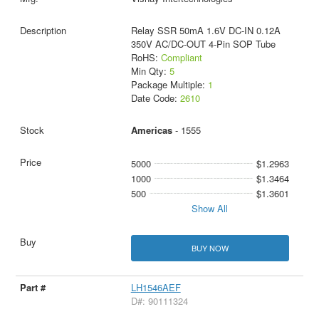
Relay SSR 50mA 1.6V DC-IN 0.12A
350V AC/DC-OUT 4-Pin SOP Tube
RoHS:
Compliant
Min Qty:
5
Package Multiple:
1
Date Code:
2610
Americas
- 1555
5000
$1.2963
1000
$1.3464
500
$1.3601
Show All
BUY NOW
LH1546AEF
D#: 90111324