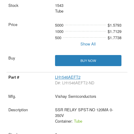
1543
Tube
5000
$1.5793
1000
$1.7129
500
$1.7738
Show All
BUY NOW
LH1546AEFT2
D#: LH1546AEFT2-ND
Vishay Semiconductors
SSR RELAY SPST-NO 120MA 0-
350V
Container:
Tube