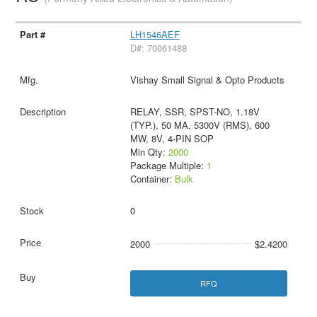
LH1546AEF
D#: 70061488
Vishay Small Signal & Opto Products
RELAY, SSR, SPST-NO, 1.18V
(TYP.), 50 MA, 5300V (RMS), 600
MW, 8V, 4-PIN SOP
Min Qty:
2000
Package Multiple:
1
Container:
Bulk
0
2000
$2.4200
RFQ