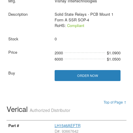
Vishay Intertechnologies
Solid State Relays - PCB Mount 1
Form A SSR SOP-4
RoHS:
Compliant
0
2000
$1.0900
6000
$1.0500
ORDER NOW
Top of Page ↑
Verical
Authorized Distributor
LH1546AEFTR
D#: 93667642