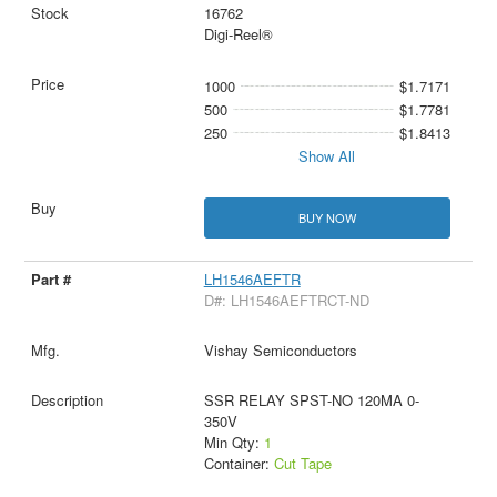
16762
Digi-Reel®
1000
$1.7171
500
$1.7781
250
$1.8413
Show All
BUY NOW
LH1546AEFTR
D#: LH1546AEFTRCT-ND
Vishay Semiconductors
SSR RELAY SPST-NO 120MA 0-
350V
Min Qty:
1
Container:
Cut Tape