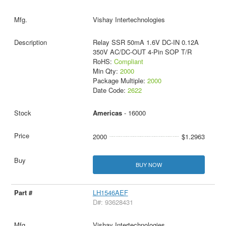
Vishay Intertechnologies
Relay SSR 50mA 1.6V DC-IN 0.12A
350V AC/DC-OUT 4-Pin SOP T/R
RoHS:
Compliant
Min Qty:
2000
Package Multiple:
2000
Date Code:
2622
Americas
- 16000
2000
$1.2963
BUY NOW
LH1546AEF
D#: 93628431
Vishay Intertechnologies