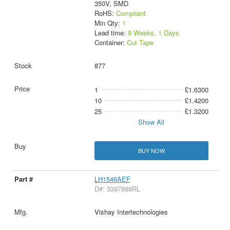
350V, SMD
RoHS:
Compliant
Min Qty:
1
Lead time:
9 Weeks, 1 Days
Container:
Cut Tape
877
1
£1.6300
10
£1.4200
25
£1.3200
Show All
BUY NOW
LH1546AEF
D#: 3397888RL
Vishay Intertechnologies