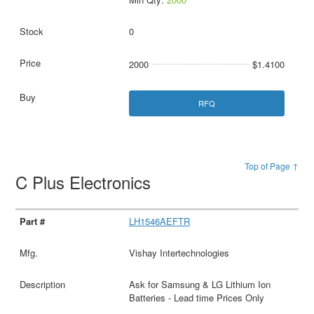
0
2000
$1.4100
RFQ
Top of Page ↑
C Plus Electronics
LH1546AEFTR
Vishay Intertechnologies
Ask for Samsung & LG Lithium Ion
Batteries - Lead time Prices Only