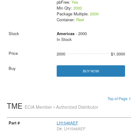
pbFree:
Yes
Min Qty:
2000
Package Multiple:
2000
Container:
Reel
Americas
- 2000
In Stock
2000
$1.3000
BUY NOW
Top of Page ↑
TME
ECIA Member • Authorized Distributor
LH1546AEF
D#: LH1546AEF