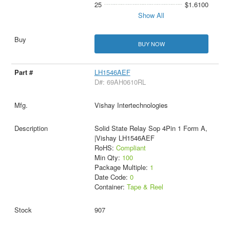
25
$1.6100
Show All
BUY NOW
LH1546AEF
D#: 69AH0610RL
Vishay Intertechnologies
Solid State Relay Sop 4Pin 1 Form A,
|Vishay LH1546AEF
RoHS:
Compliant
Min Qty:
100
Package Multiple:
1
Date Code:
0
Container:
Tape & Reel
907