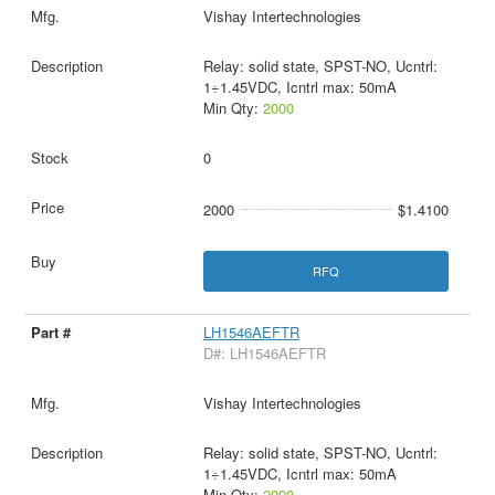
Vishay Intertechnologies
Relay: solid state, SPST-NO, Ucntrl:
1÷1.45VDC, Icntrl max: 50mA
Min Qty:
2000
0
2000
$1.4100
RFQ
LH1546AEFTR
D#: LH1546AEFTR
Vishay Intertechnologies
Relay: solid state, SPST-NO, Ucntrl:
1÷1.45VDC, Icntrl max: 50mA
Min Qty:
2000