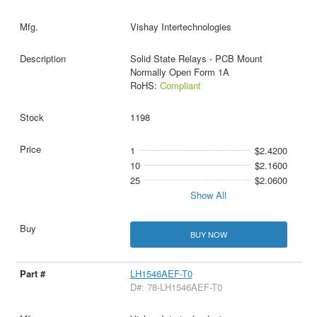
Vishay Intertechnologies
Solid State Relays - PCB Mount
Normally Open Form 1A
RoHS:
Compliant
1198
1
$2.4200
10
$2.1600
25
$2.0600
Show All
BUY NOW
LH1546AEF-T0
D#: 78-LH1546AEF-T0