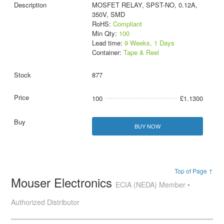
MOSFET RELAY, SPST-NO, 0.12A,
350V, SMD
RoHS:
Compliant
Min Qty:
100
Lead time:
9 Weeks, 1 Days
Container:
Tape & Reel
877
100
£1.1300
BUY NOW
Top of Page ↑
Mouser Electronics
ECIA (NEDA) Member •
Authorized Distributor