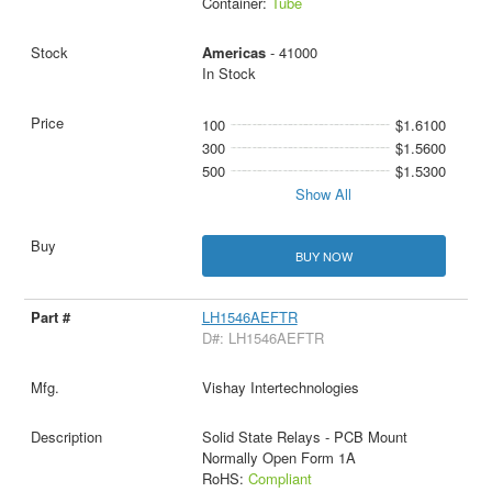
Container:
Tube
Americas
- 41000
In Stock
100
$1.6100
300
$1.5600
500
$1.5300
Show All
BUY NOW
LH1546AEFTR
D#: LH1546AEFTR
Vishay Intertechnologies
Solid State Relays - PCB Mount
Normally Open Form 1A
RoHS:
Compliant