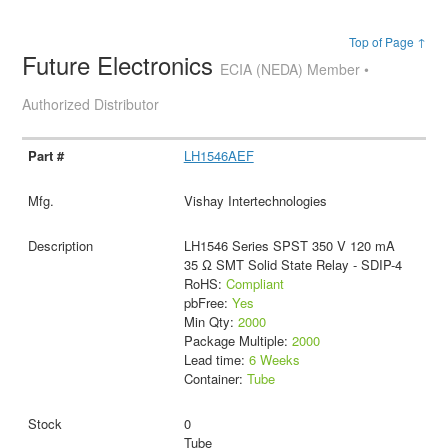
Top of Page ↑
Future Electronics
ECIA (NEDA) Member •
Authorized Distributor
LH1546AEF
Vishay Intertechnologies
LH1546 Series SPST 350 V 120 mA
35 Ω SMT Solid State Relay - SDIP-4
RoHS:
Compliant
pbFree:
Yes
Min Qty:
2000
Package Multiple:
2000
Lead time:
6 Weeks
Container:
Tube
0
Tube