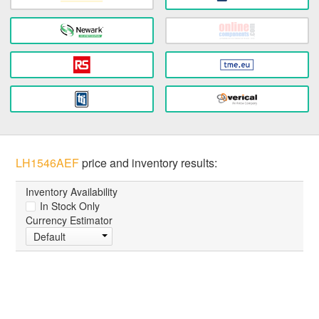
LH1546AEF
price and inventory results:
Inventory Availability
In Stock Only
Currency Estimator
Default