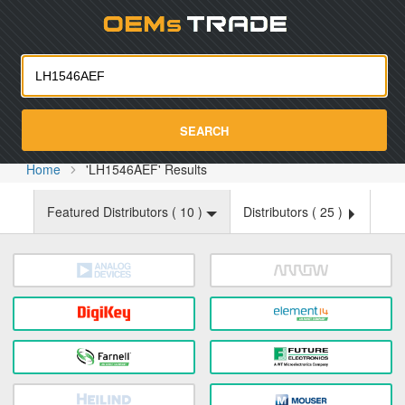
Oemst
SEARCH
Home
'LH1546AEF' Results
Featured Distributors (
10
)
Distributors (
25
)