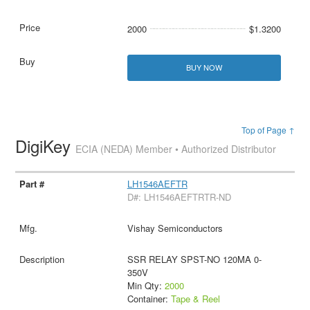
2000
$1.3200
BUY NOW
Top of Page ↑
DigiKey
ECIA (NEDA) Member • Authorized Distributor
LH1546AEFTR
D#: LH1546AEFTRTR-ND
Vishay Semiconductors
SSR RELAY SPST-NO 120MA 0-
350V
Min Qty:
2000
Container:
Tape & Reel