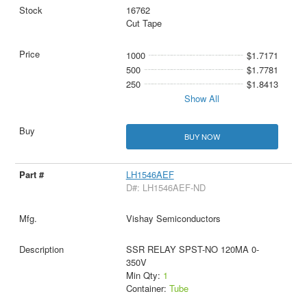
16762
Cut Tape
1000
$1.7171
500
$1.7781
250
$1.8413
Show All
BUY NOW
LH1546AEF
D#: LH1546AEF-ND
Vishay Semiconductors
SSR RELAY SPST-NO 120MA 0-
350V
Min Qty:
1
Container:
Tube