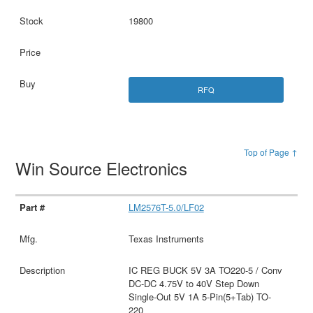
19800
RFQ
Top of Page ↑
Win Source Electronics
LM2576T-5.0/LF02
Texas Instruments
IC REG BUCK 5V 3A TO220-5 / Conv
DC-DC 4.75V to 40V Step Down
Single-Out 5V 1A 5-Pin(5+Tab) TO-
220