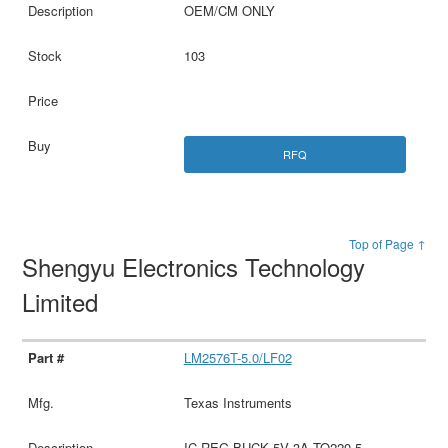
OEM/CM ONLY
103
RFQ
Top of Page ↑
Shengyu Electronics Technology
Limited
LM2576T-5.0/LF02
Texas Instruments
IC REG BUCK 5V 3A TO220-5