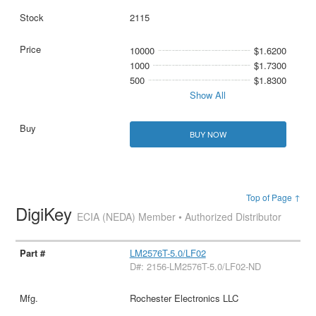
2115
10000
$1.6200
1000
$1.7300
500
$1.8300
Show All
BUY NOW
Top of Page ↑
DigiKey
ECIA (NEDA) Member • Authorized Distributor
LM2576T-5.0/LF02
D#: 2156-LM2576T-5.0/LF02-ND
Rochester Electronics LLC