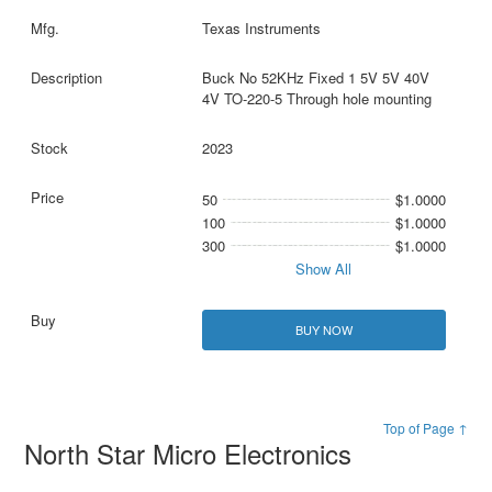
Texas Instruments
Buck No 52KHz Fixed 1 5V 5V 40V
4V TO-220-5 Through hole mounting
2023
50
$1.0000
100
$1.0000
300
$1.0000
Show All
BUY NOW
Top of Page ↑
North Star Micro Electronics