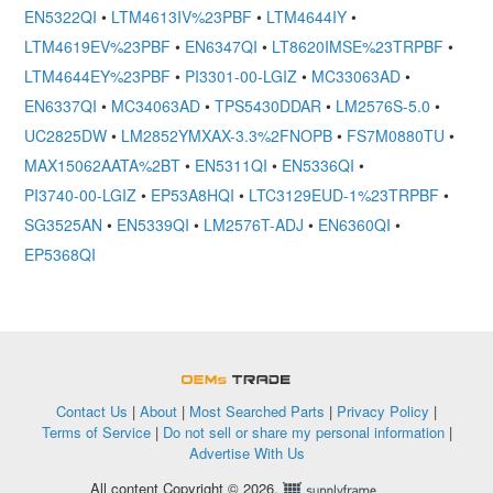
EN5322QI
•
LTM4613IV%23PBF
•
LTM4644IY
•
LTM4619EV%23PBF
•
EN6347QI
•
LT8620IMSE%23TRPBF
•
LTM4644EY%23PBF
•
PI3301-00-LGIZ
•
MC33063AD
•
EN6337QI
•
MC34063AD
•
TPS5430DDAR
•
LM2576S-5.0
•
UC2825DW
•
LM2852YMXAX-3.3%2FNOPB
•
FS7M0880TU
•
MAX15062AATA%2BT
•
EN5311QI
•
EN5336QI
•
PI3740-00-LGIZ
•
EP53A8HQI
•
LTC3129EUD-1%23TRPBF
•
SG3525AN
•
EN5339QI
•
LM2576T-ADJ
•
EN6360QI
•
EP5368QI
OEMSTrade
Contact Us
|
About
|
Most Searched Parts
|
Privacy Policy
|
Terms of Service
|
Do not sell or share my personal information
|
Advertise With Us
All content Copyright © 2026,
Supplyframe