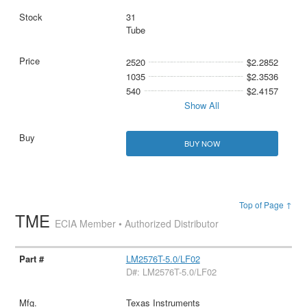
31
Tube
2520
$2.2852
1035
$2.3536
540
$2.4157
Show All
BUY NOW
Top of Page ↑
TME
ECIA Member • Authorized Distributor
LM2576T-5.0/LF02
D#: LM2576T-5.0/LF02
Texas Instruments