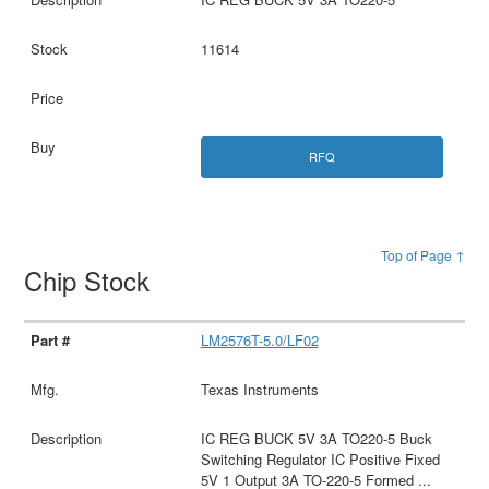
11614
RFQ
Top of Page ↑
Chip Stock
LM2576T-5.0/LF02
Texas Instruments
IC REG BUCK 5V 3A TO220-5 Buck
Switching Regulator IC Positive Fixed
5V 1 Output 3A TO-220-5 Formed
...