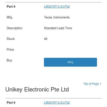
LM2576T-5.0/LF02
Texas Instruments
Standard Lead Time
45
RFQ
Top of Page ↑
Unikey Electronic Pte Ltd
LM2576T-5.0/LF02