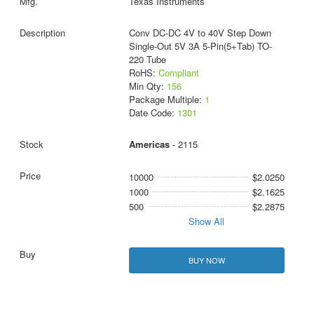
Texas Instruments
Conv DC-DC 4V to 40V Step Down
Single-Out 5V 3A 5-Pin(5+Tab) TO-
220 Tube
RoHS:
Compliant
Min Qty:
156
Package Multiple:
1
Date Code:
1301
Americas
- 2115
10000
$2.0250
1000
$2.1625
500
$2.2875
Show All
BUY NOW