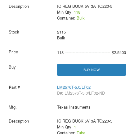
IC REG BUCK 5V 3A TO220-5
Min Qty:
118
Container:
Bulk
2115
Bulk
118
$2.5400
BUY NOW
LM2576T-5.0/LF02
D#: LM2576T-5.0/LF02-ND
Texas Instruments
IC REG BUCK 5V 3A TO220-5
Min Qty:
1
Container:
Tube