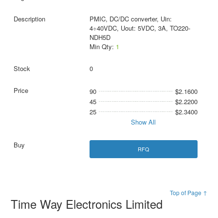
PMIC, DC/DC converter, Uin:
4÷40VDC, Uout: 5VDC, 3A, TO220-
NDH5D
Min Qty:
1
0
90
$2.1600
45
$2.2200
25
$2.3400
Show All
RFQ
Top of Page ↑
Time Way Electronics Limited