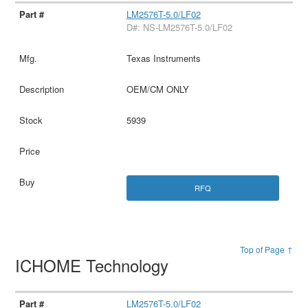
LM2576T-5.0/LF02
D#: NS-LM2576T-5.0/LF02
Texas Instruments
OEM/CM ONLY
5939
RFQ
Top of Page ↑
ICHOME Technology
LM2576T-5.0/LF02