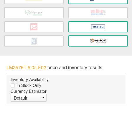
LM2576T-5.0/LF02
price and inventory results:
Inventory Availability
In Stock Only
Currency Estimator
Default