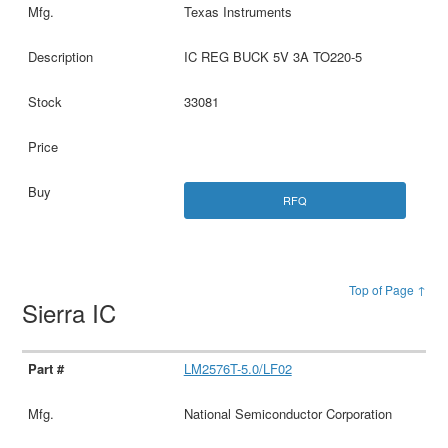
Texas Instruments
IC REG BUCK 5V 3A TO220-5
33081
RFQ
Top of Page ↑
Sierra IC
LM2576T-5.0/LF02
National Semiconductor Corporation