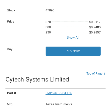
47690
370
$0.9117
300
$0.9486
230
$0.9857
Show All
BUY NOW
Top of Page ↑
Cytech Systems Limited
LM2576T-5.0/LF02
Texas Instruments