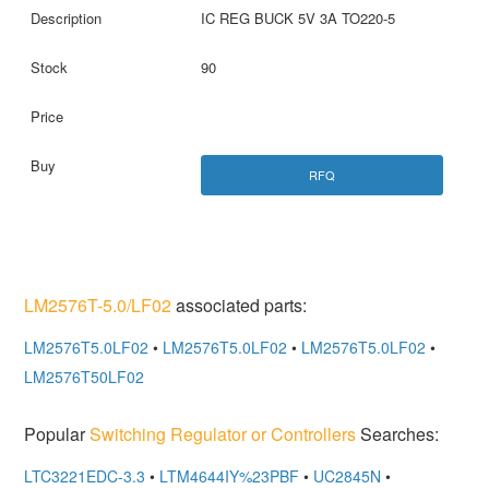
IC REG BUCK 5V 3A TO220-5
90
RFQ
LM2576T-5.0/LF02
associated parts:
LM2576T5.0LF02
•
LM2576T5.0LF02
•
LM2576T5.0LF02
•
LM2576T50LF02
Popular
Switching Regulator or Controllers
Searches:
LTC3221EDC-3.3
•
LTM4644IY%23PBF
•
UC2845N
•