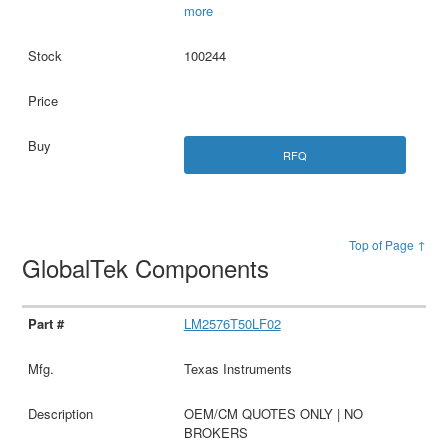
more
100244
RFQ
Top of Page ↑
GlobalTek Components
LM2576T50LF02
Texas Instruments
OEM/CM QUOTES ONLY | NO
BROKERS