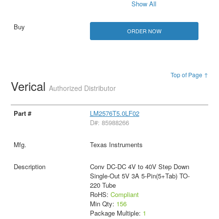
Show All
ORDER NOW
Top of Page ↑
Verical
Authorized Distributor
LM2576T5.0LF02
D#: 85988266
Texas Instruments
Conv DC-DC 4V to 40V Step Down
Single-Out 5V 3A 5-Pin(5+Tab) TO-
220 Tube
RoHS:
Compliant
Min Qty:
156
Package Multiple:
1