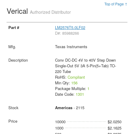
Top of Page ↑
Verical
Authorized Distributor
LM2576T5.0LF02
D#: 85988266
Texas Instruments
Conv DC-DC 4V to 40V Step Down
Single-Out 5V 3A 5-Pin(5+Tab) TO-
220 Tube
RoHS:
Compliant
Min Qty:
156
Package Multiple:
1
Date Code:
1301
Americas
- 2115
10000
$2.0250
1000
$2.1625