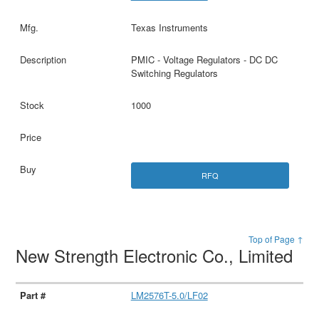
Texas Instruments
PMIC - Voltage Regulators - DC DC
Switching Regulators
1000
RFQ
Top of Page ↑
New Strength Electronic Co., Limited
LM2576T-5.0/LF02