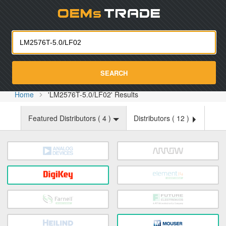
Oemst
SEARCH
Home
'LM2576T-5.0/LF02' Results
Featured Distributors (
4
)
Distributors (
12
)