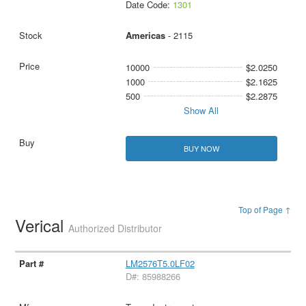
Date Code:
1301
Americas
- 2115
10000
$2.0250
1000
$2.1625
500
$2.2875
Show All
BUY NOW
Top of Page ↑
Verical
Authorized Distributor
LM2576T5.0LF02
D#: 85988266