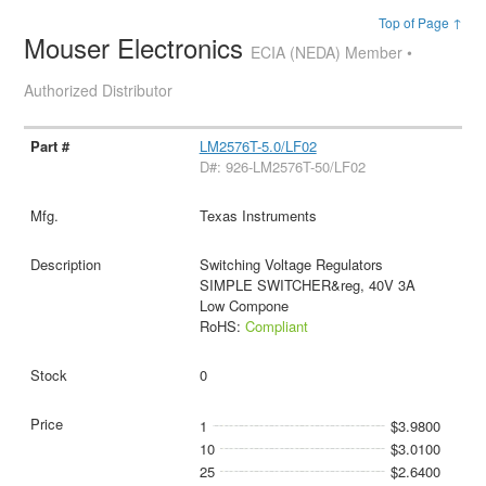
Top of Page ↑
Mouser Electronics
ECIA (NEDA) Member •
Authorized Distributor
LM2576T-5.0/LF02
D#: 926-LM2576T-50/LF02
Texas Instruments
Switching Voltage Regulators
SIMPLE SWITCHER&reg, 40V 3A
Low Compone
RoHS:
Compliant
0
1
$3.9800
10
$3.0100
25
$2.6400