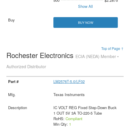
500
$2.2875
Show All
BUY NOW
Top of Page ↑
Rochester Electronics
ECIA (NEDA) Member •
Authorized Distributor
LM2576T-5.0/LF02
Texas Instruments
IC VOLT REG Fixed Step-Down Buck
1 OUT 5V 3A TO-220-5 Tube
RoHS:
Compliant
Min Qty:
1