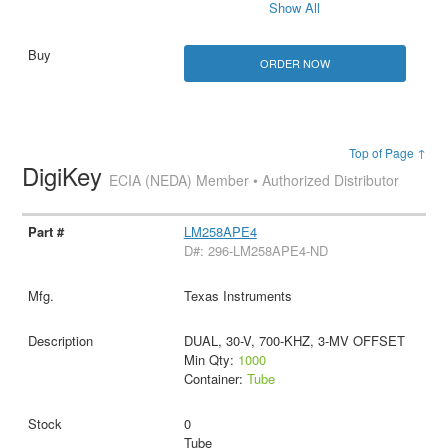
Show All
ORDER NOW
Top of Page ↑
DigiKey
ECIA (NEDA) Member • Authorized Distributor
LM258APE4
D#: 296-LM258APE4-ND
Texas Instruments
DUAL, 30-V, 700-KHZ, 3-MV OFFSET
Min Qty:
1000
Container:
Tube
0
Tube