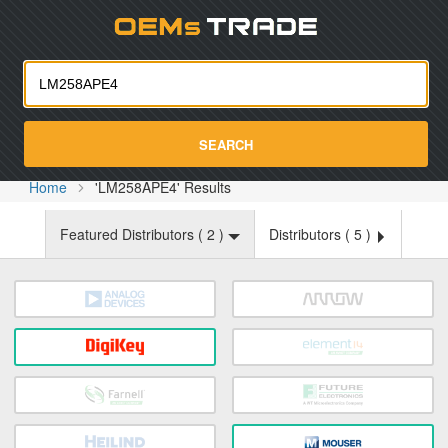
Oemst
SEARCH
Home
'LM258APE4' Results
Featured Distributors (
2
)
Distributors (
5
)