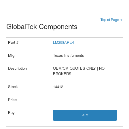
Top of Page ↑
GlobalTek Components
LM258APE4
Texas Instruments
OEM/CM QUOTES ONLY | NO
BROKERS
14412
RFQ