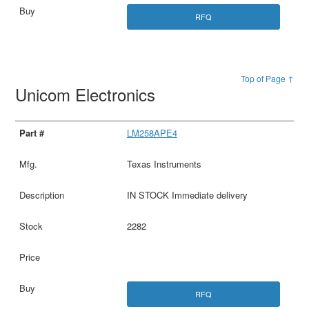
RFQ
Top of Page ↑
Unicom Electronics
LM258APE4
Texas Instruments
IN STOCK Immediate delivery
2282
RFQ