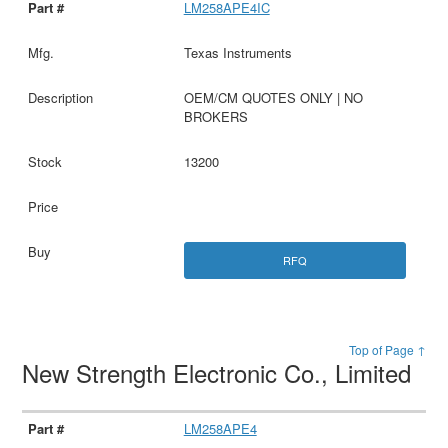
LM258APE4IC
Texas Instruments
OEM/CM QUOTES ONLY | NO
BROKERS
13200
RFQ
Top of Page ↑
New Strength Electronic Co., Limited
LM258APE4