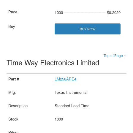
1000
$0.2029
BUY NOW
Top of Page ↑
Time Way Electronics Limited
LM258APE4
Texas Instruments
Standard Lead Time
1000