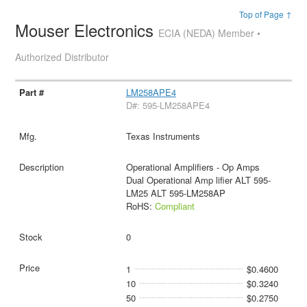
Top of Page ↑
Mouser Electronics
ECIA (NEDA) Member •
Authorized Distributor
LM258APE4
D#: 595-LM258APE4
Texas Instruments
Operational Amplifiers - Op Amps
Dual Operational Amp lifier ALT 595-
LM25 ALT 595-LM258AP
RoHS:
Compliant
0
1
$0.4600
10
$0.3240
50
$0.2750