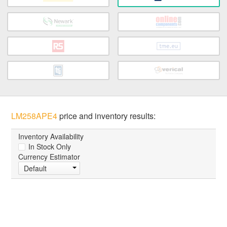
LM258APE4
price and inventory results:
Inventory Availability
In Stock Only
Currency Estimator
Default