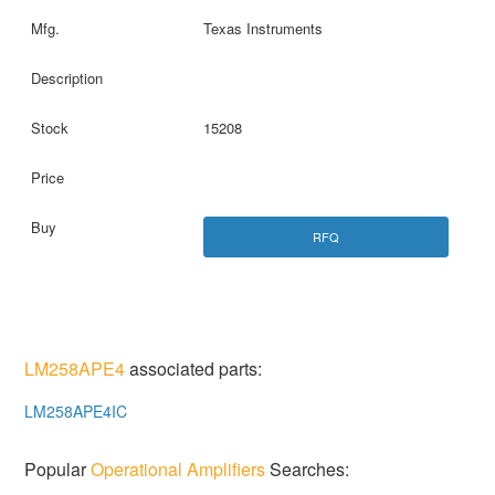
Texas Instruments
15208
RFQ
LM258APE4
associated parts:
LM258APE4IC
Popular
Operational Amplifiers
Searches: