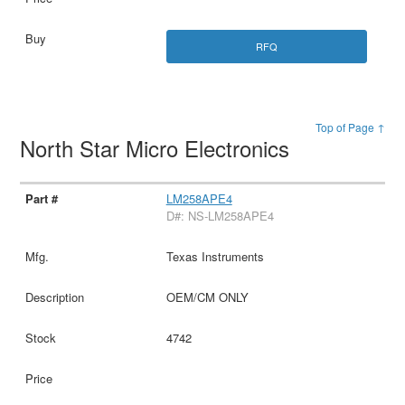
RFQ
Top of Page ↑
North Star Micro Electronics
LM258APE4
D#: NS-LM258APE4
Texas Instruments
OEM/CM ONLY
4742