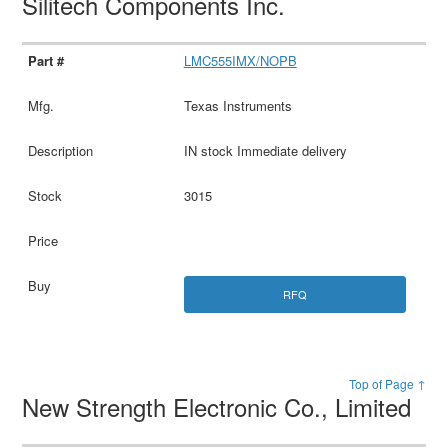
Silitech Components Inc.
LMC555IMX/NOPB
Texas Instruments
IN stock Immediate delivery
3015
RFQ
Top of Page ↑
New Strength Electronic Co., Limited