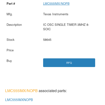
LMC555IMX/NOPB
Texas Instruments
IC OSC SINGLE TIMER 3MHZ 8-
SOIC
58645
RFQ
LMC555IMX/NOPB
associated parts:
LMC555IMXNOPB