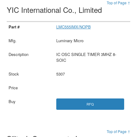
Top of Page ↑
YIC International Co., Limited
LMC555IMX/NOPB
Luminary Micro
IC OSC SINGLE TIMER 3MHZ 8-
SOIC
5307
RFQ
Top of Page ↑