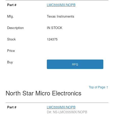
LMC555IMX/NOPB
Texas Instruments
IN STOCK
124375
RFQ
Top of Page ↑
North Star Micro Electronics
LMC555IMX/NOPB
D#: NS-LMC555IMX/NOPB