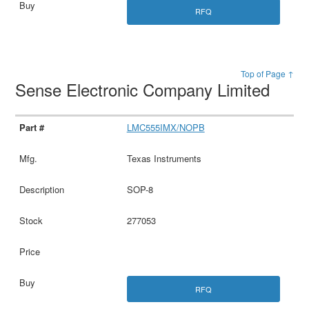
RFQ
Top of Page ↑
Sense Electronic Company Limited
LMC555IMX/NOPB
Texas Instruments
SOP-8
277053
RFQ