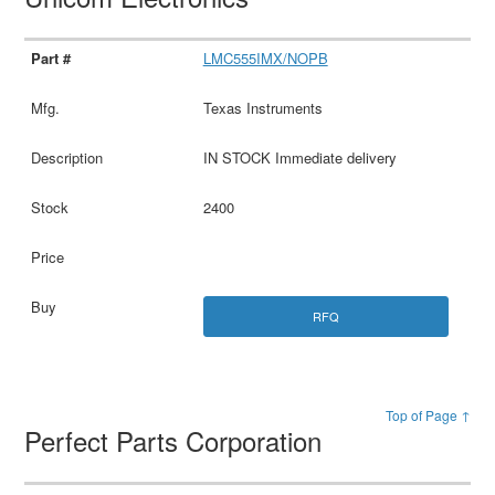
LMC555IMX/NOPB
Texas Instruments
IN STOCK Immediate delivery
2400
RFQ
Top of Page ↑
Perfect Parts Corporation