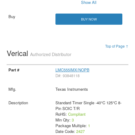
Show All
BUY NOW
Top of Page ↑
Verical
Authorized Distributor
LMC555IMX/NOPB
D#: 93848118
Texas Instruments
Standard Timer Single -40°C 125°C 8-
Pin SOIC T/R
RoHS:
Compliant
Min Qty:
3
Package Multiple:
1
Date Code:
2427