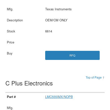
Texas Instruments
OEM/CM ONLY
6614
RFQ
Top of Page ↑
C Plus Electronics
LMC555IMX/NOPB