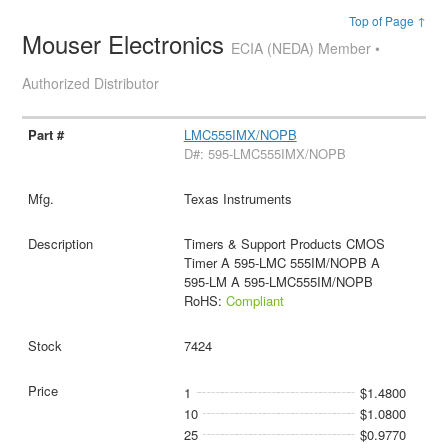
Top of Page ↑
Mouser Electronics
ECIA (NEDA) Member •
Authorized Distributor
LMC555IMX/NOPB
D#: 595-LMC555IMX/NOPB
Texas Instruments
Timers & Support Products CMOS
Timer A 595-LMC 555IM/NOPB A
595-LM A 595-LMC555IM/NOPB
RoHS:
Compliant
7424
1
$1.4800
10
$1.0800
25
$0.9770