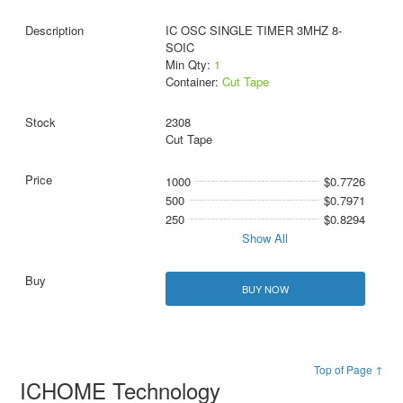
IC OSC SINGLE TIMER 3MHZ 8-
SOIC
Min Qty:
1
Container:
Cut Tape
2308
Cut Tape
1000
$0.7726
500
$0.7971
250
$0.8294
Show All
BUY NOW
Top of Page ↑
ICHOME Technology