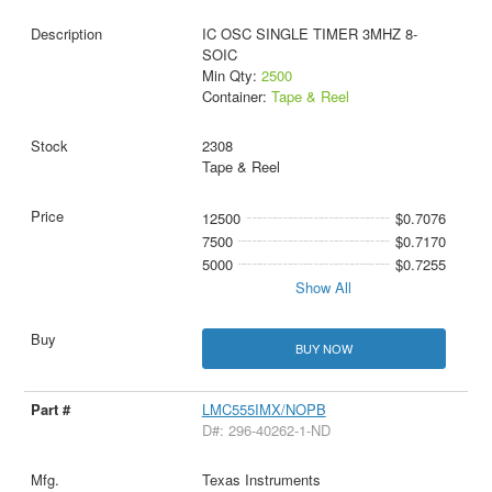
IC OSC SINGLE TIMER 3MHZ 8-
SOIC
Min Qty:
2500
Container:
Tape & Reel
2308
Tape & Reel
12500
$0.7076
7500
$0.7170
5000
$0.7255
Show All
BUY NOW
LMC555IMX/NOPB
D#: 296-40262-1-ND
Texas Instruments