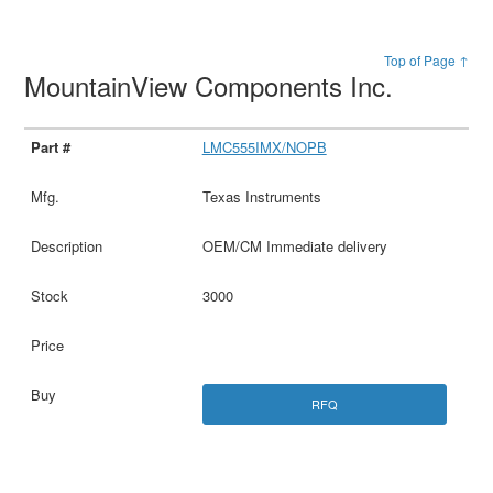
Top of Page ↑
MountainView Components Inc.
LMC555IMX/NOPB
Texas Instruments
OEM/CM Immediate delivery
3000
RFQ