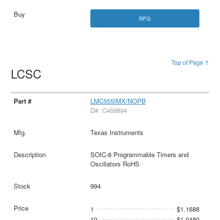
RFQ
Top of Page ↑
LCSC
LMC555IMX/NOPB
D#: C469894
Texas Instruments
SOIC-8 Programmable Timers and
Oscillators RoHS
994
1
$1.1688
10
$1.0480