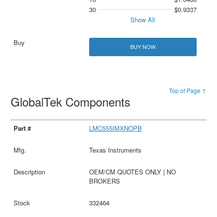
30
$0.9337
Show All
BUY NOW
Top of Page ↑
GlobalTek Components
LMC555IMXNOPB
Texas Instruments
OEM/CM QUOTES ONLY | NO
BROKERS
332464