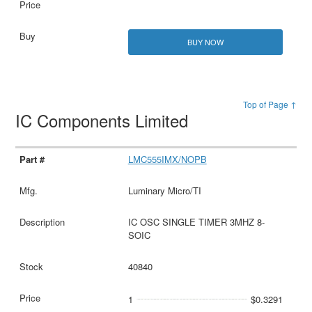
BUY NOW
Top of Page ↑
IC Components Limited
LMC555IMX/NOPB
Luminary Micro/TI
IC OSC SINGLE TIMER 3MHZ 8-
SOIC
40840
1
$0.3291