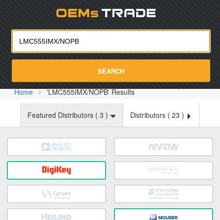
Oemst
SEARCH
Home
'LMC555IMX/NOPB' Results
Featured Distributors (
3
)
Distributors (
23
)