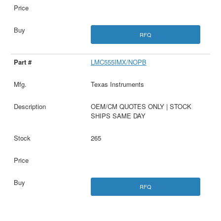
RFQ
LMC555IMX/NOPB
Texas Instruments
OEM/CM QUOTES ONLY | STOCK
SHIPS SAME DAY
265
RFQ