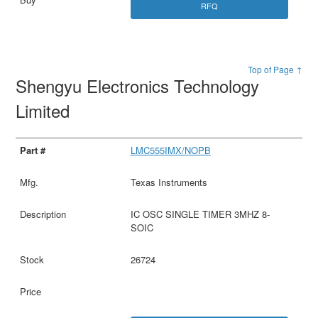
RFQ
Top of Page ↑
Shengyu Electronics Technology
Limited
LMC555IMX/NOPB
Texas Instruments
IC OSC SINGLE TIMER 3MHZ 8-
SOIC
26724