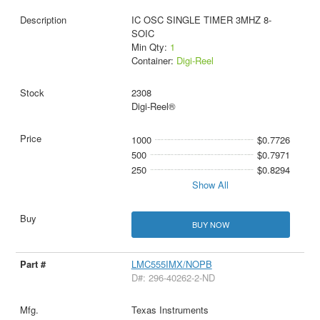
IC OSC SINGLE TIMER 3MHZ 8-
SOIC
Min Qty:
1
Container:
Digi-Reel
2308
Digi-Reel®
1000
$0.7726
500
$0.7971
250
$0.8294
Show All
BUY NOW
LMC555IMX/NOPB
D#: 296-40262-2-ND
Texas Instruments