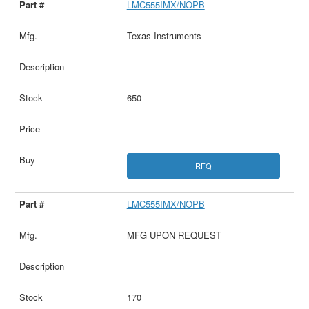
LMC555IMX/NOPB
Texas Instruments
650
RFQ
LMC555IMX/NOPB
MFG UPON REQUEST
170