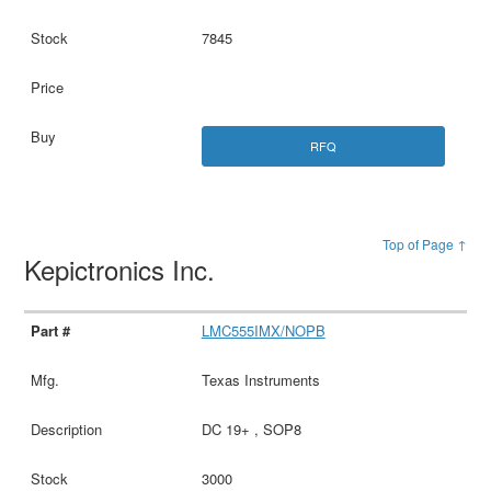
7845
RFQ
Top of Page ↑
Kepictronics Inc.
LMC555IMX/NOPB
Texas Instruments
DC 19+ , SOP8
3000