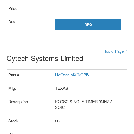
RFQ
Top of Page ↑
Cytech Systems Limited
LMC555IMX/NOPB
TEXAS
IC OSC SINGLE TIMER 3MHZ 8-
SOIC
205