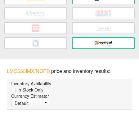
LMC555IMX/NOPB
price and inventory results:
Inventory Availability
In Stock Only
Currency Estimator
Default