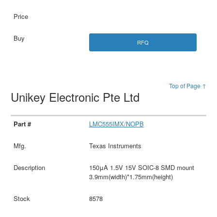
RFQ
Top of Page ↑
Unikey Electronic Pte Ltd
LMC555IMX/NOPB
Texas Instruments
150μA 1.5V 15V SOIC-8 SMD mount
3.9mm(width)*1.75mm(height)
8578