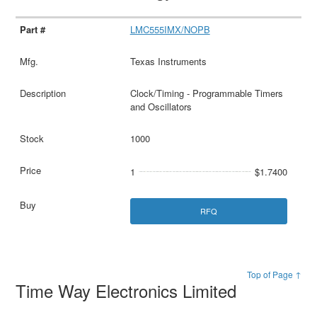
LMC555IMX/NOPB
Texas Instruments
Clock/Timing - Programmable Timers
and Oscillators
1000
1
$1.7400
RFQ
Top of Page ↑
Time Way Electronics Limited