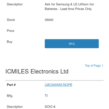
Ask for Samsung & LG Lithium Ion
Batteries - Lead time Prices Only
35000
RFQ
Top of Page ↑
ICMILES Electronics Ltd
LMC555IMX/NOPB
TI
SOIC-8