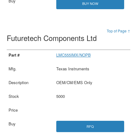
BUY NOW
Top of Page ↑
Futuretech Components Ltd
LMC555IMX/NOPB
Texas Instruments
OEM/CM/EMS Only
5000
RFQ