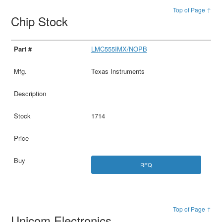
Top of Page ↑
Chip Stock
LMC555IMX/NOPB
Texas Instruments
1714
RFQ
Top of Page ↑
Unicom Electronics