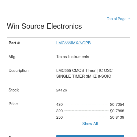
Top of Page ↑
Win Source Electronics
LMC555IMX/NOPB
Texas Instruments
LMC555 CMOS Timer | IC OSC
SINGLE TIMER 3MHZ 8-SOIC
24126
430
$0.7054
320
$0.7868
250
$0.8139
Show All