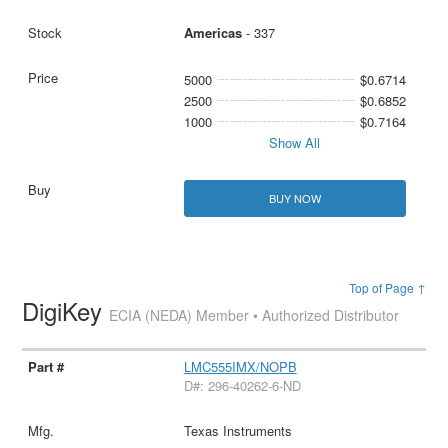
Americas
- 337
5000
$0.6714
2500
$0.6852
1000
$0.7164
Show All
BUY NOW
Top of Page ↑
DigiKey
ECIA (NEDA) Member • Authorized Distributor
LMC555IMX/NOPB
D#: 296-40262-6-ND
Texas Instruments