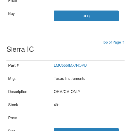
RFQ
Top of Page ↑
Sierra IC
LMC555IMX/NOPB
Texas Instruments
OEM/CM ONLY
491