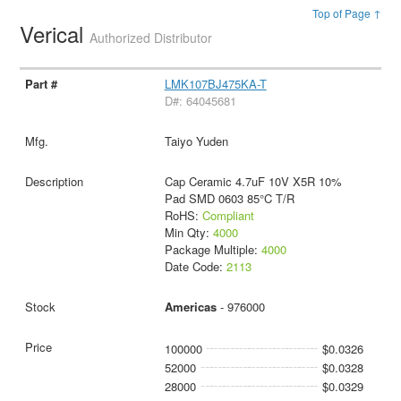
Top of Page ↑
Verical
Authorized Distributor
LMK107BJ475KA-T
D#: 64045681
Taiyo Yuden
Cap Ceramic 4.7uF 10V X5R 10%
Pad SMD 0603 85°C T/R
RoHS:
Compliant
Min Qty:
4000
Package Multiple:
4000
Date Code:
2113
Americas
- 976000
100000
$0.0326
52000
$0.0328
28000
$0.0329