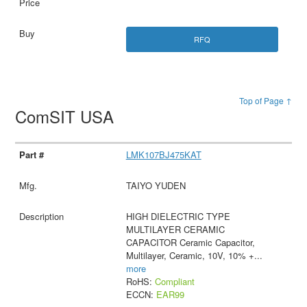
RFQ
Top of Page ↑
ComSIT USA
LMK107BJ475KAT
TAIYO YUDEN
HIGH DIELECTRIC TYPE
MULTILAYER CERAMIC
CAPACITOR Ceramic Capacitor,
Multilayer, Ceramic, 10V, 10% +
...
more
RoHS:
Compliant
ECCN:
EAR99