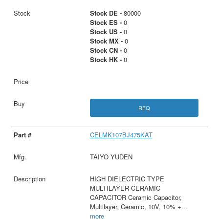
Stock DE -
80000
Stock ES -
0
Stock US -
0
Stock MX -
0
Stock CN -
0
Stock HK -
0
RFQ
CELMK107BJ475KAT
TAIYO YUDEN
HIGH DIELECTRIC TYPE
MULTILAYER CERAMIC
CAPACITOR Ceramic Capacitor,
Multilayer, Ceramic, 10V, 10% +
...
more