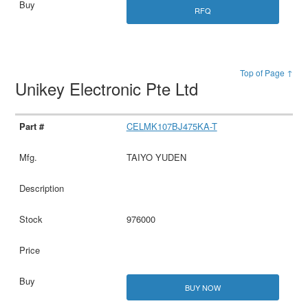
RFQ
Top of Page ↑
Unikey Electronic Pte Ltd
CELMK107BJ475KA-T
TAIYO YUDEN
976000
BUY NOW