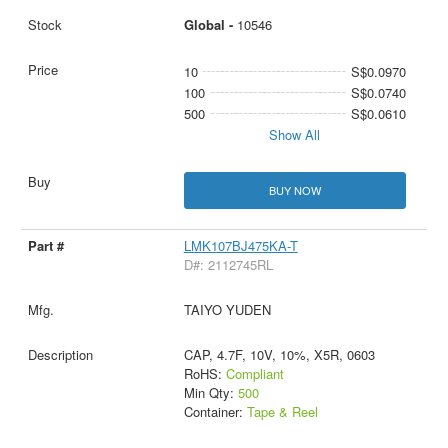
Global -
10546
10
S$0.0970
100
S$0.0740
500
S$0.0610
Show All
BUY NOW
LMK107BJ475KA-T
D#: 2112745RL
TAIYO YUDEN
CAP, 4.7F, 10V, 10%, X5R, 0603
RoHS:
Compliant
Min Qty:
500
Container:
Tape & Reel