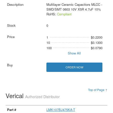
Multilayer Ceramic Capacitors MLCC -
SMD/SMT 0603 10V X5R 4.7uF 10%
RoHS:
Compliant
0
1
$0.2200
10
$0.1300
100
$0.0790
Show All
ORDER NOW
Top of Page ↑
Verical
Authorized Distributor
LMK107BJ475KA-T