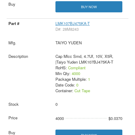
BUY NOW
LMK107BJ475KA-T
D#: 28M8243
TAIYO YUDEN
Cap Mlcc Smd, 4.7Uf, 10V, X5R,
|Taiyo Yuden LMK107BJ475KA-T
RoHS:
Compliant
Min Qty:
4000
Package Multiple:
1
Date Code:
0
Container:
Cut Tape
0
4000
$0.0370