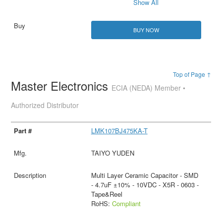
Show All
BUY NOW
Top of Page ↑
Master Electronics
ECIA (NEDA) Member •
Authorized Distributor
LMK107BJ475KA-T
TAIYO YUDEN
Multi Layer Ceramic Capacitor - SMD
- 4.7uF ±10% - 10VDC - X5R - 0603 -
Tape&Reel
RoHS:
Compliant