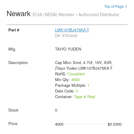
Top of Page ↑
Newark
ECIA (NEDA) Member • Authorized Distributor
LMK107BJ475KA-T
D#: 87K4242
TAIYO YUDEN
Cap Mlcc Smd, 4.7Uf, 10V, X5R,
|Taiyo Yuden LMK107BJ475KA-T
RoHS:
Compliant
Min Qty:
4000
Package Multiple:
1
Date Code:
0
Container:
Tape & Reel
0
4000
$0.0300