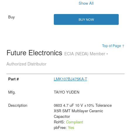
Show All
BUY NOW
Top of Page ↑
Future Electronics
ECIA (NEDA) Member •
Authorized Distributor
LMK107BJ475KA-T
TAIYO YUDEN
0603 4.7 uF 10 V ±10% Tolerance
X5R SMT Multilayer Ceramic
Capacitor
RoHS:
Compliant
pbFree:
Yes