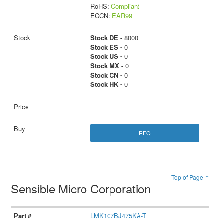
RoHS:
Compliant
ECCN:
EAR99
Stock DE -
8000
Stock ES -
0
Stock US -
0
Stock MX -
0
Stock CN -
0
Stock HK -
0
RFQ
Top of Page ↑
Sensible Micro Corporation
LMK107BJ475KA-T