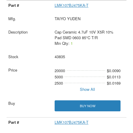
LMK107BJ475KA-T
TAIYO YUDEN
Cap Ceramic 4.7uF 10V X5R 10%
Pad SMD 0603 85°C T/R
Min Qty:
1
43835
20000
$0.0090
5000
$0.0113
2500
$0.0169
Show All
BUY NOW
LMK107BJ475KA-T