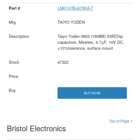
LMK107BJ475KA-T
TAIYO YUDEN
Taiyo Yuden 0603 (1608M) X5RChip
capacitors, Mseries, 4.7μF, 10V DC,
±10%tolerance, surface mount
47322
BUY NOW
Top of Page ↑
Bristol Electronics