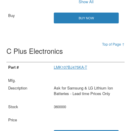
Show All
BUY NOW
Top of Page ↑
C Plus Electronics
LMK107BJ475KA-T
Ask for Samsung & LG Lithium Ion
Batteries - Lead time Prices Only
360000