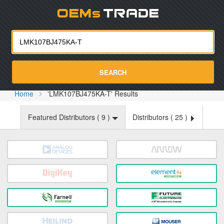
Oemst
SEARCH
Home
'LMK107BJ475KA-T' Results
Featured Distributors (
9
)
Distributors (
25
)