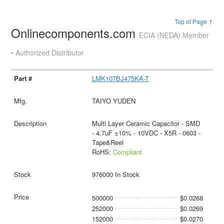
Top of Page ↑
Onlinecomponents.com
ECIA (NEDA) Member
• Authorized Distributor
LMK107BJ475KA-T
TAIYO YUDEN
Multi Layer Ceramic Capacitor - SMD
- 4.7uF ±10% - 10VDC - X5R - 0603 -
Tape&Reel
RoHS:
Compliant
976000 In Stock
500000
$0.0268
252000
$0.0269
152000
$0.0270