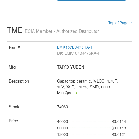
Top of Page ↑
TME
ECIA Member • Authorized Distributor
LMK107BJ475KA-T
D#: LMK107BJ475KA-T
TAIYO YUDEN
Capacitor: ceramic, MLCC, 4.7uF,
10V, X5R, ±10%, SMD, 0603
Min Qty:
10
74060
40000
$0.0114
20000
$0.0118
12000
$0.0121