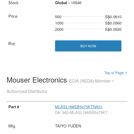
Global -
10546
500
S$0.0610
1000
S$0.0560
2000
S$0.0520
BUY NOW
Top of Page ↑
Mouser Electronics
ECIA (NEDA) Member •
Authorized Distributor
MLASL168SB5475KTNA01
D#: 963-MLASL168SB5475KT
TAIYO YUDEN