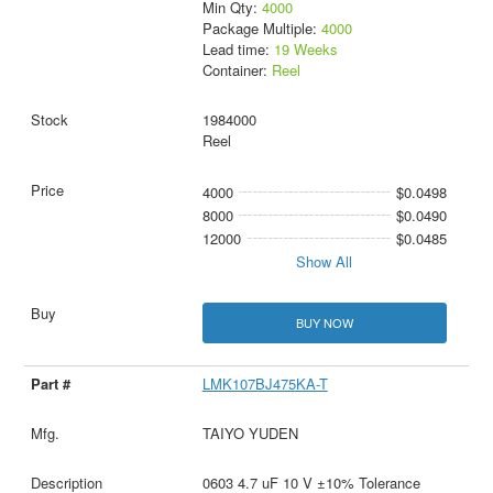
Min Qty:
4000
Package Multiple:
4000
Lead time:
19 Weeks
Container:
Reel
1984000
Reel
4000
$0.0498
8000
$0.0490
12000
$0.0485
Show All
BUY NOW
LMK107BJ475KA-T
TAIYO YUDEN
0603 4.7 uF 10 V ±10% Tolerance