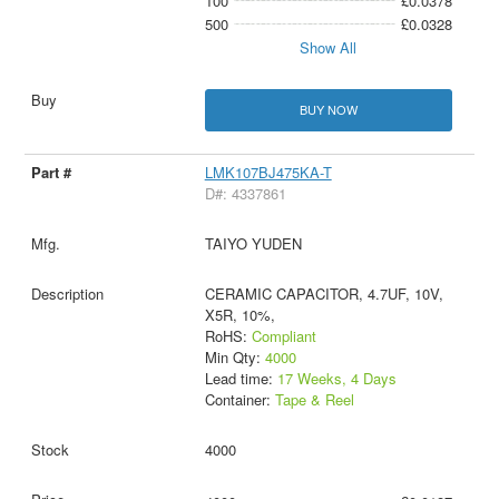
100
£0.0378
500
£0.0328
Show All
BUY NOW
LMK107BJ475KA-T
D#: 4337861
TAIYO YUDEN
CERAMIC CAPACITOR, 4.7UF, 10V,
X5R, 10%,
RoHS:
Compliant
Min Qty:
4000
Lead time:
17 Weeks, 4 Days
Container:
Tape & Reel
4000