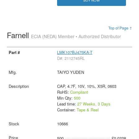
BUY NOW
Top of Page ↑
Farnell
ECIA (NEDA) Member • Authorized Distributor
LMK107BJ475KA-T
D#: 2112745RL
TAIYO YUDEN
CAP, 4.7F, 10V, 10%, X5R, 0603
RoHS:
Compliant
Min Qty:
500
Lead time:
27 Weeks, 3 Days
Container:
Tape & Reel
10666
500
£0.0328