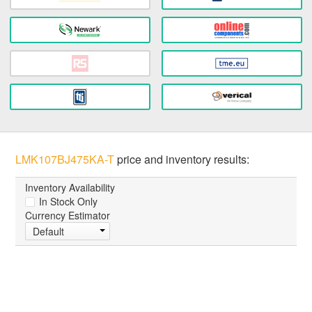
LMK107BJ475KA-T
price and inventory results:
Inventory Availability
In Stock Only
Currency Estimator
Default