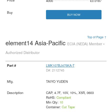
4000
£0.0187
BUY NOW
Top of Page ↑
element14 Asia-Pacific
ECIA (NEDA) Member •
Authorized Distributor
LMK107BJ475KA-T
D#: 2112745
TAIYO YUDEN
CAP, 4.7F, 10V, 10%, X5R, 0603
RoHS:
Compliant
Min Qty:
10
Container:
Cut Tape