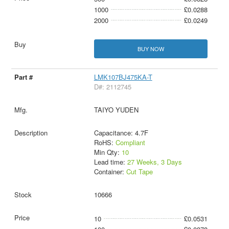
1000
£0.0288
2000
£0.0249
BUY NOW
LMK107BJ475KA-T
D#: 2112745
TAIYO YUDEN
Capacitance: 4.7F
RoHS:
Compliant
Min Qty:
10
Lead time:
27 Weeks, 3 Days
Container:
Cut Tape
10666
10
£0.0531