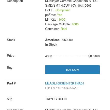
Multilayer Ceramic Capacitors MLCC -
SMD/SMT 4.7UF 10V 10% 0603
RoHS:
Compliant
pbFree:
Yes
Min Qty:
4000
Package Multiple:
4000
Container:
Reel
Americas
- 960000
In Stock
4000
$0.0160
BUY NOW
MLASL168SB5475KTNA01
D#: LMK107BJ475KA-T
TAIYO YUDEN
Multilayer Ceramic Capacitors MLCC -