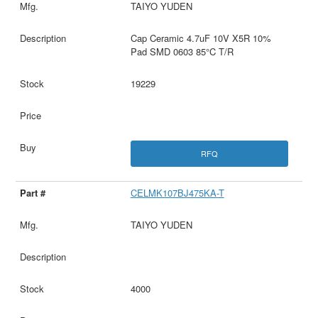
TAIYO YUDEN
Cap Ceramic 4.7uF 10V X5R 10%
Pad SMD 0603 85°C T/R
19229
RFQ
CELMK107BJ475KA-T
TAIYO YUDEN
4000