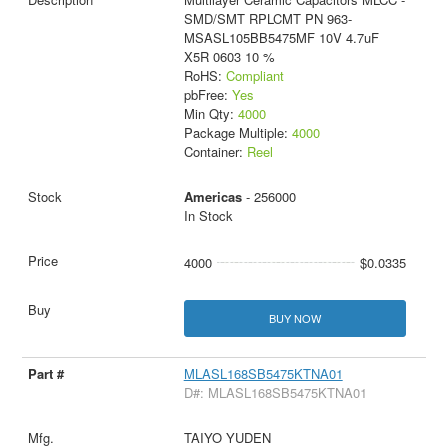
SMD/SMT RPLCMT PN 963-
MSASL105BB5475MF 10V 4.7uF
X5R 0603 10 %
RoHS:
Compliant
pbFree:
Yes
Min Qty:
4000
Package Multiple:
4000
Container:
Reel
Americas
- 256000
In Stock
4000
$0.0335
BUY NOW
MLASL168SB5475KTNA01
D#: MLASL168SB5475KTNA01
TAIYO YUDEN