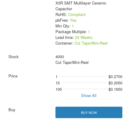
X5R SMT Multilayer Ceramic
Capacitor
RoHS:
Compliant
pbFree:
Yes
Min Qty:
1
Package Multiple:
1
Lead time:
24 Weeks
Container:
Cut Tape/Mini-Reel
4000
Cut Tape/Mini-Reel
1
$0.2700
15
$0.2050
100
$0.1650
Show All
BUY NOW