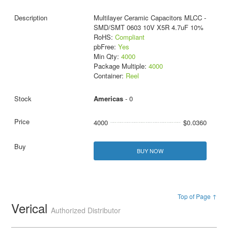
Multilayer Ceramic Capacitors MLCC -
SMD/SMT 0603 10V X5R 4.7uF 10%
RoHS:
Compliant
pbFree:
Yes
Min Qty:
4000
Package Multiple:
4000
Container:
Reel
Americas
- 0
4000
$0.0360
BUY NOW
Top of Page ↑
Verical
Authorized Distributor