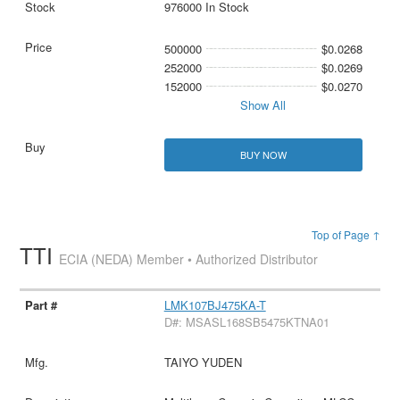
976000 In Stock
500000
$0.0268
252000
$0.0269
152000
$0.0270
Show All
BUY NOW
Top of Page ↑
TTI
ECIA (NEDA) Member • Authorized Distributor
LMK107BJ475KA-T
D#: MSASL168SB5475KTNA01
TAIYO YUDEN