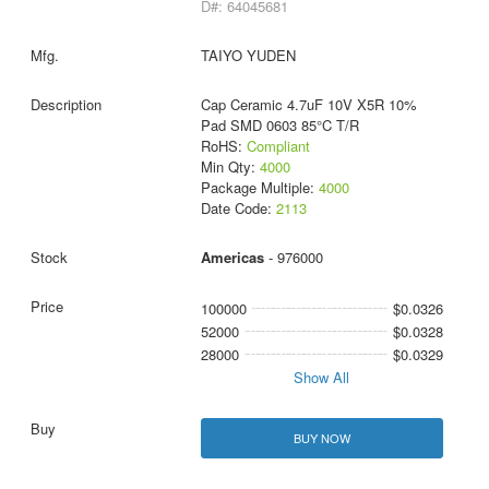
D#: 64045681
TAIYO YUDEN
Cap Ceramic 4.7uF 10V X5R 10%
Pad SMD 0603 85°C T/R
RoHS:
Compliant
Min Qty:
4000
Package Multiple:
4000
Date Code:
2113
Americas
- 976000
100000
$0.0326
52000
$0.0328
28000
$0.0329
Show All
BUY NOW