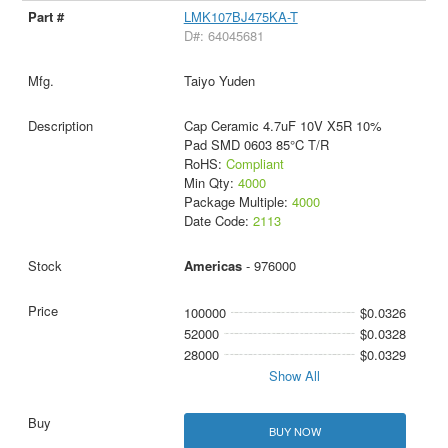
LMK107BJ475KA-T
D#: 64045681
Taiyo Yuden
Cap Ceramic 4.7uF 10V X5R 10%
Pad SMD 0603 85°C T/R
RoHS:
Compliant
Min Qty:
4000
Package Multiple:
4000
Date Code:
2113
Americas
- 976000
100000
$0.0326
52000
$0.0328
28000
$0.0329
Show All
BUY NOW