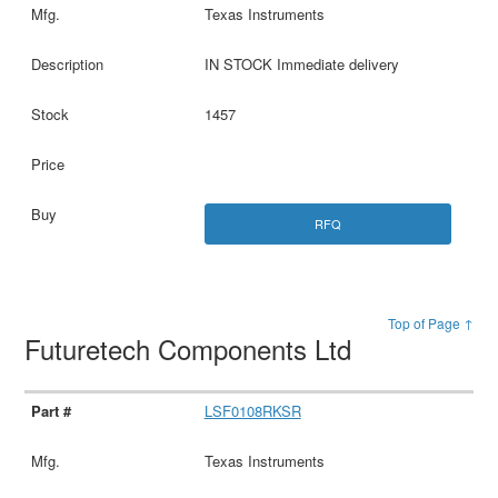
Texas Instruments
IN STOCK Immediate delivery
1457
RFQ
Top of Page ↑
Futuretech Components Ltd
LSF0108RKSR
Texas Instruments