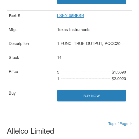
LSF0108RKSR
Texas Instruments
1 FUNC, TRUE OUTPUT, PQCC20
14
3
$1.5690
1
$2.0920
BUY NOW
Top of Page ↑
Allelco Limited