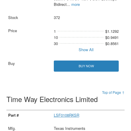
Bidirect
...
more
372
1
$1.1292
10
$0.9491
30
$0.8561
Show All
BUY NOW
Top of Page ↑
Time Way Electronics Limited
LSF0108RKSR
Texas Instruments