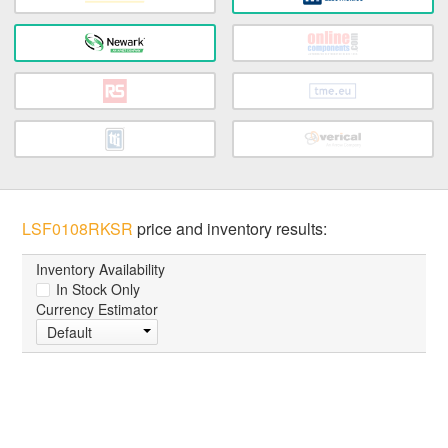
LSF0108RKSR
price and inventory results:
Inventory Availability
In Stock Only
Currency Estimator
Default