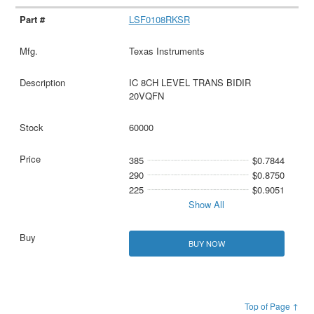
LSF0108RKSR
Texas Instruments
IC 8CH LEVEL TRANS BIDIR
20VQFN
60000
385
$0.7844
290
$0.8750
225
$0.9051
Show All
BUY NOW
Top of Page ↑