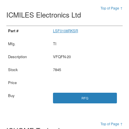
Top of Page ↑
ICMILES Electronics Ltd
LSF0108RKSR
TI
VFQFN-20
7845
RFQ
Top of Page ↑