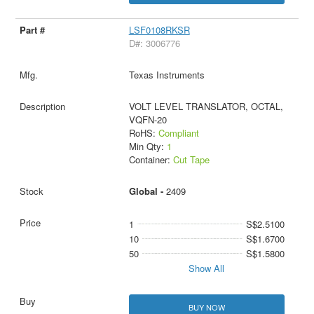
LSF0108RKSR
D#: 3006776
Texas Instruments
VOLT LEVEL TRANSLATOR, OCTAL,
VQFN-20
RoHS:
Compliant
Min Qty:
1
Container:
Cut Tape
Global -
2409
1
S$2.5100
10
S$1.6700
50
S$1.5800
Show All
BUY NOW