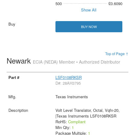
500
£0.6090
Show All
BUY NOW
Top of Page ↑
Newark
ECIA (NEDA) Member • Authorized Distributor
LSF0108RKSR
D#: 28AH3795
Texas Instruments
Volt Level Translator, Octal, Vqfn-20,
|Texas Instruments LSF0108RKSR
RoHS:
Compliant
Min Qty:
1
Package Multiple:
1