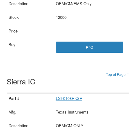
OEM/CM/EMS Only
12000
RFQ
Top of Page ↑
Sierra IC
LSF0108RKSR
Texas Instruments
OEM/CM ONLY