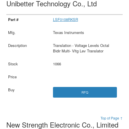
Unibetter Technology Co., Ltd
LSF0108RKSR
Texas Instruments
Translation - Voltage Levels Octal
Bidir Multi- Vltg Lev Translator
1066
RFQ
Top of Page ↑
New Strength Electronic Co., Limited