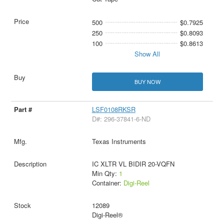
500
$0.7925
250
$0.8093
100
$0.8613
Show All
BUY NOW
LSF0108RKSR
D#: 296-37841-6-ND
Texas Instruments
IC XLTR VL BIDIR 20-VQFN
Min Qty:
1
Container:
Digi-Reel
12089
Digi-Reel®