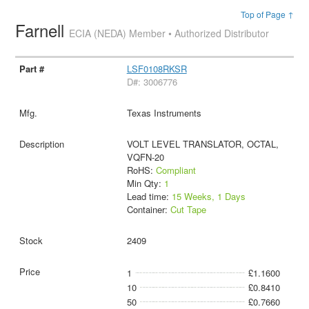
Top of Page ↑
Farnell
ECIA (NEDA) Member • Authorized Distributor
LSF0108RKSR
D#: 3006776
Texas Instruments
VOLT LEVEL TRANSLATOR, OCTAL,
VQFN-20
RoHS:
Compliant
Min Qty:
1
Lead time:
15 Weeks, 1 Days
Container:
Cut Tape
2409
1
£1.1600
10
£0.8410
50
£0.7660