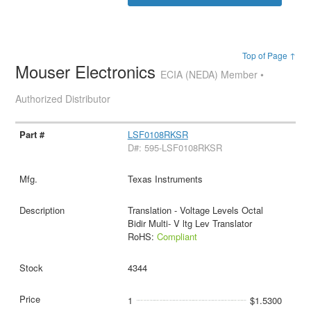
Top of Page ↑
Mouser Electronics
ECIA (NEDA) Member •
Authorized Distributor
LSF0108RKSR
D#: 595-LSF0108RKSR
Texas Instruments
Translation - Voltage Levels Octal
Bidir Multi- V ltg Lev Translator
RoHS:
Compliant
4344
1
$1.5300