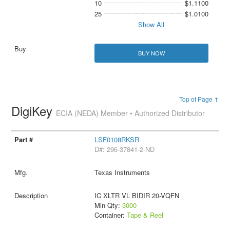
10
$1.1100
25
$1.0100
Show All
BUY NOW
Top of Page ↑
DigiKey
ECIA (NEDA) Member • Authorized Distributor
LSF0108RKSR
D#: 296-37841-2-ND
Texas Instruments
IC XLTR VL BIDIR 20-VQFN
Min Qty:
3000
Container:
Tape & Reel