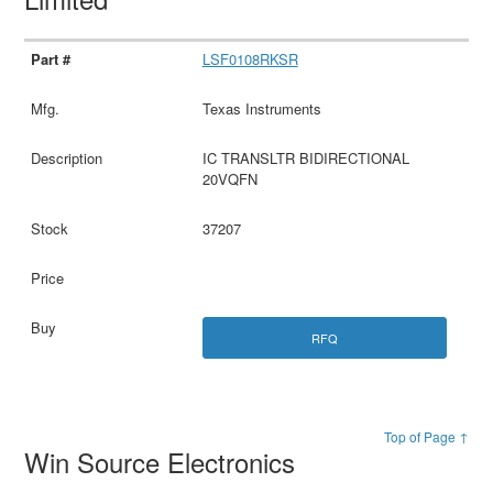
LSF0108RKSR
Texas Instruments
IC TRANSLTR BIDIRECTIONAL
20VQFN
37207
RFQ
Top of Page ↑
Win Source Electronics