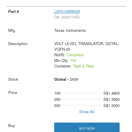
LSF0108RKSR
D#: 3006776RL
Texas Instruments
VOLT LEVEL TRANSLATOR, OCTAL,
VQFN-20
RoHS:
Compliant
Min Qty:
100
Container:
Tape & Reel
Global -
2409
100
S$1.4800
250
S$1.3900
500
S$1.3000
Show All
BUY NOW