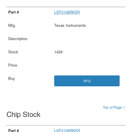
LSF0108RKSR
Texas Instruments
1429
RFQ
Top of Page ↑
Chip Stock
LSF0108RKSR