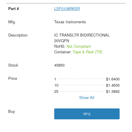
LSF0108RKSR
Texas Instruments
IC TRANSLTR BIDIRECTIONAL
20VQFN
RoHS:
Not Compliant
Container:
Tape & Reel (TR)
45850
1
$1.6400
10
$1.4630
25
$1.3892
Show All
RFQ