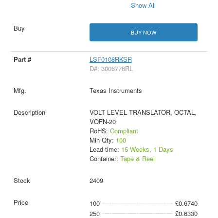
Show All
BUY NOW
LSF0108RKSR
D#: 3006776RL
Texas Instruments
VOLT LEVEL TRANSLATOR, OCTAL,
VQFN-20
RoHS:
Compliant
Min Qty:
100
Lead time:
15 Weeks, 1 Days
Container:
Tape & Reel
2409
100
£0.6740
250
£0.6330