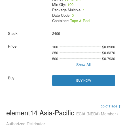
Min Qty:
100
Package Multiple:
1
Date Code:
0
Container:
Tape & Reel
2409
100
$0.8960
250
$0.8370
500
$0.7930
Show All
BUY NOW
Top of Page ↑
element14 Asia-Pacific
ECIA (NEDA) Member •
Authorized Distributor