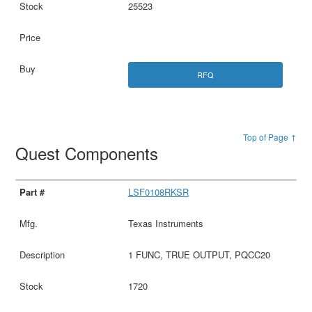
25523
RFQ
Top of Page ↑
Quest Components
LSF0108RKSR
Texas Instruments
1 FUNC, TRUE OUTPUT, PQCC20
1720