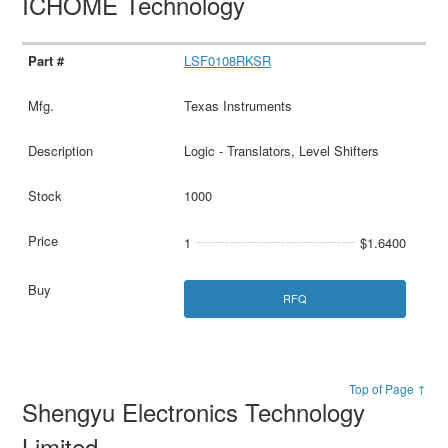
ICHOME Technology
LSF0108RKSR
Texas Instruments
Logic - Translators, Level Shifters
1000
1
$1.6400
RFQ
Top of Page ↑
Shengyu Electronics Technology
Limited