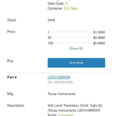
Date Code:
0
Container:
Cut Tape
2409
1
$1.5000
50
$0.9890
100
$0.8960
Show All
BUY NOW
LSF0108RKSR
D#: 28AH3795RL
Texas Instruments
Volt Level Translator, Octal, Vqfn-20,
|Texas Instruments LSF0108RKSR
RoHS:
Compliant