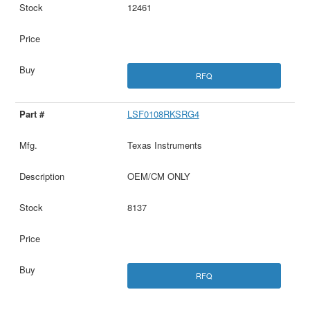
12461
RFQ
LSF0108RKSRG4
Texas Instruments
OEM/CM ONLY
8137
RFQ