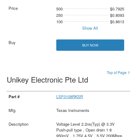
500
$0.7925
250
$0.8093
100
$0.8613
Show All
BUY NOW
Top of Page ↑
Unikey Electronic Pte Ltd
LSF0108RKSR
Texas Instruments
Voltage Level 2.2ns(Typ) @ 3.3V
Push-pull type，Open drain 1 8
950mV，1.75V 4.5V，5.5V 200Mbps