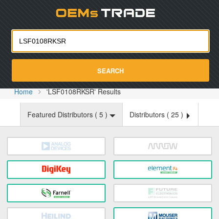
Oemst
SEARCH
Home
'LSF0108RKSR' Results
Featured Distributors (
5
)
Distributors (
25
)