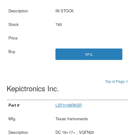
IN STOCK
740
RFQ
Top of Page ↑
Kepictronics Inc.
LSF0108RKSR
Texas Instruments
DC 16+17+ , VQFN20