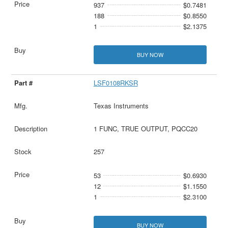
937
$0.7481
188
$0.8550
1
$2.1375
BUY NOW
LSF0108RKSR
Texas Instruments
1 FUNC, TRUE OUTPUT, PQCC20
257
53
$0.6930
12
$1.1550
1
$2.3100
BUY NOW