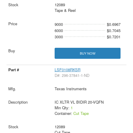
12089
Tape & Reel
9000
$0.6967
6000
$0.7045
3000
$0.7201
BUY NOW
LSF0108RKSR
D#: 296-37841-1-ND
Texas Instruments
IC XLTR VL BIDIR 20-VQFN
Min Qty:
1
Container:
Cut Tape
12089
Cut Tape