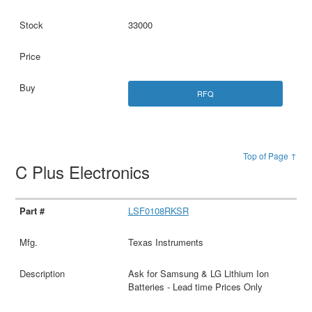
33000
RFQ
Top of Page ↑
C Plus Electronics
LSF0108RKSR
Texas Instruments
Ask for Samsung & LG Lithium Ion
Batteries - Lead time Prices Only