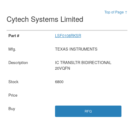
Top of Page ↑
Cytech Systems Limited
LSF0108RKSR
TEXAS INSTRUMENTS
IC TRANSLTR BIDIRECTIONAL
20VQFN
6800
RFQ