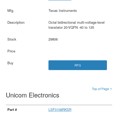
Texas Instruments
Octal bidirectional multi-voltage-level
translator 20-VQFN -40 to 125
29806
RFQ
Top of Page ↑
Unicom Electronics
LSF0108RKSR