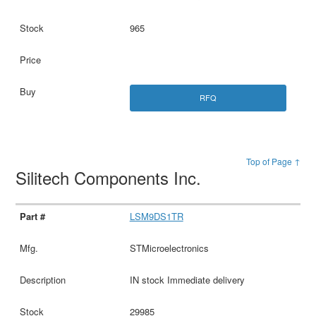
965
RFQ
Top of Page ↑
Silitech Components Inc.
LSM9DS1TR
STMicroelectronics
IN stock Immediate delivery
29985