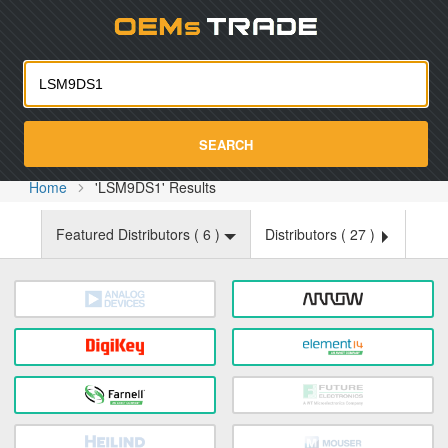
Oemst
SEARCH
Home
'LSM9DS1' Results
Featured Distributors (
6
)
Distributors (
27
)