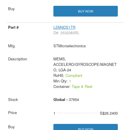
BUY NOW
LSM9DS1TR
D#: 2532383RL
STMicroelectronics
MEMS,
ACCELERO/GYROSCOPE/MAGNET
O, LGA-24
RoHS:
Compliant
Min Qty:
1
Container:
Tape & Reel
Global -
37654
1
S$26.2400
BUY NOW