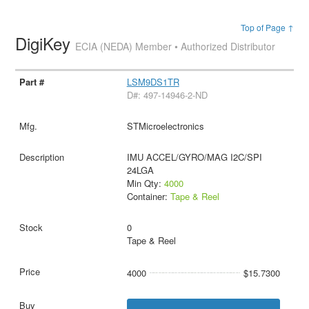
Top of Page ↑
DigiKey
ECIA (NEDA) Member • Authorized Distributor
LSM9DS1TR
D#: 497-14946-2-ND
STMicroelectronics
IMU ACCEL/GYRO/MAG I2C/SPI
24LGA
Min Qty:
4000
Container:
Tape & Reel
0
Tape & Reel
4000
$15.7300