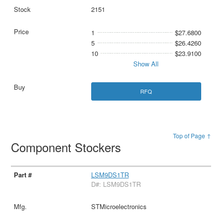
2151
1
$27.6800
5
$26.4260
10
$23.9100
Show All
RFQ
Top of Page ↑
Component Stockers
LSM9DS1TR
D#: LSM9DS1TR
STMicroelectronics