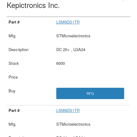
Kepictronics Inc.
LSM9DS1TR
STMicroelectronics
DC 20+ , LGA24
6000
RFQ
LSM9DS1TR
STMicroelectronics