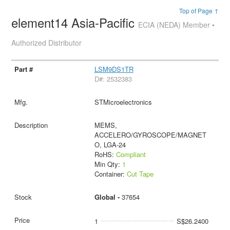
Top of Page ↑
element14 Asia-Pacific
ECIA (NEDA) Member •
Authorized Distributor
LSM9DS1TR
D#: 2532383
STMicroelectronics
MEMS,
ACCELERO/GYROSCOPE/MAGNET
O, LGA-24
RoHS:
Compliant
Min Qty:
1
Container:
Cut Tape
Global -
37654
1
S$26.2400