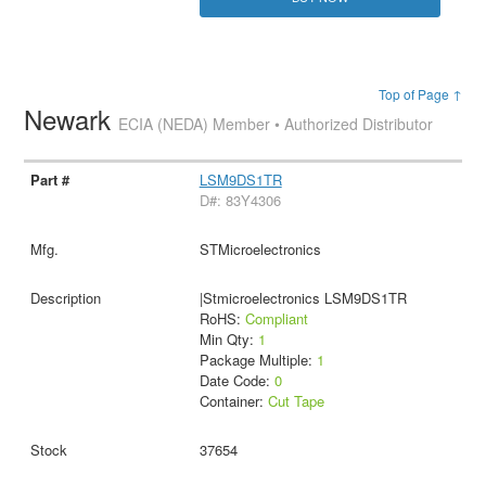
Top of Page ↑
Newark
ECIA (NEDA) Member • Authorized Distributor
LSM9DS1TR
D#: 83Y4306
STMicroelectronics
|Stmicroelectronics LSM9DS1TR
RoHS:
Compliant
Min Qty:
1
Package Multiple:
1
Date Code:
0
Container:
Cut Tape
37654