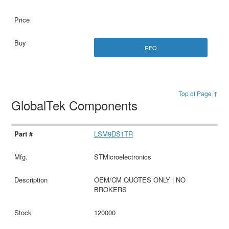
RFQ
Top of Page ↑
GlobalTek Components
LSM9DS1TR
STMicroelectronics
OEM/CM QUOTES ONLY | NO
BROKERS
120000