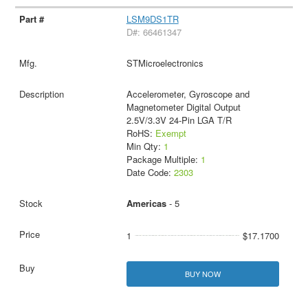
LSM9DS1TR
D#: 66461347
STMicroelectronics
Accelerometer, Gyroscope and
Magnetometer Digital Output
2.5V/3.3V 24-Pin LGA T/R
RoHS:
Exempt
Min Qty:
1
Package Multiple:
1
Date Code:
2303
Americas
- 5
1
$17.1700
BUY NOW