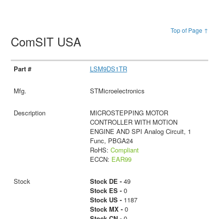
Top of Page ↑
ComSIT USA
LSM9DS1TR
STMicroelectronics
MICROSTEPPING MOTOR
CONTROLLER WITH MOTION
ENGINE AND SPI Analog Circuit, 1
Func, PBGA24
RoHS:
Compliant
ECCN:
EAR99
Stock DE -
49
Stock ES -
0
Stock US -
1187
Stock MX -
0
Stock CN -
0