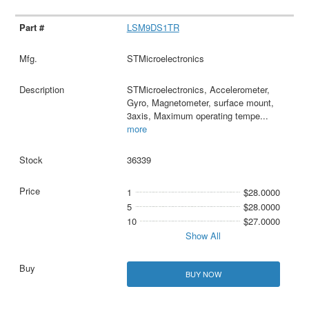
LSM9DS1TR
STMicroelectronics
STMicroelectronics, Accelerometer,
Gyro, Magnetometer, surface mount,
3axis, Maximum operating tempe
...
more
36339
1
$28.0000
5
$28.0000
10
$27.0000
Show All
BUY NOW