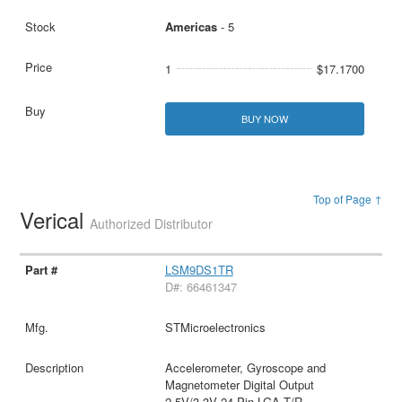
Americas
- 5
1
$17.1700
BUY NOW
Top of Page ↑
Verical
Authorized Distributor
LSM9DS1TR
D#: 66461347
STMicroelectronics
Accelerometer, Gyroscope and
Magnetometer Digital Output
2.5V/3.3V 24-Pin LGA T/R