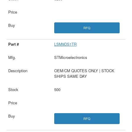
RFQ
LSM9DS1TR
STMicroelectronics
OEM/CM QUOTES ONLY | STOCK
SHIPS SAME DAY
500
RFQ