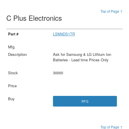
Top of Page ↑
C Plus Electronics
LSM9DS1TR
Ask for Samsung & LG Lithium Ion
Batteries - Lead time Prices Only
30000
RFQ
Top of Page ↑