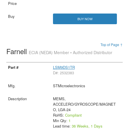
BUY NOW
Top of Page ↑
Farnell
ECIA (NEDA) Member • Authorized Distributor
LSM9DS1TR
D#: 2532383
STMicroelectronics
MEMS,
ACCELERO/GYROSCOPE/MAGNET
O, LGA-24
RoHS:
Compliant
Min Qty:
1
Lead time:
36 Weeks, 1 Days