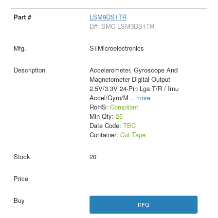
LSM9DS1TR
D#: SMC-LSM9DS1TR
STMicroelectronics
Accelerometer, Gyroscope And
Magnetometer Digital Output
2.5V/3.3V 24-Pin Lga T/R / Imu
Accel/Gyro/M
...
more
RoHS:
Compliant
Min Qty:
25
Date Code:
TBC
Container:
Cut Tape
20
RFQ