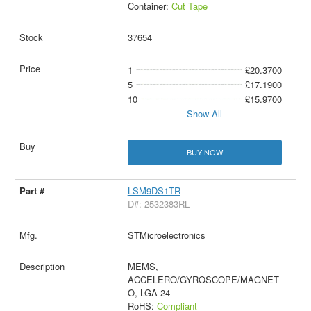
Container:
Cut Tape
37654
1
£20.3700
5
£17.1900
10
£15.9700
Show All
BUY NOW
LSM9DS1TR
D#: 2532383RL
STMicroelectronics
MEMS,
ACCELERO/GYROSCOPE/MAGNET
O, LGA-24
RoHS:
Compliant