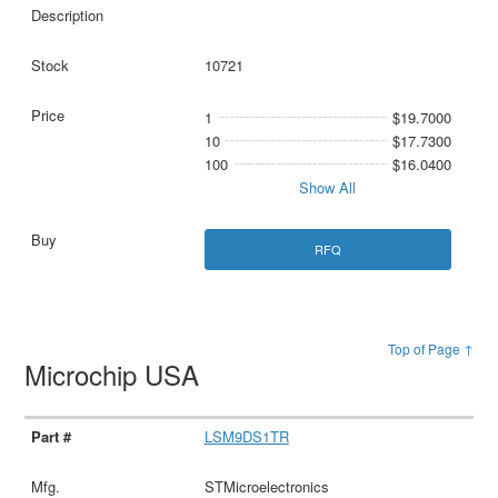
10721
1
$19.7000
10
$17.7300
100
$16.0400
Show All
RFQ
Top of Page ↑
Microchip USA
LSM9DS1TR
STMicroelectronics