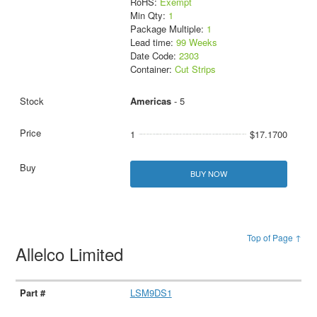
RoHS:
Exempt
Min Qty:
1
Package Multiple:
1
Lead time:
99 Weeks
Date Code:
2303
Container:
Cut Strips
Americas
- 5
1
$17.1700
BUY NOW
Top of Page ↑
Allelco Limited
LSM9DS1