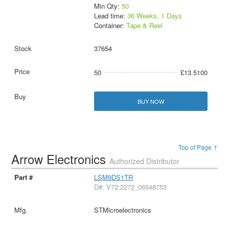
Min Qty:
50
Lead time:
36 Weeks, 1 Days
Container:
Tape & Reel
37654
50
£13.5100
BUY NOW
Top of Page ↑
Arrow Electronics
Authorized Distributor
LSM9DS1TR
D#: V72:2272_06548753
STMicroelectronics