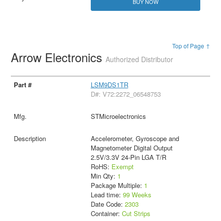
BUY NOW
Top of Page ↑
Arrow Electronics
Authorized Distributor
LSM9DS1TR
D#: V72:2272_06548753
STMicroelectronics
Accelerometer, Gyroscope and
Magnetometer Digital Output
2.5V/3.3V 24-Pin LGA T/R
RoHS:
Exempt
Min Qty:
1
Package Multiple:
1
Lead time:
99 Weeks
Date Code:
2303
Container:
Cut Strips