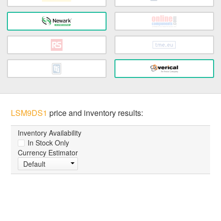
LSM9DS1
price and inventory results:
Inventory Availability
In Stock Only
Currency Estimator
Default