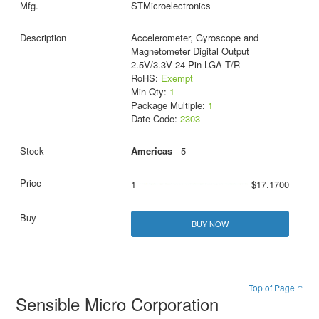
STMicroelectronics
Accelerometer, Gyroscope and
Magnetometer Digital Output
2.5V/3.3V 24-Pin LGA T/R
RoHS:
Exempt
Min Qty:
1
Package Multiple:
1
Date Code:
2303
Americas
- 5
1
$17.1700
BUY NOW
Top of Page ↑
Sensible Micro Corporation