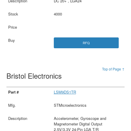
DC 20+ , LGA24
4000
RFQ
Top of Page ↑
Bristol Electronics
LSM9DS1TR
STMicroelectronics
Accelerometer, Gyroscope and
Magnetometer Digital Output
2.5V/3.3V 24-Pin LGA T/R