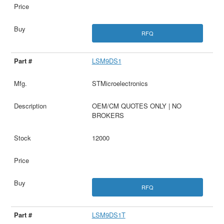
RFQ
LSM9DS1
STMicroelectronics
OEM/CM QUOTES ONLY | NO
BROKERS
12000
RFQ
LSM9DS1T