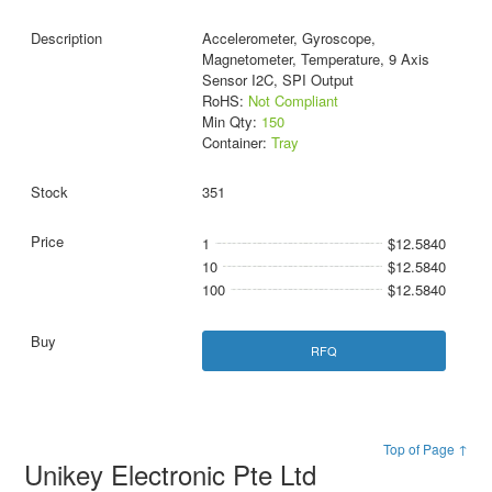
Accelerometer, Gyroscope,
Magnetometer, Temperature, 9 Axis
Sensor I2C, SPI Output
RoHS:
Not Compliant
Min Qty:
150
Container:
Tray
351
1
$12.5840
10
$12.5840
100
$12.5840
RFQ
Top of Page ↑
Unikey Electronic Pte Ltd