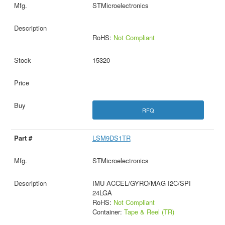
STMicroelectronics
RoHS:
Not Compliant
15320
RFQ
LSM9DS1TR
STMicroelectronics
IMU ACCEL/GYRO/MAG I2C/SPI
24LGA
RoHS:
Not Compliant
Container:
Tape & Reel (TR)