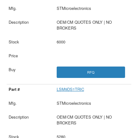
STMicroelectronics
OEM/CM QUOTES ONLY | NO
BROKERS
6000
RFQ
LSM9DS1TRIC
STMicroelectronics
OEM/CM QUOTES ONLY | NO
BROKERS
5280