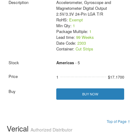
Accelerometer, Gyroscope and
Magnetometer Digital Output
2.5V/3.3V 24-Pin LGA T/R
RoHS:
Exempt
Min Qty:
1
Package Multiple:
1
Lead time:
99 Weeks
Date Code:
2303
Container:
Cut Strips
Americas
- 5
1
$17.1700
BUY NOW
Top of Page ↑
Verical
Authorized Distributor