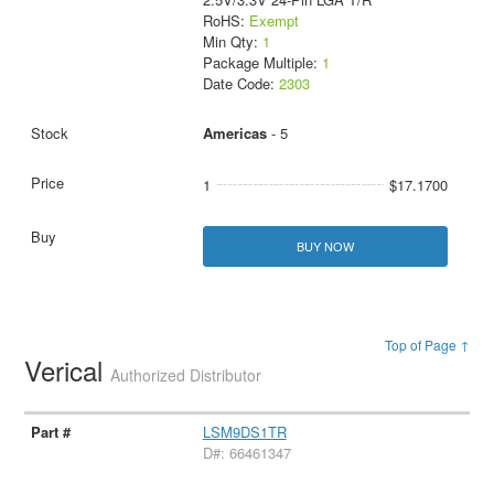
RoHS:
Exempt
Min Qty:
1
Package Multiple:
1
Date Code:
2303
Americas
- 5
1
$17.1700
BUY NOW
Top of Page ↑
Verical
Authorized Distributor
LSM9DS1TR
D#: 66461347