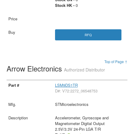
Stock HK -
0
RFQ
Top of Page ↑
Arrow Electronics
Authorized Distributor
LSM9DS1TR
D#: V72:2272_06548753
STMicroelectronics
Accelerometer, Gyroscope and
Magnetometer Digital Output
2.5V/3.3V 24-Pin LGA T/R