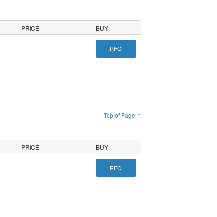
PRICE
BUY
RFQ
Top of Page ↑
PRICE
BUY
RFQ