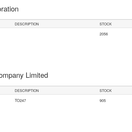
oration
DESCRIPTION
STOCK
2056
Company Limited
DESCRIPTION
STOCK
TO247
905