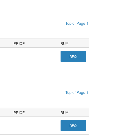
Top of Page ↑
PRICE
BUY
RFQ
Top of Page ↑
PRICE
BUY
RFQ