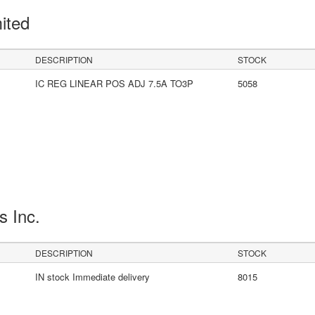
mited
DESCRIPTION
STOCK
IC REG LINEAR POS ADJ 7.5A TO3P
5058
s Inc.
DESCRIPTION
STOCK
IN stock Immediate delivery
8015