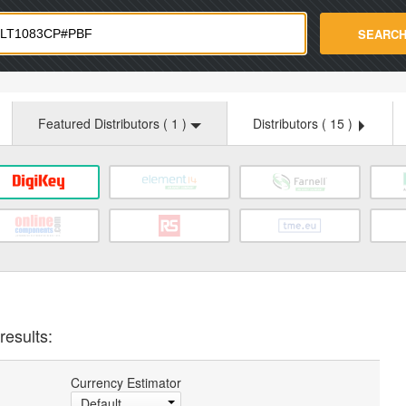
strade.com
SEARC
Featured Distributors (
1
)
Distributors (
15
)
results:
Currency Estimator
Default