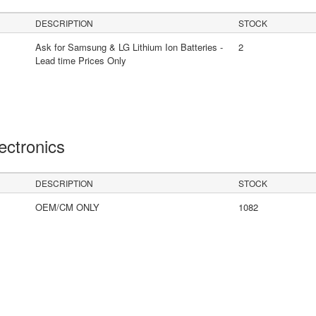
DESCRIPTION
STOCK
Ask for Samsung & LG Lithium Ion Batteries -
2
Lead time Prices Only
lectronics
DESCRIPTION
STOCK
OEM/CM ONLY
1082