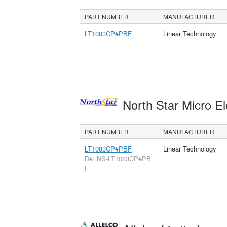
PART NUMBER
MANUFACTURER
LT1083CP#PBF
Linear Technology
North Star Micro E
PART NUMBER
MANUFACTURER
LT1083CP#PBF
Linear Technology
D#: NS-LT1083CP#PB
F