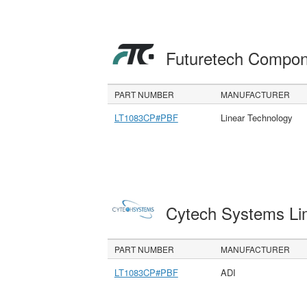
Futuretech Compon
PART NUMBER
MANUFACTURER
LT1083CP#PBF
Linear Technology
Cytech Systems Li
PART NUMBER
MANUFACTURER
LT1083CP#PBF
ADI