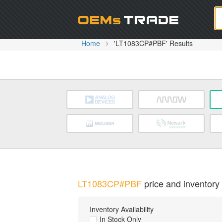
Oem
Home
'LT1083CP#PBF' Results
LT1083CP#PBF
price and inventory 
Inventory Availability
In Stock Only