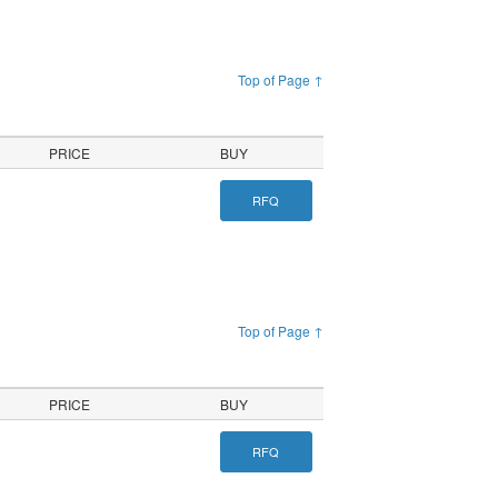
Top of Page ↑
PRICE
BUY
RFQ
Top of Page ↑
PRICE
BUY
RFQ