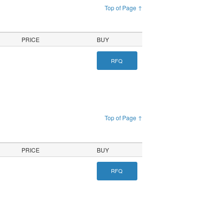
Top of Page ↑
PRICE
BUY
RFQ
Top of Page ↑
PRICE
BUY
RFQ