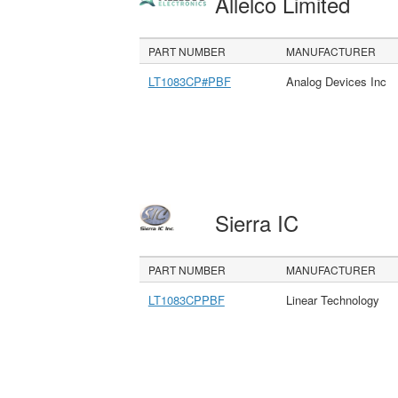
Allelco Limited
PART NUMBER
MANUFACTURER
LT1083CP#PBF
Analog Devices Inc
Sierra IC
PART NUMBER
MANUFACTURER
LT1083CPPBF
Linear Technology