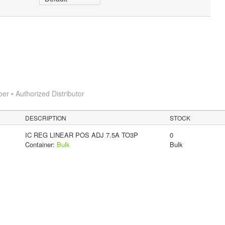
 • Authorized Distributor
DESCRIPTION
STOCK
IC REG LINEAR POS ADJ 7.5A TO3P
0
Container:
Bulk
Bulk