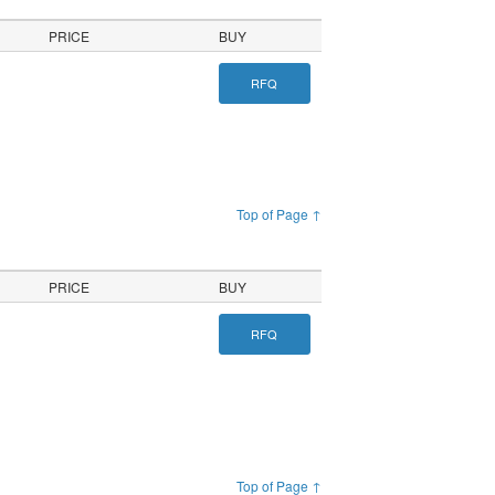
PRICE
BUY
RFQ
Top of Page ↑
PRICE
BUY
RFQ
Top of Page ↑