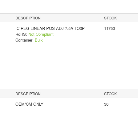
DESCRIPTION
STOCK
IC REG LINEAR POS ADJ 7.5A TO3P
11750
RoHS:
Not Compliant
Container:
Bulk
DESCRIPTION
STOCK
OEM/CM ONLY
30