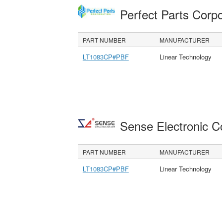
Perfect Parts Corp
PART NUMBER
MANUFACTURER
LT1083CP#PBF
Linear Technology
Sense Electronic 
PART NUMBER
MANUFACTURER
LT1083CP#PBF
Linear Technology