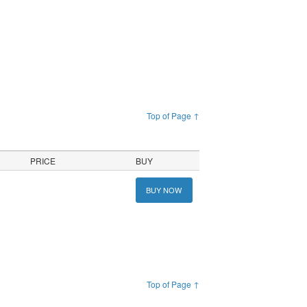
Top of Page ↑
PRICE
BUY
BUY NOW
Top of Page ↑