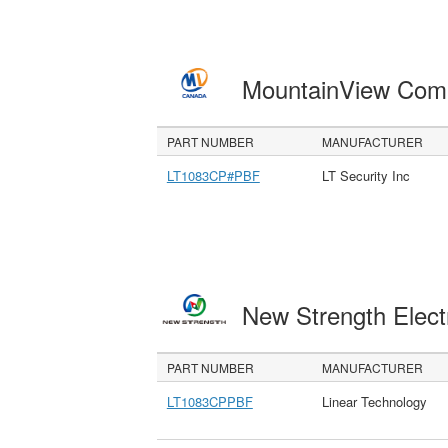
MountainView Com
PART NUMBER
MANUFACTURER
LT1083CP#PBF
LT Security Inc
New Strength Elect
PART NUMBER
MANUFACTURER
LT1083CPPBF
Linear Technology