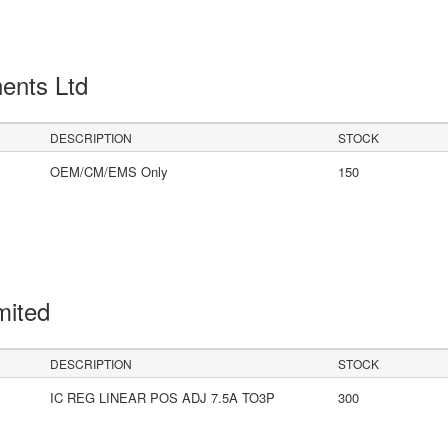
ents Ltd
DESCRIPTION
STOCK
OEM/CM/EMS Only
150
mited
DESCRIPTION
STOCK
IC REG LINEAR POS ADJ 7.5A TO3P
300