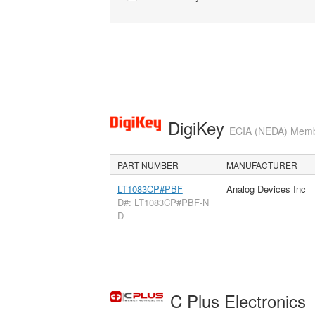
DigiKey
ECIA (NEDA) Member
PART NUMBER
MANUFACTURER
LT1083CP#PBF
Analog Devices Inc
D#: LT1083CP#PBF-N
D
C Plus Electronics