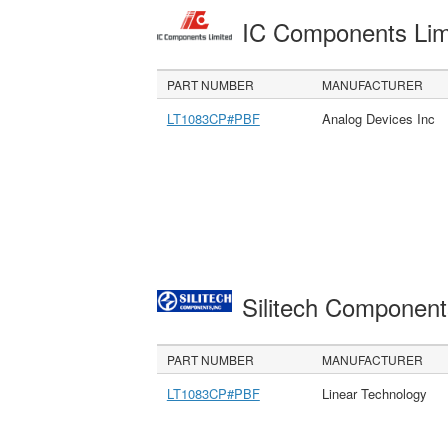
IC Components Li
PART NUMBER
MANUFACTURER
LT1083CP#PBF
Analog Devices Inc
Silitech Component
PART NUMBER
MANUFACTURER
LT1083CP#PBF
Linear Technology