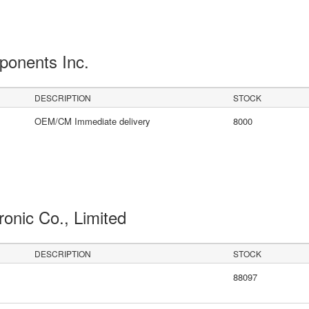
ponents Inc.
DESCRIPTION
STOCK
OEM/CM Immediate delivery
8000
ronic Co., Limited
DESCRIPTION
STOCK
88097