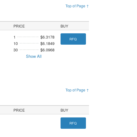
Top of Page ↑
PRICE
BUY
1
$6.3178
RFQ
10
$6.1849
30
$6.0968
Show All
Top of Page ↑
PRICE
BUY
RFQ