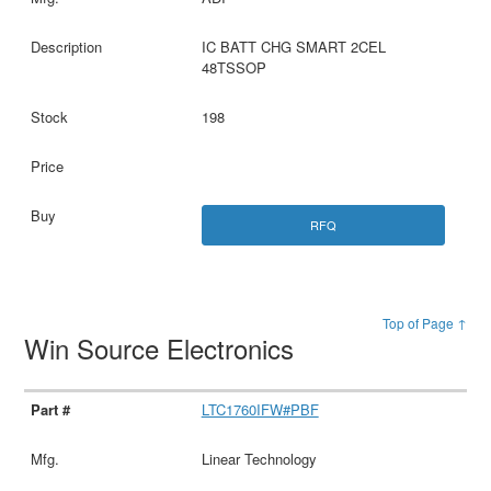
IC BATT CHG SMART 2CEL
48TSSOP
198
RFQ
Top of Page ↑
Win Source Electronics
LTC1760IFW#PBF
Linear Technology