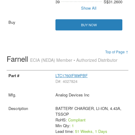
39
S$31.2600
Show All
BUY NOW
Top of Page ↑
Farnell
ECIA (NEDA) Member • Authorized Distributor
LTC1760IFW#PBF
D#: 4027824
Analog Devices Inc
BATTERY CHARGER, LI-ION, 4.43A,
TSSOP
RoHS:
Compliant
Min Qty:
1
Lead time:
51 Weeks, 1 Days