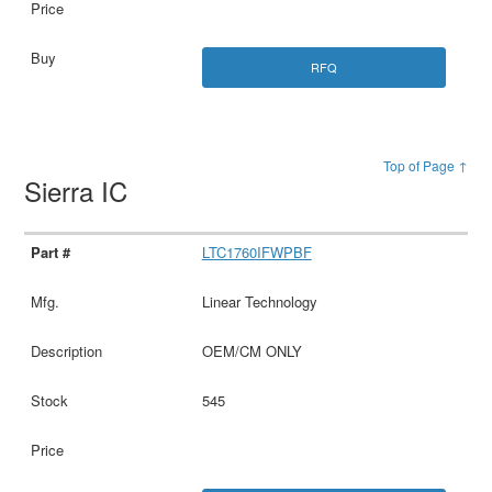
RFQ
Top of Page ↑
Sierra IC
LTC1760IFWPBF
Linear Technology
OEM/CM ONLY
545