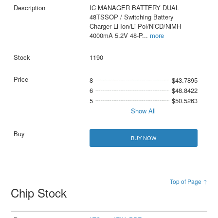
IC MANAGER BATTERY DUAL
48TSSOP / Switching Battery
Charger Li-Ion/Li-Pol/NiCD/NiMH
4000mA 5.2V 48-P
...
more
1190
8
$43.7895
6
$48.8422
5
$50.5263
Show All
BUY NOW
Top of Page ↑
Chip Stock