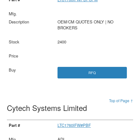
OEM/CM QUOTES ONLY | NO
BROKERS
2400
RFQ
Top of Page ↑
Cytech Systems Limited
LTC1760IFW#PBF
ADI