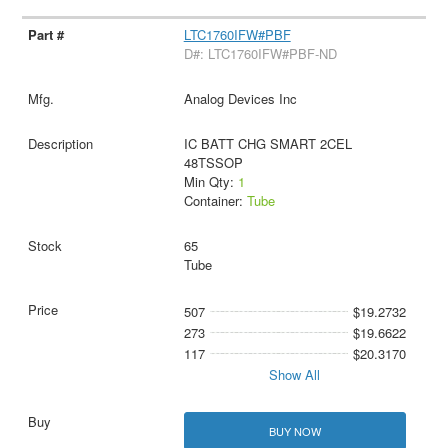
LTC1760IFW#PBF
D#: LTC1760IFW#PBF-ND
Analog Devices Inc
IC BATT CHG SMART 2CEL
48TSSOP
Min Qty:
1
Container:
Tube
65
Tube
507
$19.2732
273
$19.6622
117
$20.3170
Show All
BUY NOW