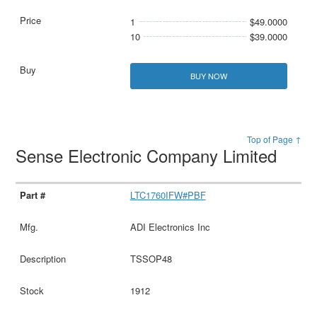
1
$49.0000
10
$39.0000
BUY NOW
Top of Page ↑
Sense Electronic Company Limited
LTC1760IFW#PBF
ADI Electronics Inc
TSSOP48
1912