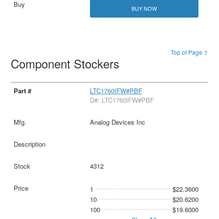
BUY NOW
Top of Page ↑
Component Stockers
LTC1760IFW#PBF
D#: LTC1760IFW#PBF
Analog Devices Inc
4312
1
$22.3600
10
$20.6200
100
$19.6000