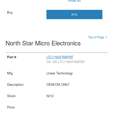
Show All
RFQ
Top of Page ↑
North Star Micro Electronics
LTC1760IFW#PBF
D#: NS-LTC1760IFW#PBF
Linear Technology
OEM/CM ONLY
5212