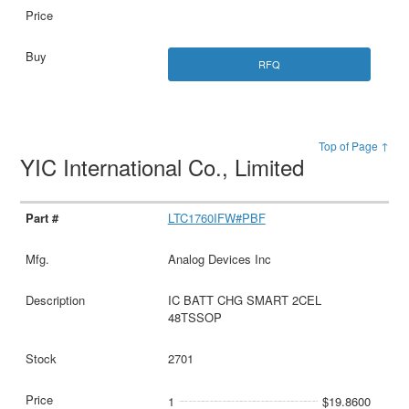
RFQ
Top of Page ↑
YIC International Co., Limited
LTC1760IFW#PBF
Analog Devices Inc
IC BATT CHG SMART 2CEL
48TSSOP
2701
1
$19.8600