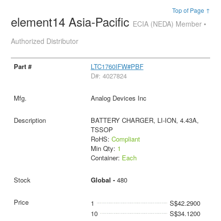
Top of Page ↑
element14 Asia-Pacific
ECIA (NEDA) Member •
Authorized Distributor
LTC1760IFW#PBF
D#: 4027824
Analog Devices Inc
BATTERY CHARGER, LI-ION, 4.43A,
TSSOP
RoHS:
Compliant
Min Qty:
1
Container:
Each
Global -
480
1
S$42.2900
10
S$34.1200