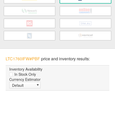
LTC1760IFW#PBF
price and inventory results:
Inventory Availability
In Stock Only
Currency Estimator
Default