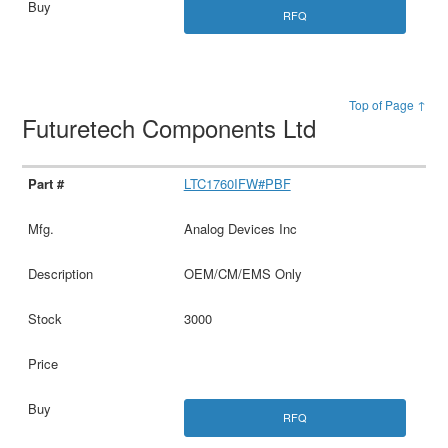
RFQ
Top of Page ↑
Futuretech Components Ltd
LTC1760IFW#PBF
Analog Devices Inc
OEM/CM/EMS Only
3000
RFQ