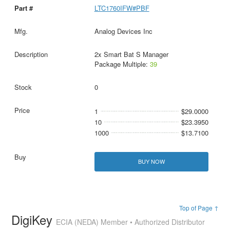
LTC1760IFW#PBF
Analog Devices Inc
2x Smart Bat S Manager
Package Multiple:
39
0
1
$29.0000
10
$23.3950
1000
$13.7100
BUY NOW
Top of Page ↑
DigiKey
ECIA (NEDA) Member • Authorized Distributor