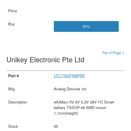
RFQ
Top of Page ↑
Unikey Electronic Pte Ltd
LTC1760IFW#PBF
Analog Devices Inc
4A(Max) 0V 6V 5.2V 28V I²C Smart
battery TSSOP-48 SMD mount
1.1mm(height)
65