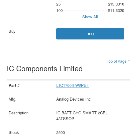
25
$13.3310
100
$11.3320
Show All
RFQ
Top of Page ↑
IC Components Limited
LTC1760IFW#PBF
Analog Devices Inc
IC BATT CHG SMART 2CEL
48TSSOP
2500