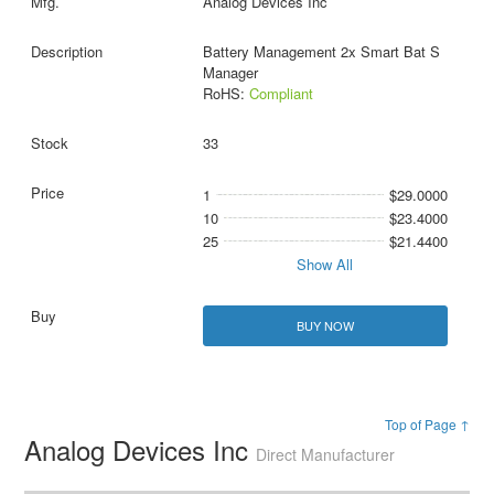
Analog Devices Inc
Battery Management 2x Smart Bat S
Manager
RoHS:
Compliant
33
1
$29.0000
10
$23.4000
25
$21.4400
Show All
BUY NOW
Top of Page ↑
Analog Devices Inc
Direct Manufacturer