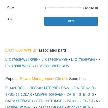
1
$655.6140
RFQ
LTC1760IFW#PBF
associated parts:
LTC1760IFW#TRPBF
•
LTC1760IFWPBF
•
LTC1760IFWPBF
•
LTC1760IFWPBF
•
LTC1760IFWPBFCFW
Popular
Power Management Circuits
Searches:
P9148NRGI8
•
IRPS5401MTRPBF
•
DS2782E%2BT%26R
•
TPS2421-2DDAR
•
MMPF0100F0AEP
•
CAT811STBI-GT3
•
CAT811TTBI-GT3
•
CAT823STDI-GT3
•
ISL88002IE17Z-T7A
•
LM25061PMME-1
•
CAT809TTBI-GT3
•
BQ20Z95DBTR
•