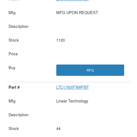
MFG UPON REQUEST
1120
RFQ
LTC1760IFW#PBF
Linear Technology
44