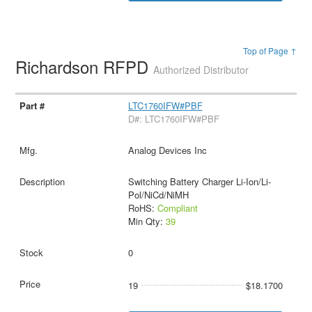
Top of Page ↑
Richardson RFPD
Authorized Distributor
LTC1760IFW#PBF
D#: LTC1760IFW#PBF
Analog Devices Inc
Switching Battery Charger Li-Ion/Li-
Pol/NiCd/NiMH
RoHS:
Compliant
Min Qty:
39
0
19
$18.1700