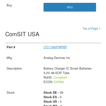
RFQ
Top of Page ↑
ComSIT USA
LTC1760IFWPBF
Analog Devices Inc
Battery Charger IC Smart Batteries
5.2V 48-SOP Tube
RoHS:
Compliant
ECCN:
EAR99
Stock DE -
39
Stock ES -
0
Stock US -
0
Stock MX -
0