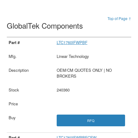
Top of Page ↑
GlobalTek Components
LTC1760IFWPBF
Linear Technology
OEM/CM QUOTES ONLY | NO
BROKERS
240360
RFQ
LTC1760IFWPBFCFW