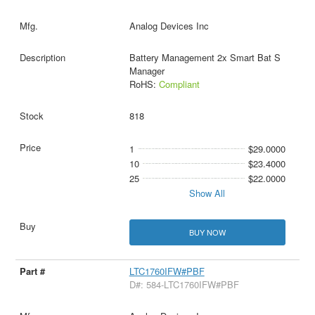
Analog Devices Inc
Battery Management 2x Smart Bat S
Manager
RoHS:
Compliant
818
1
$29.0000
10
$23.4000
25
$22.0000
Show All
BUY NOW
LTC1760IFW#PBF
D#: 584-LTC1760IFW#PBF