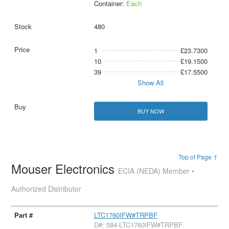
Container:
Each
480
1
£23.7300
10
£19.1500
39
£17.5500
Show All
BUY NOW
Top of Page ↑
Mouser Electronics
ECIA (NEDA) Member •
Authorized Distributor
LTC1760IFW#TRPBF
D#: 584-LTC1760IFW#TRPBF