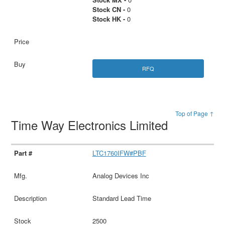
Stock CN -
0
Stock HK -
0
RFQ
Top of Page ↑
Time Way Electronics Limited
LTC1760IFW#PBF
Analog Devices Inc
Standard Lead Time
2500