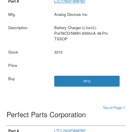
LTC1760IFW#PBF
Analog Devices Inc
Battery Charger Li-Ion/Li-
Pol/NiCD/NiMH 4000mA 48-Pin
TSSOP
3310
RFQ
Top of Page ↑
Perfect Parts Corporation
LTC1760IFW#PBF