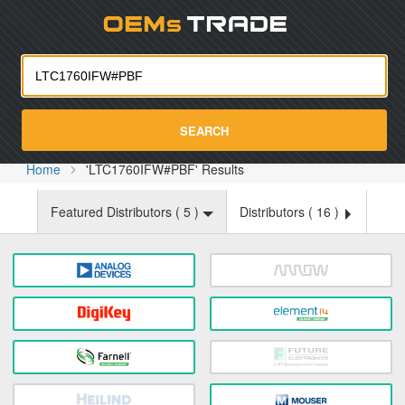
Oemst
SEARCH
Home
'LTC1760IFW#PBF' Results
Featured Distributors (
5
)
Distributors (
16
)