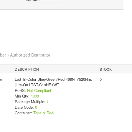
r • Authorized Distributor
DESCRIPTION
STOCK
or
Led Tri-Color Blue/Green/Red 468Nm/520Nm,
0
|Lite-On LTST-C19HE1WT.
RoHS:
Not Compliant
Min Qty:
4000
Package Multiple:
1
Date Code:
0
Container:
Tape & Reel