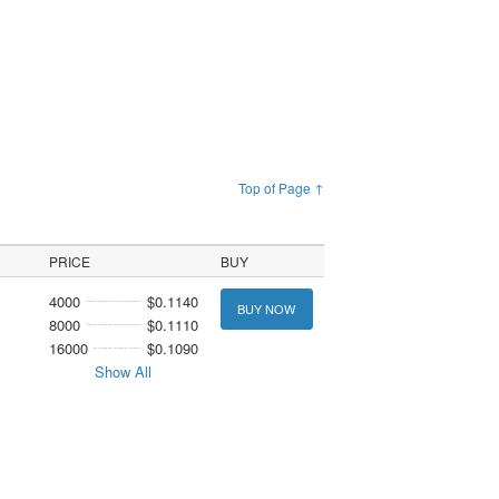
Top of Page ↑
PRICE
BUY
4000
$0.1140
BUY NOW
8000
$0.1110
16000
$0.1090
Show All