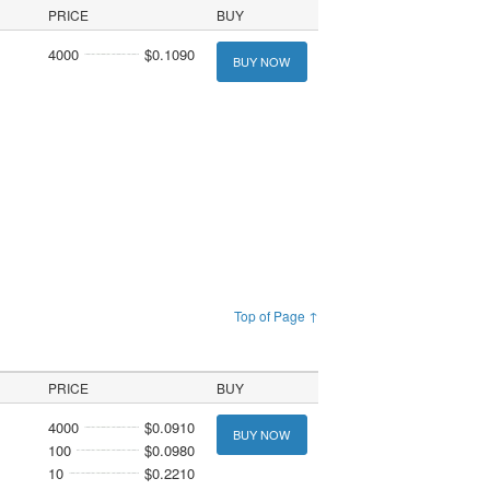
PRICE
BUY
4000
$0.1090
BUY NOW
Top of Page ↑
PRICE
BUY
4000
$0.0910
BUY NOW
100
$0.0980
10
$0.2210