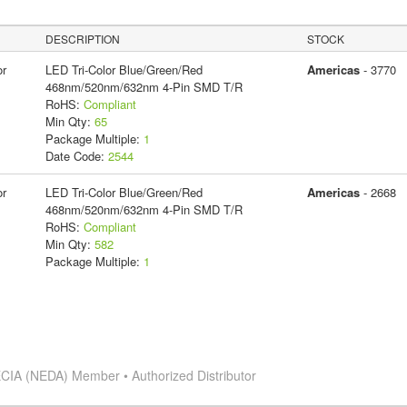
DESCRIPTION
STOCK
or
LED Tri-Color Blue/Green/Red
Americas
- 3770
468nm/520nm/632nm 4-Pin SMD T/R
RoHS:
Compliant
Min Qty:
65
Package Multiple:
1
Date Code:
2544
or
LED Tri-Color Blue/Green/Red
Americas
- 2668
468nm/520nm/632nm 4-Pin SMD T/R
RoHS:
Compliant
Min Qty:
582
Package Multiple:
1
CIA (NEDA) Member • Authorized Distributor