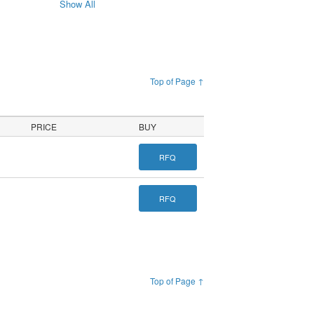
Show All
Top of Page ↑
PRICE
BUY
RFQ
RFQ
Top of Page ↑