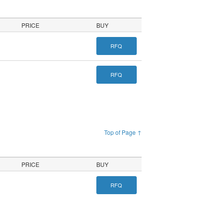
PRICE
BUY
RFQ
RFQ
Top of Page ↑
PRICE
BUY
RFQ