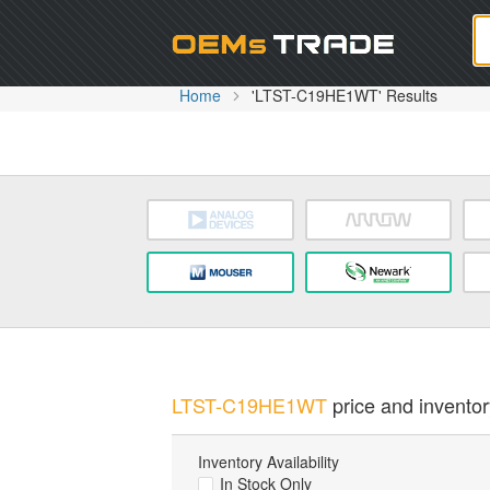
Oem
Home
'LTST-C19HE1WT' Results
LTST-C19HE1WT
price and inventor
Inventory Availability
In Stock Only