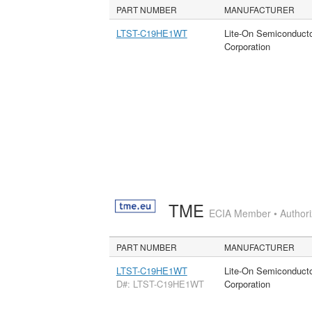
PART NUMBER
MANUFACTURER
LTST-C19HE1WT
Lite-On Semiconduct
Corporation
TME
ECIA Member • Authoriz
PART NUMBER
MANUFACTURER
LTST-C19HE1WT
Lite-On Semiconduct
D#: LTST-C19HE1WT
Corporation