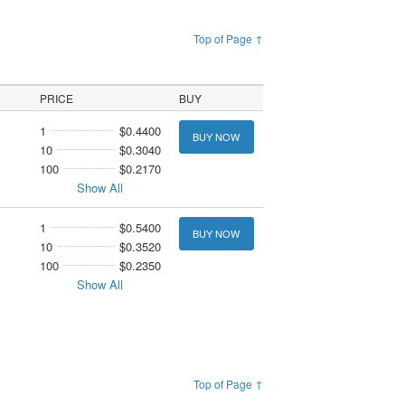
Top of Page ↑
PRICE
BUY
1
$0.4400
BUY NOW
10
$0.3040
100
$0.2170
Show All
1
$0.5400
BUY NOW
10
$0.3520
100
$0.2350
Show All
Top of Page ↑