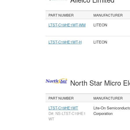
PART NUMBER
MANUFACTURER
LTST-C19HE1WT-WM
LITEON
LTST-C19HE1WT-H
LITEON
North Star Micro E
PART NUMBER
MANUFACTURER
LTST-C19HE1WT
Lite-On Semiconduct
D#: NS-LTST-C19HE1
Corporation
WT