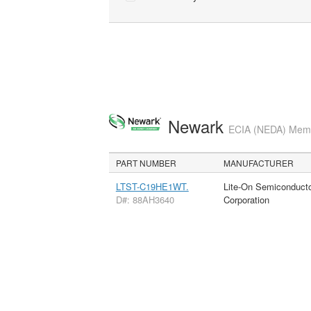
Newark
ECIA (NEDA) Membe
PART NUMBER
MANUFACTURER
LTST-C19HE1WT.
Lite-On Semiconduct
D#: 88AH3640
Corporation