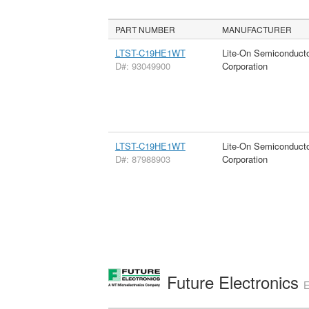
PART NUMBER
MANUFACTURER
LTST-C19HE1WT
Lite-On Semiconduct
D#: 93049900
Corporation
LTST-C19HE1WT
Lite-On Semiconduct
D#: 87988903
Corporation
Future Electronics
E