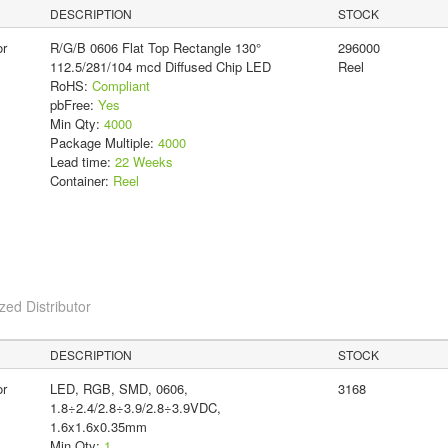
DESCRIPTION
STOCK
or
R/G/B 0606 Flat Top Rectangle 130°
296000
112.5/281/104 mcd Diffused Chip LED
Reel
RoHS:
Compliant
pbFree:
Yes
Min Qty:
4000
Package Multiple:
4000
Lead time:
22 Weeks
Container:
Reel
ed Distributor
DESCRIPTION
STOCK
or
LED, RGB, SMD, 0606,
3168
1.8÷2.4/2.8÷3.9/2.8÷3.9VDC,
1.6x1.6x0.35mm
Min Qty:
1