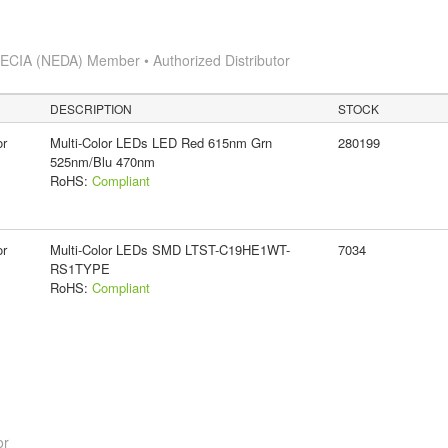
s
ECIA (NEDA) Member • Authorized Distributor
DESCRIPTION
STOCK
or
Multi-Color LEDs LED Red 615nm Grn
280199
525nm/Blu 470nm
RoHS:
Compliant
or
Multi-Color LEDs SMD LTST-C19HE1WT-
7034
RS1TYPE
RoHS:
Compliant
or