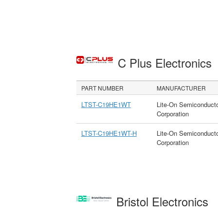
C Plus Electronics
PART NUMBER
MANUFACTURER
LTST-C19HE1WT
Lite-On Semiconduct
Corporation
LTST-C19HE1WT-H
Lite-On Semiconduct
Corporation
Bristol Electronics