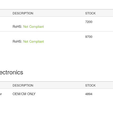
DESCRIPTION
STOCK
7200
RoHS:
Not Compliant
9700
RoHS:
Not Compliant
lectronics
DESCRIPTION
STOCK
or
OEM/CM ONLY
4894