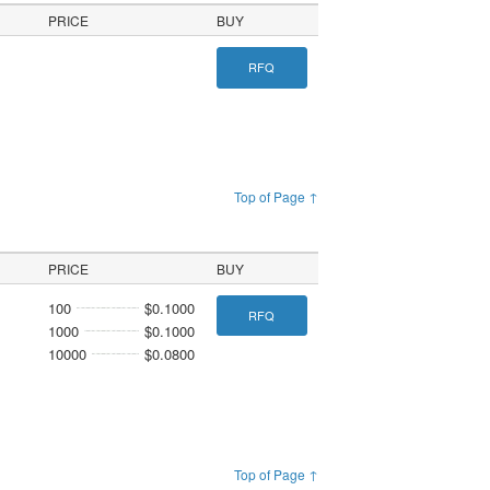
PRICE
BUY
RFQ
Top of Page ↑
PRICE
BUY
100
$0.1000
RFQ
1000
$0.1000
10000
$0.0800
Top of Page ↑