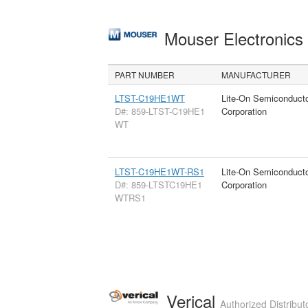
Mouser Electronic
PART NUMBER
MANUFACTURER
LTST-C19HE1WT
Lite-On Semiconduct
D#: 859-LTST-C19HE1
Corporation
WT
LTST-C19HE1WT-RS1
Lite-On Semiconduct
D#: 859-LTSTC19HE1
Corporation
WTRS1
Verical
Authorized Distribut