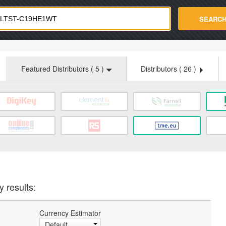
strade.com
SEARC
Featured Distributors (
5
)
Distributors (
26
)
y results:
Currency Estimator
Default