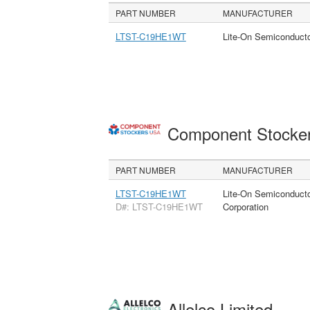
PART NUMBER
MANUFACTURER
LTST-C19HE1WT
Lite-On Semiconduct
Component Stocke
PART NUMBER
MANUFACTURER
LTST-C19HE1WT
Lite-On Semiconduct
D#: LTST-C19HE1WT
Corporation
Allelco Limited