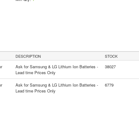
DESCRIPTION
STOCK
or
Ask for Samsung & LG Lithium Ion Batteries -
38027
Lead time Prices Only
or
Ask for Samsung & LG Lithium Ion Batteries -
6779
Lead time Prices Only