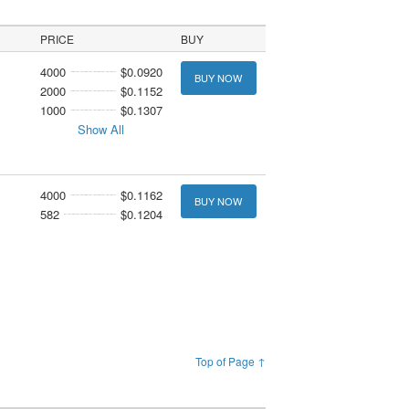
PRICE
BUY
4000
$0.0920
BUY NOW
2000
$0.1152
1000
$0.1307
Show All
4000
$0.1162
BUY NOW
582
$0.1204
Top of Page ↑