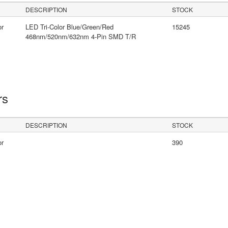
DESCRIPTION
STOCK
or
LED Tri-Color Blue/Green/Red
15245
468nm/520nm/632nm 4-Pin SMD T/R
rs
DESCRIPTION
STOCK
or
390