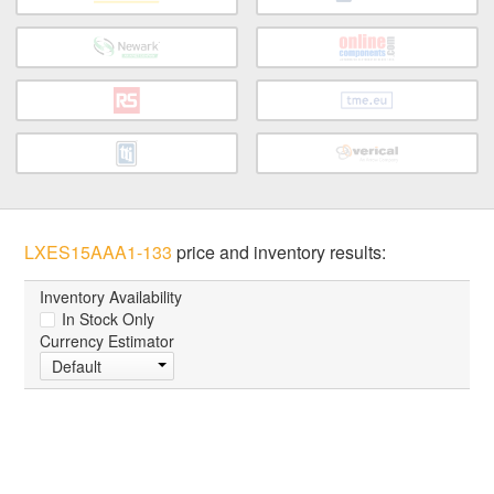
LXES15AAA1-133
price and inventory results:
Inventory Availability
In Stock Only
Currency Estimator
Default