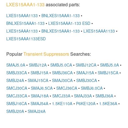
LXES15AAA1-133
associated parts:
LXES15AAA1133
•
BNLXES15AAA1-133
•
BNLXES15AAA1-133
•
LXES15AAA1-133 ESD
•
LXES15AAA1133
•
BNLXES15AAA1-133
•
LXES15AAA1133
•
LXES15AAA1133ESD
Popular
Transient Suppressors
Searches:
SMAJ5.0A
•
SMBJ12A
•
SMBJ5.0CA
•
SMBJ12CA
•
SMBJ5.0A
•
SMBJ33CA
•
SMBJ15A
•
SMBJ36CA
•
SMAJ15A
•
SMBJ15CA
•
SMBJ24A
•
SMAJ15CA
•
SMAJ30CA
•
SMBJ30CA
•
SMCJ30CA
•
SMAJ6.5CA
•
SMCJ36CA
•
SMBJ6.0CA
•
SMCJ33CA
•
SMAJ18A
•
SMCJ33A
•
SMAJ33A
•
SMBJ36A
•
SMBJ16CA
•
SMAJ54A
•
1.5KE110A
•
P6KE120A
•
1.5KE36A
•
SMBJ20A
•
SMAJ24A