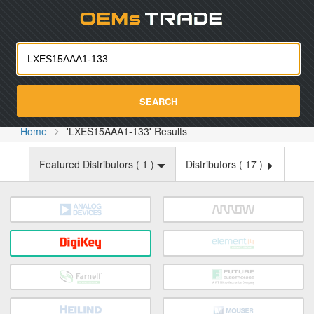
Oemst
SEARCH
Home
'LXES15AAA1-133' Results
Featured Distributors (
1
)
Distributors (
17
)