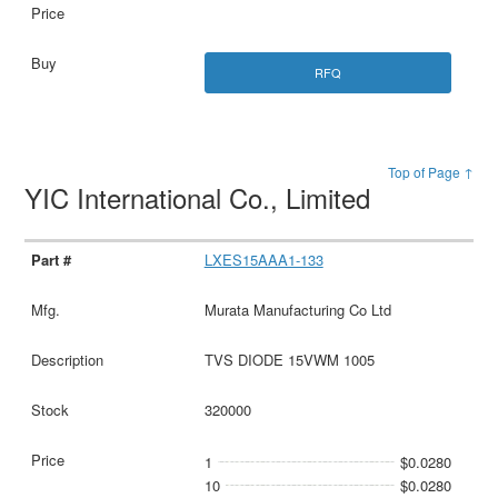
RFQ
Top of Page ↑
YIC International Co., Limited
LXES15AAA1-133
Murata Manufacturing Co Ltd
TVS DIODE 15VWM 1005
320000
1
$0.0280
10
$0.0280