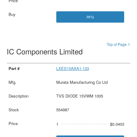
RFQ
Top of Page ↑
IC Components Limited
LXES15AAA1-133
Murata Manufacturing Co Ltd
TVS DIODE 15VWM 1005
554987
1
$0.0403