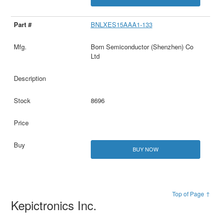
BNLXES15AAA1-133
Born Semiconductor (Shenzhen) Co
Ltd
8696
BUY NOW
Top of Page ↑
Kepictronics Inc.