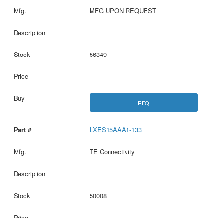
MFG UPON REQUEST
56349
RFQ
LXES15AAA1-133
TE Connectivity
50008