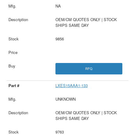
NA
OEM/CM QUOTES ONLY | STOCK
SHIPS SAME DAY
9856
RFQ
LXES15AAA1-133
UNKNOWN
OEM/CM QUOTES ONLY | STOCK
SHIPS SAME DAY
9763