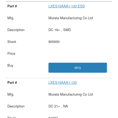
LXES15AAA1-133 ESD
Murata Manufacturing Co Ltd
DC 19+ , SMD
900000
RFQ
LXES15AAA1-133
Murata Manufacturing Co Ltd
DC 21+ , NA
61337