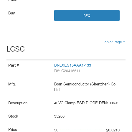
RFQ
Top of Page ↑
LCSC
BNLXES15AAA1-133
D#: C20416611
Born Semiconductor (Shenzhen) Co
Ltd
40VC Clamp ESD DIODE DFN1006-2
35200
50
$0.0210