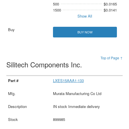
500
$0.0165
1500
$0.0141
Show All
BUY NOW
Top of Page ↑
Silitech Components Inc.
LXES15AAA1-133
Murata Manufacturing Co Ltd
IN stock Immediate delivery
899985