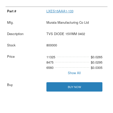
LXES15AAA1-133
Murata Manufacturing Co Ltd
TVS DIODE 15VWM 0402
800000
11325
$0.0265
8475
$0.0295
6560
$0.0305
Show All
BUY NOW