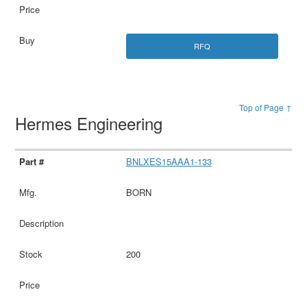
RFQ
Top of Page ↑
Hermes Engineering
BNLXES15AAA1-133
BORN
200