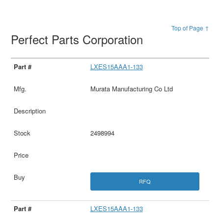
Top of Page ↑
Perfect Parts Corporation
LXES15AAA1-133
Murata Manufacturing Co Ltd
2498994
RFQ
LXES15AAA1-133