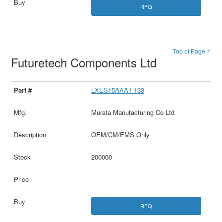
RFQ
Top of Page ↑
Futuretech Components Ltd
LXES15AAA1-133
Murata Manufacturing Co Ltd
OEM/CM/EMS Only
200000
RFQ