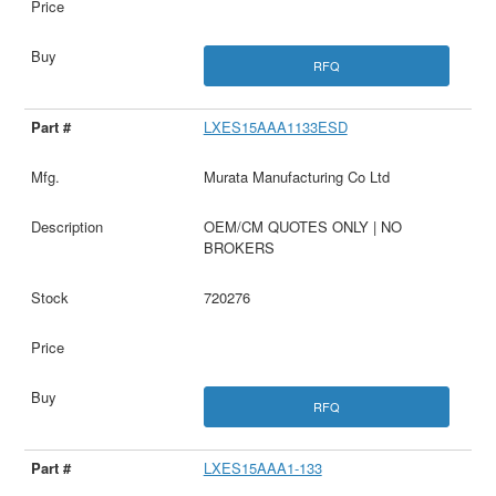
RFQ
LXES15AAA1133ESD
Murata Manufacturing Co Ltd
OEM/CM QUOTES ONLY | NO
BROKERS
720276
RFQ
LXES15AAA1-133