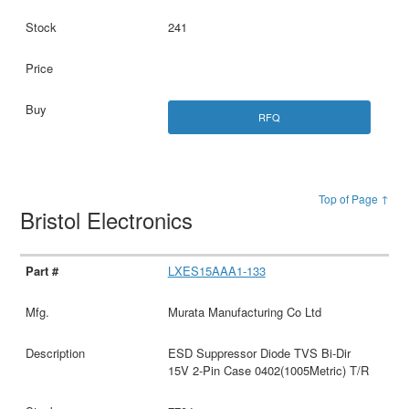
241
RFQ
Top of Page ↑
Bristol Electronics
LXES15AAA1-133
Murata Manufacturing Co Ltd
ESD Suppressor Diode TVS Bi-Dir
15V 2-Pin Case 0402(1005Metric) T/R