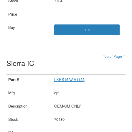
7704
RFQ
Top of Page ↑
Sierra IC
LXES15AAA1133
qpl
OEM/CM ONLY
70480