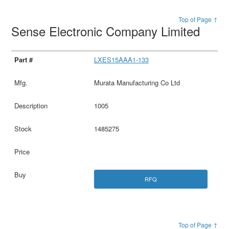
Top of Page ↑
Sense Electronic Company Limited
LXES15AAA1-133
Murata Manufacturing Co Ltd
1005
1485275
RFQ
Top of Page ↑