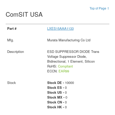
Top of Page ↑
ComSIT USA
LXES15AAA1133
Murata Manufacturing Co Ltd
ESD SUPPRESSOR DIODE Trans
Voltage Suppressor Diode,
Bidirectional, 1 Element, Silicon
RoHS:
Compliant
ECCN:
EAR99
Stock DE -
10000
Stock ES -
0
Stock US -
0
Stock MX -
0
Stock CN -
0
Stock HK -
0