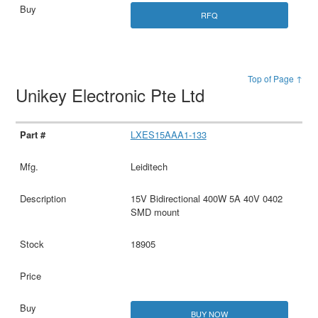
RFQ
Top of Page ↑
Unikey Electronic Pte Ltd
LXES15AAA1-133
Leiditech
15V Bidirectional 400W 5A 40V 0402
SMD mount
18905
BUY NOW