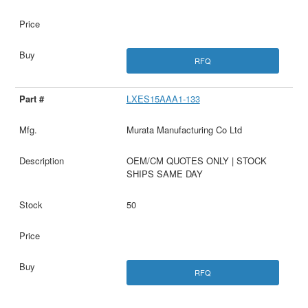
RFQ
LXES15AAA1-133
Murata Manufacturing Co Ltd
OEM/CM QUOTES ONLY | STOCK
SHIPS SAME DAY
50
RFQ