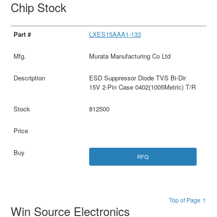
Chip Stock
LXES15AAA1-133
Murata Manufacturing Co Ltd
ESD Suppressor Diode TVS Bi-Dir
15V 2-Pin Case 0402(1005Metric) T/R
812500
RFQ
Top of Page ↑
Win Source Electronics