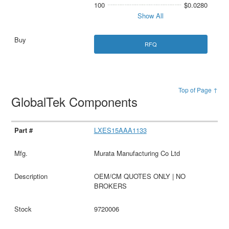
100
$0.0280
Show All
RFQ
Top of Page ↑
GlobalTek Components
LXES15AAA1133
Murata Manufacturing Co Ltd
OEM/CM QUOTES ONLY | NO
BROKERS
9720006