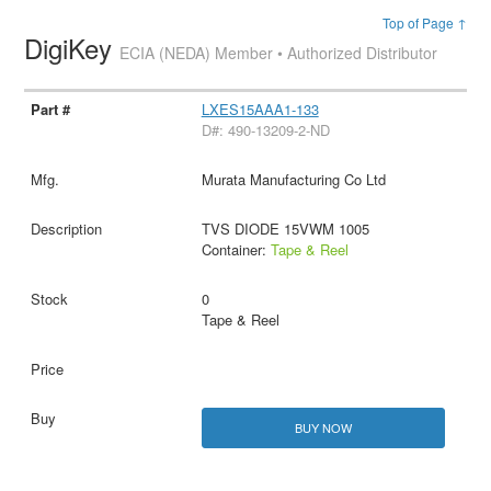
Top of Page ↑
DigiKey
ECIA (NEDA) Member • Authorized Distributor
LXES15AAA1-133
D#: 490-13209-2-ND
Murata Manufacturing Co Ltd
TVS DIODE 15VWM 1005
Container:
Tape & Reel
0
Tape & Reel
BUY NOW