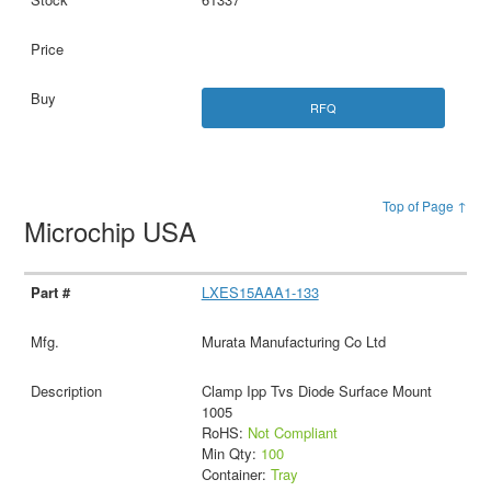
RFQ
Top of Page ↑
Microchip USA
LXES15AAA1-133
Murata Manufacturing Co Ltd
Clamp Ipp Tvs Diode Surface Mount
1005
RoHS:
Not Compliant
Min Qty:
100
Container:
Tray