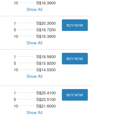
10
S$16.3900
Show All
1
S$20.3000
BUY NOW
5
S$16.7200
10
S$16.3900
Show All
1
S$18.5600
BUY NOW
5
S$15.9200
10
S$14.5300
Show All
1
S$25.4100
BUY NOW
5
S$23.5100
10
S$21.6000
Show All