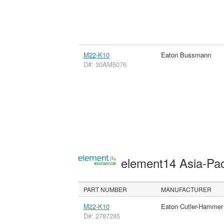
M22-K10
Eaton Bussmann
D#: 30AM5076
element14 Asia-Pac
PART NUMBER
MANUFACTURER
M22-K10
Eaton Cutler-Hammer
D#: 2787285