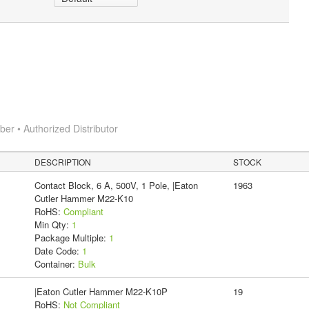
r • Authorized Distributor
DESCRIPTION
STOCK
Contact Block, 6 A, 500V, 1 Pole, |Eaton
1963
Cutler Hammer M22-K10
RoHS:
Compliant
Min Qty:
1
Package Multiple:
1
Date Code:
1
Container:
Bulk
|Eaton Cutler Hammer M22-K10P
19
RoHS:
Not Compliant