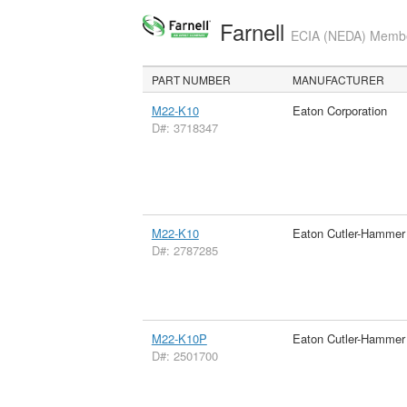
Farnell
ECIA (NEDA) Member
PART NUMBER
MANUFACTURER
M22-K10
Eaton Corporation
D#: 3718347
M22-K10
Eaton Cutler-Hammer
D#: 2787285
M22-K10P
Eaton Cutler-Hammer
D#: 2501700