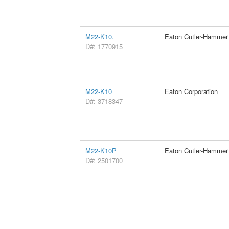
M22-K10.
Eaton Cutler-Hammer
D#: 1770915
M22-K10
Eaton Corporation
D#: 3718347
M22-K10P
Eaton Cutler-Hammer
D#: 2501700