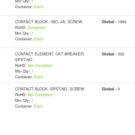
Min Qty:
1
Container:
Each
CONTACT BLOCK, 1NO, 4A, SCREW
Global -
1963
RoHS:
Compliant
Min Qty:
1
Container:
Each
CONTACT ELEMENT, CKT BREAKER,
Global -
302
SPST-NO
RoHS:
Not Compliant
Min Qty:
1
Container:
Each
CONTACT BLOCK, SPST-NO, SCREW
Global -
0
RoHS:
Not Compliant
Min Qty:
1
Container:
Each