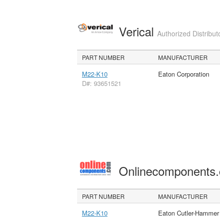
Verical
Authorized Distribut
PART NUMBER
MANUFACTURER
M22-K10
Eaton Corporation
D#: 93651521
Onlinecomponents
PART NUMBER
MANUFACTURER
M22-K10
Eaton Cutler-Hammer