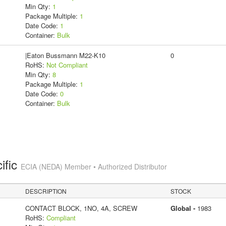
Min Qty:
1
Package Multiple:
1
Date Code:
1
Container:
Bulk
|Eaton Bussmann M22-K10
0
RoHS:
Not Compliant
Min Qty:
8
Package Multiple:
1
Date Code:
0
Container:
Bulk
ific
ECIA (NEDA) Member • Authorized Distributor
DESCRIPTION
STOCK
CONTACT BLOCK, 1NO, 4A, SCREW
Global -
1983
RoHS:
Compliant