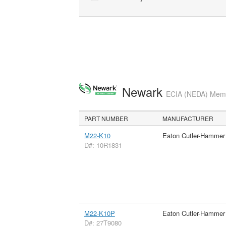
Newark
ECIA (NEDA) Membe
PART NUMBER
MANUFACTURER
M22-K10
Eaton Cutler-Hammer
D#: 10R1831
M22-K10P
Eaton Cutler-Hammer
D#: 27T9080