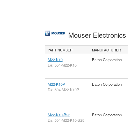
Mouser Electronic
PART NUMBER
MANUFACTURER
M22-K10
Eaton Corporation
D#: 504-M22-K10
M22-K10P
Eaton Corporation
D#: 504-M22-K10P
M22-K10-B25
Eaton Corporation
D#: 504-M22-K10-B25