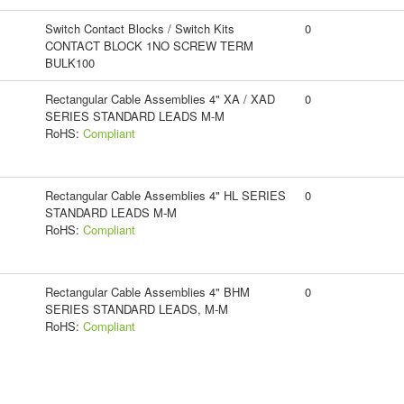
Switch Contact Blocks / Switch Kits
0
CONTACT BLOCK 1NO SCREW TERM
BULK100
Rectangular Cable Assemblies 4" XA / XAD
0
SERIES STANDARD LEADS M-M
RoHS:
Compliant
Rectangular Cable Assemblies 4" HL SERIES
0
STANDARD LEADS M-M
RoHS:
Compliant
Rectangular Cable Assemblies 4" BHM
0
SERIES STANDARD LEADS, M-M
RoHS:
Compliant