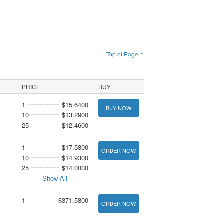
Top of Page ↑
PRICE
BUY
1
$15.6400
BUY NOW
10
$13.2900
25
$12.4600
1
$17.5800
ORDER NOW
10
$14.9300
25
$14.0000
Show All
1
$371.5800
ORDER NOW