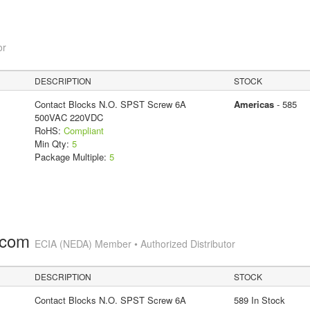
or
DESCRIPTION
STOCK
Contact Blocks N.O. SPST Screw 6A
Americas
- 585
500VAC 220VDC
RoHS:
Compliant
Min Qty:
5
Package Multiple:
5
.com
ECIA (NEDA) Member • Authorized Distributor
DESCRIPTION
STOCK
Contact Blocks N.O. SPST Screw 6A
589 In Stock