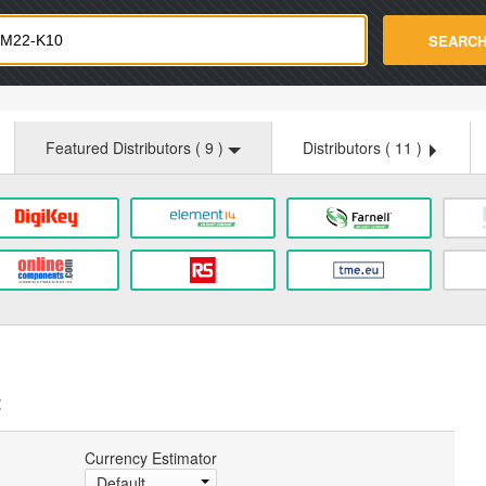
strade.com
SEARC
Featured Distributors (
9
)
Distributors (
11
)
:
Currency Estimator
Default