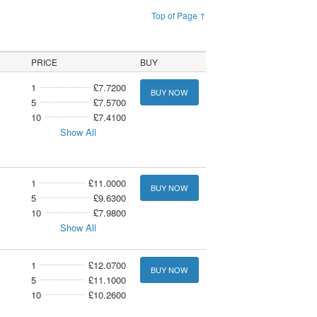
Top of Page ↑
PRICE
BUY
1
£7.7200
BUY NOW
5
£7.5700
10
£7.4100
Show All
1
£11.0000
BUY NOW
5
£9.6300
10
£7.9800
Show All
1
£12.0700
BUY NOW
5
£11.1000
10
£10.2600