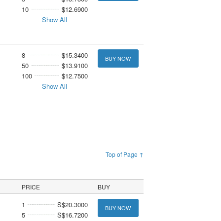
10
$12.6900
Show All
8
$15.3400
BUY NOW
50
$13.9100
100
$12.7500
Show All
Top of Page ↑
PRICE
BUY
1
S$20.3000
BUY NOW
5
S$16.7200