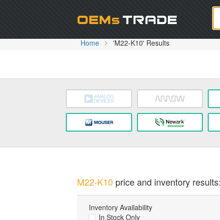
Oem
Home
'M22-K10' Results
M22-K10
price and inventory results
Inventory Availability
In Stock Only