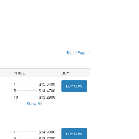
Top of Page ↑
PRICE
BUY
1
$15.6400
BUY NOW
5
$14.4700
10
$13.2900
Show All
1
$14.9300
BUY NOW
5
$13.7300