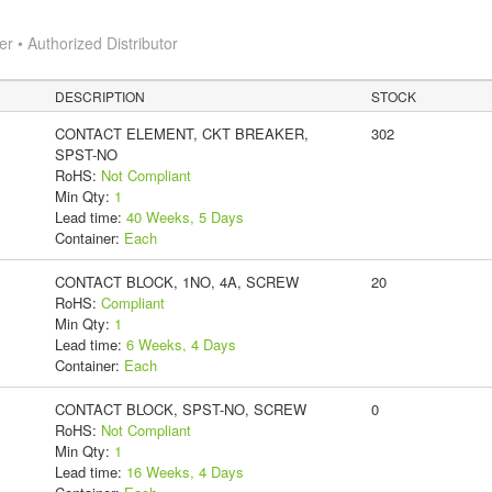
 • Authorized Distributor
DESCRIPTION
STOCK
CONTACT ELEMENT, CKT BREAKER,
302
SPST-NO
RoHS:
Not Compliant
Min Qty:
1
Lead time:
40 Weeks, 5 Days
Container:
Each
CONTACT BLOCK, 1NO, 4A, SCREW
20
RoHS:
Compliant
Min Qty:
1
Lead time:
6 Weeks, 4 Days
Container:
Each
CONTACT BLOCK, SPST-NO, SCREW
0
RoHS:
Not Compliant
Min Qty:
1
Lead time:
16 Weeks, 4 Days