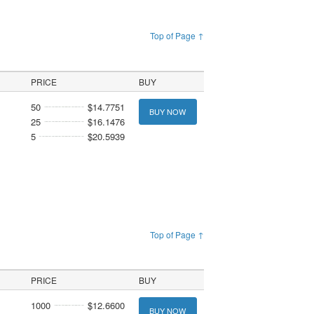
Top of Page ↑
PRICE
BUY
50
$14.7751
BUY NOW
25
$16.1476
5
$20.5939
Top of Page ↑
PRICE
BUY
1000
$12.6600
BUY NOW