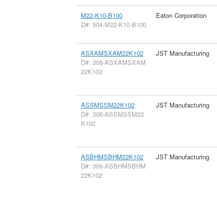
M22-K10-B100
Eaton Corporation
D#: 504-M22-K10-B100
ASXAMSXAM22K102
JST Manufacturing
D#: 306-ASXAMSXAM
22K102
ASSMSSM22K102
JST Manufacturing
D#: 306-ASSMSSM22
K102
ASBHMSBHM22K102
JST Manufacturing
D#: 306-ASBHMSBHM
22K102