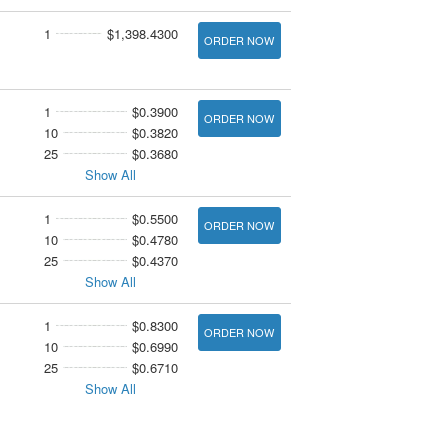
1
$1,398.4300
ORDER NOW
1
$0.3900
ORDER NOW
10
$0.3820
25
$0.3680
Show All
1
$0.5500
ORDER NOW
10
$0.4780
25
$0.4370
Show All
1
$0.8300
ORDER NOW
10
$0.6990
25
$0.6710
Show All