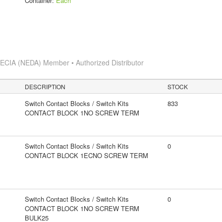
Container:
Each
s
ECIA (NEDA) Member • Authorized Distributor
DESCRIPTION
STOCK
Switch Contact Blocks / Switch Kits
833
CONTACT BLOCK 1NO SCREW TERM
Switch Contact Blocks / Switch Kits
0
CONTACT BLOCK 1ECNO SCREW TERM
Switch Contact Blocks / Switch Kits
0
CONTACT BLOCK 1NO SCREW TERM
BULK25