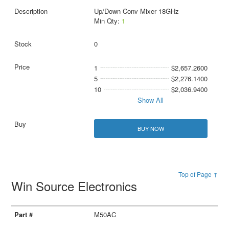
Up/Down Conv Mixer 18GHz
Min Qty:
1
0
1
$2,657.2600
5
$2,276.1400
10
$2,036.9400
Show All
BUY NOW
Top of Page ↑
Win Source Electronics
M50AC