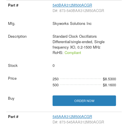
540BAA312M500ACGR
D#: 873-540BAA312M50ACGR
Skyworks Solutions Inc
Standard Clock Oscillators
Differential/single-ended, Single
frequency XO, 0.2-1500 MHz
RoHS:
Compliant
0
250
$8.5300
500
$8.1600
ORDER NOW
545AAA312M500ACGR
D#: 873-545AAA312M50ACGR