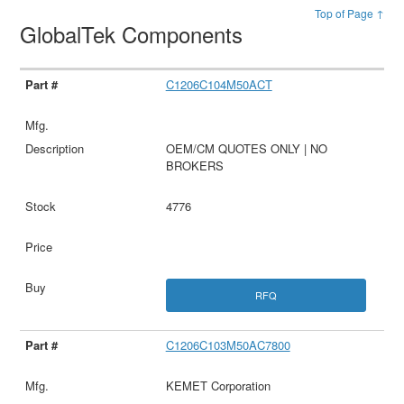
Top of Page ↑
GlobalTek Components
C1206C104M50ACT
OEM/CM QUOTES ONLY | NO
BROKERS
4776
RFQ
C1206C103M50AC7800
KEMET Corporation