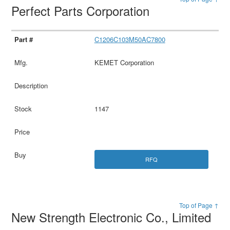
Perfect Parts Corporation
C1206C103M50AC7800
KEMET Corporation
1147
RFQ
Top of Page ↑
New Strength Electronic Co., Limited