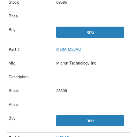
69585
RFQ
M50A M50AC
Micron Technology Inc
23308
RFQ