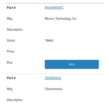
M50AM50AC
Micron Technology Inc
79845
RFQ
SB2M50AC
Chemtronics