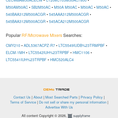
M50AM50AC
•
SB2M50AC
•
M50A M50AC
•
M50AC
•
M50AC
•
540BAA312M500ACGR
•
545AAA312M500ACGR
•
545BAA312M500ACGR
•
545ACA212M500ACGR
Popular
RF/Microwave Mixers
Searches:
CMY210
•
ADL5367ACPZ-R7
•
LTC5549IUDB%23TRMPBF
•
ELCM-1MH
•
LTC5542IUH%23TRPBF
•
HMC1106
•
LTC5541IUH%23TRPBF
•
HMC520ALC4
OEMSTrade
Contact Us
|
About
|
Most Searched Parts
|
Privacy Policy
|
Terms of Service
|
Do not sell or share my personal information
|
Advertise With Us
All content Copyright © 2026,
Supplyframe