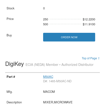
0
250
$12.2200
500
$11.9100
ORDER NOW
Top of Page ↑
DigiKey
ECIA (NEDA) Member • Authorized Distributor
M50AC
D#: 1465-M50AC-ND
MACOM
MIXER,MICROWAVE