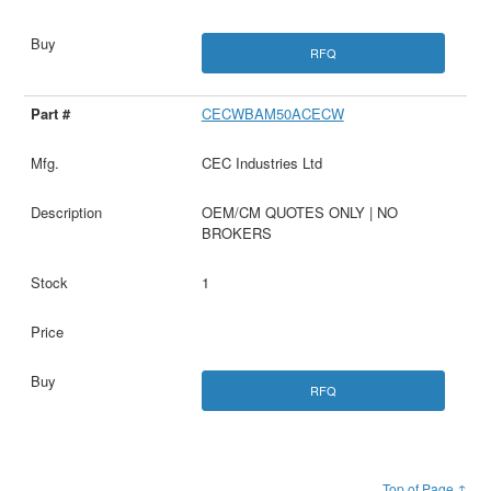
RFQ
CECWBAM50ACECW
CEC Industries Ltd
OEM/CM QUOTES ONLY | NO
BROKERS
1
RFQ
Top of Page ↑