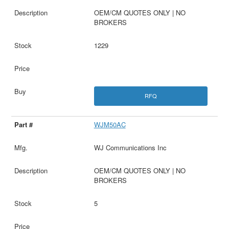
OEM/CM QUOTES ONLY | NO
BROKERS
1229
RFQ
WJM50AC
WJ Communications Inc
OEM/CM QUOTES ONLY | NO
BROKERS
5