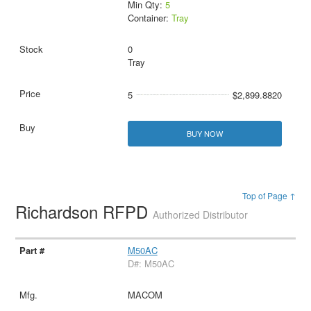
Min Qty:
5
Container:
Tray
0
Tray
5
$2,899.8820
BUY NOW
Top of Page ↑
Richardson RFPD
Authorized Distributor
M50AC
D#: M50AC
MACOM