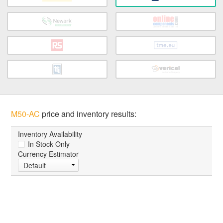
M50-AC
price and inventory results:
Inventory Availability
In Stock Only
Currency Estimator
Default