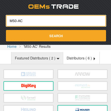
Oemst
SEARCH
Home
'M50-AC' Results
Featured Distributors (
2
)
Distributors (
6
)