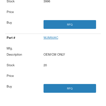
3996
RFQ
WJM50AC
OEM/CM ONLY
20
RFQ