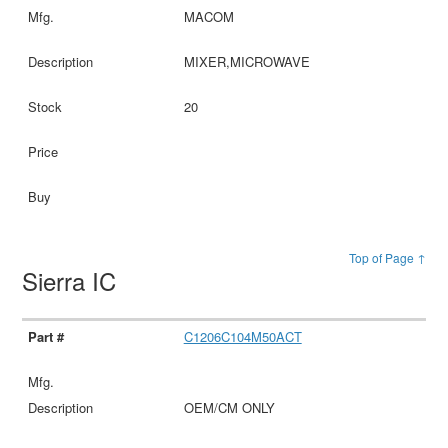
MACOM
MIXER,MICROWAVE
20
Top of Page ↑
Sierra IC
C1206C104M50ACT
OEM/CM ONLY