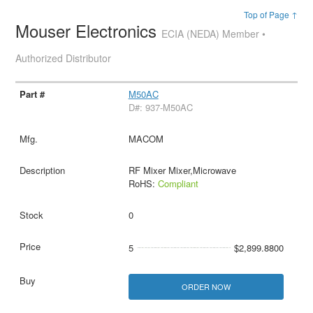
Top of Page ↑
Mouser Electronics
ECIA (NEDA) Member •
Authorized Distributor
M50AC
D#: 937-M50AC
MACOM
RF Mixer Mixer,Microwave
RoHS:
Compliant
0
5
$2,899.8800
ORDER NOW