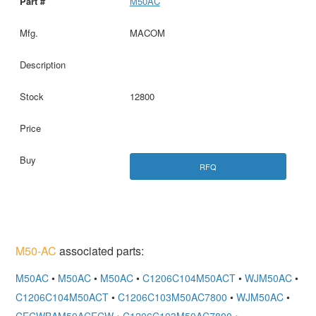
M50AC
MACOM
12800
RFQ
M50-AC
associated parts:
M50AC
•
M50AC
•
M50AC
•
C1206C104M50ACT
•
WJM50AC
•
C1206C104M50ACT
•
C1206C103M50AC7800
•
WJM50AC
•
CECWBAM50ACECW
•
C1206C103M50AC7800
•