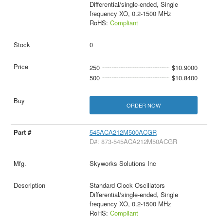
Differential/single-ended, Single
frequency XO, 0.2-1500 MHz
RoHS:
Compliant
0
250
$10.9000
500
$10.8400
ORDER NOW
545ACA212M500ACGR
D#: 873-545ACA212M50ACGR
Skyworks Solutions Inc
Standard Clock Oscillators
Differential/single-ended, Single
frequency XO, 0.2-1500 MHz
RoHS:
Compliant