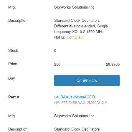
Skyworks Solutions Inc
Standard Clock Oscillators
Differential/single-ended, Single
frequency XO, 0.2-1500 MHz
RoHS:
Compliant
0
250
$9.8300
ORDER NOW
545BAA312M500ACGR
D#: 873-545BAA312M50ACGR
Skyworks Solutions Inc
Standard Clock Oscillators