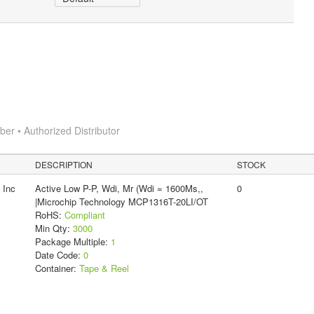
r • Authorized Distributor
DESCRIPTION
STOCK
 Inc
Active Low P-P, Wdi, Mr (Wdi = 1600Ms,,
0
|Microchip Technology MCP1316T-20LI/OT
RoHS:
Compliant
Min Qty:
3000
Package Multiple:
1
Date Code:
0
Container:
Tape & Reel