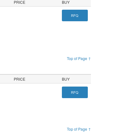
PRICE
BUY
RFQ
Top of Page ↑
PRICE
BUY
RFQ
Top of Page ↑