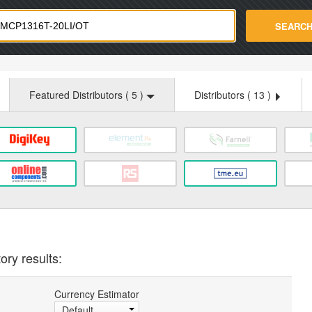
strade.com
SEARC
Featured Distributors (
5
)
Distributors (
13
)
ory results:
Currency Estimator
Default