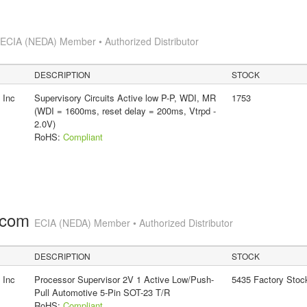
s
ECIA (NEDA) Member • Authorized Distributor
DESCRIPTION
STOCK
 Inc
Supervisory Circuits Active low P-P, WDI, MR
1753
(WDI = 1600ms, reset delay = 200ms, Vtrpd -
2.0V)
RoHS:
Compliant
.com
ECIA (NEDA) Member • Authorized Distributor
DESCRIPTION
STOCK
 Inc
Processor Supervisor 2V 1 Active Low/Push-
5435 Factory Stoc
Pull Automotive 5-Pin SOT-23 T/R
RoHS:
Compliant