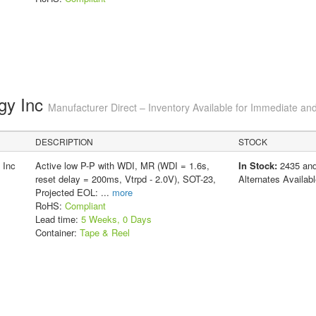
gy Inc
Manufacturer Direct – Inventory Available for Immediate and
DESCRIPTION
STOCK
 Inc
Active low P-P with WDI, MR (WDI = 1.6s,
In Stock:
2435 an
reset delay = 200ms, Vtrpd - 2.0V), SOT-23,
Alternates Availabl
Projected EOL:
...
more
RoHS:
Compliant
Lead time:
5 Weeks, 0 Days
Container:
Tape & Reel