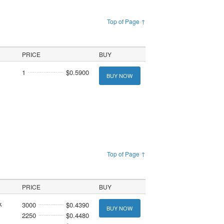
Top of Page ↑
PRICE
BUY
1
$0.5900
BUY NOW
Top of Page ↑
PRICE
BUY
k
3000
$0.4390
BUY NOW
2250
$0.4480