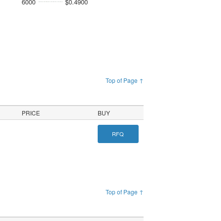
6000
$0.4900
Top of Page ↑
PRICE
BUY
RFQ
Top of Page ↑