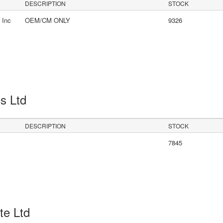
DESCRIPTION
STOCK
 Inc
OEM/CM ONLY
9326
cs Ltd
DESCRIPTION
STOCK
7845
Pte Ltd