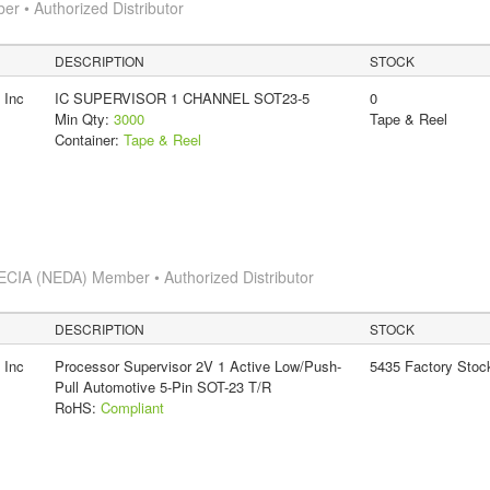
 • Authorized Distributor
DESCRIPTION
STOCK
 Inc
IC SUPERVISOR 1 CHANNEL SOT23-5
0
Min Qty:
3000
Tape & Reel
Container:
Tape & Reel
ECIA (NEDA) Member • Authorized Distributor
DESCRIPTION
STOCK
 Inc
Processor Supervisor 2V 1 Active Low/Push-
5435 Factory Stoc
Pull Automotive 5-Pin SOT-23 T/R
RoHS:
Compliant