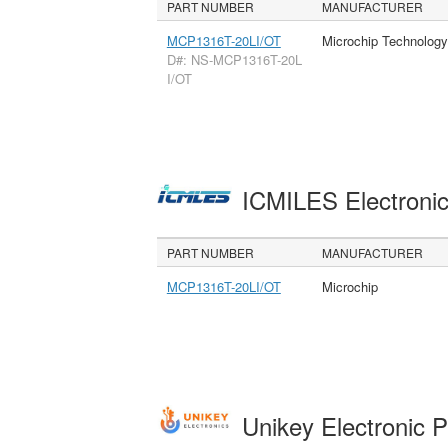
PART NUMBER
MANUFACTURER
MCP1316T-20LI/OT
Microchip Technology
D#: NS-MCP1316T-20L
I/OT
ICMILES Electroni
PART NUMBER
MANUFACTURER
MCP1316T-20LI/OT
Microchip
Unikey Electronic 