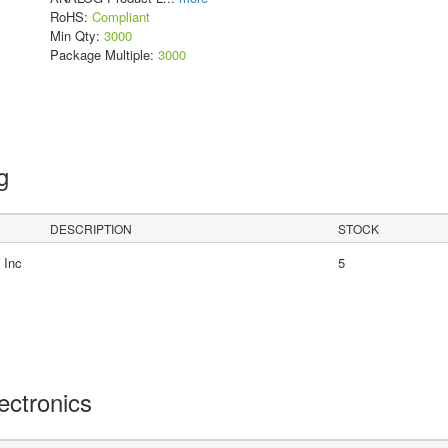
RoHS:
Compliant
Min Qty:
3000
Package Multiple:
3000
ng
DESCRIPTION
STOCK
 Inc
5
lectronics