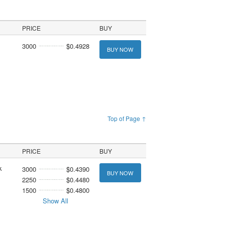
PRICE
BUY
3000
$0.4928
BUY NOW
Top of Page ↑
PRICE
BUY
k
3000
$0.4390
BUY NOW
2250
$0.4480
1500
$0.4800
Show All