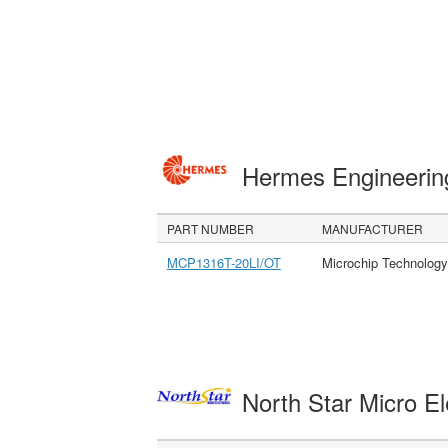
Hermes Engineeri
PART NUMBER
MANUFACTURER
MCP1316T-20LI/OT
Microchip Technology
North Star Micro E