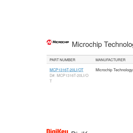
Microchip Technolo
PART NUMBER
MANUFACTURER
MCP1316T-20LI/OT
Microchip Technology
D#: MCP1316T-20LI/O
T