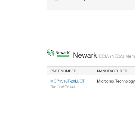
Newark
ECIA (NEDA) Membe
PART NUMBER
MANUFACTURER
MCP1316T-20LI/OT
Microchip Technology
D#: 03AC6141