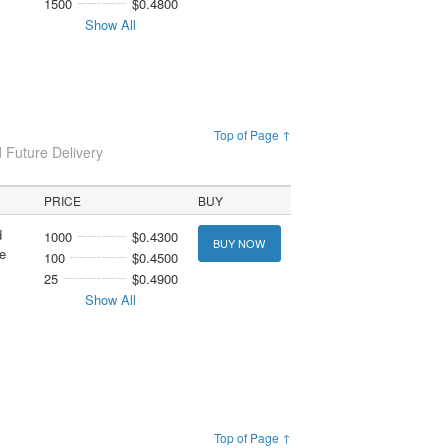
1500
$0.4800
Show All
Top of Page ↑
 Future Delivery
PRICE
BUY
d
1000
$0.4300
BUY NOW
e
100
$0.4500
25
$0.4900
Show All
Top of Page ↑