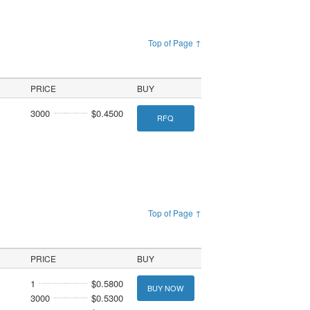
Top of Page ↑
PRICE
BUY
3000
$0.4500
RFQ
Top of Page ↑
PRICE
BUY
1
$0.5800
BUY NOW
3000
$0.5300