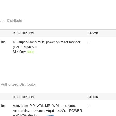
ed Distributor
DESCRIPTION
STOCK
 Inc
IC: supervisor circuit, power on reset monitor
0
(PoR), push-pull
Min Qty:
3000
uthorized Distributor
DESCRIPTION
STOCK
 Inc
Active low P-P, WDI, MR (WDI = 1600ms,
0
reset delay = 200ms, Vtrpd - 2.0V). - POWER
ANALOG Product L
...
more