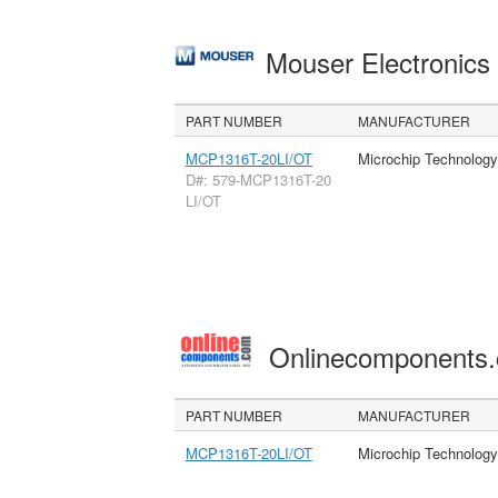
Mouser Electronic
PART NUMBER
MANUFACTURER
MCP1316T-20LI/OT
Microchip Technology
D#: 579-MCP1316T-20
LI/OT
Onlinecomponents
PART NUMBER
MANUFACTURER
MCP1316T-20LI/OT
Microchip Technology