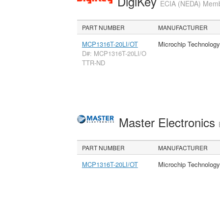
DigiKey
ECIA (NEDA) Member
PART NUMBER
MANUFACTURER
MCP1316T-20LI/OT
Microchip Technology
D#: MCP1316T-20LI/O
TTR-ND
Master Electronics
PART NUMBER
MANUFACTURER
MCP1316T-20LI/OT
Microchip Technology