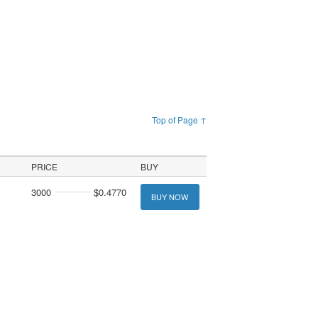
Top of Page ↑
PRICE
BUY
3000
$0.4770
BUY NOW