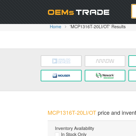
Oem
Home
'MCP1316T-20LI/OT' Results
MCP1316T-20LI/OT
price and invent
Inventory Availability
In Stock Only