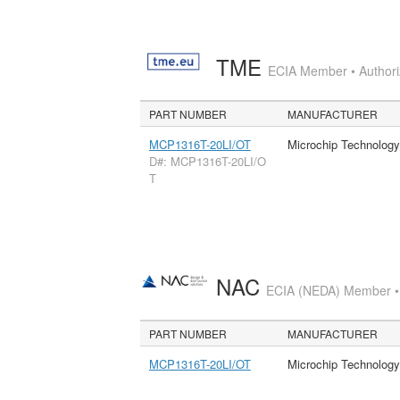
TME
ECIA Member • Authoriz
PART NUMBER
MANUFACTURER
MCP1316T-20LI/OT
Microchip Technology
D#: MCP1316T-20LI/O
T
NAC
ECIA (NEDA) Member • A
PART NUMBER
MANUFACTURER
MCP1316T-20LI/OT
Microchip Technology