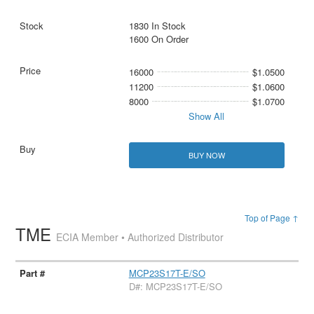
1830 In Stock
1600 On Order
16000
$1.0500
11200
$1.0600
8000
$1.0700
Show All
BUY NOW
Top of Page ↑
TME
ECIA Member • Authorized Distributor
MCP23S17T-E/SO
D#: MCP23S17T-E/SO