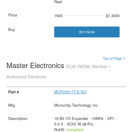
Reel
1600
$1.3000
BUY NOW
Top of Page ↑
Master Electronics
ECIA (NEDA) Member •
Authorized Distributor
MCP23S17T-E/SO
Microchip Technology Inc
16 Bit I/O Expander - 10MHz - SPI -
5.5 V - SOIC W 28-Pin.
RoHS:
Compliant