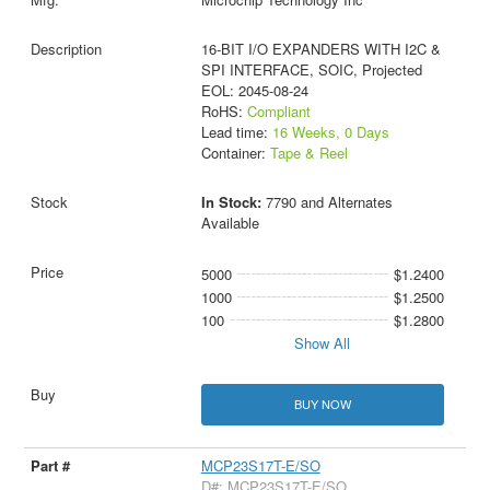
16-BIT I/O EXPANDERS WITH I2C &
SPI INTERFACE, SOIC, Projected
EOL: 2045-08-24
RoHS:
Compliant
Lead time:
16 Weeks, 0 Days
Container:
Tape & Reel
In Stock:
7790 and Alternates
Available
5000
$1.2400
1000
$1.2500
100
$1.2800
Show All
BUY NOW
MCP23S17T-E/SO
D#: MCP23S17T-E/SO