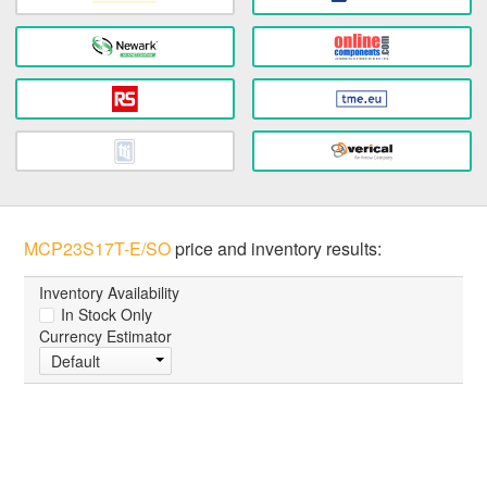
MCP23S17T-E/SO
price and inventory results:
Inventory Availability
In Stock Only
Currency Estimator
Default