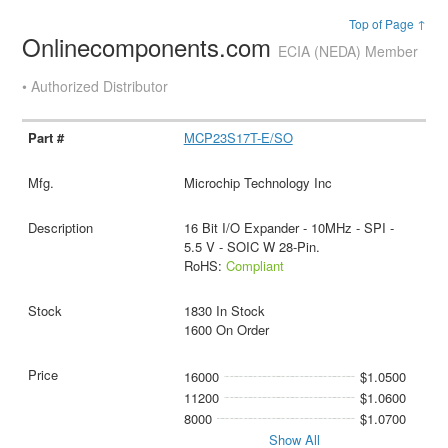
Top of Page ↑
Onlinecomponents.com
ECIA (NEDA) Member
• Authorized Distributor
MCP23S17T-E/SO
Microchip Technology Inc
16 Bit I/O Expander - 10MHz - SPI -
5.5 V - SOIC W 28-Pin.
RoHS:
Compliant
1830 In Stock
1600 On Order
16000
$1.0500
11200
$1.0600
8000
$1.0700
Show All