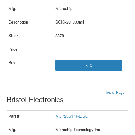
Microchip
SOIC-28_300mil
8878
RFQ
Top of Page ↑
Bristol Electronics
MCP23S17T-E/SO
Microchip Technology Inc