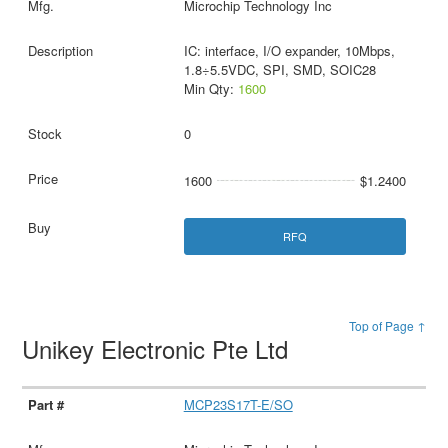
Microchip Technology Inc
IC: interface, I/O expander, 10Mbps,
1.8÷5.5VDC, SPI, SMD, SOIC28
Min Qty:
1600
0
1600
$1.2400
RFQ
Top of Page ↑
Unikey Electronic Pte Ltd
MCP23S17T-E/SO