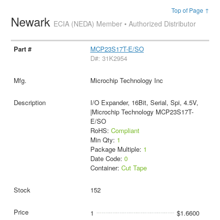
Top of Page ↑
Newark
ECIA (NEDA) Member • Authorized Distributor
MCP23S17T-E/SO
D#: 31K2954
Microchip Technology Inc
I/O Expander, 16Bit, Serial, Spi, 4.5V,
|Microchip Technology MCP23S17T-
E/SO
RoHS:
Compliant
Min Qty:
1
Package Multiple:
1
Date Code:
0
Container:
Cut Tape
152
1
$1.6600