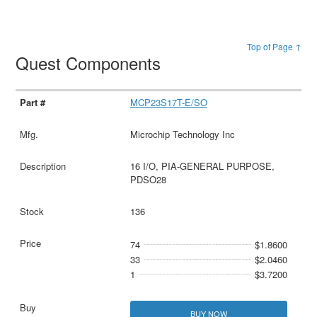
Top of Page ↑
Quest Components
MCP23S17T-E/SO
Microchip Technology Inc
16 I/O, PIA-GENERAL PURPOSE,
PDSO28
136
74
$1.8600
33
$2.0460
1
$3.7200
BUY NOW