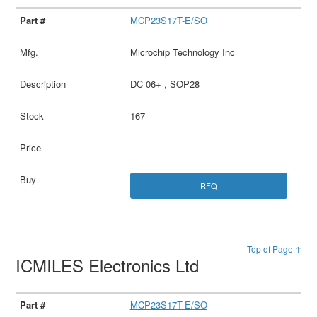
MCP23S17T-E/SO
Microchip Technology Inc
DC 06+ , SOP28
167
RFQ
Top of Page ↑
ICMILES Electronics Ltd
MCP23S17T-E/SO