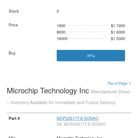
0
1600
$1.7400
8000
$1.6000
16000
$1.5300
RFQ
Top of Page ↑
Microchip Technology Inc
Manufacturer Direct
– Inventory Available for Immediate and Future Delivery
MCP23S17T-E/SOVAO
D#: MCP23S17T-E/SOVAO
Microchip Technology Inc