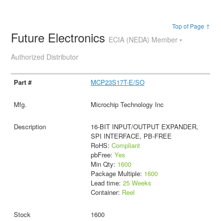
Top of Page ↑
Future Electronics
ECIA (NEDA) Member •
Authorized Distributor
MCP23S17T-E/SO
Microchip Technology Inc
16-BIT INPUT/OUTPUT EXPANDER,
SPI INTERFACE, PB-FREE
RoHS:
Compliant
pbFree:
Yes
Min Qty:
1600
Package Multiple:
1600
Lead time:
25 Weeks
Container:
Reel
1600