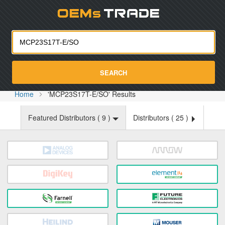
Oemst
SEARCH
Home
'MCP23S17T-E/SO' Results
Featured Distributors (
9
)
Distributors (
25
)