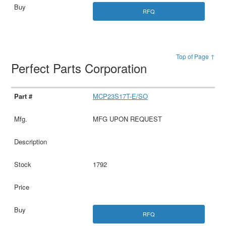
RFQ
Top of Page ↑
Perfect Parts Corporation
MCP23S17T-E/SO
MFG UPON REQUEST
1792
RFQ