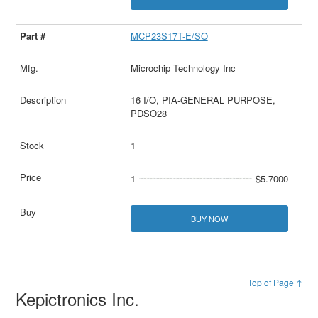
MCP23S17T-E/SO
Microchip Technology Inc
16 I/O, PIA-GENERAL PURPOSE,
PDSO28
1
1
$5.7000
BUY NOW
Top of Page ↑
Kepictronics Inc.