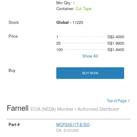
Min Qty:
1
Container:
Cut Tape
Global -
11225
1
S$2.4000
25
S$1.9900
100
S$1.9400
Show All
BUY NOW
Top of Page ↑
Farnell
ECIA (NEDA) Member • Authorized Distributor
MCP23S17T-E/SO
D#: 2101293