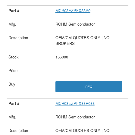
MCR03EZPFX33R0
ROHM Semiconductor
OEM/CM QUOTES ONLY | NO
BROKERS
156000
RFQ
MCR03EZPFX33R033
ROHM Semiconductor
OEM/CM QUOTES ONLY | NO