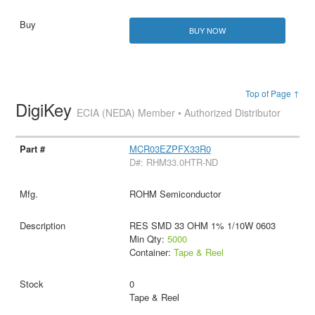
BUY NOW
Top of Page ↑
DigiKey
ECIA (NEDA) Member • Authorized Distributor
MCR03EZPFX33R0
D#: RHM33.0HTR-ND
ROHM Semiconductor
RES SMD 33 OHM 1% 1/10W 0603
Min Qty:
5000
Container:
Tape & Reel
0
Tape & Reel