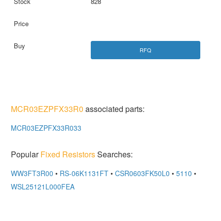
828
RFQ
MCR03EZPFX33R0
associated parts:
MCR03EZPFX33R033
Popular
Fixed Resistors
Searches:
WW3FT3R00
•
RS-06K1131FT
•
CSR0603FK50L0
•
5110
•
WSL25121L000FEA