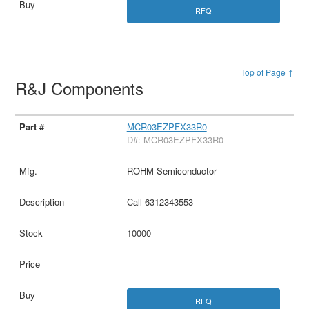
RFQ
Top of Page ↑
R&J Components
MCR03EZPFX33R0
D#: MCR03EZPFX33R0
ROHM Semiconductor
Call 6312343553
10000
RFQ