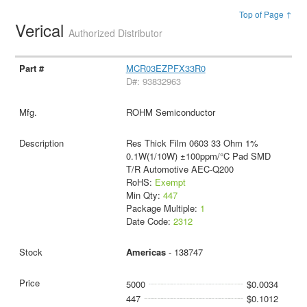
Top of Page ↑
Verical
Authorized Distributor
MCR03EZPFX33R0
D#: 93832963
ROHM Semiconductor
Res Thick Film 0603 33 Ohm 1%
0.1W(1/10W) ±100ppm/°C Pad SMD
T/R Automotive AEC-Q200
RoHS:
Exempt
Min Qty:
447
Package Multiple:
1
Date Code:
2312
Americas
- 138747
5000
$0.0034
447
$0.1012