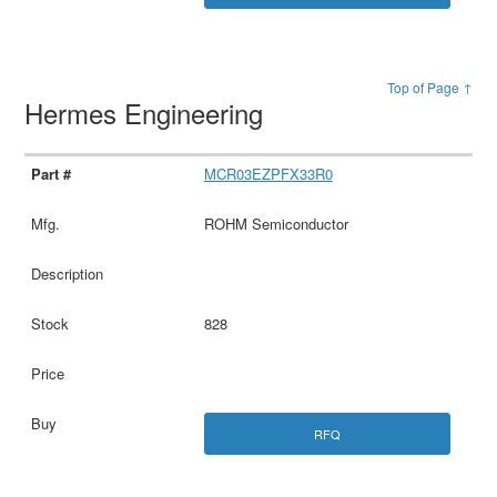
Top of Page ↑
Hermes Engineering
MCR03EZPFX33R0
ROHM Semiconductor
828
RFQ