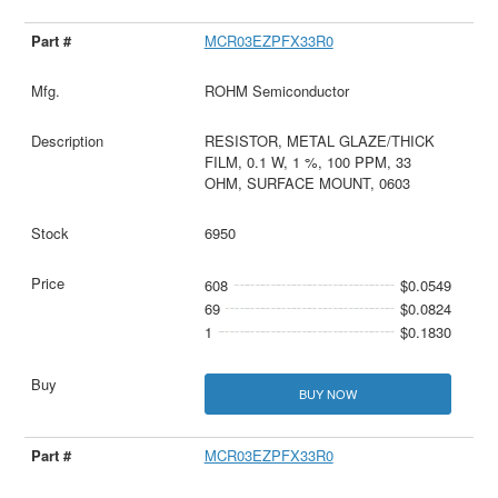
MCR03EZPFX33R0
ROHM Semiconductor
RESISTOR, METAL GLAZE/THICK
FILM, 0.1 W, 1 %, 100 PPM, 33
OHM, SURFACE MOUNT, 0603
6950
608
$0.0549
69
$0.0824
1
$0.1830
BUY NOW
MCR03EZPFX33R0