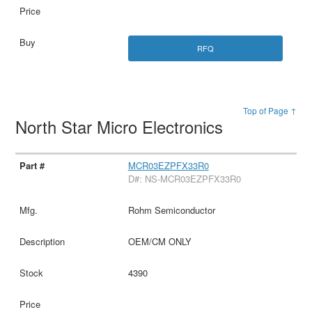
RFQ
Top of Page ↑
North Star Micro Electronics
MCR03EZPFX33R0
D#: NS-MCR03EZPFX33R0
Rohm Semiconductor
OEM/CM ONLY
4390