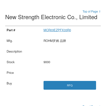
Top of Page ↑
New Strength Electronic Co., Limited
MCR03EZPFX33R0
ROHM罗姆 品牌
9000
RFQ