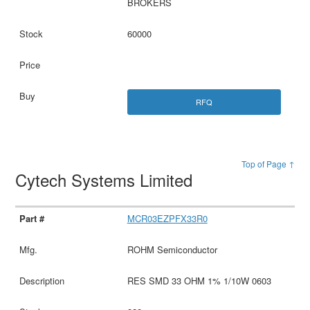
BROKERS
60000
RFQ
Top of Page ↑
Cytech Systems Limited
MCR03EZPFX33R0
ROHM Semiconductor
RES SMD 33 OHM 1% 1/10W 0603