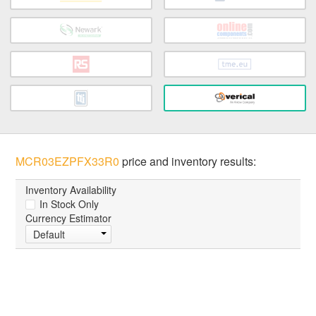
MCR03EZPFX33R0
price and inventory results:
Inventory Availability
In Stock Only
Currency Estimator
Default