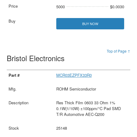
5000
$0.0030
BUY NOW
Top of Page ↑
Bristol Electronics
MCR03EZPFX33R0
ROHM Semiconductor
Res Thick Film 0603 33 Ohm 1%
0.1W(1/10W) ±100ppm/°C Pad SMD
T/R Automotive AEC-Q200
25148