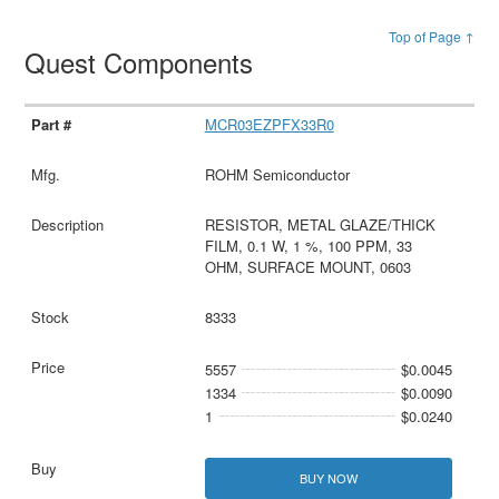
Top of Page ↑
Quest Components
MCR03EZPFX33R0
ROHM Semiconductor
RESISTOR, METAL GLAZE/THICK
FILM, 0.1 W, 1 %, 100 PPM, 33
OHM, SURFACE MOUNT, 0603
8333
5557
$0.0045
1334
$0.0090
1
$0.0240
BUY NOW