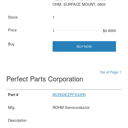
OHM, SURFACE MOUNT, 0603
1
1
$0.6000
BUY NOW
Top of Page ↑
Perfect Parts Corporation
MCR03EZPFX33R0
ROHM Semiconductor