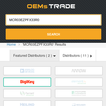
Oemst
SEARCH
Home
'MCR03EZPFX33R0' Results
Featured Distributors (
2
)
Distributors (
11
)