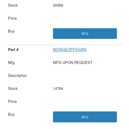
30369
RFQ
MCR03EZPFX33R0
MFG UPON REQUEST
14764
RFQ