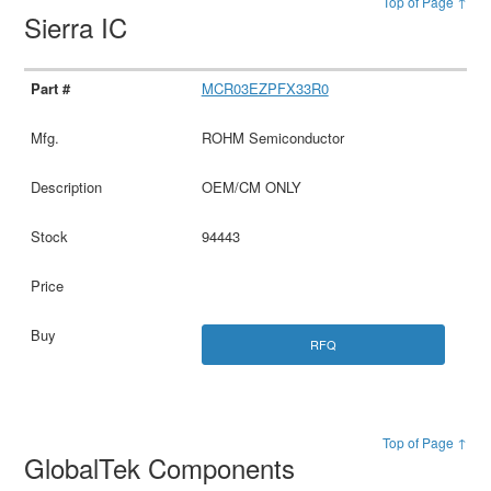
Top of Page ↑
Sierra IC
MCR03EZPFX33R0
ROHM Semiconductor
OEM/CM ONLY
94443
RFQ
Top of Page ↑
GlobalTek Components