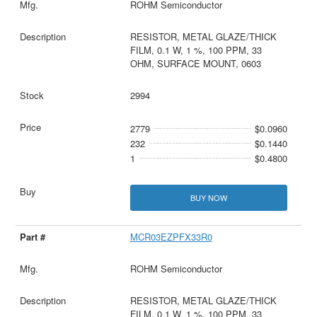
ROHM Semiconductor
RESISTOR, METAL GLAZE/THICK
FILM, 0.1 W, 1 %, 100 PPM, 33
OHM, SURFACE MOUNT, 0603
2994
2779
$0.0960
232
$0.1440
1
$0.4800
BUY NOW
MCR03EZPFX33R0
ROHM Semiconductor
RESISTOR, METAL GLAZE/THICK
FILM, 0.1 W, 1 %, 100 PPM, 33