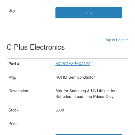
RFQ
Top of Page ↑
C Plus Electronics
MCR03EZPFX33R0
ROHM Semiconductor
Ask for Samsung & LG Lithium Ion
Batteries - Lead time Prices Only
5000