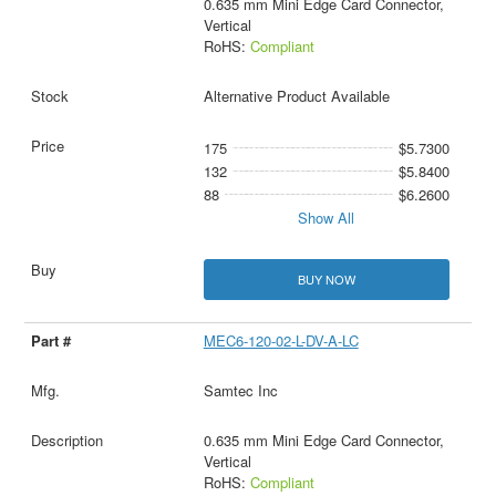
0.635 mm Mini Edge Card Connector,
Vertical
RoHS:
Compliant
Alternative Product Available
175
$5.7300
132
$5.8400
88
$6.2600
Show All
BUY NOW
MEC6-120-02-L-DV-A-LC
Samtec Inc
0.635 mm Mini Edge Card Connector,
Vertical
RoHS:
Compliant