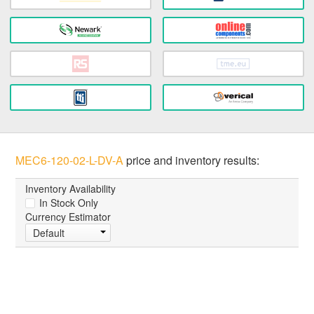
MEC6-120-02-L-DV-A
price and inventory results:
Inventory Availability
In Stock Only
Currency Estimator
Default