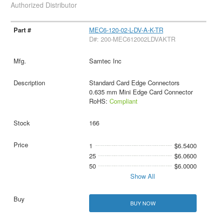
Authorized Distributor
MEC6-120-02-L-DV-A-K-TR
D#: 200-MEC612002LDVAKTR
Samtec Inc
Standard Card Edge Connectors
0.635 mm Mini Edge Card Connector
RoHS:
Compliant
166
1
$6.5400
25
$6.0600
50
$6.0000
Show All
BUY NOW