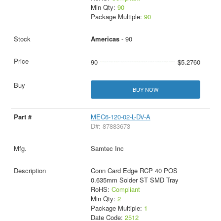
Min Qty:
90
Package Multiple:
90
Americas
- 90
90
$5.2760
BUY NOW
MEC6-120-02-L-DV-A
D#: 87883673
Samtec Inc
Conn Card Edge RCP 40 POS
0.635mm Solder ST SMD Tray
RoHS:
Compliant
Min Qty:
2
Package Multiple:
1
Date Code:
2512