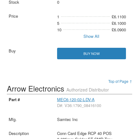
0
1
£6.1100
5
£6.1000
10
£6.0900
Show All
BUY NOW
Top of Page ↑
Arrow Electronics
Authorized Distributor
MEC6-120-02-L-DV-A
D#: V36:1790_08416100
Samtec Inc
Conn Card Edge RCP 40 POS