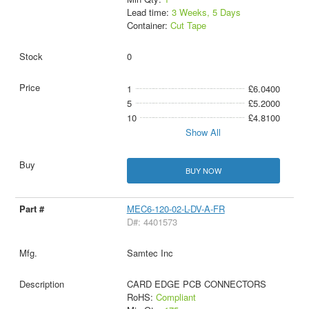
Lead time:
3 Weeks, 5 Days
Container:
Cut Tape
0
1
£6.0400
5
£5.2000
10
£4.8100
Show All
BUY NOW
MEC6-120-02-L-DV-A-FR
D#: 4401573
Samtec Inc
CARD EDGE PCB CONNECTORS
RoHS:
Compliant