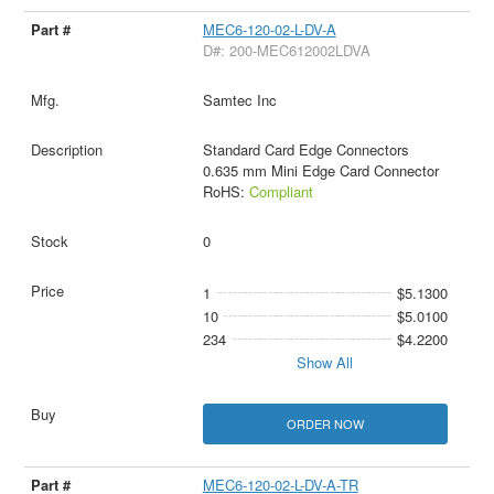
MEC6-120-02-L-DV-A
D#: 200-MEC612002LDVA
Samtec Inc
Standard Card Edge Connectors
0.635 mm Mini Edge Card Connector
RoHS:
Compliant
0
1
$5.1300
10
$5.0100
234
$4.2200
Show All
ORDER NOW
MEC6-120-02-L-DV-A-TR