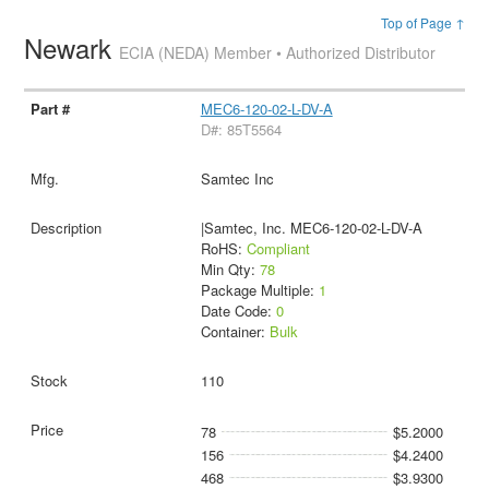
Top of Page ↑
Newark
ECIA (NEDA) Member • Authorized Distributor
MEC6-120-02-L-DV-A
D#: 85T5564
Samtec Inc
|Samtec, Inc. MEC6-120-02-L-DV-A
RoHS:
Compliant
Min Qty:
78
Package Multiple:
1
Date Code:
0
Container:
Bulk
110
78
$5.2000
156
$4.2400
468
$3.9300