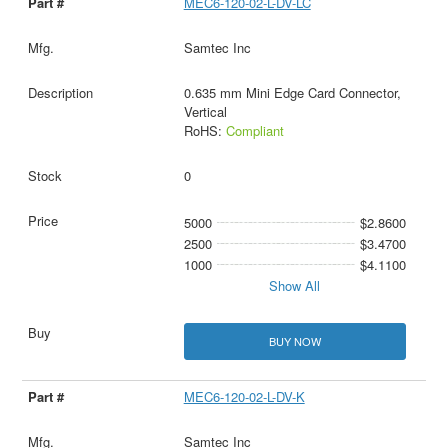
MEC6-120-02-L-DV-LC
Samtec Inc
0.635 mm Mini Edge Card Connector,
Vertical
RoHS:
Compliant
0
5000
$2.8600
2500
$3.4700
1000
$4.1100
Show All
BUY NOW
MEC6-120-02-L-DV-K
Samtec Inc