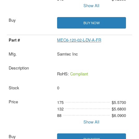
Show All
BUY NOW
MEC6-120-02-L-DV-A-FR
Samtec Inc
RoHS:
Compliant
0
175
$5.5700
132
$5.6800
88
$6.0900
Show All