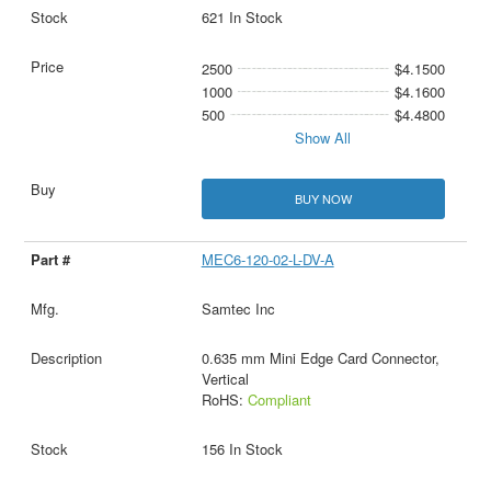
621 In Stock
2500
$4.1500
1000
$4.1600
500
$4.4800
Show All
BUY NOW
MEC6-120-02-L-DV-A
Samtec Inc
0.635 mm Mini Edge Card Connector,
Vertical
RoHS:
Compliant
156 In Stock