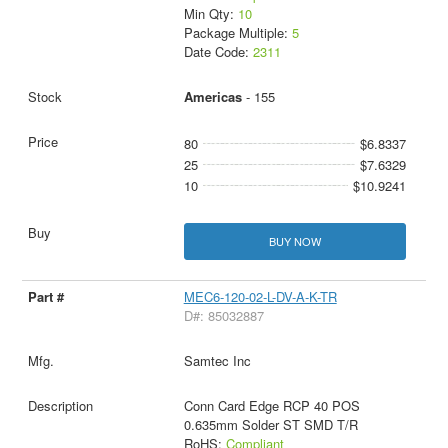
Min Qty:
10
Package Multiple:
5
Date Code:
2311
Americas
- 155
80
$6.8337
25
$7.6329
10
$10.9241
BUY NOW
MEC6-120-02-L-DV-A-K-TR
D#: 85032887
Samtec Inc
Conn Card Edge RCP 40 POS
0.635mm Solder ST SMD T/R
RoHS:
Compliant