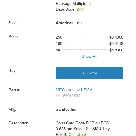
Package Multiple:
5
Date Code:
2417
Americas
- 620
250
$6.4000
100
$6.4118
50
$6.8000
Show All
BUY NOW
MEC6-120-02-L-DV-A
D#: 66919633
Samtec Inc
Conn Card Edge RCP 40 POS
0.635mm Solder ST SMD Tray
RoHS:
Compliant