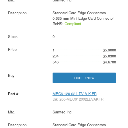
Standard Card Edge Connectors
0.635 mm Mini Edge Card Connector
RoHS:
Compliant
0
1
$5.9000
234
$5.0300
546
$4.6700
ORDER NOW
MEC6-120-02-L-DV-A-K-FR
D#: 200-MEC612002LDVAKFR
Samtec Inc
Standard Card Edge Connectors