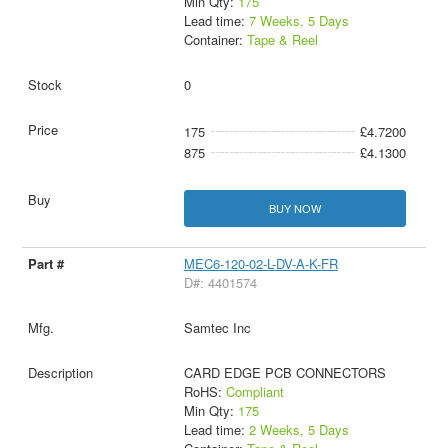
Min Qty:
175
Lead time:
7 Weeks, 5 Days
Container:
Tape & Reel
0
175
£4.7200
875
£4.1300
BUY NOW
MEC6-120-02-L-DV-A-K-FR
D#: 4401574
Samtec Inc
CARD EDGE PCB CONNECTORS
RoHS:
Compliant
Min Qty:
175
Lead time:
2 Weeks, 5 Days