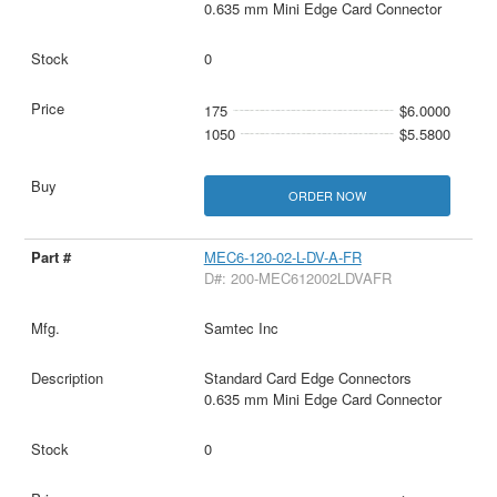
0.635 mm Mini Edge Card Connector
0
175
$6.0000
1050
$5.5800
ORDER NOW
MEC6-120-02-L-DV-A-FR
D#: 200-MEC612002LDVAFR
Samtec Inc
Standard Card Edge Connectors
0.635 mm Mini Edge Card Connector
0