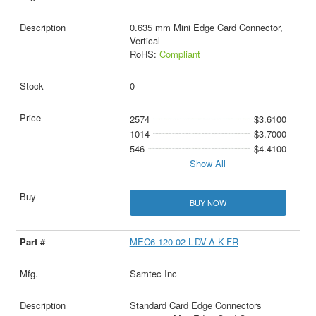
0.635 mm Mini Edge Card Connector,
Vertical
RoHS:
Compliant
0
2574
$3.6100
1014
$3.7000
546
$4.4100
Show All
BUY NOW
MEC6-120-02-L-DV-A-K-FR
Samtec Inc
Standard Card Edge Connectors