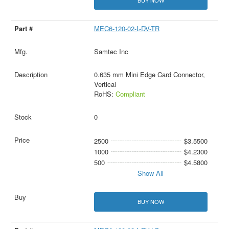
BUY NOW
MEC6-120-02-L-DV-TR
Samtec Inc
0.635 mm Mini Edge Card Connector,
Vertical
RoHS:
Compliant
0
2500
$3.5500
1000
$4.2300
500
$4.5800
Show All
BUY NOW