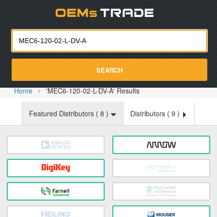
Oemst
SEARCH
Home
'MEC6-120-02-L-DV-A' Results
Featured Distributors (
8
)
Distributors (
9
)