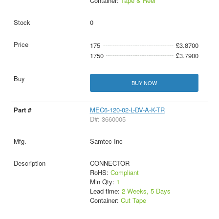
Container:
Tape & Reel
0
175
£3.8700
1750
£3.7900
BUY NOW
MEC6-120-02-L-DV-A-K-TR
D#: 3660005
Samtec Inc
CONNECTOR
RoHS:
Compliant
Min Qty:
1
Lead time:
2 Weeks, 5 Days
Container:
Cut Tape