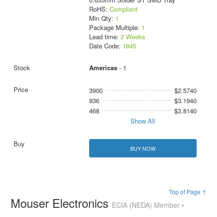
RoHS:
Compliant
Min Qty:
1
Package Multiple:
1
Lead time:
2 Weeks
Date Code:
1845
Americas
- 1
3900
$2.5740
936
$3.1940
468
$3.8140
Show All
BUY NOW
Top of Page ↑
Mouser Electronics
ECIA (NEDA) Member •