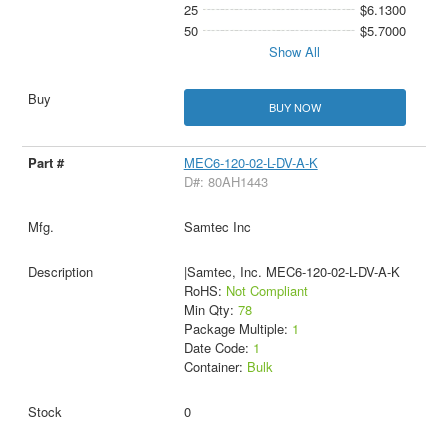
25
$6.1300
50
$5.7000
Show All
BUY NOW
MEC6-120-02-L-DV-A-K
D#: 80AH1443
Samtec Inc
|Samtec, Inc. MEC6-120-02-L-DV-A-K
RoHS:
Not Compliant
Min Qty:
78
Package Multiple:
1
Date Code:
1
Container:
Bulk
0