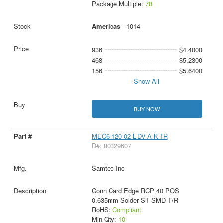
Package Multiple:
78
Americas
- 1014
936
$4.4000
468
$5.2300
156
$5.6400
Show All
BUY NOW
MEC6-120-02-L-DV-A-K-TR
D#: 80329607
Samtec Inc
Conn Card Edge RCP 40 POS
0.635mm Solder ST SMD T/R
RoHS:
Compliant
Min Qty:
10