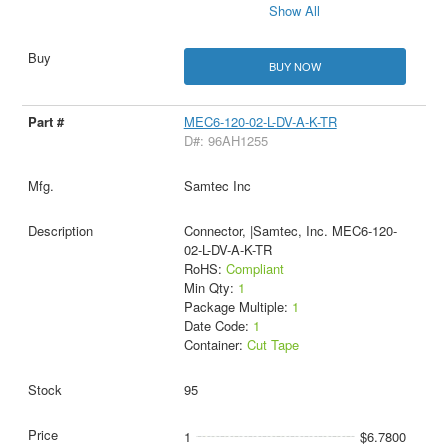
Show All
BUY NOW
MEC6-120-02-L-DV-A-K-TR
D#: 96AH1255
Samtec Inc
Connector, |Samtec, Inc. MEC6-120-
02-L-DV-A-K-TR
RoHS:
Compliant
Min Qty:
1
Package Multiple:
1
Date Code:
1
Container:
Cut Tape
95
1
$6.7800