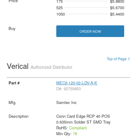
175
$5.8800
525
$5.6700
1050
$5.4400
ORDER NOW
Top of Page ↑
Verical
Authorized Distributor
MEC6-120-02-L-DV-A-K
D#: 92755853
Samtec Inc
Conn Card Edge RCP 40 POS
0.635mm Solder ST SMD Tray
RoHS:
Compliant
Min Qty:
78