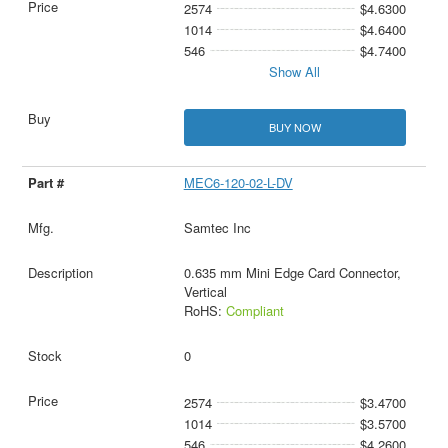
2574
$4.6300
1014
$4.6400
546
$4.7400
Show All
BUY NOW
MEC6-120-02-L-DV
Samtec Inc
0.635 mm Mini Edge Card Connector,
Vertical
RoHS:
Compliant
0
2574
$3.4700
1014
$3.5700
546
$4.2600