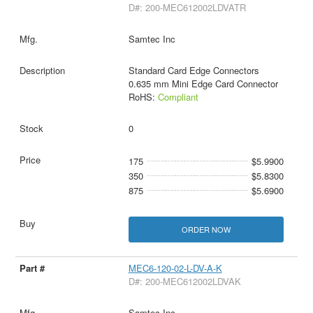
D#: 200-MEC612002LDVATR
Samtec Inc
Standard Card Edge Connectors
0.635 mm Mini Edge Card Connector
RoHS:
Compliant
0
175
$5.9900
350
$5.8300
875
$5.6900
ORDER NOW
MEC6-120-02-L-DV-A-K
D#: 200-MEC612002LDVAK
Samtec Inc