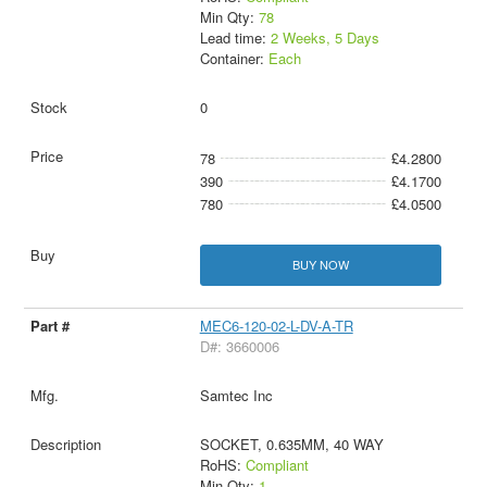
Min Qty:
78
Lead time:
2 Weeks, 5 Days
Container:
Each
0
78
£4.2800
390
£4.1700
780
£4.0500
BUY NOW
MEC6-120-02-L-DV-A-TR
D#: 3660006
Samtec Inc
SOCKET, 0.635MM, 40 WAY
RoHS:
Compliant
Min Qty:
1