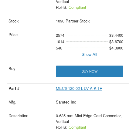
Vertical
RoHS:
Compliant
1090 Partner Stock
2574
$3.4400
1014
$3.6700
546
$4.3900
Show All
BUY NOW
MEC6-120-02-L-DV-A-K-TR
Samtec Inc
0.635 mm Mini Edge Card Connector,
Vertical
RoHS:
Compliant