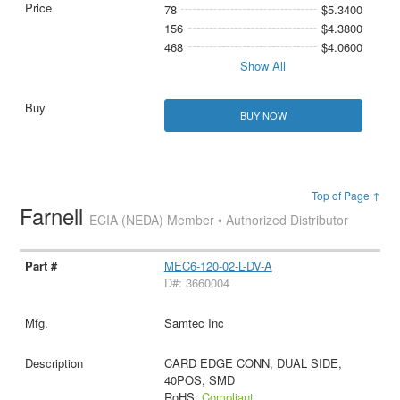
78
$5.3400
156
$4.3800
468
$4.0600
Show All
BUY NOW
Top of Page ↑
Farnell
ECIA (NEDA) Member • Authorized Distributor
MEC6-120-02-L-DV-A
D#: 3660004
Samtec Inc
CARD EDGE CONN, DUAL SIDE,
40POS, SMD
RoHS:
Compliant