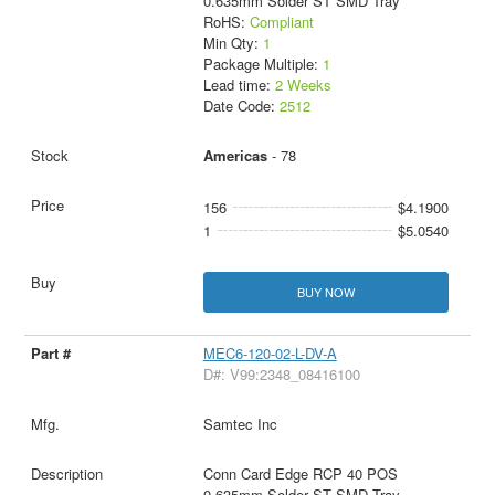
0.635mm Solder ST SMD Tray
RoHS:
Compliant
Min Qty:
1
Package Multiple:
1
Lead time:
2 Weeks
Date Code:
2512
Americas
- 78
156
$4.1900
1
$5.0540
BUY NOW
MEC6-120-02-L-DV-A
D#: V99:2348_08416100
Samtec Inc
Conn Card Edge RCP 40 POS
0.635mm Solder ST SMD Tray