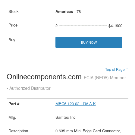
Americas
- 78
2
$4.1900
BUY NOW
Top of Page ↑
Onlinecomponents.com
ECIA (NEDA) Member
• Authorized Distributor
MEC6-120-02-L-DV-A-K
Samtec Inc
0.635 mm Mini Edge Card Connector,