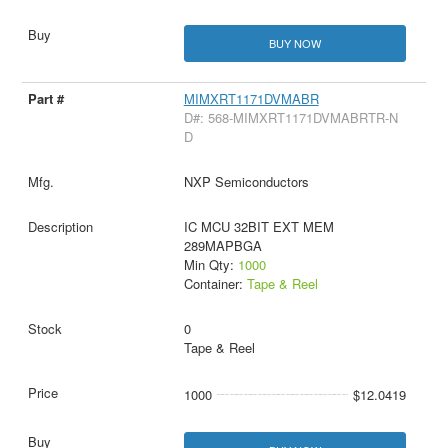
BUY NOW
MIMXRT1171DVMABR
D#: 568-MIMXRT1171DVMABRTR-N
D
NXP Semiconductors
IC MCU 32BIT EXT MEM
289MAPBGA
Min Qty:
1000
Container:
Tape & Reel
0
Tape & Reel
1000
$12.0419