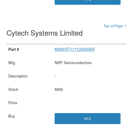
Top of Page ↑
Cytech Systems Limited
MIMXRT1171DVMABR
NXP Semiconductors
-
6000
RFQ