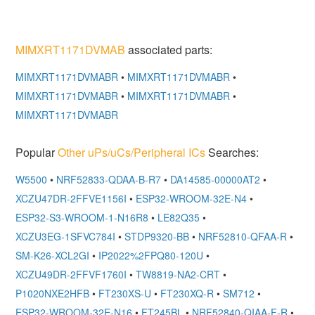
MIMXRT1171DVMAB
associated parts:
MIMXRT1171DVMABR
•
MIMXRT1171DVMABR
•
MIMXRT1171DVMABR
•
MIMXRT1171DVMABR
•
MIMXRT1171DVMABR
Popular
Other uPs/uCs/Peripheral ICs
Searches:
W5500
•
NRF52833-QDAA-B-R7
•
DA14585-00000AT2
•
XCZU47DR-2FFVE1156I
•
ESP32-WROOM-32E-N4
•
ESP32-S3-WROOM-1-N16R8
•
LE82Q35
•
XCZU3EG-1SFVC784I
•
STDP9320-BB
•
NRF52810-QFAA-R
•
SM-K26-XCL2GI
•
IP2022%2FPQ80-120U
•
XCZU49DR-2FFVF1760I
•
TW8819-NA2-CRT
•
P1020NXE2HFB
•
FT230XS-U
•
FT230XQ-R
•
SM712
•
ESP32-WROOM-32E-N16
•
FT245BL
•
NRF52840-QIAA-F-R
•