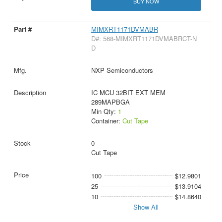
BUY NOW
MIMXRT1171DVMABR
D#: 568-MIMXRT1171DVMABRCT-N
D
NXP Semiconductors
IC MCU 32BIT EXT MEM
289MAPBGA
Min Qty:
1
Container:
Cut Tape
0
Cut Tape
100
$12.9801
25
$13.9104
10
$14.8640
Show All