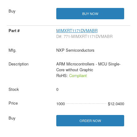
BUY NOW
MIMXRT1171DVMABR
D#: 771-MIMXRT1171DVMABR
NXP Semiconductors
ARM Microcontrollers - MCU Single-
Core without Graphic
RoHS:
Compliant
0
1000
$12.0400
ORDER NOW