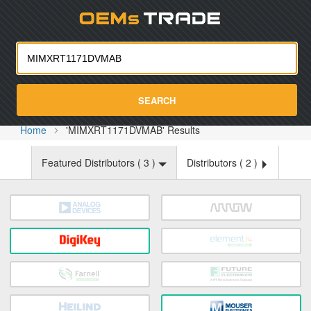
Oemst
SEARCH
Home
'MIMXRT1171DVMAB' Results
Featured Distributors (
3
)
Distributors (
2
)