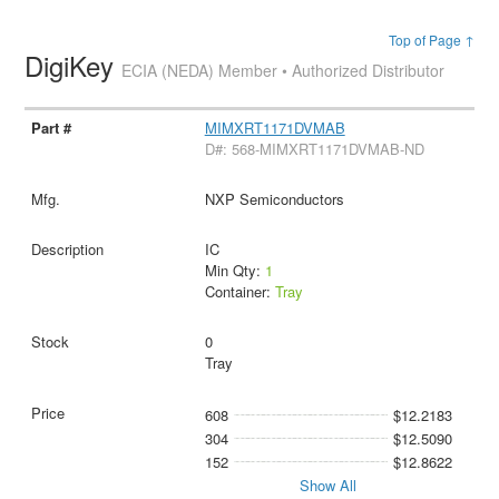
Top of Page ↑
DigiKey
ECIA (NEDA) Member • Authorized Distributor
MIMXRT1171DVMAB
D#: 568-MIMXRT1171DVMAB-ND
NXP Semiconductors
IC
Min Qty:
1
Container:
Tray
0
Tray
608
$12.2183
304
$12.5090
152
$12.8622
Show All