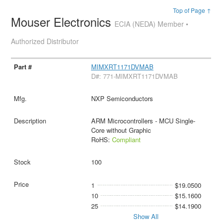
Top of Page ↑
Mouser Electronics
ECIA (NEDA) Member •
Authorized Distributor
MIMXRT1171DVMAB
D#: 771-MIMXRT1171DVMAB
NXP Semiconductors
ARM Microcontrollers - MCU Single-
Core without Graphic
RoHS:
Compliant
100
1
$19.0500
10
$15.1600
25
$14.1900
Show All