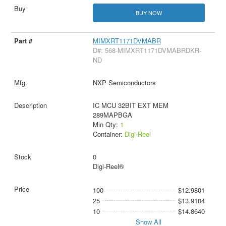
BUY NOW
MIMXRT1171DVMABR
D#: 568-MIMXRT1171DVMABRDKR-
ND
NXP Semiconductors
IC MCU 32BIT EXT MEM
289MAPBGA
Min Qty:
1
Container:
Digi-Reel
0
Digi-Reel®
100
$12.9801
25
$13.9104
10
$14.8640
Show All