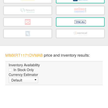
MIMXRT1171DVMAB
price and inventory results:
Inventory Availability
In Stock Only
Currency Estimator
Default