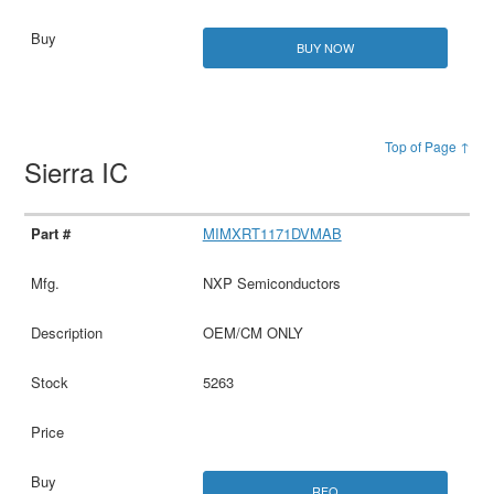
BUY NOW
Top of Page ↑
Sierra IC
MIMXRT1171DVMAB
NXP Semiconductors
OEM/CM ONLY
5263
RFQ