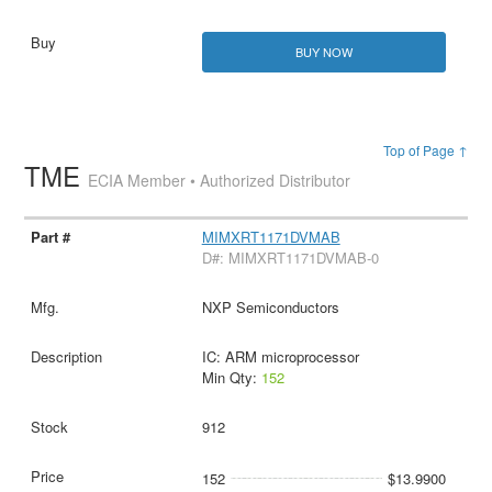
BUY NOW
Top of Page ↑
TME
ECIA Member • Authorized Distributor
MIMXRT1171DVMAB
D#: MIMXRT1171DVMAB-0
NXP Semiconductors
IC: ARM microprocessor
Min Qty:
152
912
152
$13.9900