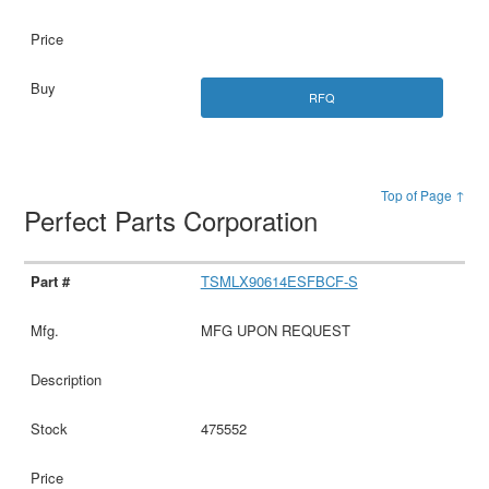
RFQ
Top of Page ↑
Perfect Parts Corporation
TSMLX90614ESFBCF-S
MFG UPON REQUEST
475552