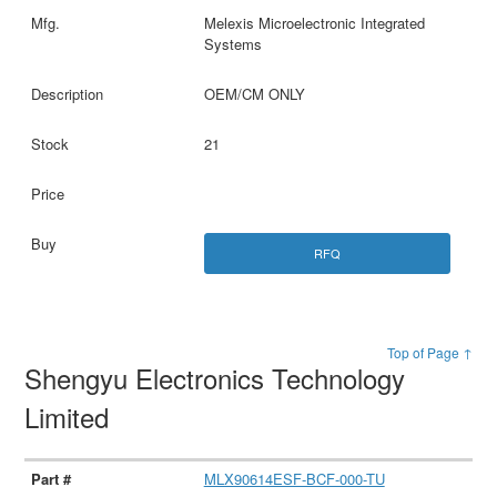
Melexis Microelectronic Integrated
Systems
OEM/CM ONLY
21
RFQ
Top of Page ↑
Shengyu Electronics Technology
Limited
MLX90614ESF-BCF-000-TU