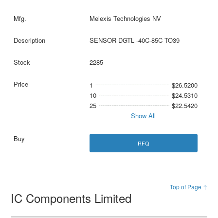
Melexis Technologies NV
SENSOR DGTL -40C-85C TO39
2285
1
$26.5200
10
$24.5310
25
$22.5420
Show All
RFQ
Top of Page ↑
IC Components Limited