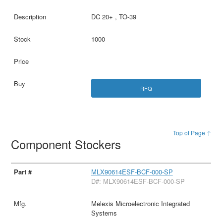
DC 20+ , TO-39
1000
RFQ
Top of Page ↑
Component Stockers
MLX90614ESF-BCF-000-SP
D#: MLX90614ESF-BCF-000-SP
Melexis Microelectronic Integrated
Systems