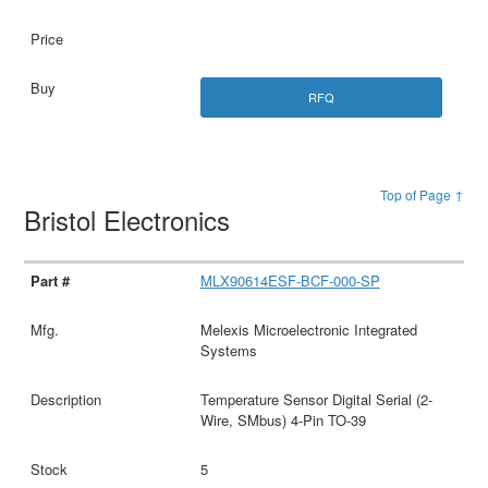
RFQ
Top of Page ↑
Bristol Electronics
MLX90614ESF-BCF-000-SP
Melexis Microelectronic Integrated
Systems
Temperature Sensor Digital Serial (2-
Wire, SMbus) 4-Pin TO-39
5