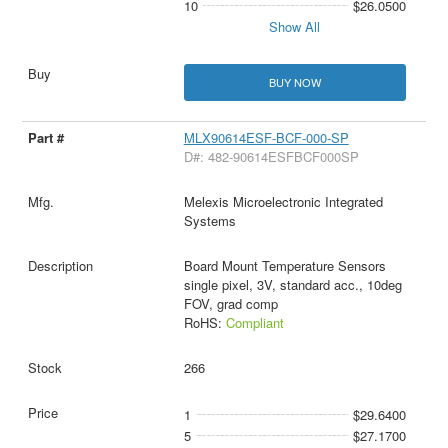
10
$26.0500
Show All
BUY NOW
MLX90614ESF-BCF-000-SP
D#: 482-90614ESFBCF000SP
Melexis Microelectronic Integrated
Systems
Board Mount Temperature Sensors
single pixel, 3V, standard acc., 10deg
FOV, grad comp
RoHS:
Compliant
266
1
$29.6400
5
$27.1700