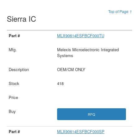
Top of Page ↑
Sierra IC
MLX90614ESFBCF000TU
Melexis Microelectronic Integrated
Systems
OEM/CM ONLY
418
RFQ
MLX90614ESFBCF000SP