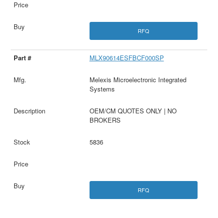
RFQ
MLX90614ESFBCF000SP
Melexis Microelectronic Integrated
Systems
OEM/CM QUOTES ONLY | NO
BROKERS
5836
RFQ