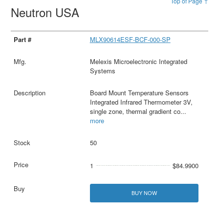
Top of Page ↑
Neutron USA
MLX90614ESF-BCF-000-SP
Melexis Microelectronic Integrated
Systems
Board Mount Temperature Sensors
Integrated Infrared Thermometer 3V,
single zone, thermal gradient co
...
more
50
1
$84.9900
BUY NOW