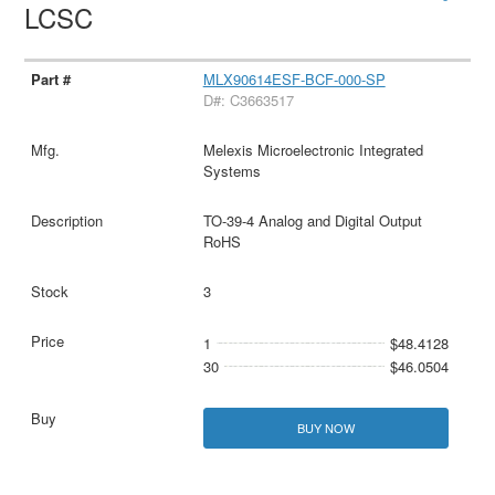
LCSC
MLX90614ESF-BCF-000-SP
D#: C3663517
Melexis Microelectronic Integrated
Systems
TO-39-4 Analog and Digital Output
RoHS
3
1
$48.4128
30
$46.0504
BUY NOW