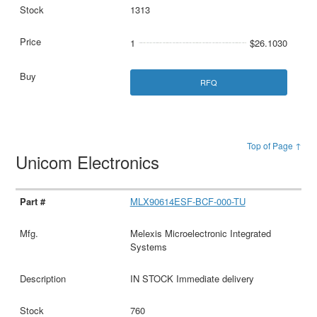
1313
1
$26.1030
RFQ
Top of Page ↑
Unicom Electronics
MLX90614ESF-BCF-000-TU
Melexis Microelectronic Integrated
Systems
IN STOCK Immediate delivery
760