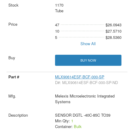
1170
Tube
47
$26.0943
10
$27.5710
5
$28.5360
Show All
BUY NOW
MLX90614ESF-BCF-000-SP
D#: MLX90614ESF-BCF-000-SP-ND
Melexis Microelectronic Integrated
Systems
SENSOR DGTL -40C-85C TO39
Min Qty:
1
Container:
Bulk