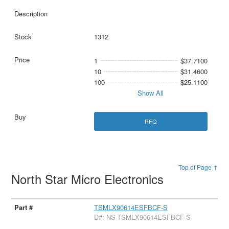
1312
1
$37.7100
10
$31.4600
100
$25.1100
Show All
RFQ
Top of Page ↑
North Star Micro Electronics
TSMLX90614ESFBCF-S
D#: NS-TSMLX90614ESFBCF-S