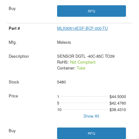
RFQ
MLX90614ESF-BCF-000-TU
Melexis
SENSOR DGTL -40C-85C TO39
RoHS:
Not Compliant
Container:
Tube
5480
1
$44.5000
5
$42.4760
10
$38.4310
Show All
RFQ