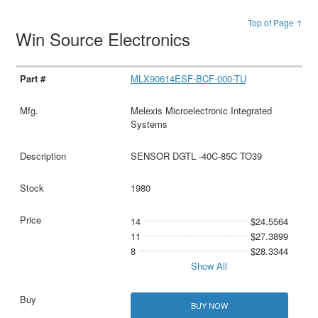
Top of Page ↑
Win Source Electronics
MLX90614ESF-BCF-000-TU
Melexis Microelectronic Integrated
Systems
SENSOR DGTL -40C-85C TO39
1980
14
$24.5564
11
$27.3899
8
$28.3344
Show All
BUY NOW