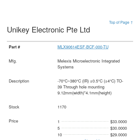
Top of Page ↑
Unikey Electronic Pte Ltd
MLX90614ESF-BCF-000-TU
Melexis Microelectronic Integrated
Systems
-70°C~380°C (IR) ±0.5°C (±4°C) TO-
39 Through hole mounting
9.12mm(width)*4.1mm(height)
1170
1
$33.0000
5
$30.0000
10
$29.0000