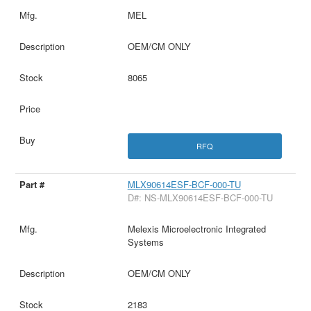
MEL
OEM/CM ONLY
8065
RFQ
MLX90614ESF-BCF-000-TU
D#: NS-MLX90614ESF-BCF-000-TU
Melexis Microelectronic Integrated
Systems
OEM/CM ONLY
2183