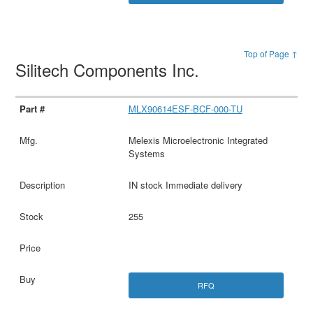
Top of Page ↑
Silitech Components Inc.
MLX90614ESF-BCF-000-TU
Melexis Microelectronic Integrated
Systems
IN stock Immediate delivery
255
RFQ