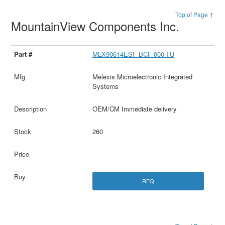
Top of Page ↑
MountainView Components Inc.
MLX90614ESF-BCF-000-TU
Melexis Microelectronic Integrated
Systems
OEM/CM Immediate delivery
260
RFQ