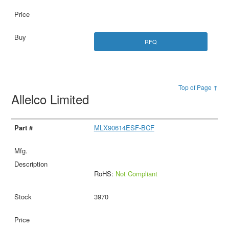
RFQ
Top of Page ↑
Allelco Limited
MLX90614ESF-BCF
RoHS:
Not Compliant
3970