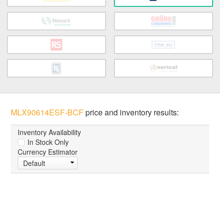
MLX90614ESF-BCF
price and inventory results:
Inventory Availability
In Stock Only
Currency Estimator
Default