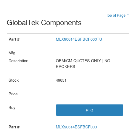
Top of Page ↑
GlobalTek Components
MLX90614ESFBCF000TU
OEM/CM QUOTES ONLY | NO
BROKERS
49651
RFQ
MLX90614ESFBCF000