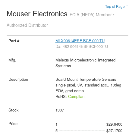
Top of Page ↑
Mouser Electronics
ECIA (NEDA) Member •
Authorized Distributor
MLX90614ESF-BCF-000-TU
D#: 482-90614ESFBCF000TU
Melexis Microelectronic Integrated
Systems
Board Mount Temperature Sensors
single pixel, 3V, standard acc., 10deg
FOV, grad comp
RoHS:
Compliant
1307
1
$29.6400
5
$27.1700