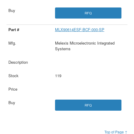
RFQ
MLX90614ESF-BCF-000-SP
Melexis Microelectronic Integrated
Systems
119
RFQ
Top of Page ↑