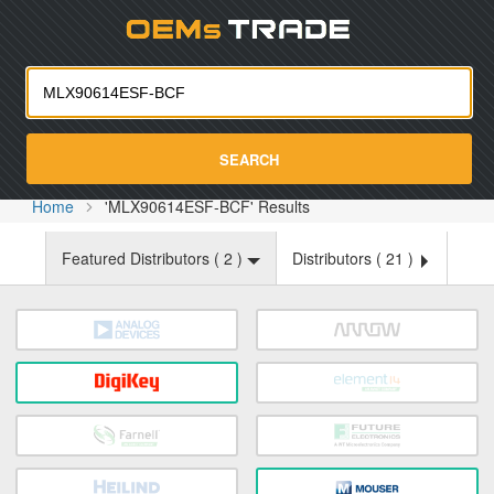
Oemst
SEARCH
Home
'MLX90614ESF-BCF' Results
Featured Distributors (
2
)
Distributors (
21
)