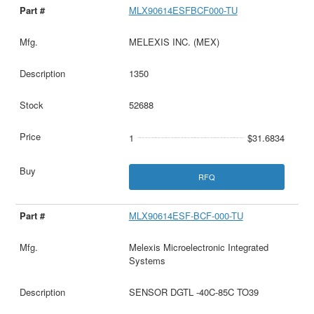
MLX90614ESFBCF000-TU
MELEXIS INC. (MEX)
1350
52688
1
$31.6834
RFQ
MLX90614ESF-BCF-000-TU
Melexis Microelectronic Integrated
Systems
SENSOR DGTL -40C-85C TO39