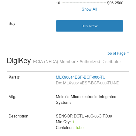
10
$26.2500
Show All
BUY NOW
Top of Page ↑
DigiKey
ECIA (NEDA) Member • Authorized Distributor
MLX90614ESF-BCF-000-TU
D#: MLX90614ESF-BCF-000-TU-ND
Melexis Microelectronic Integrated
Systems
SENSOR DGTL -40C-85C TO39
Min Qty:
1
Container:
Tube