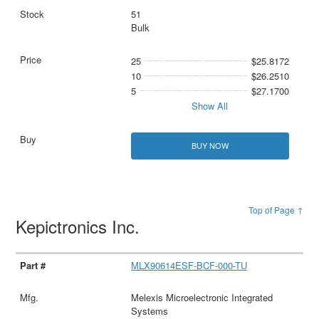
51
Bulk
25
$25.8172
10
$26.2510
5
$27.1700
Show All
BUY NOW
Top of Page ↑
Kepictronics Inc.
MLX90614ESF-BCF-000-TU
Melexis Microelectronic Integrated
Systems