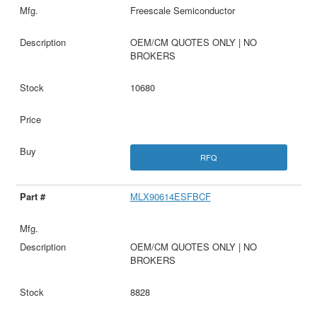
Freescale Semiconductor
OEM/CM QUOTES ONLY | NO
BROKERS
10680
RFQ
MLX90614ESFBCF
OEM/CM QUOTES ONLY | NO
BROKERS
8828