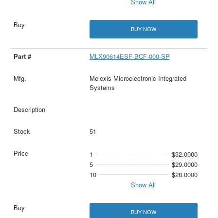
Show All
BUY NOW
MLX90614ESF-BCF-000-SP
Melexis Microelectronic Integrated
Systems
51
1
$32.0000
5
$29.0000
10
$28.0000
Show All
BUY NOW