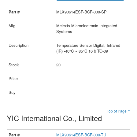
MLX90614ESF-BCF-000-SP
Melexis Microelectronic Integrated
Systems
Temperature Sensor Digital, Infrared
(IR) -40°C ~ 85°C 16 b TO-39
20
Top of Page ↑
YIC International Co., Limited
MLX90614ESF-BCF-000-TU