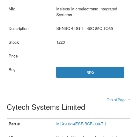
Melexis Microelectronic Integrated
Systems
SENSOR DGTL -40C-85C TO39
1220
RFQ
Top of Page ↑
Cytech Systems Limited
MLX90614ESF-BCF-000-TU