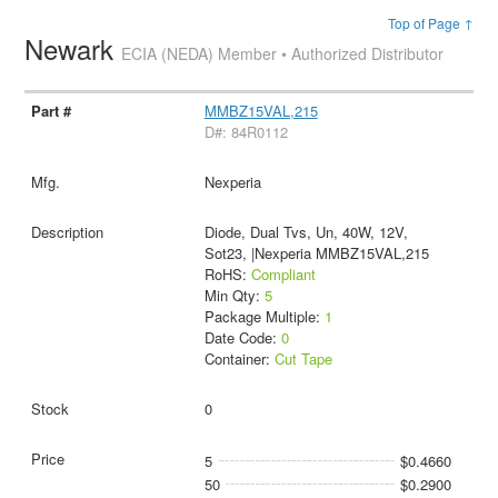
Top of Page ↑
Newark
ECIA (NEDA) Member • Authorized Distributor
MMBZ15VAL,215
D#: 84R0112
Nexperia
Diode, Dual Tvs, Un, 40W, 12V,
Sot23, |Nexperia MMBZ15VAL,215
RoHS:
Compliant
Min Qty:
5
Package Multiple:
1
Date Code:
0
Container:
Cut Tape
0
5
$0.4660
50
$0.2900