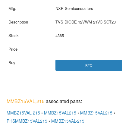
NXP Semiconductors
TVS DIODE 12VWM 21VC SOT23
4365
RFQ
MMBZ15VAL,215
associated parts:
MMBZ15VAL 215
•
MMBZ15VAL215
•
MMBZ15VAL215
•
PHSMMBZ15VAL215
•
MMBZ15VAL-215