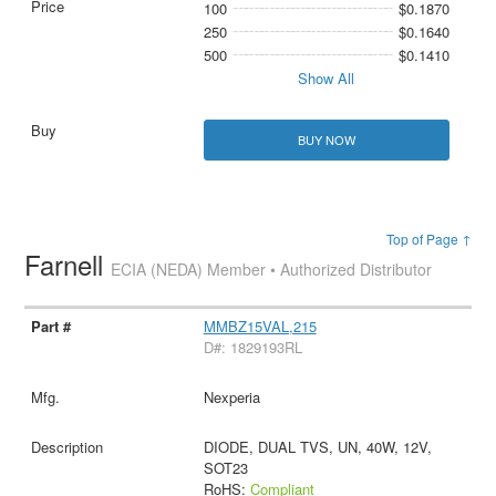
100
$0.1870
250
$0.1640
500
$0.1410
Show All
BUY NOW
Top of Page ↑
Farnell
ECIA (NEDA) Member • Authorized Distributor
MMBZ15VAL,215
D#: 1829193RL
Nexperia
DIODE, DUAL TVS, UN, 40W, 12V,
SOT23
RoHS:
Compliant