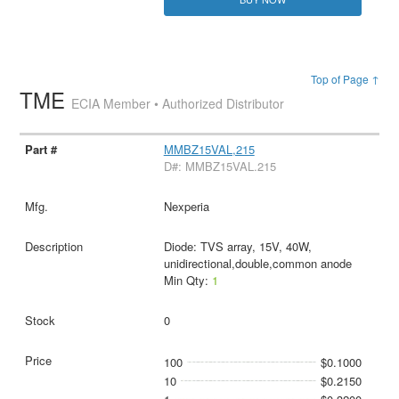
Top of Page ↑
TME
ECIA Member • Authorized Distributor
MMBZ15VAL,215
D#: MMBZ15VAL.215
Nexperia
Diode: TVS array, 15V, 40W,
unidirectional,double,common anode
Min Qty:
1
0
100
$0.1000
10
$0.2150