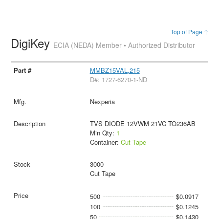
Top of Page ↑
DigiKey
ECIA (NEDA) Member • Authorized Distributor
MMBZ15VAL,215
D#: 1727-6270-1-ND
Nexperia
TVS DIODE 12VWM 21VC TO236AB
Min Qty:
1
Container:
Cut Tape
3000
Cut Tape
500
$0.0917
100
$0.1245
50
$0.1430