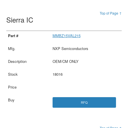
Top of Page ↑
Sierra IC
MMBZ15VAL215
NXP Semiconductors
OEM/CM ONLY
18016
RFQ
Top of Page ↑