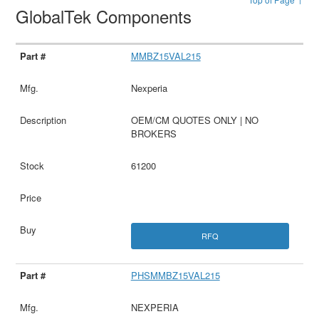
GlobalTek Components
MMBZ15VAL215
Nexperia
OEM/CM QUOTES ONLY | NO
BROKERS
61200
RFQ
PHSMMBZ15VAL215
NEXPERIA