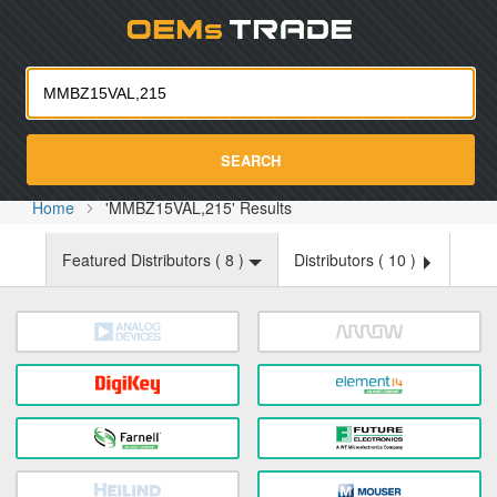
Oemst
SEARCH
Home
'MMBZ15VAL,215' Results
Featured Distributors (
8
)
Distributors (
10
)