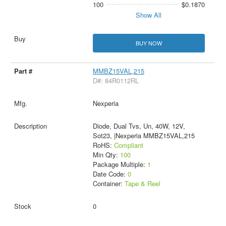
100
$0.1870
Show All
BUY NOW
MMBZ15VAL,215
D#: 84R0112RL
Nexperia
Diode, Dual Tvs, Un, 40W, 12V,
Sot23, |Nexperia MMBZ15VAL,215
RoHS:
Compliant
Min Qty:
100
Package Multiple:
1
Date Code:
0
Container:
Tape & Reel
0