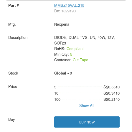
MMBZ15VAL,215
D#: 1829193
Nexperia
DIODE, DUAL TVS, UN, 40W, 12V,
SOT23
RoHS:
Compliant
Min Qty:
5
Container:
Cut Tape
Global -
0
5
S$0.5510
10
S$0.3410
100
S$0.2140
Show All
BUY NOW