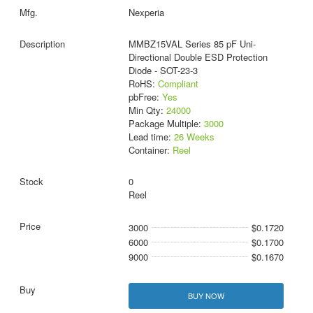
Nexperia
MMBZ15VAL Series 85 pF Uni-
Directional Double ESD Protection
Diode - SOT-23-3
RoHS:
Compliant
pbFree:
Yes
Min Qty:
24000
Package Multiple:
3000
Lead time:
26 Weeks
Container:
Reel
0
Reel
3000
$0.1720
6000
$0.1700
9000
$0.1670
BUY NOW