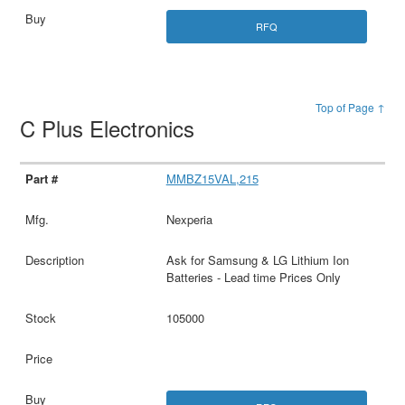
RFQ
Top of Page ↑
C Plus Electronics
MMBZ15VAL,215
Nexperia
Ask for Samsung & LG Lithium Ion
Batteries - Lead time Prices Only
105000