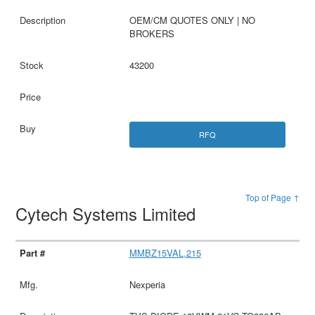
OEM/CM QUOTES ONLY | NO
BROKERS
43200
RFQ
Top of Page ↑
Cytech Systems Limited
MMBZ15VAL,215
Nexperia