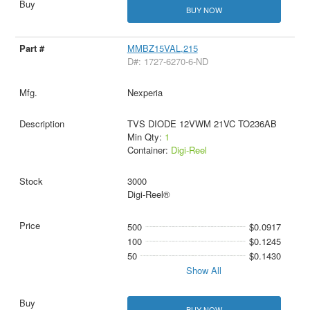
BUY NOW
MMBZ15VAL,215
D#: 1727-6270-6-ND
Nexperia
TVS DIODE 12VWM 21VC TO236AB
Min Qty:
1
Container:
Digi-Reel
3000
Digi-Reel®
500
$0.0917
100
$0.1245
50
$0.1430
Show All
BUY NOW