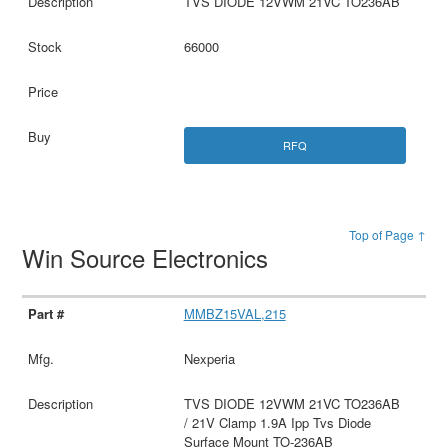
TVS DIODE 12VWM 21VC TO236AB
66000
RFQ
Top of Page ↑
Win Source Electronics
MMBZ15VAL,215
Nexperia
TVS DIODE 12VWM 21VC TO236AB
/ 21V Clamp 1.9A Ipp Tvs Diode
Surface Mount TO-236AB