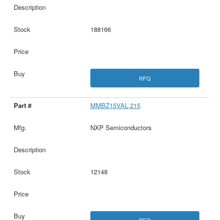
188166
RFQ
MMBZ15VAL,215
NXP Semiconductors
12148
RFQ