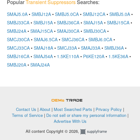
Popular
Transient Suppressors
Searches:
SMAJ5.0A
•
SMBJ12A
•
SMBJ5.0CA
•
SMBJ12CA
•
SMBJ5.0A
•
SMBJ33CA
•
SMBJ15A
•
SMBJ36CA
•
SMAJ15A
•
SMBJ15CA
•
SMBJ24A
•
SMAJ15CA
•
SMAJ30CA
•
SMBJ30CA
•
SMCJ30CA
•
SMAJ6.5CA
•
SMCJ36CA
•
SMBJ6.0CA
•
SMCJ33CA
•
SMAJ18A
•
SMCJ33A
•
SMAJ33A
•
SMBJ36A
•
SMBJ16CA
•
SMAJ54A
•
1.5KE110A
•
P6KE120A
•
1.5KE36A
•
SMBJ20A
•
SMAJ24A
OEMSTrade
Contact Us
|
About
|
Most Searched Parts
|
Privacy Policy
|
Terms of Service
|
Do not sell or share my personal information
|
Advertise With Us
All content Copyright © 2026,
Supplyframe