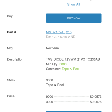
Show All
BUY NOW
MMBZ15VAL,215
D#: 1727-6270-2-ND
Nexperia
TVS DIODE 12VWM 21VC TO236AB
Min Qty:
3000
Container:
Tape & Reel
3000
Tape & Reel
9000
$0.0573
3000
$0.0676