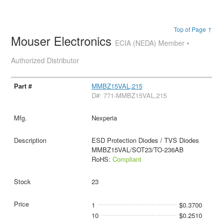
Top of Page ↑
Mouser Electronics
ECIA (NEDA) Member •
Authorized Distributor
MMBZ15VAL,215
D#: 771-MMBZ15VAL,215
Nexperia
ESD Protection Diodes / TVS Diodes
MMBZ15VAL/SOT23/TO-236AB
RoHS:
Compliant
23
1
$0.3700
10
$0.2510