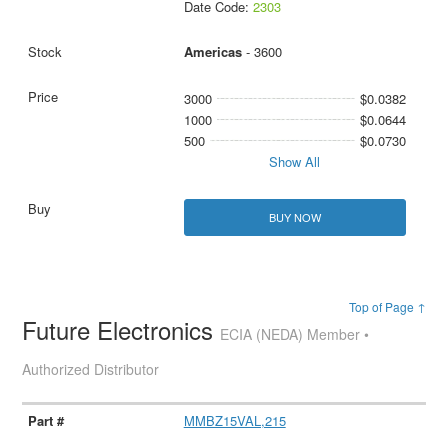
Date Code:
2303
Americas
- 3600
3000
$0.0382
1000
$0.0644
500
$0.0730
Show All
BUY NOW
Top of Page ↑
Future Electronics
ECIA (NEDA) Member •
Authorized Distributor
MMBZ15VAL,215