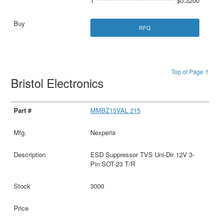
1
$0.3200
RFQ
Top of Page ↑
Bristol Electronics
MMBZ15VAL 215
Nexperia
ESD Suppressor TVS Uni-Dir 12V 3-
Pin SOT-23 T/R
3000