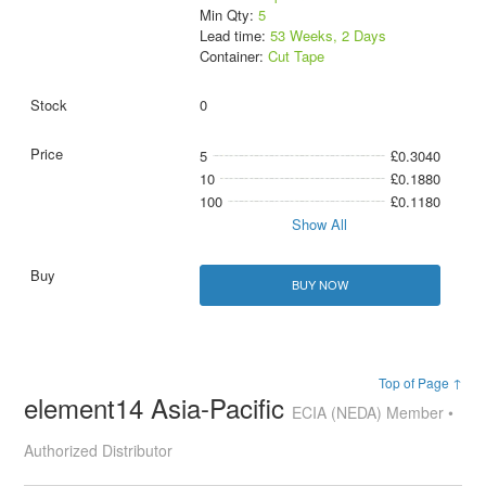
Min Qty:
5
Lead time:
53 Weeks, 2 Days
Container:
Cut Tape
0
5
£0.3040
10
£0.1880
100
£0.1180
Show All
BUY NOW
Top of Page ↑
element14 Asia-Pacific
ECIA (NEDA) Member •
Authorized Distributor