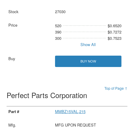
27030
520
$0.6520
390
$0.7272
300
$0.7523
Show All
BUY NOW
Top of Page ↑
Perfect Parts Corporation
MMBZ15VAL,215
MFG UPON REQUEST