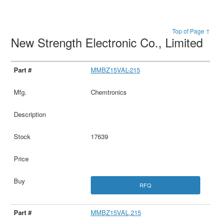
Top of Page ↑
New Strength Electronic Co., Limited
MMBZ15VAL-215
Chemtronics
17639
RFQ
MMBZ15VAL,215