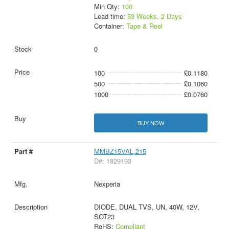
Min Qty:
100
Lead time:
53 Weeks, 2 Days
Container:
Tape & Reel
0
100
£0.1180
500
£0.1060
1000
£0.0760
BUY NOW
MMBZ15VAL,215
D#: 1829193
Nexperia
DIODE, DUAL TVS, UN, 40W, 12V,
SOT23
RoHS:
Compliant