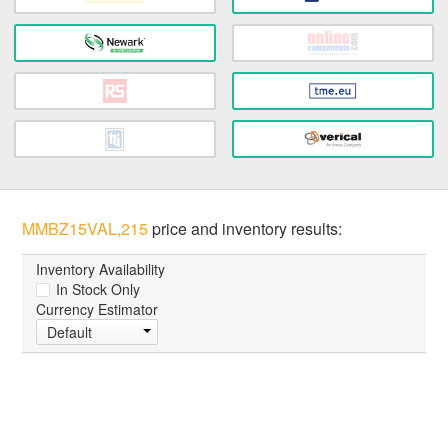
MMBZ15VAL,215
price and inventory results:
Inventory Availability
In Stock Only
Currency Estimator
Default