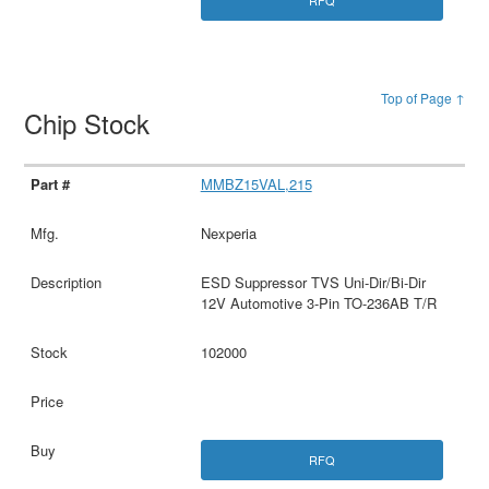
Top of Page ↑
Chip Stock
MMBZ15VAL,215
Nexperia
ESD Suppressor TVS Uni-Dir/Bi-Dir
12V Automotive 3-Pin TO-236AB T/R
102000
RFQ