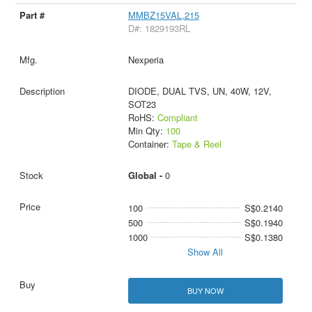
MMBZ15VAL,215
D#: 1829193RL
Nexperia
DIODE, DUAL TVS, UN, 40W, 12V,
SOT23
RoHS:
Compliant
Min Qty:
100
Container:
Tape & Reel
Global -
0
100
S$0.2140
500
S$0.1940
1000
S$0.1380
Show All
BUY NOW