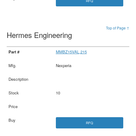
RFQ
Top of Page ↑
Hermes Engineering
MMBZ15VAL,215
Nexperia
10
RFQ