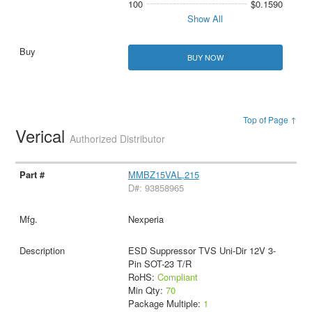
100
$0.1590
Show All
BUY NOW
Top of Page ↑
Verical
Authorized Distributor
MMBZ15VAL,215
D#: 93858965
Nexperia
ESD Suppressor TVS Uni-Dir 12V 3-
Pin SOT-23 T/R
RoHS:
Compliant
Min Qty:
70
Package Multiple:
1