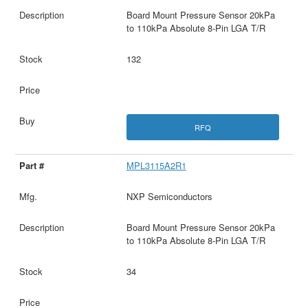
Board Mount Pressure Sensor 20kPa
to 110kPa Absolute 8-Pin LGA T/R
132
RFQ
MPL3115A2R1
NXP Semiconductors
Board Mount Pressure Sensor 20kPa
to 110kPa Absolute 8-Pin LGA T/R
34