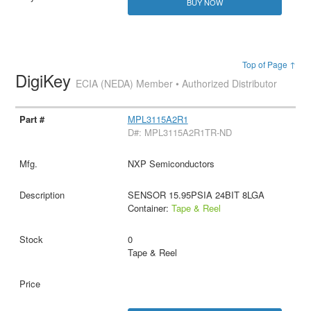
BUY NOW
Top of Page ↑
DigiKey
ECIA (NEDA) Member • Authorized Distributor
MPL3115A2R1
D#: MPL3115A2R1TR-ND
NXP Semiconductors
SENSOR 15.95PSIA 24BIT 8LGA
Container:
Tape & Reel
0
Tape & Reel