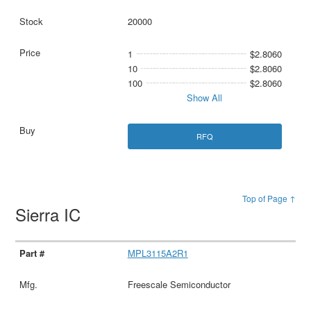
20000
1
$2.8060
10
$2.8060
100
$2.8060
Show All
RFQ
Top of Page ↑
Sierra IC
MPL3115A2R1
Freescale Semiconductor