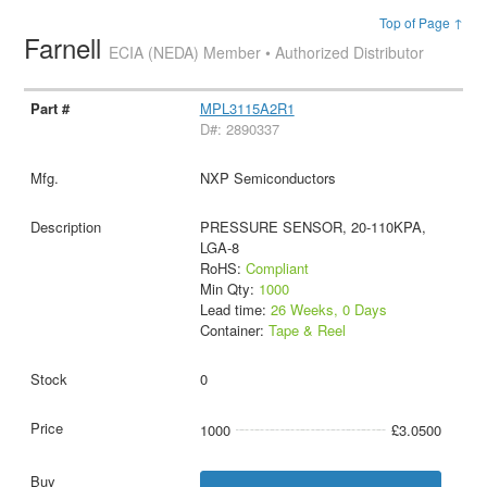
Top of Page ↑
Farnell
ECIA (NEDA) Member • Authorized Distributor
MPL3115A2R1
D#: 2890337
NXP Semiconductors
PRESSURE SENSOR, 20-110KPA,
LGA-8
RoHS:
Compliant
Min Qty:
1000
Lead time:
26 Weeks, 0 Days
Container:
Tape & Reel
0
1000
£3.0500