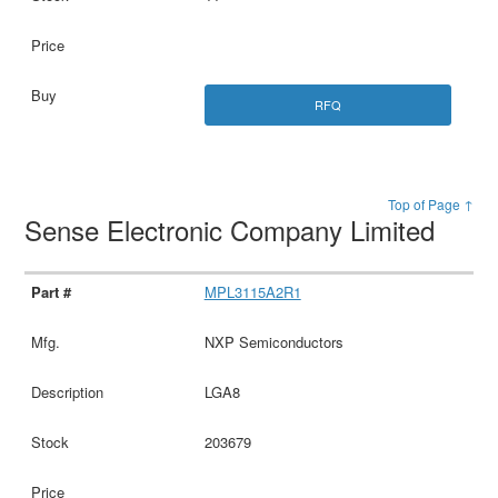
RFQ
Top of Page ↑
Sense Electronic Company Limited
MPL3115A2R1
NXP Semiconductors
LGA8
203679