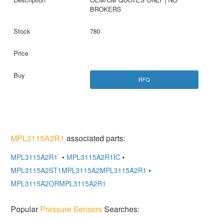
BROKERS
780
RFQ
MPL3115A2R1
associated parts:
MPL3115A2R1`
•
MPL3115A2R1IC
•
MPL3115A2ST1MPL3115A2MPL3115A2R1
•
MPL3115A2ORMPL3115A2R1
Popular
Pressure Sensors
Searches: