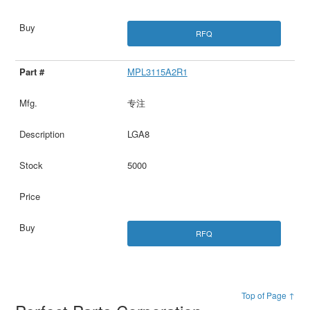
RFQ
MPL3115A2R1
专注
LGA8
5000
RFQ
Top of Page ↑