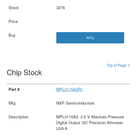
3276
RFQ
Top of Page ↑
Chip Stock
MPL3115A2R1
NXP Semiconductors
MPL3115A2: 3.6 V Absolute Pressure
Digital Output I2C Precision Altimeter-
LGA-8