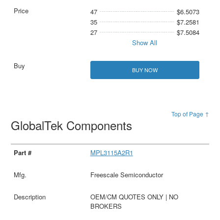
47
$6.5073
35
$7.2581
27
$7.5084
Show All
BUY NOW
Top of Page ↑
GlobalTek Components
MPL3115A2R1
Freescale Semiconductor
OEM/CM QUOTES ONLY | NO
BROKERS