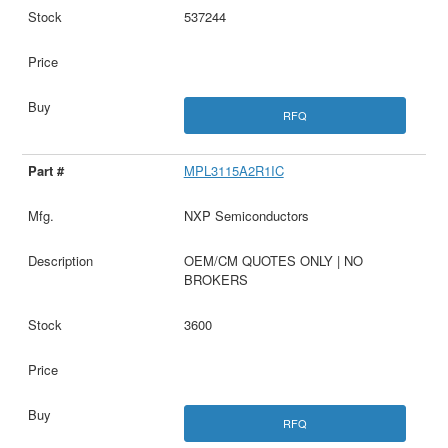
537244
RFQ
MPL3115A2R1IC
NXP Semiconductors
OEM/CM QUOTES ONLY | NO
BROKERS
3600
RFQ