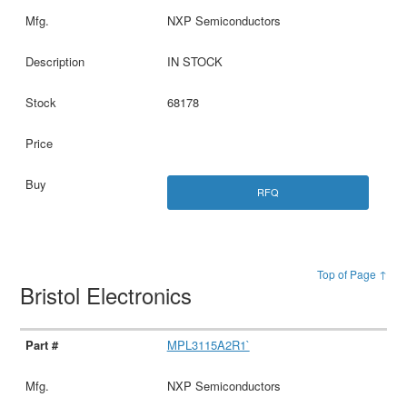
NXP Semiconductors
IN STOCK
68178
RFQ
Top of Page ↑
Bristol Electronics
MPL3115A2R1`
NXP Semiconductors