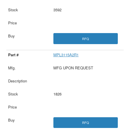
3592
RFQ
MPL3115A2R1
MFG UPON REQUEST
1826
RFQ