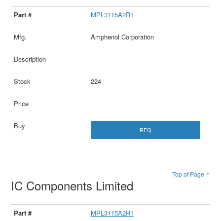
MPL3115A2R1
Amphenol Corporation
224
RFQ
Top of Page ↑
IC Components Limited
MPL3115A2R1