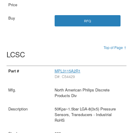
RFQ
Top of Page ↑
LCSC
MPL3115A2R1
D#: C54429
North American Philips Discrete
Products Div
50Kpa~1.5bar LGA-8(3x5) Pressure
Sensors, Transducers - Industrial
RoHS