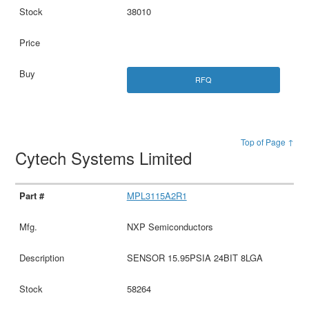
38010
RFQ
Top of Page ↑
Cytech Systems Limited
MPL3115A2R1
NXP Semiconductors
SENSOR 15.95PSIA 24BIT 8LGA
58264