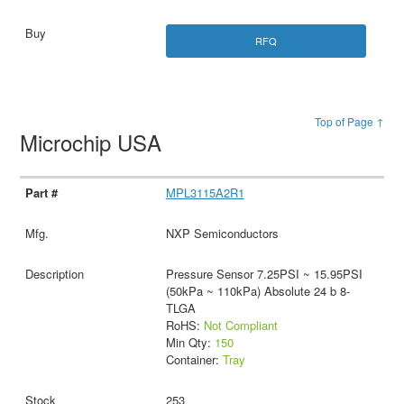
RFQ
Top of Page ↑
Microchip USA
MPL3115A2R1
NXP Semiconductors
Pressure Sensor 7.25PSI ~ 15.95PSI
(50kPa ~ 110kPa) Absolute 24 b 8-
TLGA
RoHS:
Not Compliant
Min Qty:
150
Container:
Tray
253