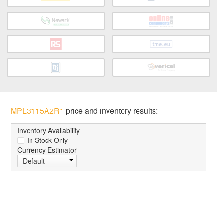
MPL3115A2R1
price and inventory results:
Inventory Availability
In Stock Only
Currency Estimator
Default