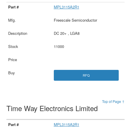
MPL3115A2R1
Freescale Semiconductor
DC 20+ , LGA8
11000
RFQ
Top of Page ↑
Time Way Electronics Limited
MPL3115A2R1