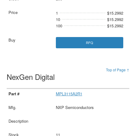
1
$15.2992
10
$15.2992
100
$15.2992
RFQ
Top of Page ↑
NexGen Digital
MPL3115A2R1
NXP Semiconductors
11