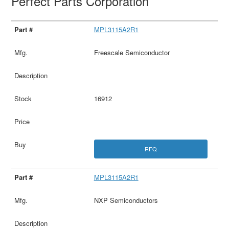
Perfect Parts Corporation
MPL3115A2R1
Freescale Semiconductor
16912
RFQ
MPL3115A2R1
NXP Semiconductors