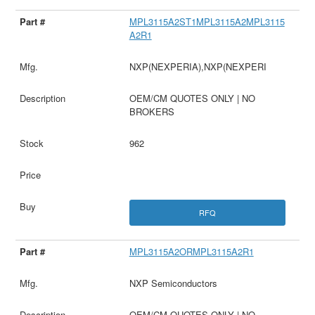
MPL3115A2ST1MPL3115A2MPL3115
A2R1
NXP(NEXPERIA),NXP(NEXPERI
OEM/CM QUOTES ONLY | NO
BROKERS
962
RFQ
MPL3115A2ORMPL3115A2R1
NXP Semiconductors
OEM/CM QUOTES ONLY | NO