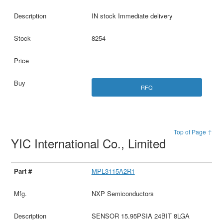
IN stock Immediate delivery
8254
RFQ
Top of Page ↑
YIC International Co., Limited
MPL3115A2R1
NXP Semiconductors
SENSOR 15.95PSIA 24BIT 8LGA