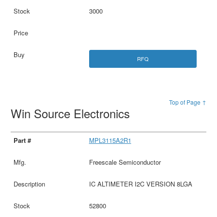
3000
RFQ
Top of Page ↑
Win Source Electronics
MPL3115A2R1
Freescale Semiconductor
IC ALTIMETER I2C VERSION 8LGA
52800