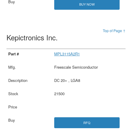
BUY NOW
Top of Page ↑
Kepictronics Inc.
MPL3115A2R1
Freescale Semiconductor
DC 20+ , LGA8
21500
RFQ