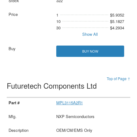
322
1
$5.9352
10
$5.1827
30
$4.2934
Show All
BUY NOW
Top of Page ↑
Futuretech Components Ltd
MPL3115A2R1
NXP Semiconductors
OEM/CM/EMS Only