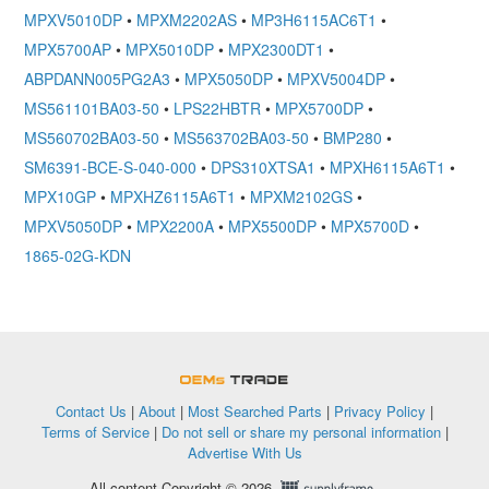
MPXV5010DP
•
MPXM2202AS
•
MP3H6115AC6T1
•
MPX5700AP
•
MPX5010DP
•
MPX2300DT1
•
ABPDANN005PG2A3
•
MPX5050DP
•
MPXV5004DP
•
MS561101BA03-50
•
LPS22HBTR
•
MPX5700DP
•
MS560702BA03-50
•
MS563702BA03-50
•
BMP280
•
SM6391-BCE-S-040-000
•
DPS310XTSA1
•
MPXH6115A6T1
•
MPX10GP
•
MPXHZ6115A6T1
•
MPXM2102GS
•
MPXV5050DP
•
MPX2200A
•
MPX5500DP
•
MPX5700D
•
1865-02G-KDN
OEMSTrade
Contact Us
|
About
|
Most Searched Parts
|
Privacy Policy
|
Terms of Service
|
Do not sell or share my personal information
|
Advertise With Us
All content Copyright © 2026,
Supplyframe