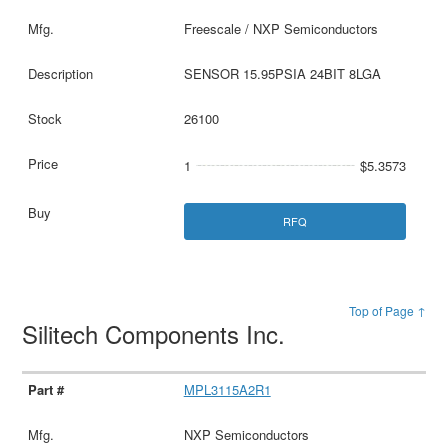
Freescale / NXP Semiconductors
SENSOR 15.95PSIA 24BIT 8LGA
26100
1
$5.3573
RFQ
Top of Page ↑
Silitech Components Inc.
MPL3115A2R1
NXP Semiconductors