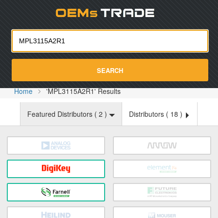
Oemst
SEARCH
Home
'MPL3115A2R1' Results
Featured Distributors (
2
)
Distributors (
18
)