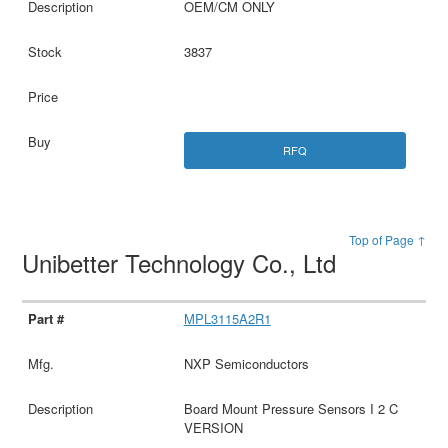
OEM/CM ONLY
3837
RFQ
Top of Page ↑
Unibetter Technology Co., Ltd
MPL3115A2R1
NXP Semiconductors
Board Mount Pressure Sensors I 2 C
VERSION