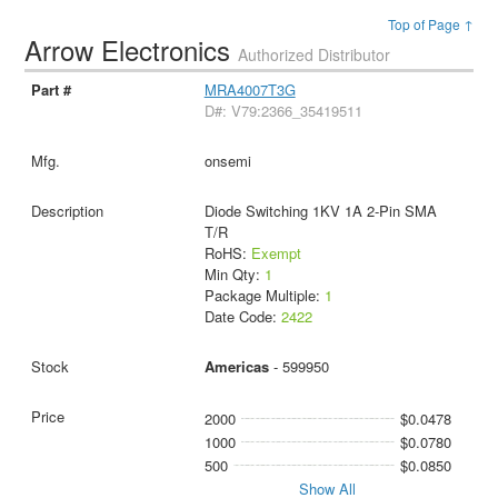
Top of Page ↑
Arrow Electronics
Authorized Distributor
MRA4007T3G
D#: V79:2366_35419511
onsemi
Diode Switching 1KV 1A 2-Pin SMA
T/R
RoHS:
Exempt
Min Qty:
1
Package Multiple:
1
Date Code:
2422
Americas
- 599950
2000
$0.0478
1000
$0.0780
500
$0.0850
Show All