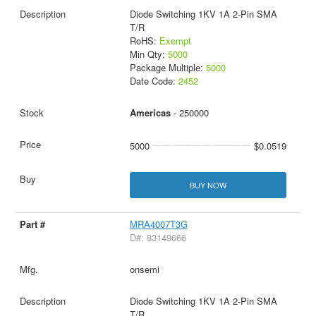
Diode Switching 1KV 1A 2-Pin SMA
T/R
RoHS:
Exempt
Min Qty:
5000
Package Multiple:
5000
Date Code:
2452
Americas
- 250000
5000
$0.0519
BUY NOW
MRA4007T3G
D#: 83149666
onsemi
Diode Switching 1KV 1A 2-Pin SMA
T/R