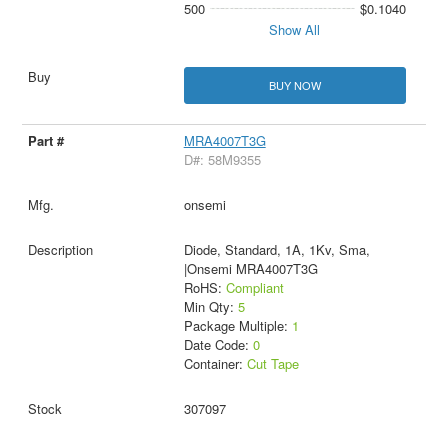
500
$0.1040
Show All
BUY NOW
MRA4007T3G
D#: 58M9355
onsemi
Diode, Standard, 1A, 1Kv, Sma,
|Onsemi MRA4007T3G
RoHS:
Compliant
Min Qty:
5
Package Multiple:
1
Date Code:
0
Container:
Cut Tape
307097