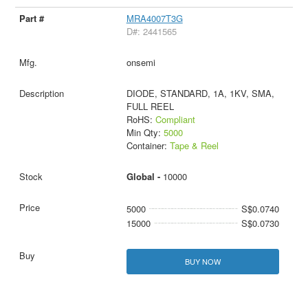
MRA4007T3G
D#: 2441565
onsemi
DIODE, STANDARD, 1A, 1KV, SMA,
FULL REEL
RoHS:
Compliant
Min Qty:
5000
Container:
Tape & Reel
Global -
10000
5000
S$0.0740
15000
S$0.0730
BUY NOW