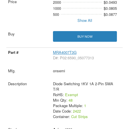
2000
$0.0493
1000
$0.0805
500
$0.0877
Show All
BUY NOW
MRA4007T3G
D#: P02:6590_05077313
onsemi
Diode Switching 1KV 1A 2-Pin SMA
T/R
RoHS:
Exempt
Min Qty:
48
Package Multiple:
1
Date Code:
2422
Container:
Cut Strips