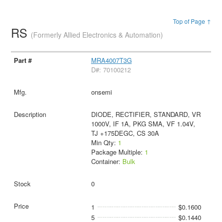
Top of Page ↑
RS
(Formerly Allied Electronics & Automation)
MRA4007T3G
D#: 70100212
onsemi
DIODE, RECTIFIER, STANDARD, VR
1000V, IF 1A, PKG SMA, VF 1.04V,
TJ +175DEGC, CS 30A
Min Qty:
1
Package Multiple:
1
Container:
Bulk
0
1
$0.1600
5
$0.1440