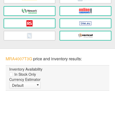
MRA4007T3G
price and inventory results:
Inventory Availability
In Stock Only
Currency Estimator
Default