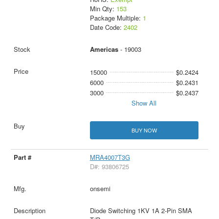
Min Qty:
153
Package Multiple:
1
Date Code:
2402
Americas
- 19003
15000
$0.2424
6000
$0.2431
3000
$0.2437
Show All
BUY NOW
MRA4007T3G
D#: 93806725
onsemi
Diode Switching 1KV 1A 2-Pin SMA