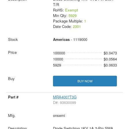
T/R
RoHS:
Exempt
Min Qty:
5929
Package Multiple:
1
Date Code:
2301
Americas
- 1119000
100000
$0.0473
10000
$0.0564
5929
$0.0633
BUY NOW
MRA4007T3G
D#: 93630099
onsemi
Diode Switching 1KV 1A 2-Pin SMA