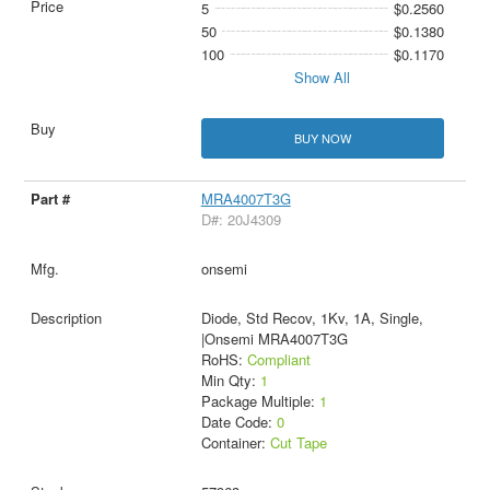
5
$0.2560
50
$0.1380
100
$0.1170
Show All
BUY NOW
MRA4007T3G
D#: 20J4309
onsemi
Diode, Std Recov, 1Kv, 1A, Single,
|Onsemi MRA4007T3G
RoHS:
Compliant
Min Qty:
1
Package Multiple:
1
Date Code:
0
Container:
Cut Tape