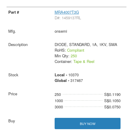
MRA4007T3G
D#: 1459137RL
onsemi
DIODE, STANDARD, 1A, 1KV, SMA
RoHS:
Compliant
Min Qty:
250
Container:
Tape & Reel
Local -
10370
Global -
317467
250
S$0.1190
1000
S$0.1050
3000
S$0.0750
BUY NOW