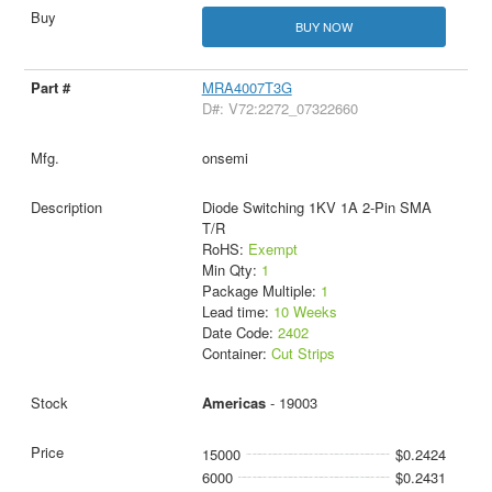
BUY NOW
MRA4007T3G
D#: V72:2272_07322660
onsemi
Diode Switching 1KV 1A 2-Pin SMA
T/R
RoHS:
Exempt
Min Qty:
1
Package Multiple:
1
Lead time:
10 Weeks
Date Code:
2402
Container:
Cut Strips
Americas
- 19003
15000
$0.2424
6000
$0.2431