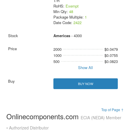
T/R
RoHS:
Exempt
Min Qty:
48
Package Multiple:
1
Date Code:
2422
Americas
- 4300
2000
$0.0479
1000
$0.0755
500
$0.0823
Show All
BUY NOW
Top of Page ↑
Onlinecomponents.com
ECIA (NEDA) Member
• Authorized Distributor