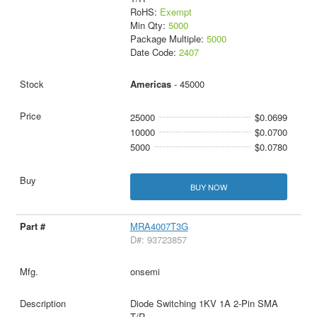
RoHS:
Exempt
Min Qty:
5000
Package Multiple:
5000
Date Code:
2407
Americas
- 45000
25000
$0.0699
10000
$0.0700
5000
$0.0780
BUY NOW
MRA4007T3G
D#: 93723857
onsemi
Diode Switching 1KV 1A 2-Pin SMA
T/R