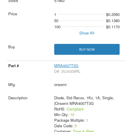
57963
1
$0.2560
50
$0.1380
100
$0.1170
Show All
BUY NOW
MRA4007T3G
D#: 20J4309RL
onsemi
Diode, Std Recov, 1Kv, 1A, Single,
|Onsemi MRA4007T3G
RoHS:
Compliant
Min Qty:
10
Package Multiple:
1
Date Code:
0
Container:
Tape & Reel