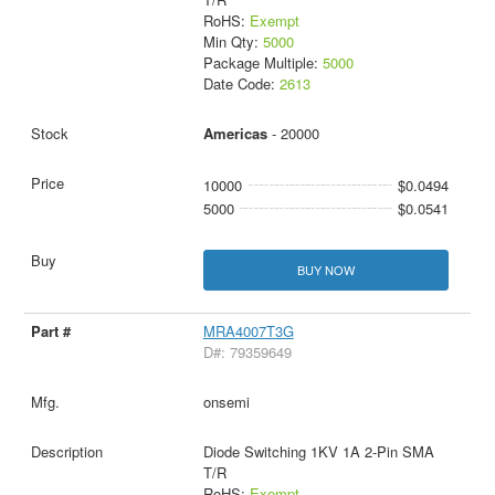
RoHS:
Exempt
Min Qty:
5000
Package Multiple:
5000
Date Code:
2613
Americas
- 20000
10000
$0.0494
5000
$0.0541
BUY NOW
MRA4007T3G
D#: 79359649
onsemi
Diode Switching 1KV 1A 2-Pin SMA
T/R
RoHS:
Exempt