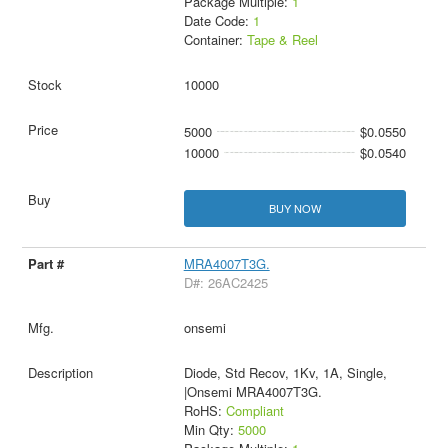
Package Multiple:
1
Date Code:
1
Container:
Tape & Reel
10000
5000
$0.0550
10000
$0.0540
BUY NOW
MRA4007T3G.
D#: 26AC2425
onsemi
Diode, Std Recov, 1Kv, 1A, Single,
|Onsemi MRA4007T3G.
RoHS:
Compliant
Min Qty:
5000