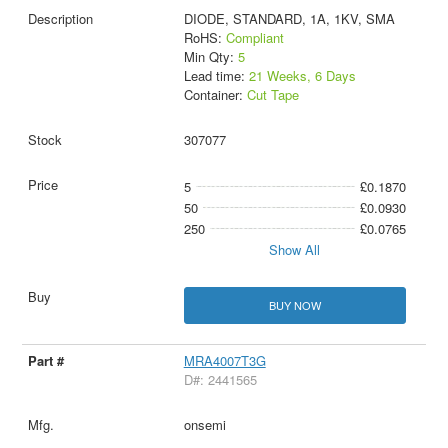
DIODE, STANDARD, 1A, 1KV, SMA
RoHS:
Compliant
Min Qty:
5
Lead time:
21 Weeks, 6 Days
Container:
Cut Tape
307077
5
£0.1870
50
£0.0930
250
£0.0765
Show All
BUY NOW
MRA4007T3G
D#: 2441565
onsemi