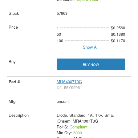
57963
1
$0.2560
50
$0.1380
100
$0.1170
Show All
BUY NOW
MRA4007T3G
D#: 55Y9996
onsemi
Diode, Standard, 1A, 1Kv, Sma,
|Onsemi MRA4007T3G
RoHS:
Compliant
Min Qty:
5000