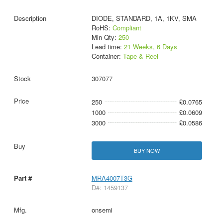
DIODE, STANDARD, 1A, 1KV, SMA
RoHS:
Compliant
Min Qty:
250
Lead time:
21 Weeks, 6 Days
Container:
Tape & Reel
307077
250
£0.0765
1000
£0.0609
3000
£0.0586
BUY NOW
MRA4007T3G
D#: 1459137
onsemi