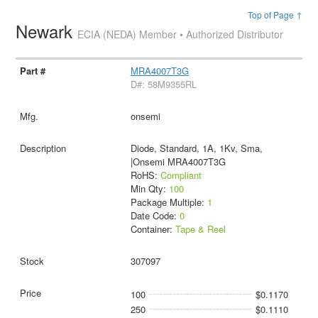
Top of Page ↑
Newark
ECIA (NEDA) Member • Authorized Distributor
MRA4007T3G
D#: 58M9355RL
onsemi
Diode, Standard, 1A, 1Kv, Sma,
|Onsemi MRA4007T3G
RoHS:
Compliant
Min Qty:
100
Package Multiple:
1
Date Code:
0
Container:
Tape & Reel
307097
100
$0.1170
250
$0.1110