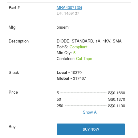
MRA4007T3G
D#: 1459137
onsemi
DIODE, STANDARD, 1A, 1KV, SMA
RoHS:
Compliant
Min Qty:
5
Container:
Cut Tape
Local -
10370
Global -
317467
5
S$0.1660
50
S$0.1370
250
S$0.1190
Show All
BUY NOW