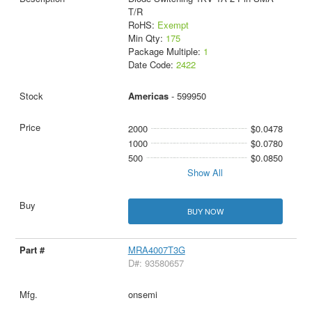
T/R
RoHS:
Exempt
Min Qty:
175
Package Multiple:
1
Date Code:
2422
Americas
- 599950
2000
$0.0478
1000
$0.0780
500
$0.0850
Show All
BUY NOW
MRA4007T3G
D#: 93580657
onsemi