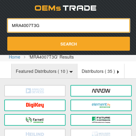
Oemst
SEARCH
Home
'MRA4007T3G' Results
Featured Distributors (
10
)
Distributors (
35
)