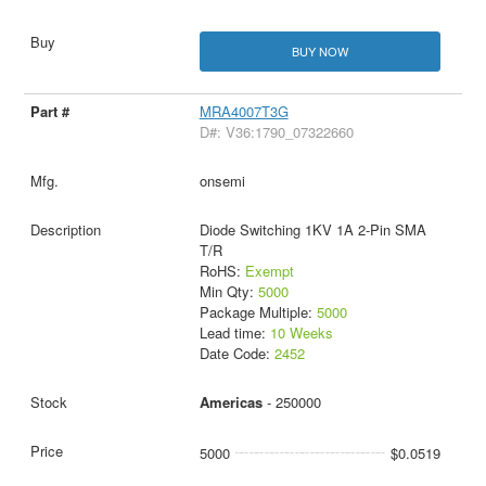
BUY NOW
MRA4007T3G
D#: V36:1790_07322660
onsemi
Diode Switching 1KV 1A 2-Pin SMA
T/R
RoHS:
Exempt
Min Qty:
5000
Package Multiple:
5000
Lead time:
10 Weeks
Date Code:
2452
Americas
- 250000
5000
$0.0519