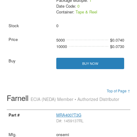
Package Multiple:
1
Date Code:
0
Container:
Tape & Reel
0
5000
$0.0740
10000
$0.0730
BUY NOW
Top of Page ↑
Farnell
ECIA (NEDA) Member • Authorized Distributor
MRA4007T3G
D#: 1459137RL
onsemi