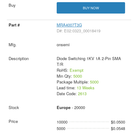
BUY NOW
MRA4007T3G
D#: E02:0323_00018419
onsemi
Diode Switching 1KV 1A 2-Pin SMA
T/R
RoHS:
Exempt
Min Qty:
5000
Package Multiple:
5000
Lead time:
13 Weeks
Date Code:
2613
Europe
- 20000
10000
$0.0500
5000
$0.0548