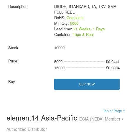
DIODE, STANDARD, 1A, 1KV, SMA,
FULL REEL
RoHS:
Compliant
Min Qty:
5000
Lead time:
21 Weeks, 1 Days
Container:
Tape & Reel
10000
5000
£0.0441
15000
£0.0394
BUY NOW
Top of Page ↑
element14 Asia-Pacific
ECIA (NEDA) Member •
Authorized Distributor