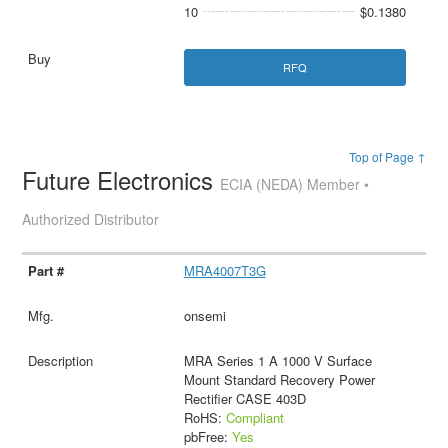
10
$0.1380
RFQ
Top of Page ↑
Future Electronics
ECIA (NEDA) Member •
Authorized Distributor
MRA4007T3G
onsemi
MRA Series 1 A 1000 V Surface
Mount Standard Recovery Power
Rectifier CASE 403D
RoHS:
Compliant
pbFree:
Yes