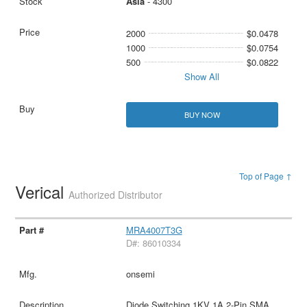
Asia
- 4300
2000
$0.0478
1000
$0.0754
500
$0.0822
Show All
BUY NOW
Top of Page ↑
Verical
Authorized Distributor
MRA4007T3G
D#: 86010334
onsemi
Diode Switching 1KV 1A 2-Pin SMA