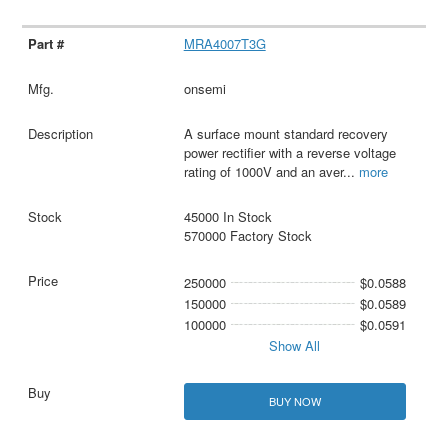
MRA4007T3G
onsemi
A surface mount standard recovery
power rectifier with a reverse voltage
rating of 1000V and an aver
...
more
45000 In Stock
570000 Factory Stock
250000
$0.0588
150000
$0.0589
100000
$0.0591
Show All
BUY NOW