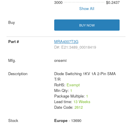
3000
$0.2437
Show All
BUY NOW
MRA4007T3G
D#: E21:3489_00018419
onsemi
Diode Switching 1KV 1A 2-Pin SMA
T/R
RoHS:
Exempt
Min Qty:
1
Package Multiple:
1
Lead time:
13 Weeks
Date Code:
2612
Europe
- 13690