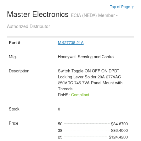
Top of Page ↑
Master Electronics
ECIA (NEDA) Member •
Authorized Distributor
MS27738-21A
Honeywell Sensing and Control
Switch Toggle ON OFF ON DPDT
Locking Lever Solder 20A 277VAC
250VDC 745.7VA Panel Mount with
Threads
RoHS:
Compliant
0
50
$84.6700
38
$86.4000
25
$124.4200