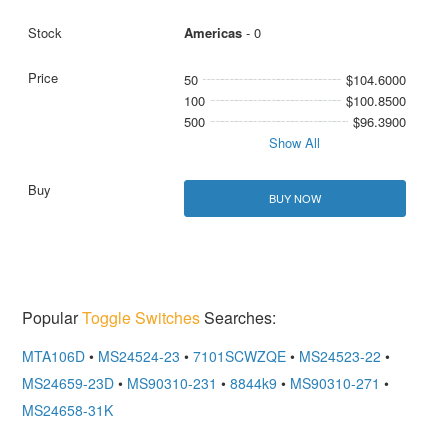
Americas
- 0
50
$104.6000
100
$100.8500
500
$96.3900
Show All
BUY NOW
Popular
Toggle Switches
Searches:
MTA106D
•
MS24524-23
•
7101SCWZQE
•
MS24523-22
•
MS24659-23D
•
MS90310-231
•
8844k9
•
MS90310-271
•
MS24658-31K