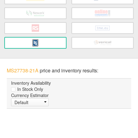
MS27738-21A
price and inventory results:
Inventory Availability
In Stock Only
Currency Estimator
Default