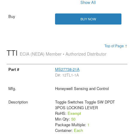
Show All
BUY NOW
Top of Page ↑
TTI
ECIA (NEDA) Member • Authorized Distributor
MS27738-21A
D#: 12TL1-1A
Honeywell Sensing and Control
Toggle Switches Toggle SW DPDT
3POS LOCKING LEVER
RoHS:
Exempt
Min Qty:
50
Package Multiple:
1
Container:
Each