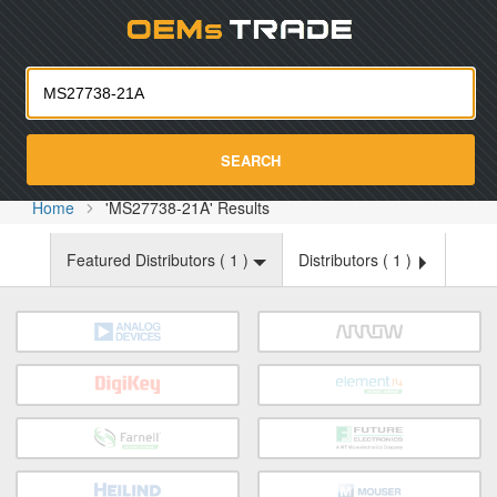
Oemst
SEARCH
Home
'MS27738-21A' Results
Featured Distributors (
1
)
Distributors (
1
)