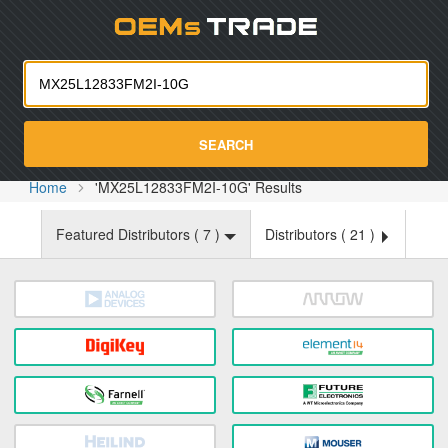
Oemst
SEARCH
Home
'MX25L12833FM2I-10G' Results
Featured Distributors (
7
)
Distributors (
21
)