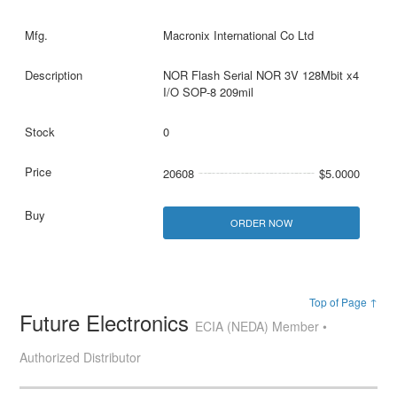
Macronix International Co Ltd
NOR Flash Serial NOR 3V 128Mbit x4
I/O SOP-8 209mil
0
20608
$5.0000
ORDER NOW
Top of Page ↑
Future Electronics
ECIA (NEDA) Member •
Authorized Distributor