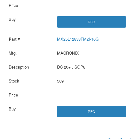
RFQ
MX25L12833FM2I-10G
MACRONIX
DC 20+ , SOP8
369
RFQ