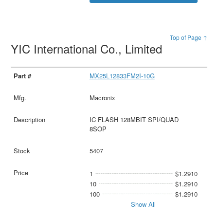
Top of Page ↑
YIC International Co., Limited
MX25L12833FM2I-10G
Macronix
IC FLASH 128MBIT SPI/QUAD
8SOP
5407
1
$1.2910
10
$1.2910
100
$1.2910
Show All