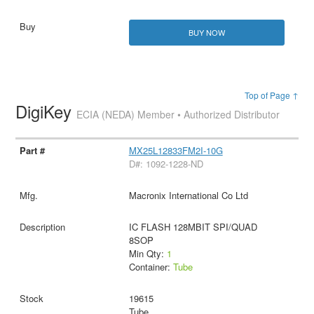
BUY NOW
Top of Page ↑
DigiKey
ECIA (NEDA) Member • Authorized Distributor
MX25L12833FM2I-10G
D#: 1092-1228-ND
Macronix International Co Ltd
IC FLASH 128MBIT SPI/QUAD
8SOP
Min Qty:
1
Container:
Tube
19615
Tube