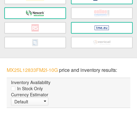
MX25L12833FM2I-10G
price and inventory results:
Inventory Availability
In Stock Only
Currency Estimator
Default