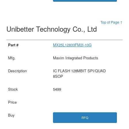
Top of Page ↑
Unibetter Technology Co., Ltd
MX25L12833FM2I-10G
Maxim Integrated Products
IC FLASH 128MBIT SPI/QUAD
8SOP
5499
RFQ