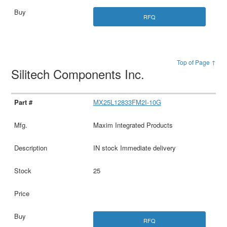
RFQ
Top of Page ↑
Silitech Components Inc.
MX25L12833FM2I-10G
Maxim Integrated Products
IN stock Immediate delivery
25
RFQ