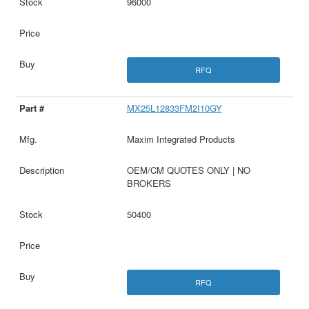
96000
RFQ
MX25L12833FM2I10GY
Maxim Integrated Products
OEM/CM QUOTES ONLY | NO
BROKERS
50400
RFQ