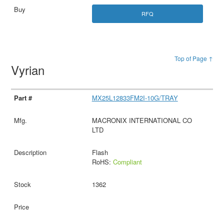
RFQ
Top of Page ↑
Vyrian
MX25L12833FM2I-10G/TRAY
MACRONIX INTERNATIONAL CO
LTD
Flash
RoHS:
Compliant
1362