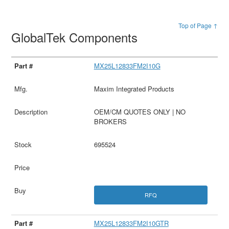
Top of Page ↑
GlobalTek Components
MX25L12833FM2I10G
Maxim Integrated Products
OEM/CM QUOTES ONLY | NO
BROKERS
695524
RFQ
MX25L12833FM2I10GTR