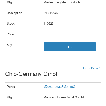
Maxim Integrated Products
IN STOCK
110623
RFQ
Top of Page ↑
Chip-Germany GmbH
MX25L12833FM2I-10G
Macronix International Co Ltd