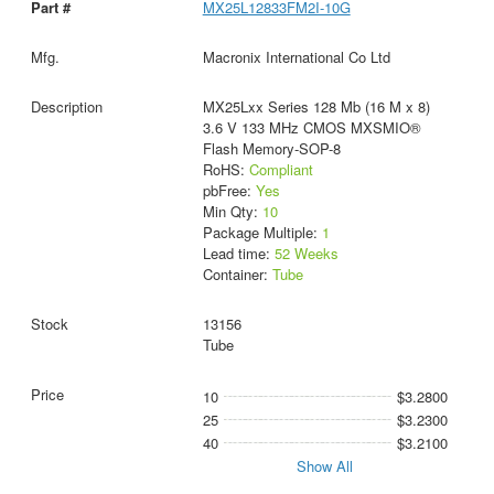
MX25L12833FM2I-10G
Macronix International Co Ltd
MX25Lxx Series 128 Mb (16 M x 8)
3.6 V 133 MHz CMOS MXSMIO®
Flash Memory-SOP-8
RoHS:
Compliant
pbFree:
Yes
Min Qty:
10
Package Multiple:
1
Lead time:
52 Weeks
Container:
Tube
13156
Tube
10
$3.2800
25
$3.2300
40
$3.2100
Show All