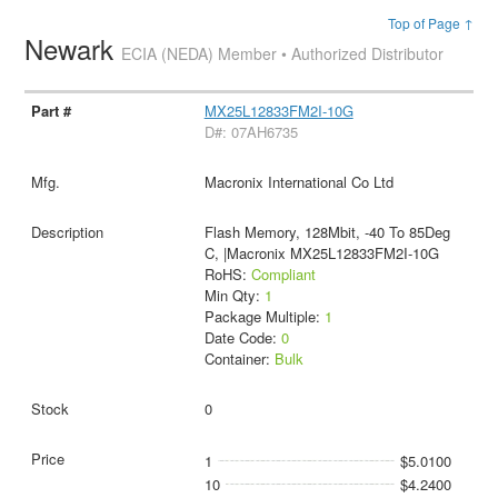
Top of Page ↑
Newark
ECIA (NEDA) Member • Authorized Distributor
MX25L12833FM2I-10G
D#: 07AH6735
Macronix International Co Ltd
Flash Memory, 128Mbit, -40 To 85Deg
C, |Macronix MX25L12833FM2I-10G
RoHS:
Compliant
Min Qty:
1
Package Multiple:
1
Date Code:
0
Container:
Bulk
0
1
$5.0100
10
$4.2400