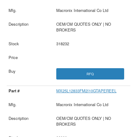
Macronix International Co Ltd
OEM/CM QUOTES ONLY | NO
BROKERS
318232
RFQ
MX25L12833FM2I10GTAPEREEL
Macronix International Co Ltd
OEM/CM QUOTES ONLY | NO
BROKERS