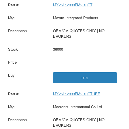
MX25L12833FM2I10GT
Maxim Integrated Products
OEM/CM QUOTES ONLY | NO
BROKERS
36000
RFQ
MX25L12833FM2I10GTUBE
Macronix International Co Ltd
OEM/CM QUOTES ONLY | NO
BROKERS