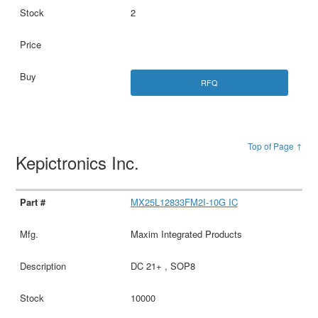
2
RFQ
Top of Page ↑
Kepictronics Inc.
MX25L12833FM2I-10G IC
Maxim Integrated Products
DC 21+ , SOP8
10000