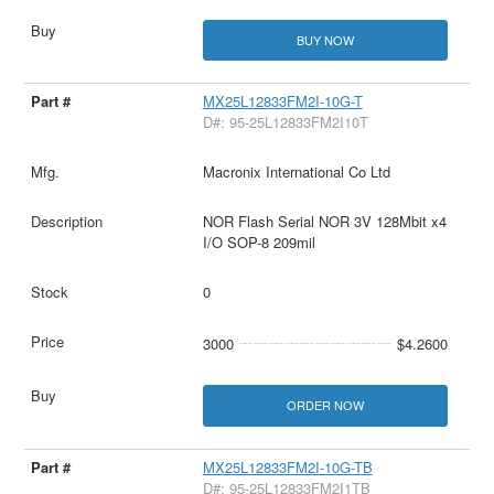
BUY NOW
MX25L12833FM2I-10G-T
D#: 95-25L12833FM2I10T
Macronix International Co Ltd
NOR Flash Serial NOR 3V 128Mbit x4
I/O SOP-8 209mil
0
3000
$4.2600
ORDER NOW
MX25L12833FM2I-10G-TB
D#: 95-25L12833FM2I1TB