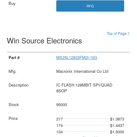
RFQ
Top of Page ↑
Win Source Electronics
MX25L12833FM2I-10G
Macronix International Co Ltd
IC FLASH 128MBIT SPI/QUAD
8SOP
95000
217
$1.3873
174
$1.4437
134
$1.5000