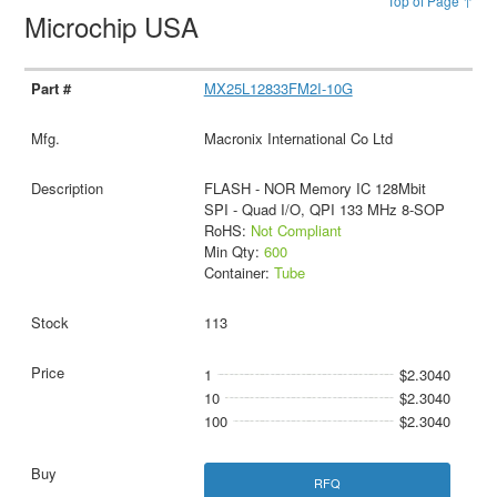
Top of Page ↑
Microchip USA
MX25L12833FM2I-10G
Macronix International Co Ltd
FLASH - NOR Memory IC 128Mbit
SPI - Quad I/O, QPI 133 MHz 8-SOP
RoHS:
Not Compliant
Min Qty:
600
Container:
Tube
113
1
$2.3040
10
$2.3040
100
$2.3040
RFQ