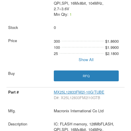
QPI,SPI, 16Mx8bit, 104MHz,
2.7÷3.6V
Min Qty:
1
0
300
$1.8600
100
$1.9900
25
$2.1800
Show All
RFQ
MX25L12833FM2I-10G/TUBE
D#: X25L12833FM2I10GTB
Macronix International Co Ltd
IC: FLASH memory, 128MbFLASH,
QPI,SPI, 16Mx8bit, 104MHz,