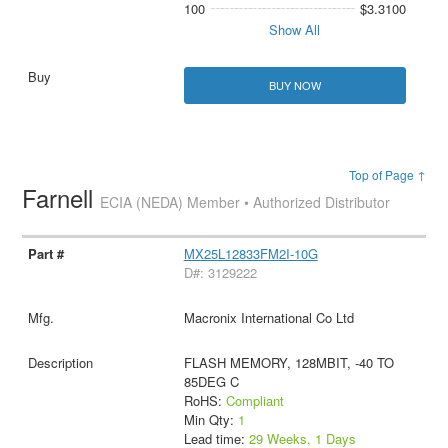
100
$3.3100
Show All
BUY NOW
Top of Page ↑
Farnell
ECIA (NEDA) Member • Authorized Distributor
MX25L12833FM2I-10G
D#: 3129222
Macronix International Co Ltd
FLASH MEMORY, 128MBIT, -40 TO
85DEG C
RoHS:
Compliant
Min Qty:
1
Lead time:
29 Weeks, 1 Days