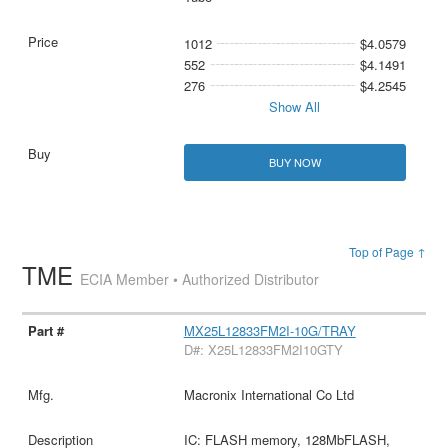
1012
$4.0579
552
$4.1491
276
$4.2545
Show All
BUY NOW
Top of Page ↑
TME
ECIA Member • Authorized Distributor
MX25L12833FM2I-10G/TRAY
D#: X25L12833FM2I10GTY
Macronix International Co Ltd
IC: FLASH memory, 128MbFLASH,