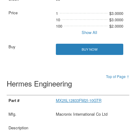
1
$3.0000
10
$3.0000
100
$2.0000
Show All
BUY NOW
Top of Page ↑
Hermes Engineering
MX25L12833FM2I-10GTR
Macronix International Co Ltd