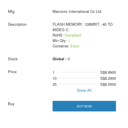
Macronix International Co Ltd
FLASH MEMORY, 128MBIT, -40 TO
85DEG C
RoHS:
Compliant
Min Qty:
1
Container:
Each
Global -
0
1
S$8.8900
10
S$8.2900
25
S$8.0500
Show All
BUY NOW