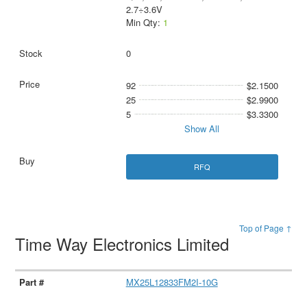
2.7÷3.6V
Min Qty:
1
0
92
$2.1500
25
$2.9900
5
$3.3300
Show All
RFQ
Top of Page ↑
Time Way Electronics Limited
MX25L12833FM2I-10G