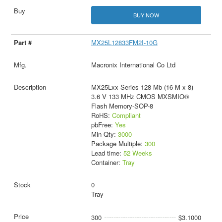
BUY NOW
MX25L12833FM2I-10G
Macronix International Co Ltd
MX25Lxx Series 128 Mb (16 M x 8)
3.6 V 133 MHz CMOS MXSMIO®
Flash Memory-SOP-8
RoHS:
Compliant
pbFree:
Yes
Min Qty:
3000
Package Multiple:
300
Lead time:
52 Weeks
Container:
Tray
0
Tray
300
$3.1000