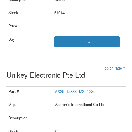
61014
RFQ
Top of Page ↑
Unikey Electronic Pte Ltd
MX25L12833FM2I-10G
Macronix International Co Ltd
95