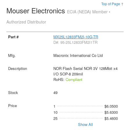
Top of Page ↑
Mouser Electronics
ECIA (NEDA) Member •
Authorized Distributor
MX25L12833FM2I-10G-TR
D#: 95-25L12833FM2I1TR
Macronix International Co Ltd
NOR Flash Serial NOR 3V 128Mbit x4
I/O SOP-8 209mil
RoHS:
Compliant
49
1
$6.0500
10
$5.6300
25
$5.4600
Show All