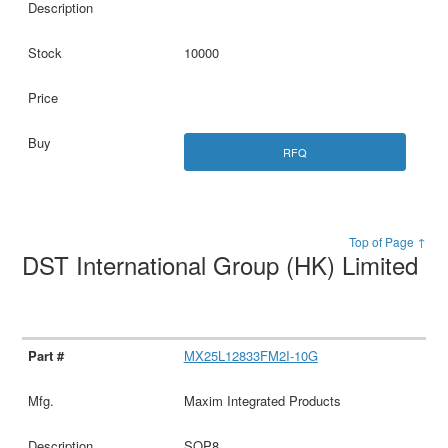
10000
RFQ
Top of Page ↑
DST International Group (HK) Limited
MX25L12833FM2I-10G
Maxim Integrated Products
SOP8