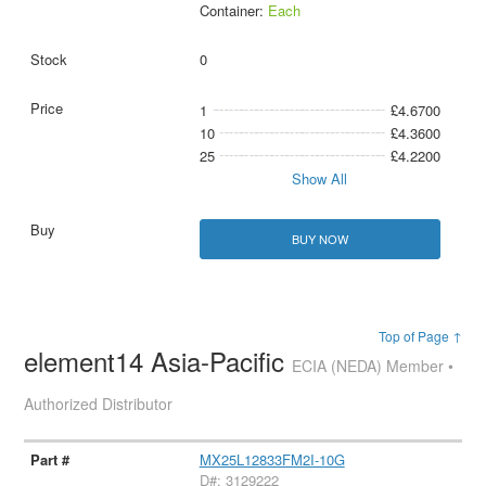
Container:
Each
0
1
£4.6700
10
£4.3600
25
£4.2200
Show All
BUY NOW
Top of Page ↑
element14 Asia-Pacific
ECIA (NEDA) Member •
Authorized Distributor
MX25L12833FM2I-10G
D#: 3129222