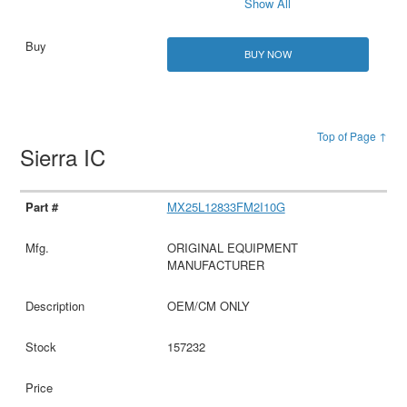
Show All
BUY NOW
Top of Page ↑
Sierra IC
MX25L12833FM2I10G
ORIGINAL EQUIPMENT
MANUFACTURER
OEM/CM ONLY
157232