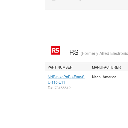
RS
(Formerly Allied Electroni
PART NUMBER
MANUFACTURER
NNP-5-75P8P3-F305S
Nachi America
U-115-E11
D#: 73155612