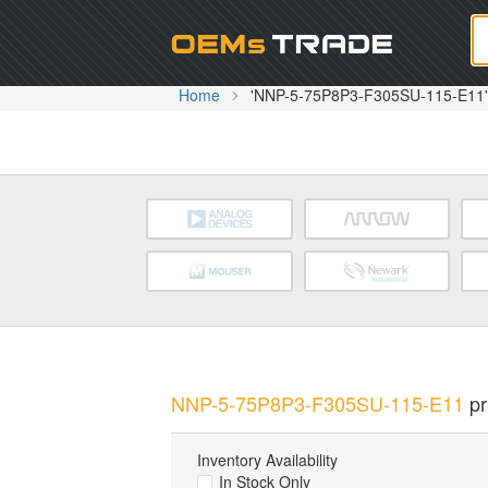
Oem
Home
'NNP-5-75P8P3-F305SU-115-E11' 
NNP-5-75P8P3-F305SU-115-E11
pr
Inventory Availability
In Stock Only