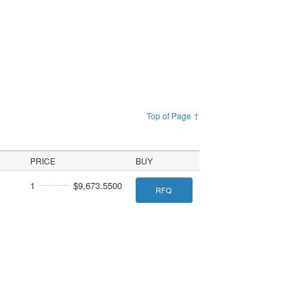
Top of Page ↑
PRICE
BUY
1
$9,673.5500
RFQ