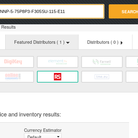
strade.com
SEARC
Results
Featured Distributors (
1
)
Distributors (
0
)
ice and inventory results:
Currency Estimator
Default