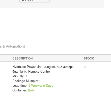
cs & Automation)
DESCRIPTION
STOCK
Hydraulic Power Unit, 3.8gpm, 435-3045psi,
0
5gal Tank, Remote Control
Min Qty:
1
Package Multiple:
1
Lead time:
5 Weeks, 0 Days
Container:
Bulk