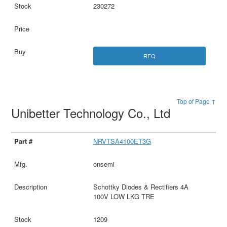
230272
RFQ
Top of Page ↑
Unibetter Technology Co., Ltd
NRVTSA4100ET3G
onsemi
Schottky Diodes & Rectifiers 4A
100V LOW LKG TRE
1209