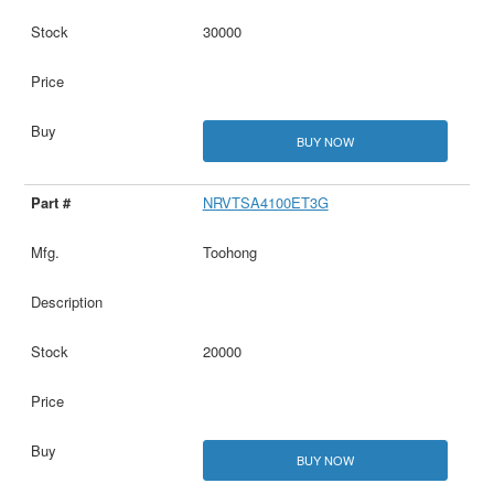
30000
BUY NOW
NRVTSA4100ET3G
Toohong
20000
BUY NOW