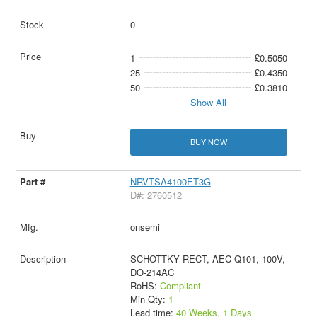
0
1
£0.5050
25
£0.4350
50
£0.3810
Show All
BUY NOW
NRVTSA4100ET3G
D#: 2760512
onsemi
SCHOTTKY RECT, AEC-Q101, 100V,
DO-214AC
RoHS:
Compliant
Min Qty:
1
Lead time:
40 Weeks, 1 Days