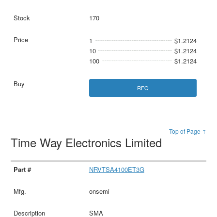
170
1
$1.2124
10
$1.2124
100
$1.2124
RFQ
Top of Page ↑
Time Way Electronics Limited
NRVTSA4100ET3G
onsemi
SMA