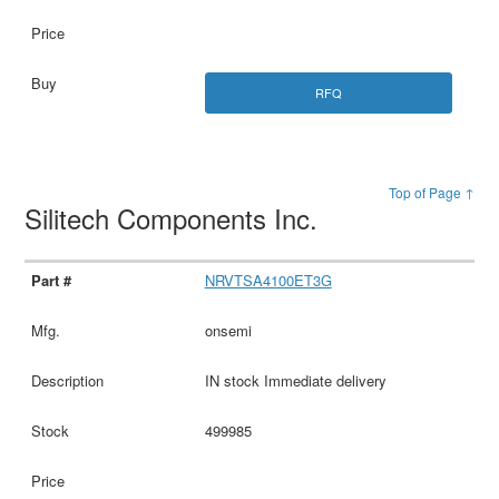
RFQ
Top of Page ↑
Silitech Components Inc.
NRVTSA4100ET3G
onsemi
IN stock Immediate delivery
499985