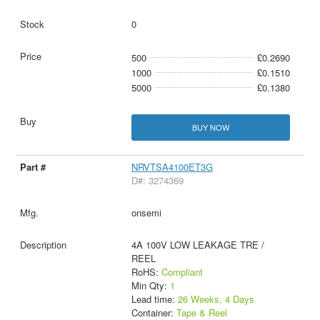
0
500
£0.2690
1000
£0.1510
5000
£0.1380
BUY NOW
NRVTSA4100ET3G
D#: 3274369
onsemi
4A 100V LOW LEAKAGE TRE /
REEL
RoHS:
Compliant
Min Qty:
1
Lead time:
26 Weeks, 4 Days
Container:
Tape & Reel