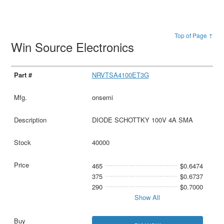
Top of Page ↑
Win Source Electronics
NRVTSA4100ET3G
onsemi
DIODE SCHOTTKY 100V 4A SMA
40000
465
$0.6474
375
$0.6737
290
$0.7000
Show All