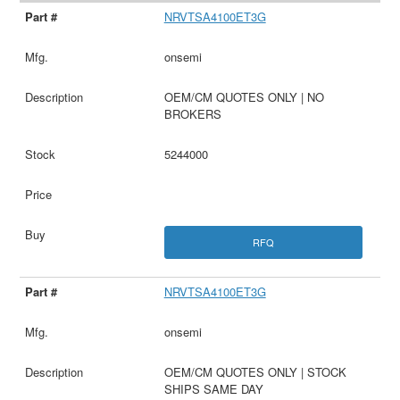
NRVTSA4100ET3G
onsemi
OEM/CM QUOTES ONLY | NO
BROKERS
5244000
RFQ
NRVTSA4100ET3G
onsemi
OEM/CM QUOTES ONLY | STOCK
SHIPS SAME DAY