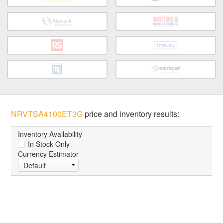
NRVTSA4100ET3G
price and inventory results:
Inventory Availability
In Stock Only
Currency Estimator
Default