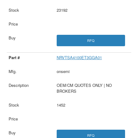
23192
RFQ
NRVTSA4100ET3GGA01
onsemi
OEM/CM QUOTES ONLY | NO
BROKERS
1452
RFQ