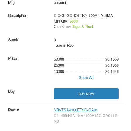
onsemi
DIODE SCHOTTKY 100V 4A SMA
Min Qty:
5000
Container:
Tape & Reel
0
Tape & Reel
50000
$0.1568
25000
$0.1608
10000
$0.1646
Show All
BUY NOW
NRVTSA4100ET3G-GA01
D#: 488-NRVTSA4100ET3G-GA01TR-
ND