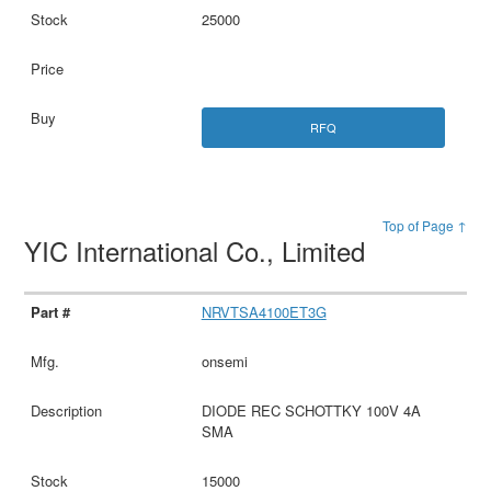
25000
RFQ
Top of Page ↑
YIC International Co., Limited
NRVTSA4100ET3G
onsemi
DIODE REC SCHOTTKY 100V 4A
SMA
15000