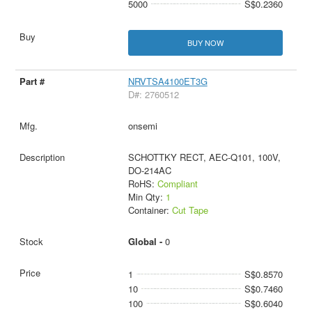
5000
S$0.2360
BUY NOW
NRVTSA4100ET3G
D#: 2760512
onsemi
SCHOTTKY RECT, AEC-Q101, 100V,
DO-214AC
RoHS:
Compliant
Min Qty:
1
Container:
Cut Tape
Global -
0
1
S$0.8570
10
S$0.7460
100
S$0.6040