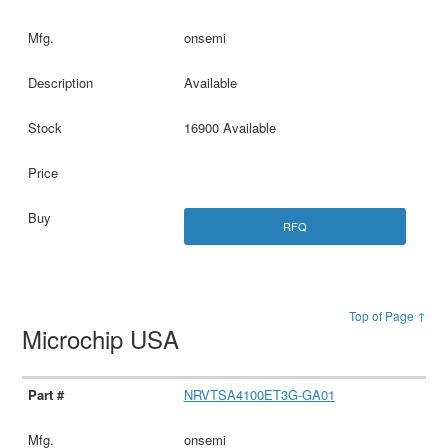
onsemi
Available
16900 Available
RFQ
Top of Page ↑
Microchip USA
NRVTSA4100ET3G-GA01
onsemi