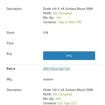
Diode 100 V 4A Surface Mount SMA
RoHS:
Not Compliant
Min Qty:
100
Container:
Tape & Reel (TR)
378
RFQ
NRVTSA4100ET3G
onsemi
Diode 100 V 4A Surface Mount SMA
RoHS:
Not Compliant
Min Qty:
600
Container:
Cut Tape (CT)