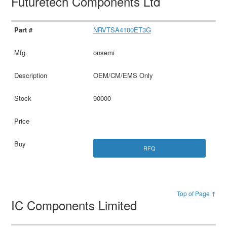
Futuretech Components Ltd
NRVTSA4100ET3G
onsemi
OEM/CM/EMS Only
90000
RFQ
Top of Page ↑
IC Components Limited