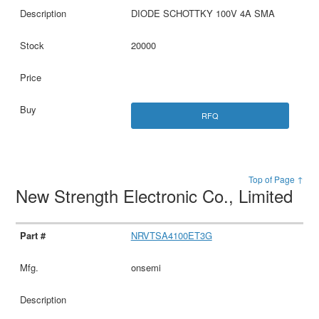
DIODE SCHOTTKY 100V 4A SMA
20000
RFQ
Top of Page ↑
New Strength Electronic Co., Limited
NRVTSA4100ET3G
onsemi