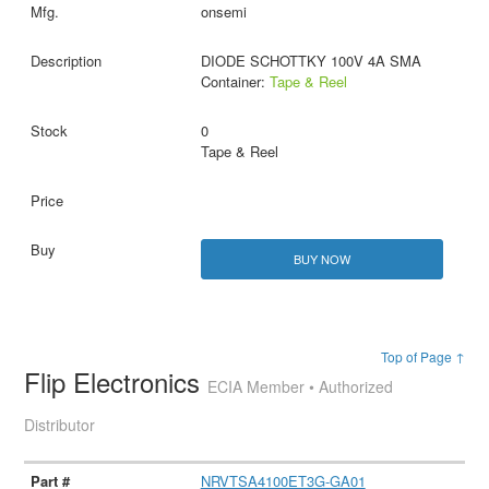
onsemi
DIODE SCHOTTKY 100V 4A SMA
Container:
Tape & Reel
0
Tape & Reel
BUY NOW
Top of Page ↑
Flip Electronics
ECIA Member • Authorized
Distributor
NRVTSA4100ET3G-GA01