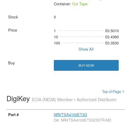
Container:
Cut Tape
0
1
£0.5010
10
£0.4360
100
£0.3530
Show All
BUY NOW
Top of Page ↑
DigiKey
ECIA (NEDA) Member • Authorized Distributor
NRVTSA4100ET3G
D#: NRVTSA4100ET3GOSTR-ND