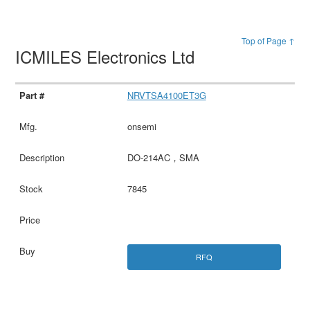
Top of Page ↑
ICMILES Electronics Ltd
NRVTSA4100ET3G
onsemi
DO-214AC，SMA
7845
RFQ