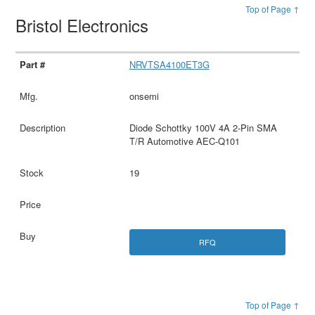
Top of Page ↑
Bristol Electronics
NRVTSA4100ET3G
onsemi
Diode Schottky 100V 4A 2-Pin SMA
T/R Automotive AEC-Q101
19
RFQ
Top of Page ↑