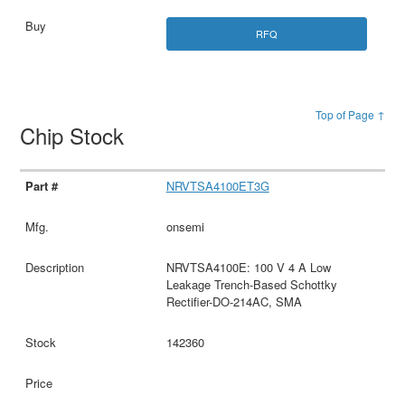
RFQ
Top of Page ↑
Chip Stock
NRVTSA4100ET3G
onsemi
NRVTSA4100E: 100 V 4 A Low
Leakage Trench-Based Schottky
Rectifier-DO-214AC, SMA
142360