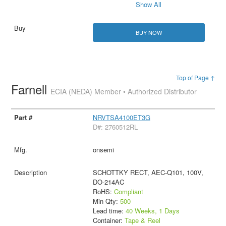
Show All
BUY NOW
Top of Page ↑
Farnell
ECIA (NEDA) Member • Authorized Distributor
NRVTSA4100ET3G
D#: 2760512RL
onsemi
SCHOTTKY RECT, AEC-Q101, 100V,
DO-214AC
RoHS:
Compliant
Min Qty:
500
Lead time:
40 Weeks, 1 Days
Container:
Tape & Reel