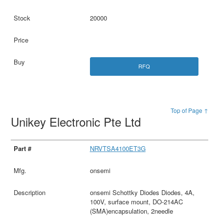
20000
RFQ
Top of Page ↑
Unikey Electronic Pte Ltd
NRVTSA4100ET3G
onsemi
onsemi Schottky Diodes Diodes, 4A,
100V, surface mount, DO-214AC
(SMA)encapsulation, 2needle