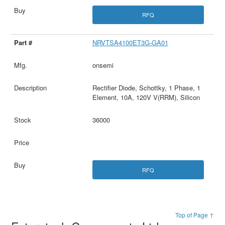
RFQ
NRVTSA4100ET3G-GA01
onsemi
Rectifier Diode, Schottky, 1 Phase, 1
Element, 10A, 120V V(RRM), Silicon
36000
RFQ
Top of Page ↑