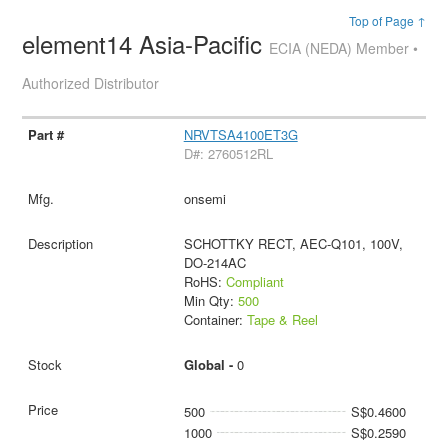
Top of Page ↑
element14 Asia-Pacific
ECIA (NEDA) Member •
Authorized Distributor
NRVTSA4100ET3G
D#: 2760512RL
onsemi
SCHOTTKY RECT, AEC-Q101, 100V,
DO-214AC
RoHS:
Compliant
Min Qty:
500
Container:
Tape & Reel
Global -
0
500
S$0.4600
1000
S$0.2590