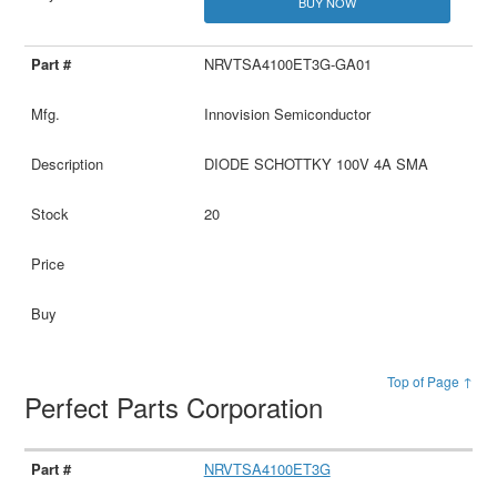
BUY NOW
NRVTSA4100ET3G-GA01
Innovision Semiconductor
DIODE SCHOTTKY 100V 4A SMA
20
Top of Page ↑
Perfect Parts Corporation
NRVTSA4100ET3G