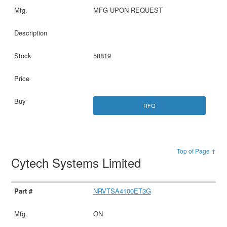
MFG UPON REQUEST
58819
RFQ
Top of Page ↑
Cytech Systems Limited
NRVTSA4100ET3G
ON