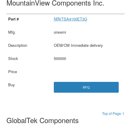
MountainView Components Inc.
NRVTSA4100ET3G
onsemi
OEM/CM Immediate delivery
500000
RFQ
Top of Page ↑
GlobalTek Components