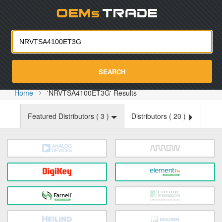
Oemst
SEARCH
Home
'NRVTSA4100ET3G' Results
Featured Distributors (
3
)
Distributors (
20
)