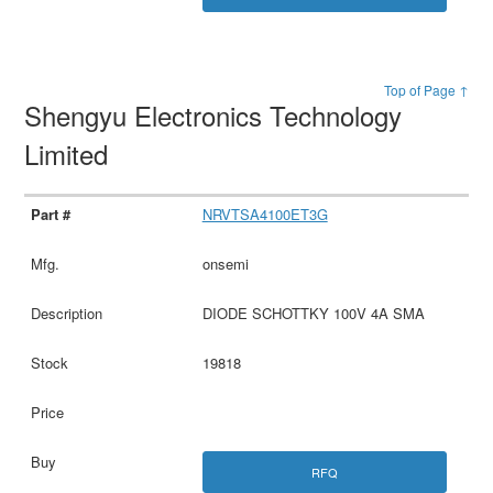
Top of Page ↑
Shengyu Electronics Technology
Limited
NRVTSA4100ET3G
onsemi
DIODE SCHOTTKY 100V 4A SMA
19818
RFQ