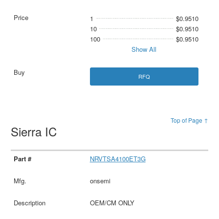
1
$0.9510
10
$0.9510
100
$0.9510
Show All
RFQ
Top of Page ↑
Sierra IC
NRVTSA4100ET3G
onsemi
OEM/CM ONLY