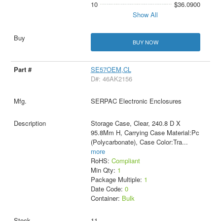
10
$36.0900
Show All
BUY NOW
SE57OEM,CL
D#: 46AK2156
SERPAC Electronic Enclosures
Storage Case, Clear, 240.8 D X
95.8Mm H, Carrying Case Material:Pc
(Polycarbonate), Case Color:Tra
...
more
RoHS:
Compliant
Min Qty:
1
Package Multiple:
1
Date Code:
0
Container:
Bulk
11