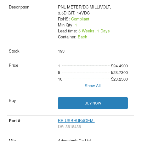
PNL METER/DC MILLIVOLT,
3.5DIGIT, 14VDC
RoHS:
Compliant
Min Qty:
1
Lead time:
5 Weeks, 1 Days
Container:
Each
193
1
£24.4900
5
£23.7300
10
£23.2500
Show All
BUY NOW
BB-USBHUB4OEM.
D#: 3618436
Advantech Co Ltd