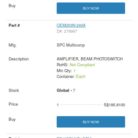
BUY NOW
OEM203N-240A
D#: 279997
SPC Multicomp
AMPLIFIER, BEAM PHOTOSWITCH
RoHS:
Not Compliant
Min Qty:
1
Container:
Each
Global -
7
1
S$195.8100
BUY NOW