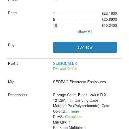
1
$22.1600
5
$20.8600
10
$19.3400
Show All
BUY NOW
SE58OEM,BK
D#: 46AK2175
SERPAC Electronic Enclosures
Storage Case, Black, 240.8 D X
121.2Mm H, Carrying Case
Material:Pc (Polycarbonate), Case
Color:Bl
...
more
RoHS:
Compliant
Min Qty:
1
Package Multiple:
1