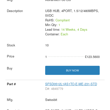
USB HUB, 4PORT, 1.5/12/480MBPS,
5VDC
RoHS:
Compliant
Min Qty:
1
Lead time:
14 Weeks, 4 Days
Container:
Each
10
1
£123.5600
BUY NOW
SFSD0512L1AS1TO-E-ME-231-STD
D#: 4849779
Swissbit