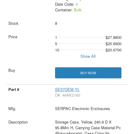
Date Code:
0
Container:
Bulk
8
1
$27.8800
5
$25.6900
10
$20.6700
Show All
BUY NOW
SE57OEM,YL
D#: 46AK2160
SERPAC Electronic Enclosures
Storage Case, Yellow, 240.8 D X
95.8Mm H, Carrying Case Material:Pc
(Polycarbonate), Case Color:Ye
...