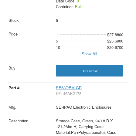
Date Code:
0
Container:
Bulk
5
1
$27.8800
5
$25.6900
10
$20.6700
Show All
BUY NOW
SE58OEM,GR
D#: 46AK2178
SERPAC Electronic Enclosures
Storage Case, Green, 240.8 D X
121.2Mm H, Carrying Case
Material:Pc (Polycarbonate), Case