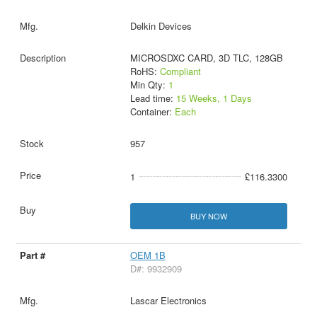
Delkin Devices
MICROSDXC CARD, 3D TLC, 128GB
RoHS:
Compliant
Min Qty:
1
Lead time:
15 Weeks, 1 Days
Container:
Each
957
1
£116.3300
BUY NOW
OEM 1B
D#: 9932909
Lascar Electronics