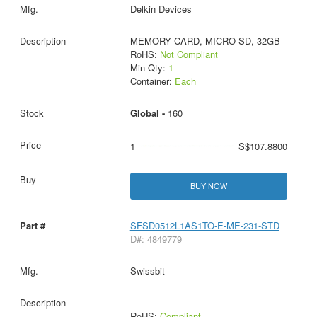
Delkin Devices
MEMORY CARD, MICRO SD, 32GB
RoHS:
Not Compliant
Min Qty:
1
Container:
Each
Global -
160
1
S$107.8800
BUY NOW
SFSD0512L1AS1TO-E-ME-231-STD
D#: 4849779
Swissbit
RoHS:
Compliant