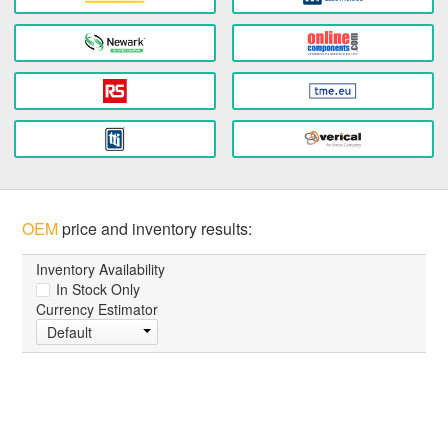
OEM
price and inventory results:
Inventory Availability
In Stock Only
Currency Estimator
Default