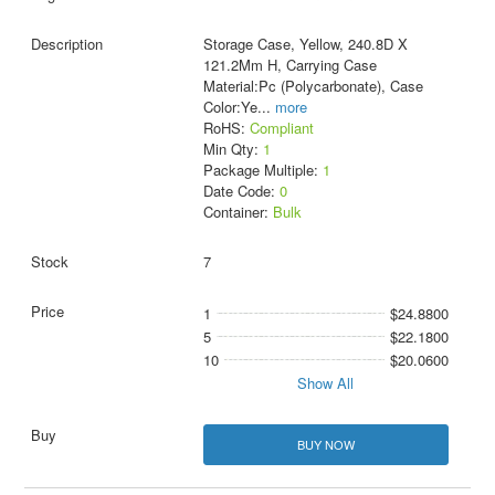
Storage Case, Yellow, 240.8D X
121.2Mm H, Carrying Case
Material:Pc (Polycarbonate), Case
Color:Ye
...
more
RoHS:
Compliant
Min Qty:
1
Package Multiple:
1
Date Code:
0
Container:
Bulk
7
1
$24.8800
5
$22.1800
10
$20.0600
Show All
BUY NOW