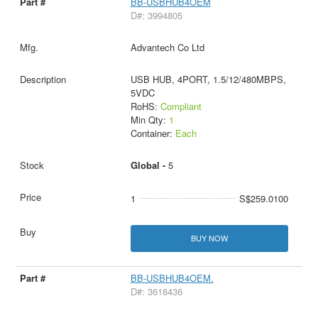
BB-USBHUB4OEM
D#: 3994805
Advantech Co Ltd
USB HUB, 4PORT, 1.5/12/480MBPS,
5VDC
RoHS:
Compliant
Min Qty:
1
Container:
Each
Global -
5
1
S$259.0100
BUY NOW
BB-USBHUB4OEM.
D#: 3618436