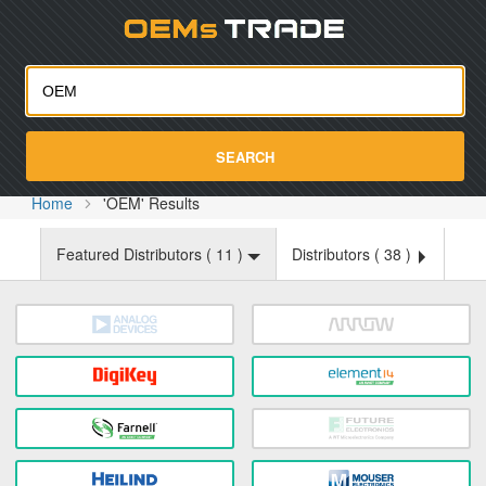
Oemst
SEARCH
Home
'OEM' Results
Featured Distributors (
11
)
Distributors (
38
)