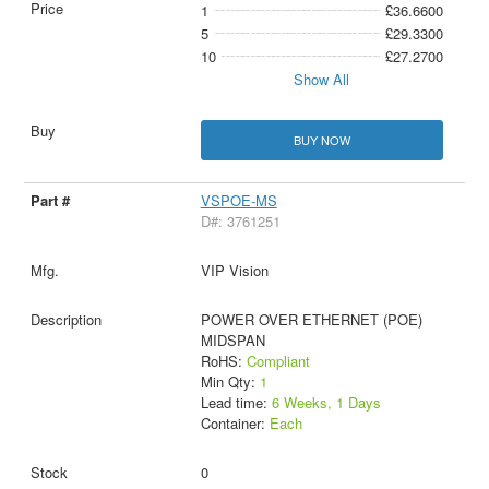
1
£36.6600
5
£29.3300
10
£27.2700
Show All
BUY NOW
VSPOE-MS
D#: 3761251
VIP Vision
POWER OVER ETHERNET (POE)
MIDSPAN
RoHS:
Compliant
Min Qty:
1
Lead time:
6 Weeks, 1 Days
Container:
Each
0