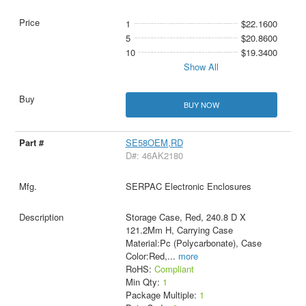
1
$22.1600
5
$20.8600
10
$19.3400
Show All
BUY NOW
SE58OEM,RD
D#: 46AK2180
SERPAC Electronic Enclosures
Storage Case, Red, 240.8 D X
121.2Mm H, Carrying Case
Material:Pc (Polycarbonate), Case
Color:Red,
...
more
RoHS:
Compliant
Min Qty:
1
Package Multiple:
1