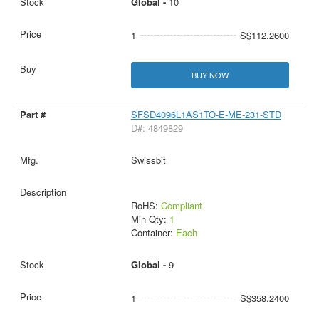
Global -
10
1
S$112.2600
BUY NOW
SFSD4096L1AS1TO-E-ME-231-STD
D#: 4849829
Swissbit
RoHS:
Compliant
Min Qty:
1
Container:
Each
Global -
9
1
S$358.2400