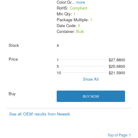
Color:Gr
...
more
RoHS:
Compliant
Min Qty:
1
Package Multiple:
1
Date Code:
0
Container:
Bulk
4
1
$27.8800
5
$25.6800
10
$21.5900
Show All
BUY NOW
See all 'OEM' results from Newark
Top of Page ↑