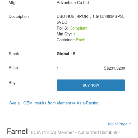
Advantech Co Ltd
USB HUB, 4PORT, 1.5/12/480MBPS,
5VDC
RoHS:
Compliant
Min Qty:
1
Container:
Each
Global -
5
1
S$231.3200
BUY NOW
See all 'OEM' results from element14 Asia-Pacific
Top of Page ↑
Farnell
ECIA (NEDA) Member • Authorized Distributor