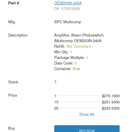
OEM203N-240A
D#: 07WX5289
SPC Multicomp
Amplifier, Beam Photoswitch,
|Multicomp OEM203N-240A
RoHS:
Not Compliant
Min Qty:
1
Package Multiple:
1
Date Code:
0
Container:
Bulk
7
1
$270.1900
10
$251.3400
25
$233.5300
Show All
BUY NOW