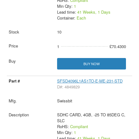
RoHS:
Compliant
Min Qty:
1
Lead time:
41 Weeks, 1 Days
Container:
Each
10
1
£70.4300
BUY NOW
SFSD4096L1AS1TO-E-ME-231-STD
D#: 4849829
Swissbit
SDHC CARD, 4GB, -25 TO 85DEG C,
SLC
RoHS:
Compliant
Min Qty:
1
Lead time:
41 Weeks, 1 Days