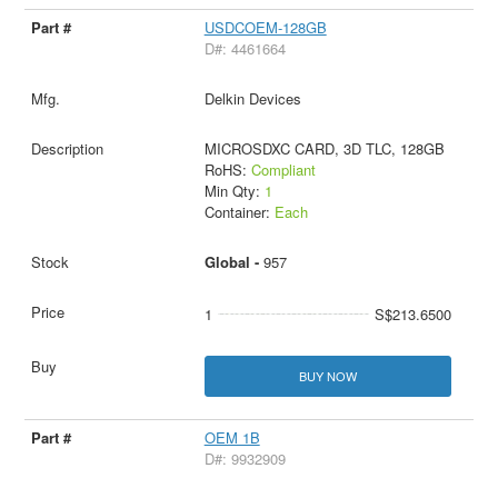
USDCOEM-128GB
D#: 4461664
Delkin Devices
MICROSDXC CARD, 3D TLC, 128GB
RoHS:
Compliant
Min Qty:
1
Container:
Each
Global -
957
1
S$213.6500
BUY NOW
OEM 1B
D#: 9932909