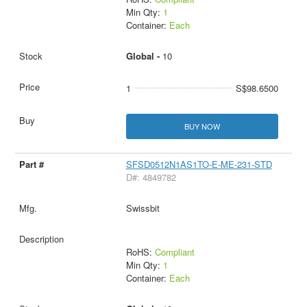
Min Qty:
1
Container:
Each
Global -
10
1
S$98.6500
BUY NOW
SFSD0512N1AS1TO-E-ME-231-STD
D#: 4849782
Swissbit
RoHS:
Compliant
Min Qty:
1
Container:
Each