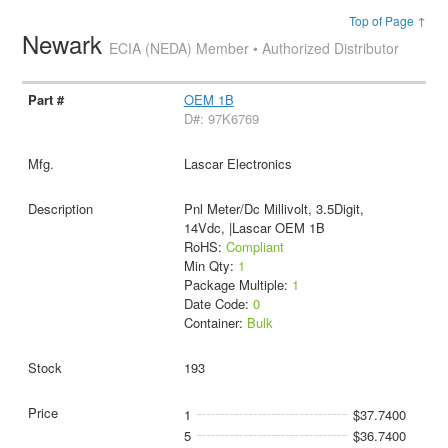
Top of Page ↑
Newark
ECIA (NEDA) Member • Authorized Distributor
OEM 1B
D#: 97K6769
Lascar Electronics
Pnl Meter/Dc Millivolt, 3.5Digit,
14Vdc, |Lascar OEM 1B
RoHS:
Compliant
Min Qty:
1
Package Multiple:
1
Date Code:
0
Container:
Bulk
193
1
$37.7400
5
$36.7400