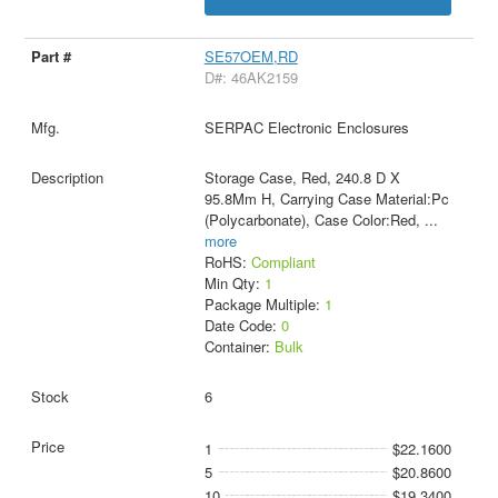
SE57OEM,RD
D#: 46AK2159
SERPAC Electronic Enclosures
Storage Case, Red, 240.8 D X
95.8Mm H, Carrying Case Material:Pc
(Polycarbonate), Case Color:Red,
...
more
RoHS:
Compliant
Min Qty:
1
Package Multiple:
1
Date Code:
0
Container:
Bulk
6
1
$22.1600
5
$20.8600
10
$19.3400