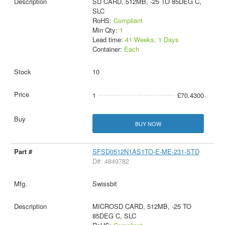
SD CARD, 512MB, -25 TO 85DEG C,
SLC
RoHS:
Compliant
Min Qty:
1
Lead time:
41 Weeks, 1 Days
Container:
Each
10
1
£70.4300
BUY NOW
SFSD0512N1AS1TO-E-ME-231-STD
D#: 4849782
Swissbit
MICROSD CARD, 512MB, -25 TO
85DEG C, SLC