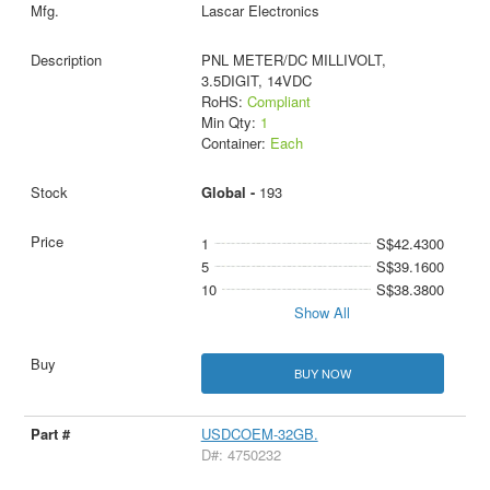
Lascar Electronics
PNL METER/DC MILLIVOLT,
3.5DIGIT, 14VDC
RoHS:
Compliant
Min Qty:
1
Container:
Each
Global -
193
1
S$42.4300
5
S$39.1600
10
S$38.3800
Show All
BUY NOW
USDCOEM-32GB.
D#: 4750232