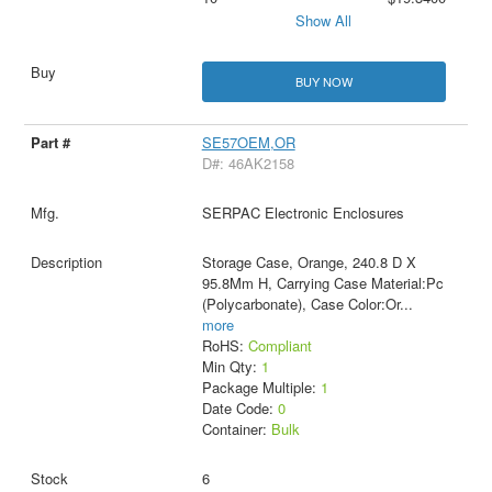
Show All
BUY NOW
SE57OEM,OR
D#: 46AK2158
SERPAC Electronic Enclosures
Storage Case, Orange, 240.8 D X
95.8Mm H, Carrying Case Material:Pc
(Polycarbonate), Case Color:Or
...
more
RoHS:
Compliant
Min Qty:
1
Package Multiple:
1
Date Code:
0
Container:
Bulk
6