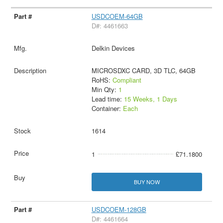
USDCOEM-64GB
D#: 4461663
Delkin Devices
MICROSDXC CARD, 3D TLC, 64GB
RoHS:
Compliant
Min Qty:
1
Lead time:
15 Weeks, 1 Days
Container:
Each
1614
1
£71.1800
BUY NOW
USDCOEM-128GB
D#: 4461664