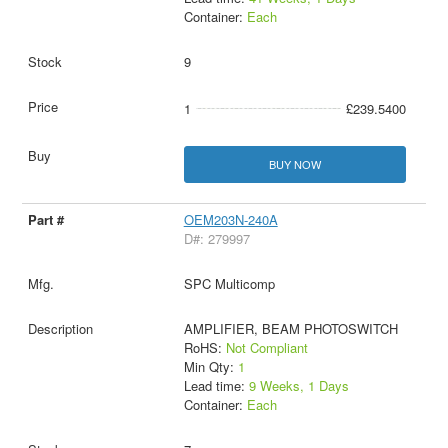
Container:
Each
9
1
£239.5400
BUY NOW
OEM203N-240A
D#: 279997
SPC Multicomp
AMPLIFIER, BEAM PHOTOSWITCH
RoHS:
Not Compliant
Min Qty:
1
Lead time:
9 Weeks, 1 Days
Container:
Each