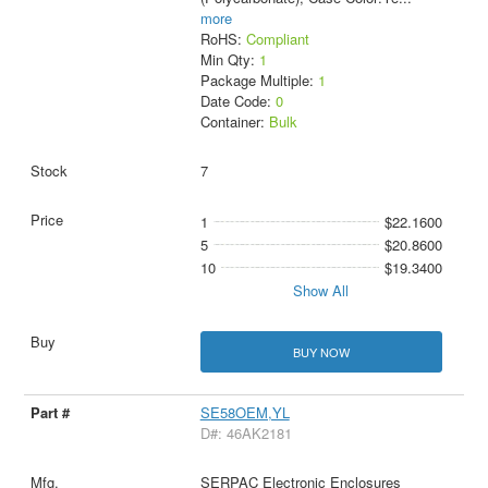
more
RoHS:
Compliant
Min Qty:
1
Package Multiple:
1
Date Code:
0
Container:
Bulk
7
1
$22.1600
5
$20.8600
10
$19.3400
Show All
BUY NOW
SE58OEM,YL
D#: 46AK2181
SERPAC Electronic Enclosures