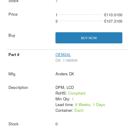
7
1
£110.0100
3
£107.3100
BUY NOW
OEM24L
D#: 1186906
Anders DX
DPM, LCD
RoHS:
Compliant
Min Qty:
1
Lead time:
9 Weeks, 1 Days
Container:
Each
0