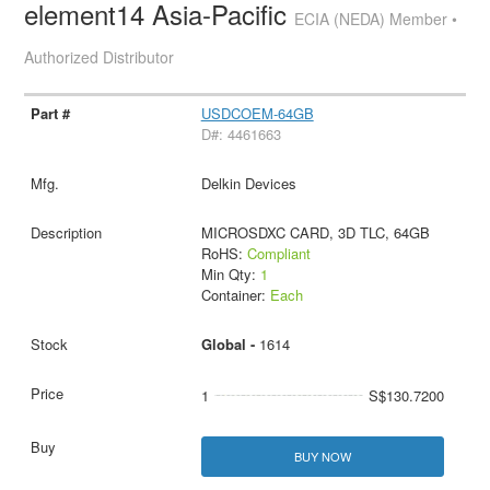
element14 Asia-Pacific
ECIA (NEDA) Member •
Authorized Distributor
USDCOEM-64GB
D#: 4461663
Delkin Devices
MICROSDXC CARD, 3D TLC, 64GB
RoHS:
Compliant
Min Qty:
1
Container:
Each
Global -
1614
1
S$130.7200
BUY NOW