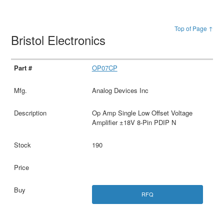
Top of Page ↑
Bristol Electronics
OP07CP
Analog Devices Inc
Op Amp Single Low Offset Voltage
Amplifier ±18V 8-Pin PDIP N
190
RFQ