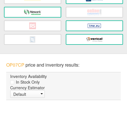
OP07CP
price and inventory results:
Inventory Availability
In Stock Only
Currency Estimator
Default