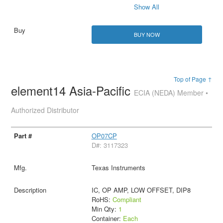
Show All
BUY NOW
Top of Page ↑
element14 Asia-Pacific
ECIA (NEDA) Member •
Authorized Distributor
OP07CP
D#: 3117323
Texas Instruments
IC, OP AMP, LOW OFFSET, DIP8
RoHS:
Compliant
Min Qty:
1
Container:
Each