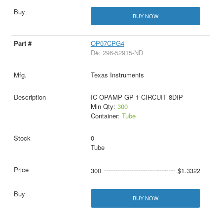
BUY NOW
OP07CPG4
D#: 296-52915-ND
Texas Instruments
IC OPAMP GP 1 CIRCUIT 8DIP
Min Qty:
300
Container:
Tube
0
Tube
300
$1.3322
BUY NOW