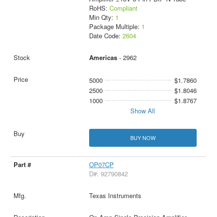
RoHS:
Compliant
Min Qty:
1
Package Multiple:
1
Date Code:
2604
Americas
- 2962
5000
$1.7860
2500
$1.8046
1000
$1.8767
Show All
BUY NOW
OP07CP
D#: 92790842
Texas Instruments