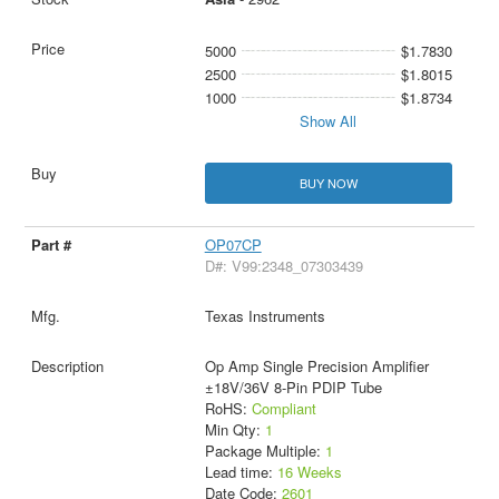
5000
$1.7830
2500
$1.8015
1000
$1.8734
Show All
BUY NOW
OP07CP
D#: V99:2348_07303439
Texas Instruments
Op Amp Single Precision Amplifier
±18V/36V 8-Pin PDIP Tube
RoHS:
Compliant
Min Qty:
1
Package Multiple:
1
Lead time:
16 Weeks
Date Code:
2601