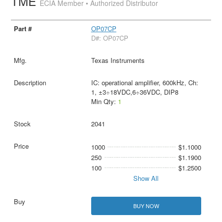
TME
ECIA Member • Authorized Distributor
OP07CP
D#: OP07CP
Texas Instruments
IC: operational amplifier, 600kHz, Ch:
1, ±3÷18VDC,6÷36VDC, DIP8
Min Qty:
1
2041
1000
$1.1000
250
$1.1900
100
$1.2500
Show All
BUY NOW