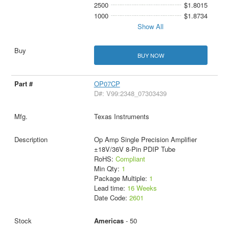
2500
$1.8015
1000
$1.8734
Show All
BUY NOW
OP07CP
D#: V99:2348_07303439
Texas Instruments
Op Amp Single Precision Amplifier
±18V/36V 8-Pin PDIP Tube
RoHS:
Compliant
Min Qty:
1
Package Multiple:
1
Lead time:
16 Weeks
Date Code:
2601
Americas
- 50