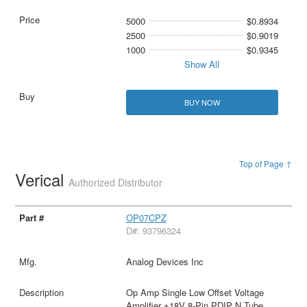
5000
$0.8934
2500
$0.9019
1000
$0.9345
Show All
BUY NOW
Top of Page ↑
Verical
Authorized Distributor
OP07CPZ
D#: 93796324
Analog Devices Inc
Op Amp Single Low Offset Voltage
Amplifier ±18V 8-Pin PDIP N Tube