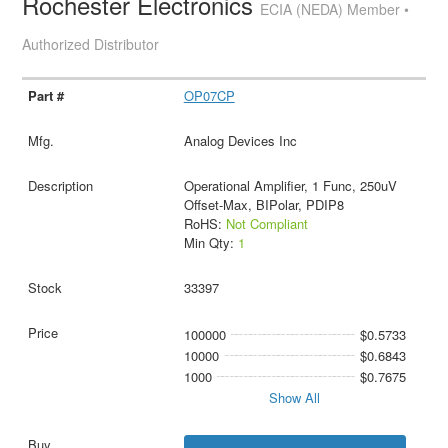
Rochester Electronics
ECIA (NEDA) Member •
Authorized Distributor
OP07CP
Analog Devices Inc
Operational Amplifier, 1 Func, 250uV
Offset-Max, BIPolar, PDIP8
RoHS:
Not Compliant
Min Qty:
1
33397
100000
$0.5733
10000
$0.6843
1000
$0.7675
Show All