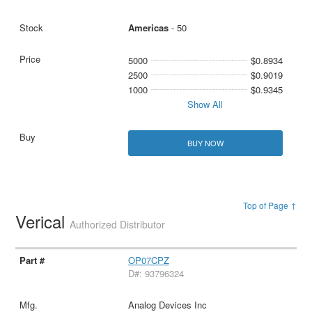
Americas
- 50
5000
$0.8934
2500
$0.9019
1000
$0.9345
Show All
BUY NOW
Top of Page ↑
Verical
Authorized Distributor
OP07CPZ
D#: 93796324
Analog Devices Inc