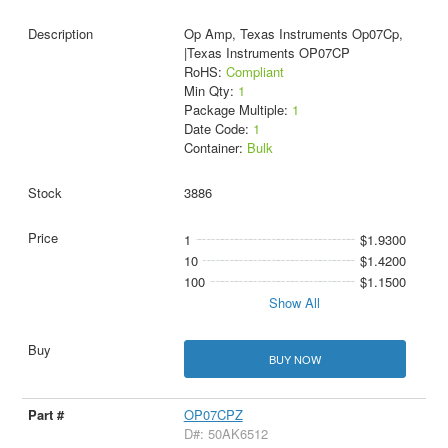
Op Amp, Texas Instruments Op07Cp,
|Texas Instruments OP07CP
RoHS:
Compliant
Min Qty:
1
Package Multiple:
1
Date Code:
1
Container:
Bulk
3886
1
$1.9300
10
$1.4200
100
$1.1500
Show All
BUY NOW
OP07CPZ
D#: 50AK6512