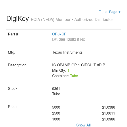
Top of Page ↑
DigiKey
ECIA (NEDA) Member • Authorized Distributor
OP07CP
D#: 296-12853-5-ND
Texas Instruments
IC OPAMP GP 1 CIRCUIT 8DIP
Min Qty:
1
Container:
Tube
9361
Tube
5000
$1.0386
2500
$1.0611
1000
$1.0986
Show All