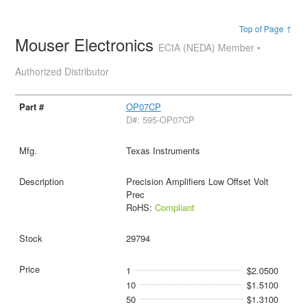
Top of Page ↑
Mouser Electronics
ECIA (NEDA) Member •
Authorized Distributor
OP07CP
D#: 595-OP07CP
Texas Instruments
Precision Amplifiers Low Offset Volt
Prec
RoHS:
Compliant
29794
1
$2.0500
10
$1.5100
50
$1.3100