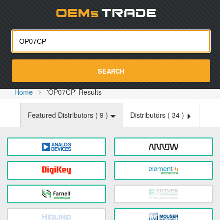
Oemst
SEARCH
Home
'OP07CP' Results
Featured Distributors (
9
)
Distributors (
34
)