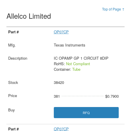
Top of Page ↑
Allelco Limited
OP07CP
Texas Instruments
IC OPAMP GP 1 CIRCUIT 8DIP
RoHS:
Not Compliant
Container:
Tube
38420
381
$0.7900
RFQ
OP07CP