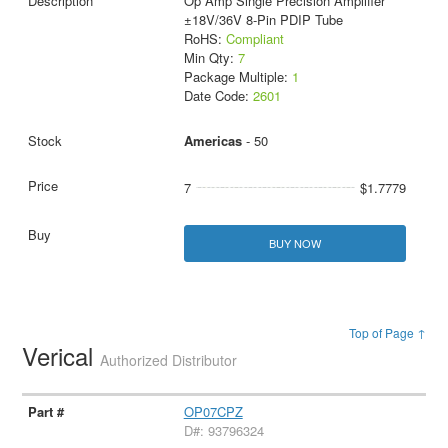
Op Amp Single Precision Amplifier
±18V/36V 8-Pin PDIP Tube
RoHS:
Compliant
Min Qty:
7
Package Multiple:
1
Date Code:
2601
Americas
- 50
7
$1.7779
BUY NOW
Top of Page ↑
Verical
Authorized Distributor
OP07CPZ
D#: 93796324