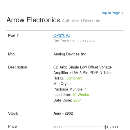
Top of Page ↑
Arrow Electronics
Authorized Distributor
OP07CPZ
D#: P02:6590_00117969
Analog Devices Inc
Op Amp Single Low Offset Voltage
Amplifier ±18V 8-Pin PDIP N Tube
RoHS:
Compliant
Min Qty:
1
Package Multiple:
1
Lead time:
10 Weeks
Date Code:
2604
Asia
- 2962
5000
$1.7830