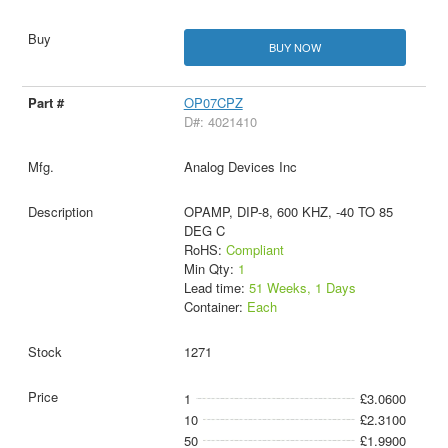
BUY NOW
OP07CPZ
D#: 4021410
Analog Devices Inc
OPAMP, DIP-8, 600 KHZ, -40 TO 85
DEG C
RoHS:
Compliant
Min Qty:
1
Lead time:
51 Weeks, 1 Days
Container:
Each
1271
1
£3.0600
10
£2.3100
50
£1.9900