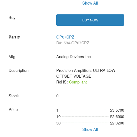
Show All
BUY NOW
OP07CPZ
D#: 584-OP07CPZ
Analog Devices Inc
Precision Amplifiers ULTRA-LOW
OFFSET VOLTAGE
RoHS:
Compliant
0
1
$3.5700
10
$2.6900
50
$2.3200
Show All