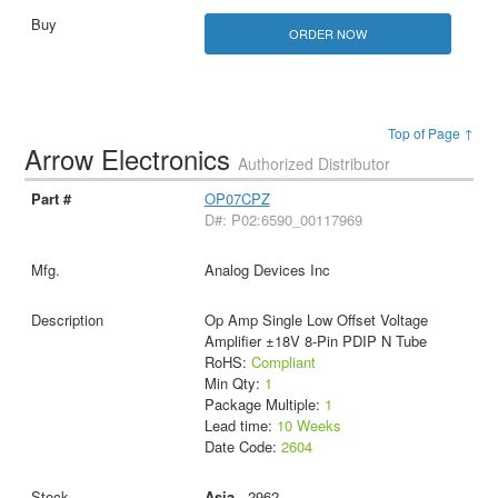
ORDER NOW
Top of Page ↑
Arrow Electronics
Authorized Distributor
OP07CPZ
D#: P02:6590_00117969
Analog Devices Inc
Op Amp Single Low Offset Voltage
Amplifier ±18V 8-Pin PDIP N Tube
RoHS:
Compliant
Min Qty:
1
Package Multiple:
1
Lead time:
10 Weeks
Date Code:
2604
Asia
- 2962