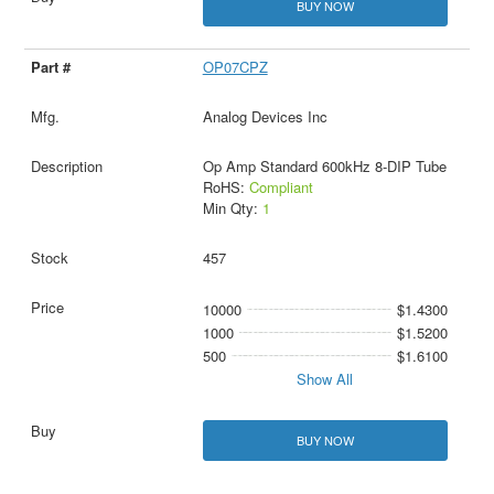
BUY NOW
OP07CPZ
Analog Devices Inc
Op Amp Standard 600kHz 8-DIP Tube
RoHS:
Compliant
Min Qty:
1
457
10000
$1.4300
1000
$1.5200
500
$1.6100
Show All
BUY NOW