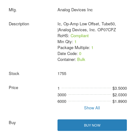
Analog Devices Inc
Ic, Op-Amp Low Offset, Tube50,
|Analog Devices, Inc. OP07CPZ
RoHS:
Compliant
Min Qty:
1
Package Multiple:
1
Date Code:
0
Container:
Bulk
1755
1
$3.5000
3000
$2.0300
6000
$1.8900
Show All
BUY NOW