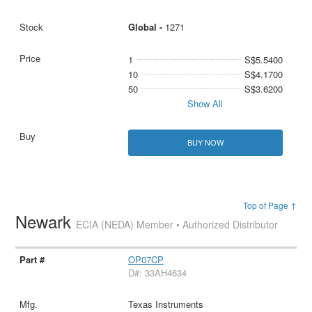
Global -
1271
1
S$5.5400
10
S$4.1700
50
S$3.6200
Show All
BUY NOW
Top of Page ↑
Newark
ECIA (NEDA) Member • Authorized Distributor
OP07CP
D#: 33AH4634
Texas Instruments