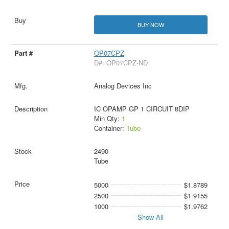
BUY NOW
OP07CPZ
D#: OP07CPZ-ND
Analog Devices Inc
IC OPAMP GP 1 CIRCUIT 8DIP
Min Qty:
1
Container:
Tube
2490
Tube
5000
$1.8789
2500
$1.9155
1000
$1.9762
Show All