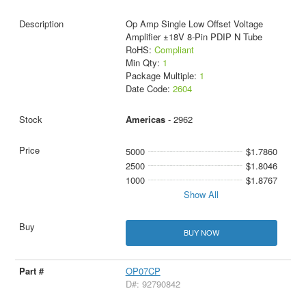
Op Amp Single Low Offset Voltage
Amplifier ±18V 8-Pin PDIP N Tube
RoHS:
Compliant
Min Qty:
1
Package Multiple:
1
Date Code:
2604
Americas
- 2962
5000
$1.7860
2500
$1.8046
1000
$1.8767
Show All
BUY NOW
OP07CP
D#: 92790842