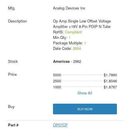
Analog Devices Inc
Op Amp Single Low Offset Voltage
Amplifier ±18V 8-Pin PDIP N Tube
RoHS:
Compliant
Min Qty:
1
Package Multiple:
1
Date Code:
2604
Americas
- 2962
5000
$1.7860
2500
$1.8046
1000
$1.8767
Show All
BUY NOW
OP07CP