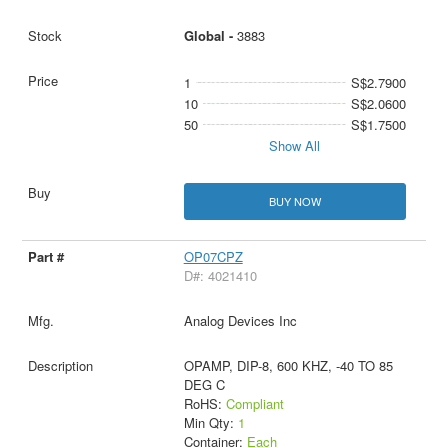
Global -
3883
1
S$2.7900
10
S$2.0600
50
S$1.7500
Show All
BUY NOW
OP07CPZ
D#: 4021410
Analog Devices Inc
OPAMP, DIP-8, 600 KHZ, -40 TO 85
DEG C
RoHS:
Compliant
Min Qty:
1
Container:
Each