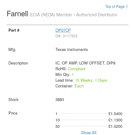
Top of Page ↑
Farnell
ECIA (NEDA) Member • Authorized Distributor
OP07CP
D#: 3117323
Texas Instruments
IC, OP AMP, LOW OFFSET, DIP8
RoHS:
Compliant
Min Qty:
1
Lead time:
15 Weeks, 1 Days
Container:
Each
3883
1
£1.5400
10
£1.1300
50
£1.0200
Show All