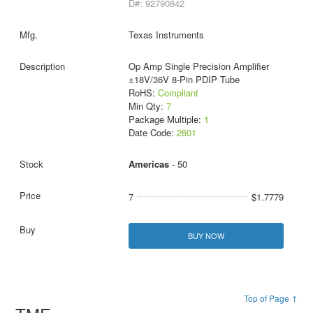
D#: 92790842
Texas Instruments
Op Amp Single Precision Amplifier
±18V/36V 8-Pin PDIP Tube
RoHS:
Compliant
Min Qty:
7
Package Multiple:
1
Date Code:
2601
Americas
- 50
7
$1.7779
BUY NOW
Top of Page ↑