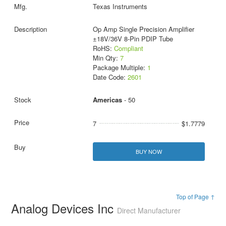
Texas Instruments
Op Amp Single Precision Amplifier
±18V/36V 8-Pin PDIP Tube
RoHS:
Compliant
Min Qty:
7
Package Multiple:
1
Date Code:
2601
Americas
- 50
7
$1.7779
BUY NOW
Top of Page ↑
Analog Devices Inc
Direct Manufacturer