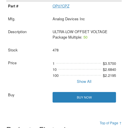
OP07CPZ
Analog Devices Inc
ULTRA-LOW OFFSET VOLTAGE
Package Multiple:
50
478
1
$3.5700
10
$2.6840
100
$2.2195
Show All
BUY NOW
Top of Page ↑