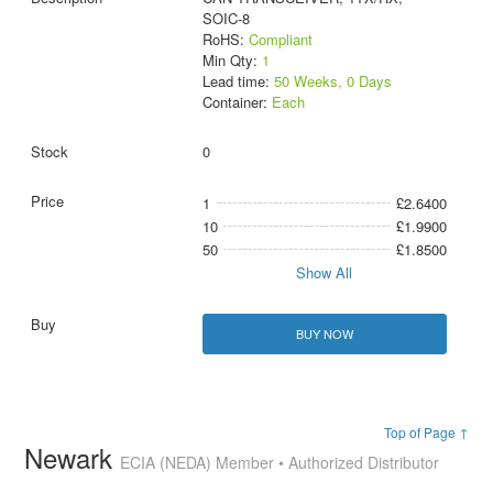
SOIC-8
RoHS:
Compliant
Min Qty:
1
Lead time:
50 Weeks, 0 Days
Container:
Each
0
1
£2.6400
10
£1.9900
50
£1.8500
Show All
BUY NOW
Top of Page ↑
Newark
ECIA (NEDA) Member • Authorized Distributor