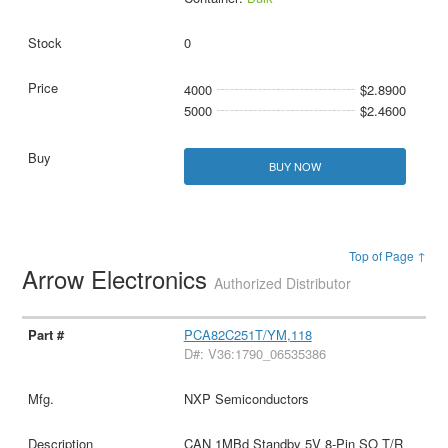
0
4000
$2.8900
5000
$2.4600
BUY NOW
Top of Page ↑
Arrow Electronics
Authorized Distributor
PCA82C251T/YM,118
D#: V36:1790_06535386
NXP Semiconductors
CAN 1MBd Standby 5V 8-Pin SO T/R