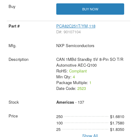
BUY NOW
PCA82C251T/YM,118
D#: 90107104
NXP Semiconductors
CAN 1MBd Standby 5V 8-Pin SO T/R
Automotive AEC-Q100
RoHS:
Compliant
Min Qty:
4
Package Multiple:
1
Date Code:
2523
Americas
- 137
250
$1.6810
100
$1.7580
25
$1.8350
Show All