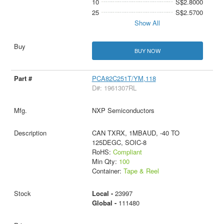
10
S$2.8000
25
S$2.5700
Show All
BUY NOW
PCA82C251T/YM,118
D#: 1961307RL
NXP Semiconductors
CAN TXRX, 1MBAUD, -40 TO
125DEGC, SOIC-8
RoHS:
Compliant
Min Qty:
100
Container:
Tape & Reel
Local -
23997
Global -
111480