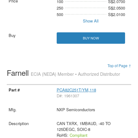
100
S$2.0700
250
S$2.0500
500
S$2.0100
Show All
BUY NOW
Top of Page ↑
Farnell
ECIA (NEDA) Member • Authorized Distributor
PCA82C251T/YM,118
D#: 1961307
NXP Semiconductors
CAN TXRX, 1MBAUD, -40 TO
125DEGC, SOIC-8
RoHS:
Compliant