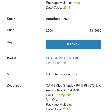
Package Multiple:
2500
Date Code:
2548
Americas
- 7500
2500
$1.5660
BUY NOW
PCA82C251T/YM,118
D#: 93801578
NXP Semiconductors
CAN 1MBd Standby 5V 8-Pin SO T/R
Automotive AEC-Q100
RoHS:
Compliant
Min Qty:
2
Package Multiple:
1
Date Code:
2418