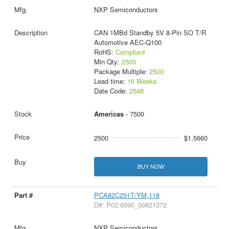
NXP Semiconductors
CAN 1MBd Standby 5V 8-Pin SO T/R
Automotive AEC-Q100
RoHS:
Compliant
Min Qty:
2500
Package Multiple:
2500
Lead time:
16 Weeks
Date Code:
2548
Americas
- 7500
2500
$1.5660
BUY NOW
PCA82C251T/YM,118
D#: P02:6590_00821372
NXP Semiconductors