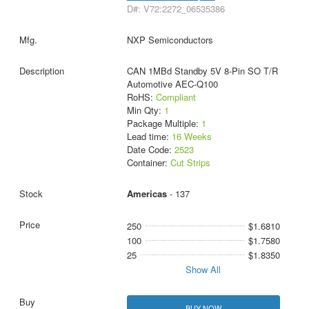
D#: V72:2272_06535386
NXP Semiconductors
CAN 1MBd Standby 5V 8-Pin SO T/R
Automotive AEC-Q100
RoHS:
Compliant
Min Qty:
1
Package Multiple:
1
Lead time:
16 Weeks
Date Code:
2523
Container:
Cut Strips
Americas
- 137
250
$1.6810
100
$1.7580
25
$1.8350
Show All
BUY NOW