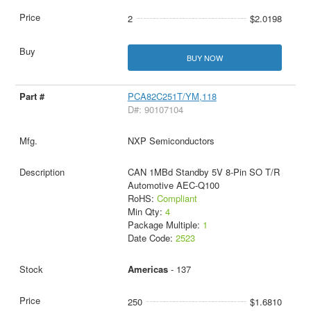
2
$2.0198
BUY NOW
PCA82C251T/YM,118
D#: 90107104
NXP Semiconductors
CAN 1MBd Standby 5V 8-Pin SO T/R
Automotive AEC-Q100
RoHS:
Compliant
Min Qty:
4
Package Multiple:
1
Date Code:
2523
Americas
- 137
250
$1.6810