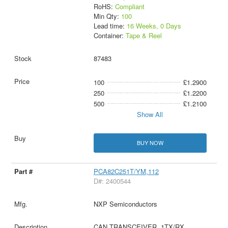
RoHS:
Compliant
Min Qty:
100
Lead time:
16 Weeks, 0 Days
Container:
Tape & Reel
87483
100
£1.2900
250
£1.2200
500
£1.2100
Show All
BUY NOW
PCA82C251T/YM,112
D#: 2400544
NXP Semiconductors
CAN TRANSCEIVER, 1TX/RX,