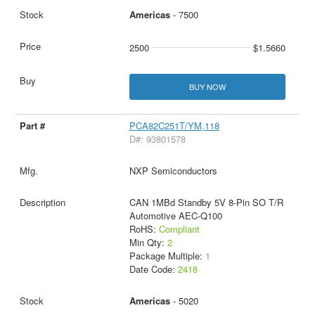
Americas
- 7500
2500
$1.5660
BUY NOW
PCA82C251T/YM,118
D#: 93801578
NXP Semiconductors
CAN 1MBd Standby 5V 8-Pin SO T/R
Automotive AEC-Q100
RoHS:
Compliant
Min Qty:
2
Package Multiple:
1
Date Code:
2418
Americas
- 5020