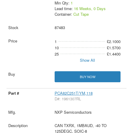
Min Qty:
1
Lead time:
16 Weeks, 0 Days
Container:
Cut Tape
87483
1
£2.1000
10
£1.5700
25
£1.4400
Show All
BUY NOW
PCA82C251T/YM,118
D#: 1961307RL
NXP Semiconductors
CAN TXRX, 1MBAUD, -40 TO
125DEGC, SOIC-8