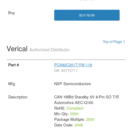
BUY NOW
Top of Page ↑
Verical
Authorized Distributor
PCA82C251T/YM,118
D#: 93772711
NXP Semiconductors
CAN 1MBd Standby 5V 8-Pin SO T/R
Automotive AEC-Q100
RoHS:
Compliant
Min Qty:
2500
Package Multiple:
2500
Date Code:
2548