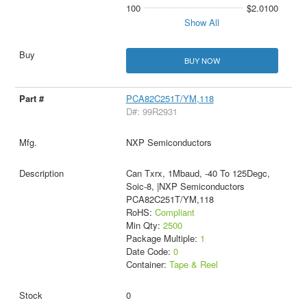
100
$2.0100
Show All
BUY NOW
PCA82C251T/YM,118
D#: 99R2931
NXP Semiconductors
Can Txrx, 1Mbaud, -40 To 125Degc,
Soic-8, |NXP Semiconductors
PCA82C251T/YM,118
RoHS:
Compliant
Min Qty:
2500
Package Multiple:
1
Date Code:
0
Container:
Tape & Reel
0