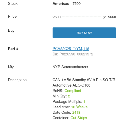
Americas
- 7500
2500
$1.5660
BUY NOW
PCA82C251T/YM,118
D#: P02:6590_00821372
NXP Semiconductors
CAN 1MBd Standby 5V 8-Pin SO T/R
Automotive AEC-Q100
RoHS:
Compliant
Min Qty:
2
Package Multiple:
1
Lead time:
16 Weeks
Date Code:
2418
Container:
Cut Strips