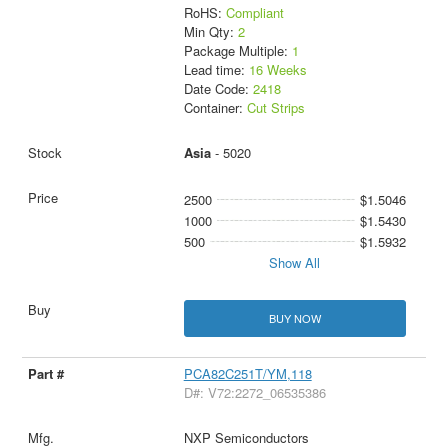
RoHS:
Compliant
Min Qty:
2
Package Multiple:
1
Lead time:
16 Weeks
Date Code:
2418
Container:
Cut Strips
Asia
- 5020
2500
$1.5046
1000
$1.5430
500
$1.5932
Show All
BUY NOW
PCA82C251T/YM,118
D#: V72:2272_06535386
NXP Semiconductors