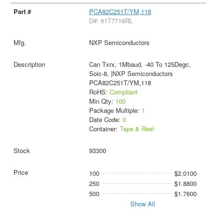
PCA82C251T/YM,118
D#: 61T7718RL
NXP Semiconductors
Can Txrx, 1Mbaud, -40 To 125Degc,
Soic-8, |NXP Semiconductors
PCA82C251T/YM,118
RoHS:
Compliant
Min Qty:
100
Package Multiple:
1
Date Code:
0
Container:
Tape & Reel
93300
100
$2.0100
250
$1.8800
500
$1.7600
Show All