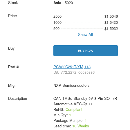
Asia
- 5020
2500
$1.5046
1000
$1.5430
500
$1.5932
Show All
BUY NOW
PCA82C251T/YM,118
D#: V72:2272_06535386
NXP Semiconductors
CAN 1MBd Standby 5V 8-Pin SO T/R
Automotive AEC-Q100
RoHS:
Compliant
Min Qty:
1
Package Multiple:
1
Lead time:
16 Weeks