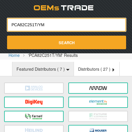
Oemst
SEARCH
Home
'PCA82C251T/YM' Results
Featured Distributors (
7
)
Distributors (
27
)