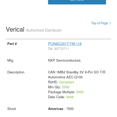
Top of Page ↑
Verical
Authorized Distributor
PCA82C251T/YM,118
D#: 93772711
NXP Semiconductors
CAN 1MBd Standby 5V 8-Pin SO T/R
Automotive AEC-Q100
RoHS:
Compliant
Min Qty:
2500
Package Multiple:
2500
Date Code:
2548
Americas
- 7500