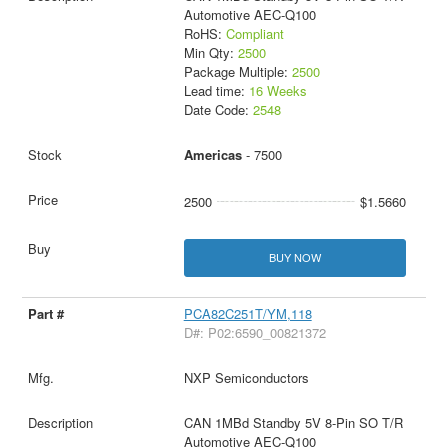
Automotive AEC-Q100
RoHS:
Compliant
Min Qty:
2500
Package Multiple:
2500
Lead time:
16 Weeks
Date Code:
2548
Americas
- 7500
2500
$1.5660
BUY NOW
PCA82C251T/YM,118
D#: P02:6590_00821372
NXP Semiconductors
CAN 1MBd Standby 5V 8-Pin SO T/R
Automotive AEC-Q100