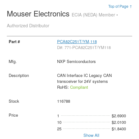
Top of Page ↑
Mouser Electronics
ECIA (NEDA) Member •
Authorized Distributor
PCA82C251T/YM,118
D#: 771-PCA82C251T/YM118
NXP Semiconductors
CAN Interface IC Legacy CAN
transceiver for 24V systems
RoHS:
Compliant
116788
1
$2.6900
10
$2.0100
25
$1.8400
Show All