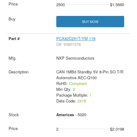
2500
$1.5660
BUY NOW
PCA82C251T/YM,118
D#: 93801578
NXP Semiconductors
CAN 1MBd Standby 5V 8-Pin SO T/R
Automotive AEC-Q100
RoHS:
Compliant
Min Qty:
2
Package Multiple:
1
Date Code:
2418
Americas
- 5020
2
$2.0198