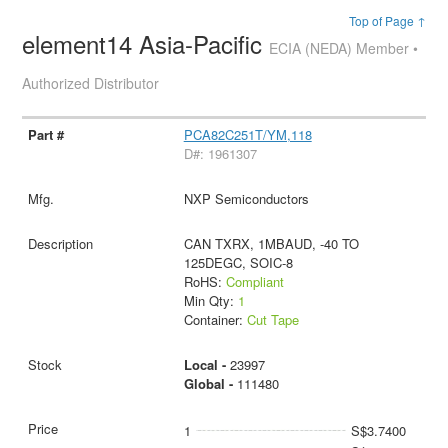
Top of Page ↑
element14 Asia-Pacific
ECIA (NEDA) Member •
Authorized Distributor
PCA82C251T/YM,118
D#: 1961307
NXP Semiconductors
CAN TXRX, 1MBAUD, -40 TO
125DEGC, SOIC-8
RoHS:
Compliant
Min Qty:
1
Container:
Cut Tape
Local -
23997
Global -
111480
1
S$3.7400