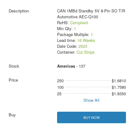
CAN 1MBd Standby 5V 8-Pin SO T/R
Automotive AEC-Q100
RoHS:
Compliant
Min Qty:
1
Package Multiple:
1
Lead time:
16 Weeks
Date Code:
2523
Container:
Cut Strips
Americas
- 137
250
$1.6810
100
$1.7580
25
$1.8350
Show All
BUY NOW