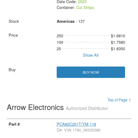
Date Code:
2523
Container:
Cut Strips
Americas
- 137
250
$1.6810
100
$1.7580
25
$1.8350
Show All
BUY NOW
Top of Page ↑
Arrow Electronics
Authorized Distributor
PCA82C251T/YM,118
D#: V36:1790_06535386