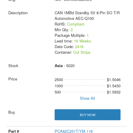
CAN 1MBd Standby 5V 8-Pin SO T/R
Automotive AEC-Q100
RoHS:
Compliant
Min Qty:
2
Package Multiple:
1
Lead time:
16 Weeks
Date Code:
2418
Container:
Cut Strips
Asia
- 5020
2500
$1.5046
1000
$1.5430
500
$1.5932
Show All
BUY NOW
PCA82C251T/YM,118