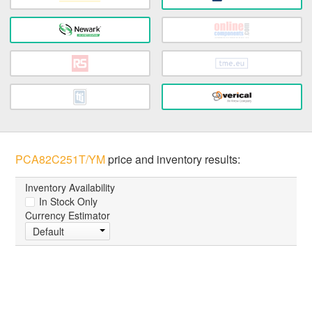
PCA82C251T/YM
price and inventory results:
Inventory Availability
In Stock Only
Currency Estimator
Default