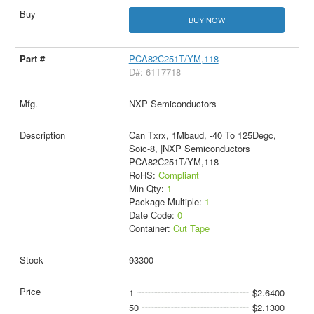
BUY NOW
PCA82C251T/YM,118
D#: 61T7718
NXP Semiconductors
Can Txrx, 1Mbaud, -40 To 125Degc,
Soic-8, |NXP Semiconductors
PCA82C251T/YM,118
RoHS:
Compliant
Min Qty:
1
Package Multiple:
1
Date Code:
0
Container:
Cut Tape
93300
1
$2.6400
50
$2.1300