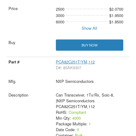
2500
$2.0700
3000
$1.9500
6000
$1.8500
Show All
BUY NOW
PCA82C251T/YM,112
D#: 85AK9307
NXP Semiconductors
Can Transceiver, 1Tx/Rx, Soic-8,
|NXP Semiconductors
PCA82C251T/YM,112
RoHS:
Compliant
Min Qty:
4000
Package Multiple:
1
Date Code:
0
Container:
Bulk