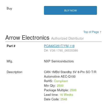
BUY NOW
Top of Page ↑
Arrow Electronics
Authorized Distributor
PCA82C251T/YM,118
D#: V36:1790_06535386
NXP Semiconductors
CAN 1MBd Standby 5V 8-Pin SO T/R
Automotive AEC-Q100
RoHS:
Compliant
Min Qty:
2500
Package Multiple:
2500
Lead time:
16 Weeks
Date Code:
2548