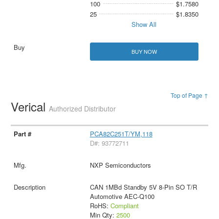
100
$1.7580
25
$1.8350
Show All
BUY NOW
Top of Page ↑
Verical
Authorized Distributor
PCA82C251T/YM,118
D#: 93772711
NXP Semiconductors
CAN 1MBd Standby 5V 8-Pin SO T/R
Automotive AEC-Q100
RoHS:
Compliant
Min Qty:
2500